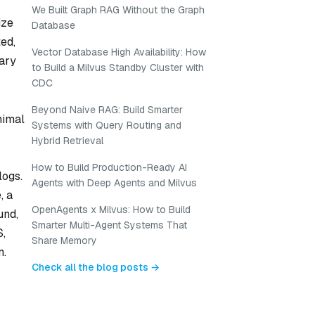
We Built Graph RAG Without the Graph
ize
Database
ted,
Vector Database High Availability: How
rary
to Build a Milvus Standby Cluster with
CDC
Beyond Naive RAG: Build Smarter
nimal
Systems with Query Routing and
Hybrid Retrieval
How to Build Production-Ready AI
logs.
Agents with Deep Agents and Milvus
, a
OpenAgents x Milvus: How to Build
und,
Smarter Multi-Agent Systems That
S,
Share Memory
m.
Check all the blog posts →