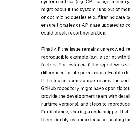
system metrics (e.g., CPU usage, memory 
might occur if the system runs out of me
or optimizing queries (e.g., filtering data
ensure libraries or APIs are updated to 
could break report generation.
Finally, if the issue remains unresolved, 
reproducible example (e.g., a script with 
factors. For instance, if the report works
differences, or file permissions. Enable d
If the tool is open-source, review the co
GitHub repository might have open tickets 
provide the development team with detaile
runtime versions), and steps to reproduce.
For instance, sharing a code snippet that
them identify resource leaks or scaling lim