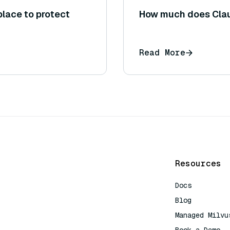
place to protect
How much does Clau
Read More
Resources
Docs
Blog
Managed Milvu