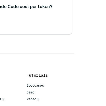
de Code cost per token?
Tutorials
Bootcamps
Demo
s
Video