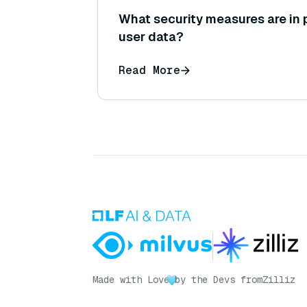
What security measures are in 
user data?
Read More
Made with Love
by the Devs from
Zilliz