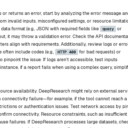
or returns an error, start by analyzing the error message an
om invalid inputs, misconfigured settings, or resource limitati
 data format (e.g., JSON with required fields like
or
query
ut, it may throw a validation error. Check the API documenta
ters align with requirements. Additionally, review logs or erro
often include codes (e.g.,
for bad requests) or
HTTP 400
o pinpoint the issue. If logs aren’t accessible, test inputs
instance, if a report fails when using a complex query, simpli
ource availability. DeepResearch might rely on external serv
 connectivity failure—for example, if the tool cannot reach a
rictions or authentication issues. Test network access by pi
nfirm connectivity. Resource constraints, such as insufficient
use failures. If DeepResearch processes large datasets, che