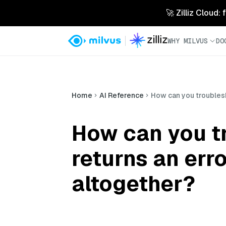
🚀 Zilliz Cloud:
WHY MILVUS
DO
Home
AI Reference
How can you troublesh
How can you t
returns an erro
altogether?