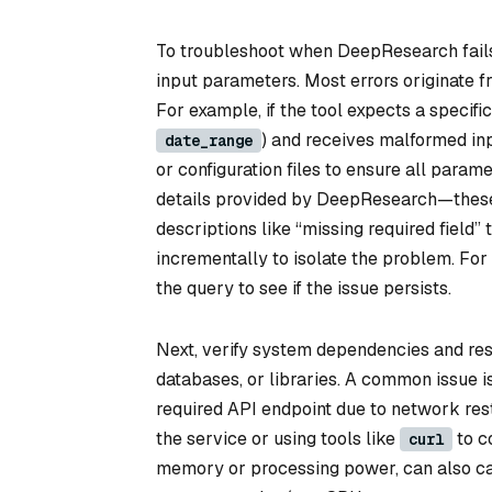
To troubleshoot when DeepResearch fails 
input parameters. Most errors originate fr
For example, if the tool expects a specific
) and receives malformed inp
date_range
or configuration files to ensure all parame
details provided by DeepResearch—these 
descriptions like “missing required field” t
incrementally to isolate the problem. For 
the query to see if the issue persists.
Next, verify system dependencies and res
databases, or libraries. A common issue is
required API endpoint due to network rest
the service or using tools like
to co
curl
memory or processing power, can also ca