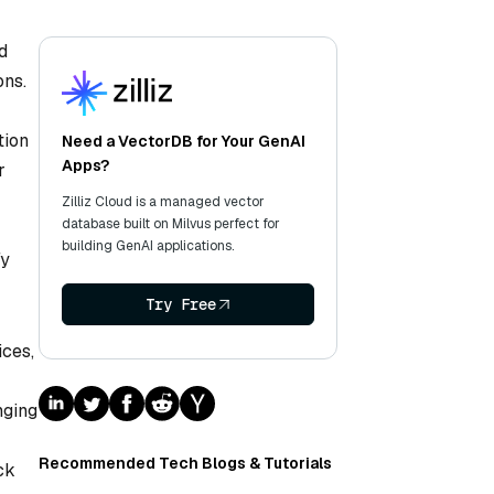
d
ons.
tion
Need a VectorDB for Your GenAI
Apps?
r
Zilliz Cloud is a managed vector
database built on Milvus perfect for
building GenAI applications.
fy
Try Free
ices,
nging
Recommended Tech Blogs & Tutorials
ck