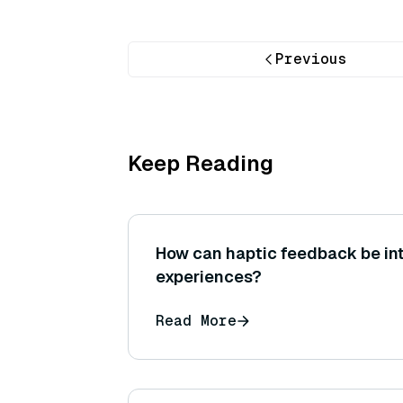
Previous
Keep Reading
How can haptic feedback be in
experiences?
Read More