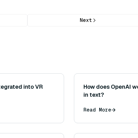
Next
tegrated into VR
How does OpenAI wo
in text?
Read More