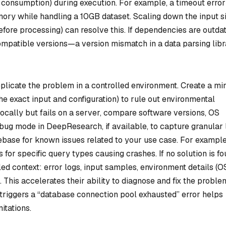
consumption) during execution. For example, a timeout error
mory while handling a 10GB dataset. Scaling down the input s
 before processing) can resolve this. If dependencies are outda
compatible versions—a version mismatch in a data parsing lib
replicate the problem in a controlled environment. Create a mi
the exact input and configuration) to rule out environmental
 locally but fails on a server, compare software versions, OS
ebug mode in DeepResearch, if available, to capture granular 
debase for known issues related to your use case. For example
for specific query types causing crashes. If no solution is fo
d context: error logs, input samples, environment details (O
 This accelerates their ability to diagnose and fix the proble
 triggers a “database connection pool exhausted” error helps
itations.