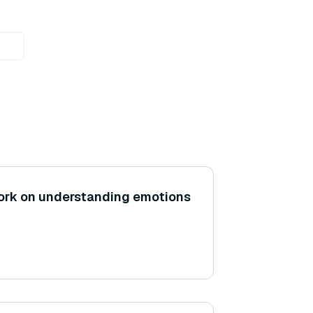
rk on understanding emotions