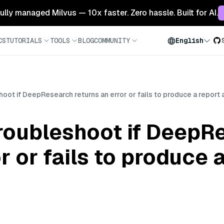
 fully managed Milvus — 10x faster. Zero hassle. Built for AI.
CS
TUTORIALS
TOOLS
BLOG
COMMUNITY
English
oot if DeepResearch returns an error or fails to produce a report
roubleshoot if DeepR
r or fails to produce 