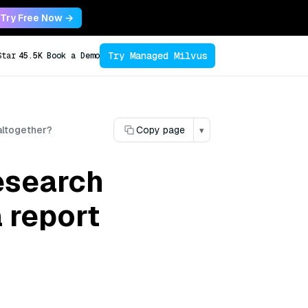
Try Free Now →
Try Managed Milvus
Star
45.5K
Book a Demo
 altogether?
Copy page
▾
esearch
a report