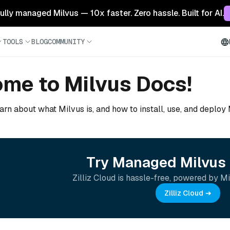
 fully managed Milvus — 10x faster. Zero hassle. Built for AI.
TOOLS
BLOG
COMMUNITY
me to Milvus Docs!
arn about what Milvus is, and how to install, use, and deploy
Try Managed Milvus 
Zilliz Cloud is hassle-free, powered by Mi
Zilliz Cloud