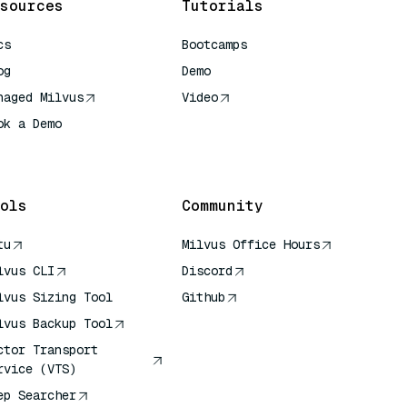
sources
Tutorials
cs
Bootcamps
og
Demo
naged Milvus
Video
ok a Demo
 Quick Reference
ols
Community
tu
Milvus Office Hours
lvus CLI
Discord
lvus Sizing Tool
Github
lvus Backup Tool
ctor Transport
rvice (VTS)
ep Searcher