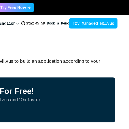
Try Free Now →
Try Managed Milvus
English
Star
45.5K
Book a Demo
 Milvus to build an application according to your
For Free!
lvus and 10x faster.