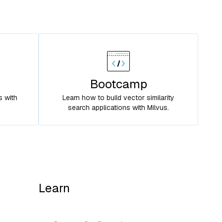
Bootcamp
s with
Learn how to build vector similarity
search applications with Milvus.
Learn