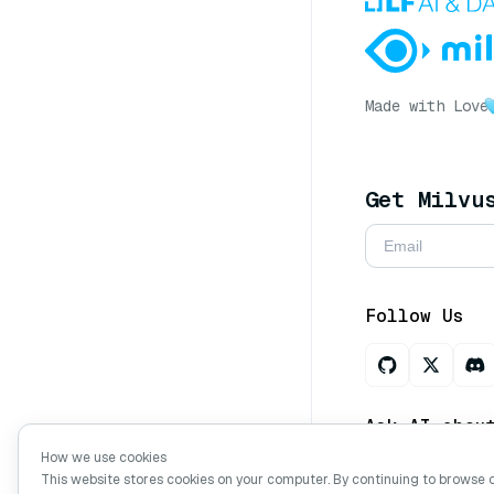
Made with Love
Get Milvu
Follow Us
Ask AI abou
How we use cookies
This website stores cookies on your computer. By continuing to browse 