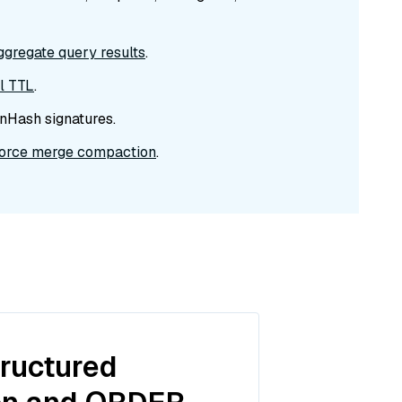
ggregate query results
.
el TTL
.
nHash signatures.
force merge compaction
.
tructured