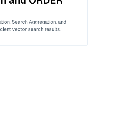
ion and ORDER
tion, Search Aggregation, and
cient vector search results.