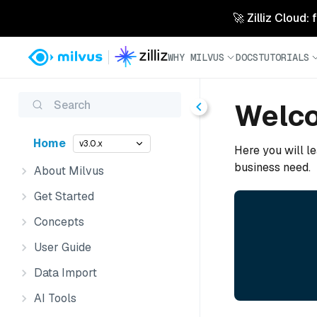
🚀 Zilliz Cloud:
WHY MILVUS
DOCS
TUTORIALS
Search
Welco
Home
v3.0.x
Here you will le
business need.
About Milvus
Get Started
Concepts
User Guide
Data Import
AI Tools