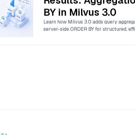
Results: Aggregat
BY in Milvus 3.0
Learn how Milvus 3.0 adds query aggrega
server-side ORDER BY for structured, effi