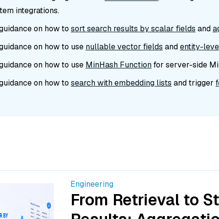
em integrations.
guidance on how to
sort search results by scalar fields
and
a
guidance on how to use
nullable vector fields
and
entity-lev
guidance on how to use
MinHash Function
for server-side Mi
guidance on how to
search with embedding lists
and trigger
Engineering
From Retrieval to S