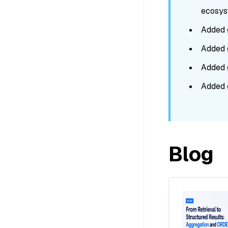
ecosyst
Added 
Added 
Added 
Added 
Blog