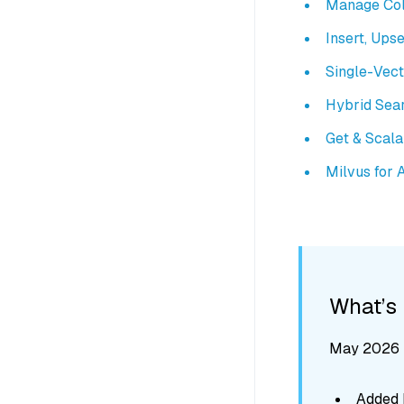
Manage Col
Insert, Upse
Single-Vec
Hybrid Sea
Get & Scal
Milvus for 
What’s
May 2026 -
Added M