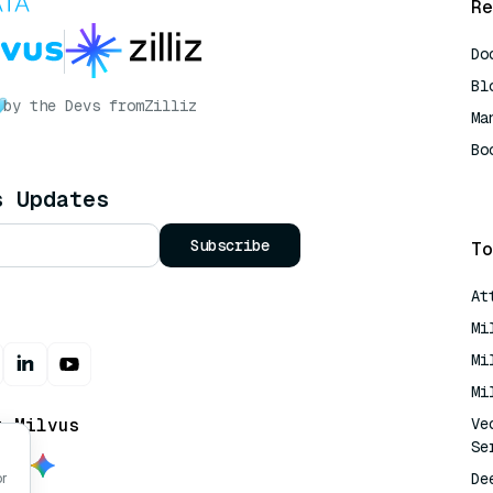
Re
Do
Bl
by the Devs from
Zilliz
Ma
Bo
AI
s Updates
Subscribe
To
At
Mi
Mi
Mi
t Milvus
Ve
Se
De
or