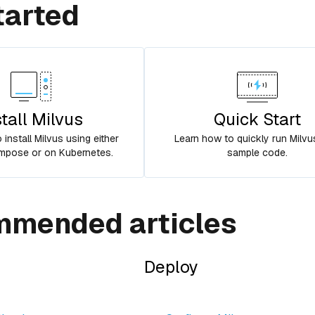
tarted
stall Milvus
Quick Start
install Milvus using either
Learn how to quickly run Milvu
pose or on Kubernetes.
sample code.
mended articles
Deploy