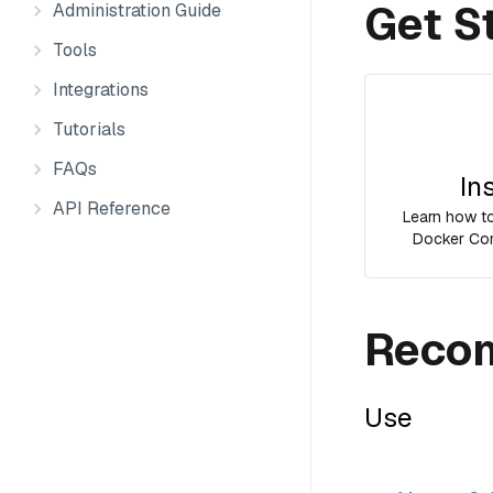
Get S
Administration Guide
Tools
Integrations
Tutorials
FAQs
In
API Reference
Learn how to 
Docker Com
Recom
Use