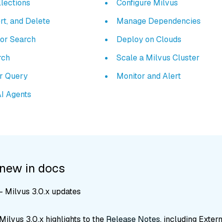
lections
Configure Milvus
rt, and Delete
Manage Dependencies
tor Search
Deploy on Clouds
rch
Scale a Milvus Cluster
ar Query
Monitor and Alert
AI Agents
 new in docs
 Milvus 3.0.x updates
ilvus 3.0.x highlights to the
Release Notes
, including Exter