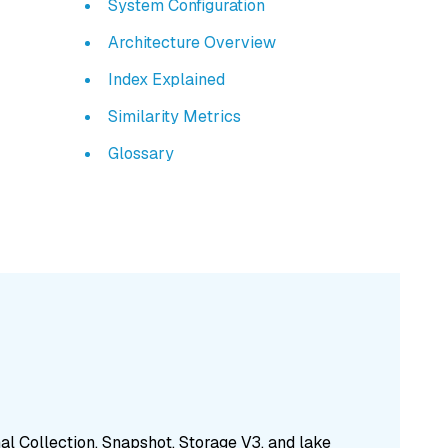
System Configuration
Architecture Overview
Index Explained
Similarity Metrics
Glossary
nal Collection, Snapshot, Storage V3, and lake