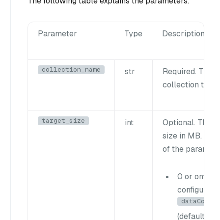
The following table explains the parameters.
Parameter
Type
Description
collection_name
str
Required. The n
collection to c
target_size
int
Optional. The t
size in MB. The
of the paramete
0 or omitte
configured
dataCoord
(default: 5