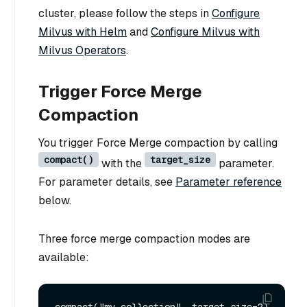
cluster, please follow the steps in
Configure
Milvus with Helm
and
Configure Milvus with
Milvus Operators
.
Trigger Force Merge
Compaction
You trigger Force Merge compaction by calling
compact()
target_size
with the
parameter.
For parameter details, see
Parameter reference
below.
Three force merge compaction modes are
available: