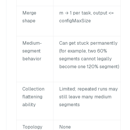
Merge
m → 1 per task, output <=
shape
configMaxSize
Medium-
Can get stuck permanently
segment
(for example, two 60%
behavior
segments cannot legally
become one 120% segment)
Collection
Limited; repeated runs may
flattening
still leave many medium
ability
segments
Topology
None