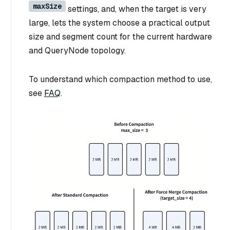
maxSize
settings, and, when the target is very
large, lets the system choose a practical output
size and segment count for the current hardware
and QueryNode topology.
To understand which compaction method to use,
see
FAQ
.