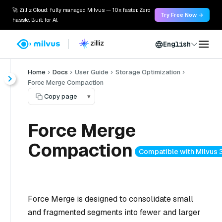
🚀 Zilliz Cloud: fully managed Milvus — 10x faster. Zero
Try Free Now →
hassle. Built for AI.
English
Home
Docs
User Guide
Storage Optimization
Force Merge Compaction
Copy page
▾
Force Merge
Compaction
Compatible with Milvus 3
Force Merge is designed to consolidate small
and fragmented segments into fewer and larger