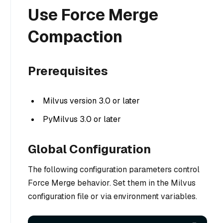
Use Force Merge
Compaction
Prerequisites
Milvus version 3.0 or later
PyMilvus 3.0 or later
Global Configuration
The following configuration parameters control
Force Merge behavior. Set them in the Milvus
configuration file or via environment variables.