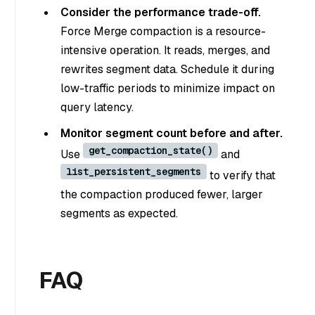
Consider the performance trade-off.
Force Merge compaction is a resource-
intensive operation. It reads, merges, and
rewrites segment data. Schedule it during
low-traffic periods to minimize impact on
query latency.
Monitor segment count before and after.
get_compaction_state()
Use
and
list_persistent_segments
to verify that
the compaction produced fewer, larger
segments as expected.
FAQ