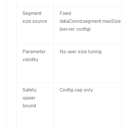
Segment
Fixed
size source
dataCoord.segment.maxSize
(server config)
Parameter
No user size tuning
validity
Safety
Config cap only
upper
bound