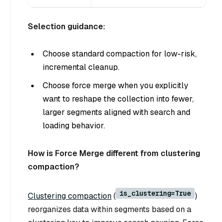
Selection guidance:
Choose standard compaction for low-risk,
incremental cleanup.
Choose force merge when you explicitly
want to reshape the collection into fewer,
larger segments aligned with search and
loading behavior.
How is Force Merge different from clustering
compaction?
is_clustering=True
Clustering compaction
(
)
reorganizes data within segments based on a