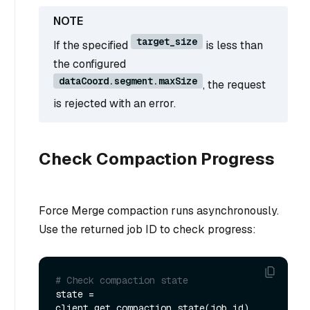
target_size
If the specified
is less than
the configured
dataCoord.segment.maxSize
, the request
is rejected with an error.
Check Compaction Progress
Force Merge compaction runs asynchronously.
Use the returned job ID to check progress:
# Check compaction state
state = 