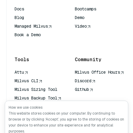
Docs
Bootcamps
Blog
Demo
Managed Milvus
Video
Book a Demo
AI Quick Reference
Tools
Community
Attu
Milvus Office Hours
Milvus CLI
Discord
Milvus Sizing Tool
Github
Milvus Backup Tool
Vector Transport
How we use cookies
Service (VTS)
This website stores cookies on your computer. By continuing to
browse or by clicking ‘Accept’, you agree to the storing of cookies on
Deep Searcher
your device to enhance your site experience and for analytical
Claude Context
purposes.