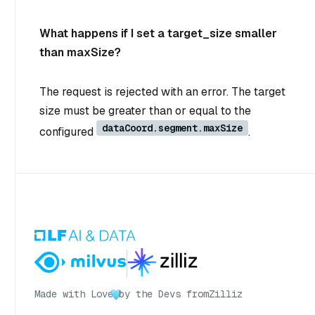
What happens if I set a target_size smaller
than maxSize?
The request is rejected with an error. The target
size must be greater than or equal to the
dataCoord.segment.maxSize
configured
.
Made with Love
by the Devs from
Zilliz