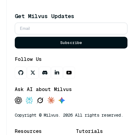
Get Milvus Updates
Subscribe
Follow Us
Ask AI about Milvus
Copyright © Milvus. 2026 All rights reserved.
Resources
Tutorials