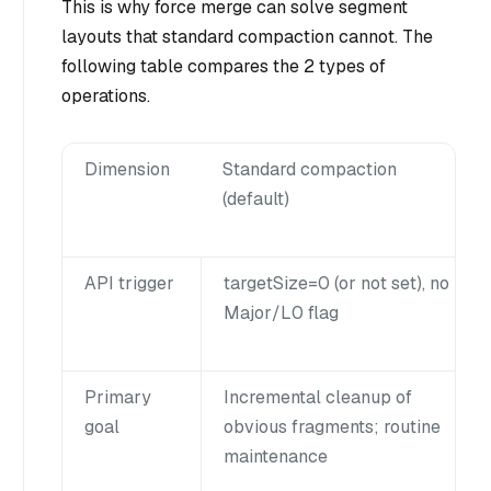
This is why force merge can solve segment
layouts that standard compaction cannot. The
following table compares the 2 types of
operations.
Dimension
Standard compaction
(default)
API trigger
targetSize=0 (or not set), no
Major/L0 flag
Primary
Incremental cleanup of
goal
obvious fragments; routine
maintenance