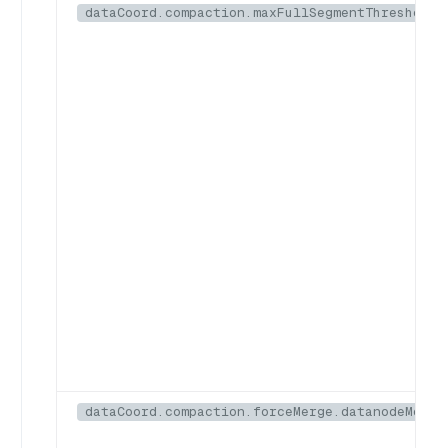
dataCoord.compaction.maxFullSegmentThreshold
dataCoord.compaction.forceMerge.datanodeMemor