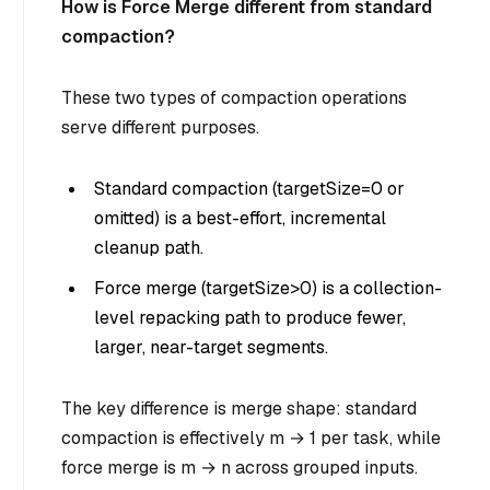
How is Force Merge different from standard
compaction?
These two types of compaction operations
serve different purposes.
Standard compaction (targetSize=0 or
omitted) is a best-effort, incremental
cleanup path.
Force merge (targetSize>0) is a collection-
level repacking path to produce fewer,
larger, near-target segments.
The key difference is merge shape: standard
compaction is effectively m → 1 per task, while
force merge is m → n across grouped inputs.