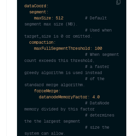
dataCoord:
segment:
maxSize:
512
# Default 
segment max size (MB).
# Used when 
target_size is 0 or omitted.
compaction:
maxFullSegmentThreshold:
100
# When segment 
count exceeds this threshold,
# a faster 
greedy algorithm is used instead
# of the 
standard merge algorithm.
forceMerge:
datanodeMemoryFactor:
4.0
# DataNode 
memory divided by this factor
# determines 
the the largest segment
# size the 
system can allow.