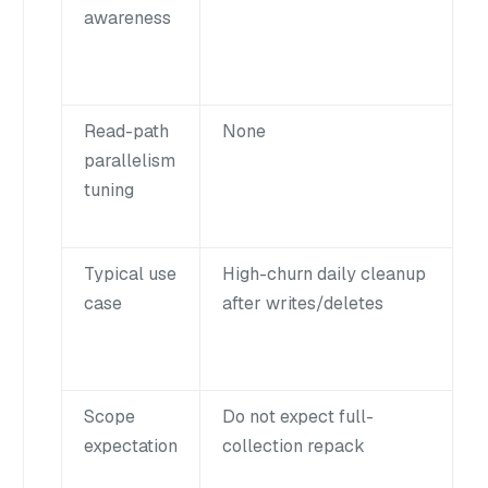
awareness
Read-path
None
parallelism
tuning
Typical use
High-churn daily cleanup
case
after writes/deletes
Scope
Do not expect full-
expectation
collection repack