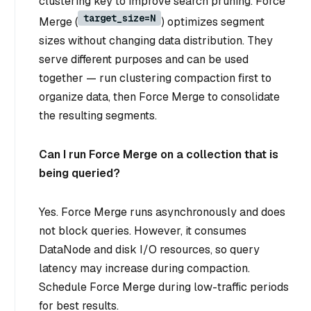
clustering key to improve search pruning. Force
target_size=N
Merge (
) optimizes segment
sizes without changing data distribution. They
serve different purposes and can be used
together — run clustering compaction first to
organize data, then Force Merge to consolidate
the resulting segments.
Can I run Force Merge on a collection that is
being queried?
Yes. Force Merge runs asynchronously and does
not block queries. However, it consumes
DataNode and disk I/O resources, so query
latency may increase during compaction.
Schedule Force Merge during low-traffic periods
for best results.