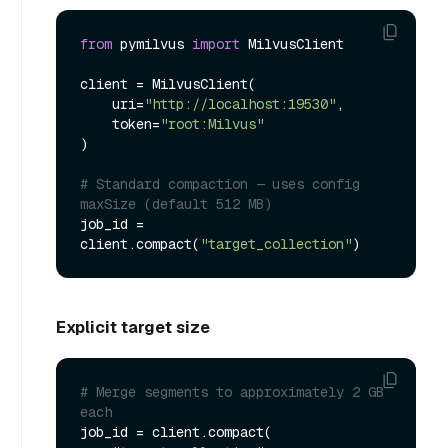
from
 pymilvus 
import
 MilvusClient

client = MilvusClient(

    uri=
"http://localhost:19530"
,

    token=
"root:Milvus"
)

# Standard compaction — uses config 
maxSize (default 512 MB)
job_id = 
client.compact(
"target_collection"
Explicit target size
# Merge segments to approximately 2 GB 
each
job_id = client.compact(
