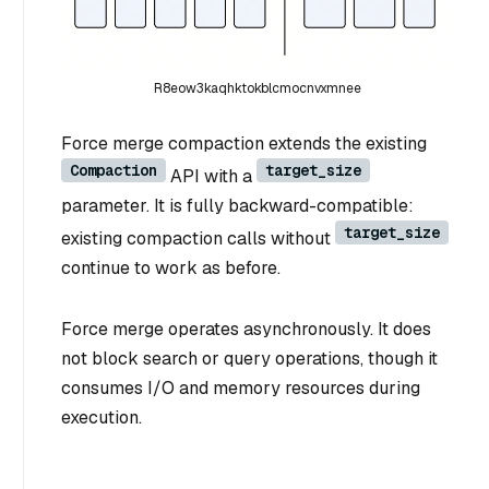
R8eow3kaqhktokblcmocnvxmnee
Force merge compaction extends the existing
Compaction
target_size
API with a
parameter. It is fully backward-compatible:
target_size
existing compaction calls without
continue to work as before.
Force merge operates asynchronously. It does
not block search or query operations, though it
consumes I/O and memory resources during
execution.