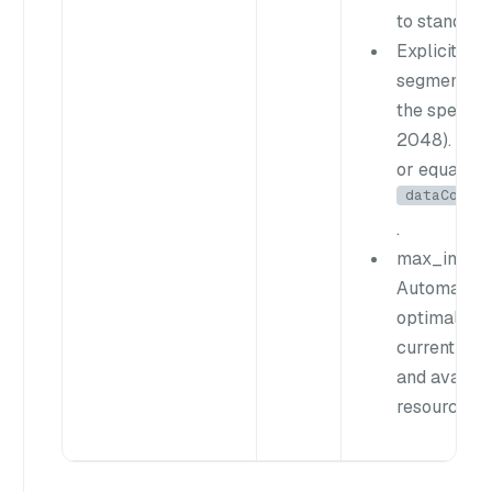
to standard
Explicit val
segments t
the specifie
2048). Must
or equal to
dataCoord
.
max_int64 ((
Automatical
optimal siz
current seg
and availab
resources.