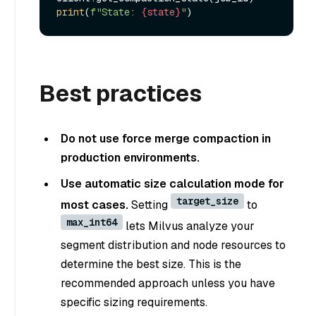
print
(
f"State: 
{state}
"
Best practices
Do not use force merge compaction in
production environments.
Use automatic size calculation mode for
target_size
most cases.
Setting
to
max_int64
lets Milvus analyze your
segment distribution and node resources to
determine the best size. This is the
recommended approach unless you have
specific sizing requirements.