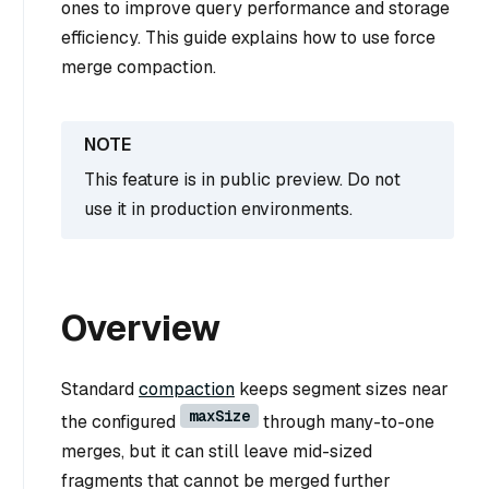
ones to improve query performance and storage
efficiency. This guide explains how to use force
merge compaction.
This feature is in public preview. Do not
use it in production environments.
Overview
Standard
compaction
keeps segment sizes near
maxSize
the configured
through many-to-one
merges, but it can still leave mid-sized
fragments that cannot be merged further