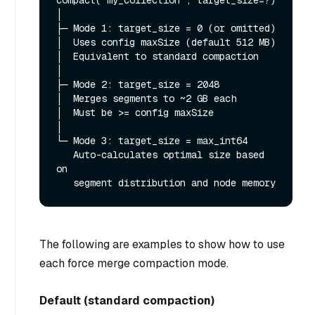
compact("my_collection", target_size=?)

│

├─ Mode 1: target_size = 0 (or omitted)

│  Uses config maxSize (default 512 MB)

│  Equivalent to standard compaction

│

├─ Mode 2: target_size = 2048

│  Merges segments to ~2 GB each

│  Must be >= config maxSize

│

└─ Mode 3: target_size = max_int64

   Auto-calculates optimal size based 
on

The following are examples to show how to use
each force merge compaction mode.
Default (standard compaction)