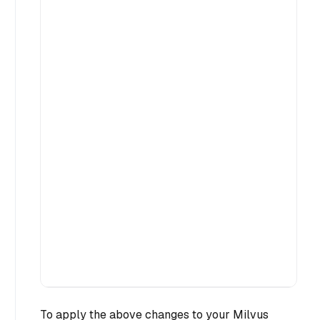
To apply the above changes to your Milvus