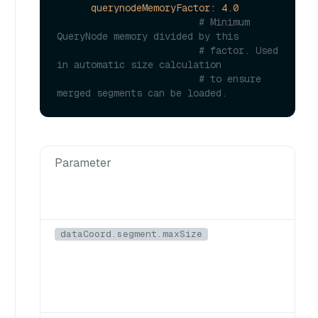
querynodeMemoryFactor:
4.0
# Minimum 
QueryNode memory divided by this
# factor. Used 
in automatic size calculation
# to ensure 
merged segments can be loaded.
Parameter
dataCoord.segment.maxSize