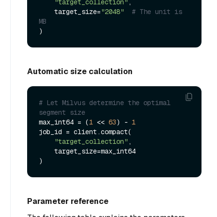
"target_collection"
,

    target_size=
"2048"
# The unit is 
MB
Automatic size calculation
# Let Milvus determine the optimal 
segment size
max_int64 = (
1
 << 
63
) - 
1
job_id = client.compact(

"target_collection"
,

    target_size=max_int64

Parameter reference