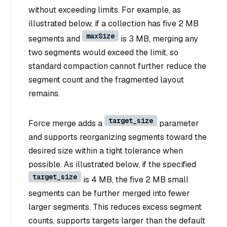
without exceeding limits. For example, as
illustrated below, if a collection has five 2 MB
maxSize
segments and
is 3 MB, merging any
two segments would exceed the limit, so
standard compaction cannot further reduce the
segment count and the fragmented layout
remains.
target_size
Force merge adds a
parameter
and supports reorganizing segments toward the
desired size within a tight tolerance when
possible. As illustrated below, if the specified
target_size
is 4 MB, the five 2 MB small
segments can be further merged into fewer
larger segments. This reduces excess segment
counts, supports targets larger than the default