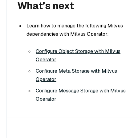
What’s next
Learn how to manage the following Milvus
dependencies with Milvus Operator:
Configure Object Storage with Milvus
Operator
Configure Meta Storage with Milvus
Operator
Configure Message Storage with Milvus
Operator