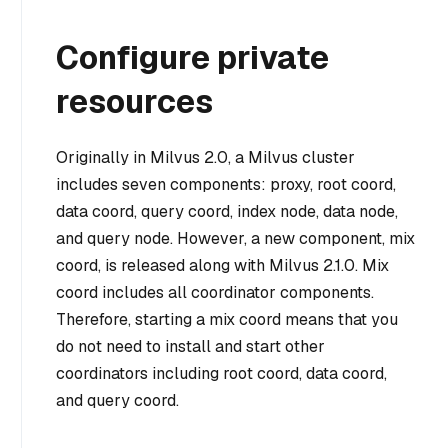
Configure private
resources
Originally in Milvus 2.0, a Milvus cluster
includes seven components: proxy, root coord,
data coord, query coord, index node, data node,
and query node. However, a new component, mix
coord, is released along with Milvus 2.1.0. Mix
coord includes all coordinator components.
Therefore, starting a mix coord means that you
do not need to install and start other
coordinators including root coord, data coord,
and query coord.