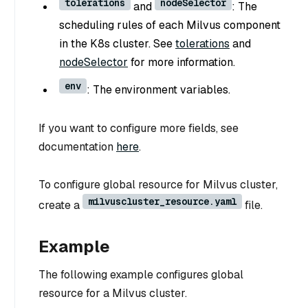
tolerations
nodeSelector
and
: The
scheduling rules of each Milvus component
in the K8s cluster. See
tolerations
and
nodeSelector
for more information.
env
: The environment variables.
If you want to configure more fields, see
documentation
here
.
To configure global resource for Milvus cluster,
milvuscluster_resource.yaml
create a
file.
Example
The following example configures global
resource for a Milvus cluster.