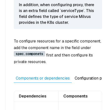
In addition, when configuring proxy, there
is an extra field called `serviceType`. This
field defines the type of service Milvus
provides in the K8s cluster.
To configure resources for a specific component,
add the component name in the field under
spec.componets
first and then configure its
private resources.
Components or dependencies
Configuration purp
Dependencies
Components