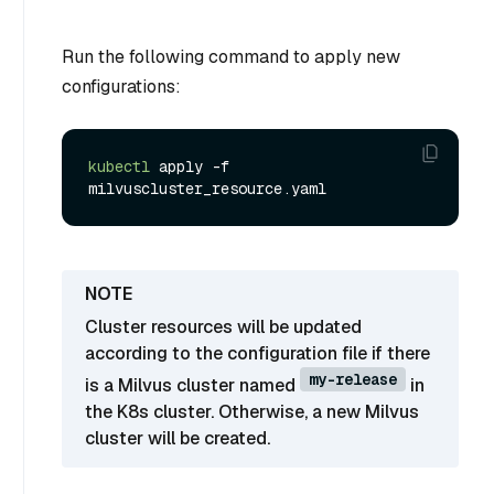
Run the following command to apply new
configurations:
kubectl
 apply -f 
Cluster resources will be updated
according to the configuration file if there
my-release
is a Milvus cluster named
in
the K8s cluster. Otherwise, a new Milvus
cluster will be created.