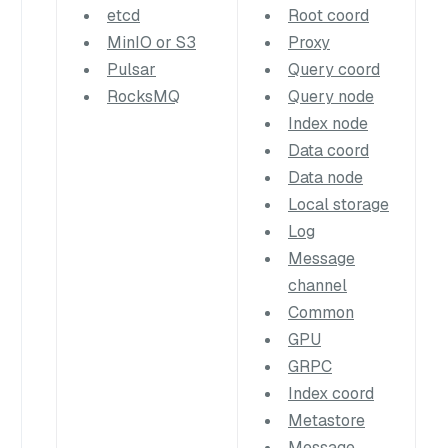
etcd
Root coord
MinIO or S3
Proxy
Pulsar
Query coord
RocksMQ
Query node
Index node
Data coord
Data node
Local storage
Log
Message
channel
Common
GPU
GRPC
Index coord
Metastore
Message