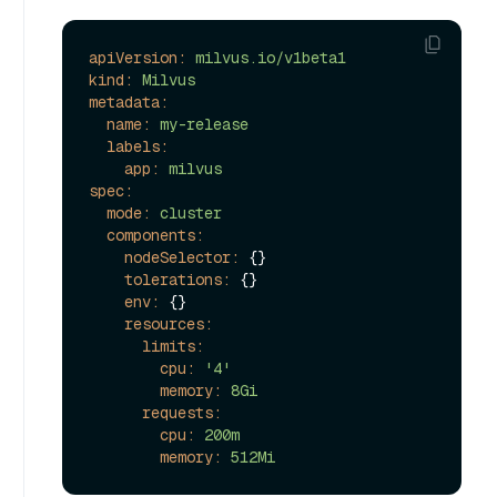
apiVersion:
milvus.io/v1beta1
kind:
Milvus
metadata:
name:
my-release
labels:
app:
milvus
spec:
mode:
cluster
components:
nodeSelector:
 {}

tolerations:
 {}

env:
 {}

resources:
limits:
cpu:
'4'
memory:
8Gi
requests:
cpu:
200m
memory:
512Mi