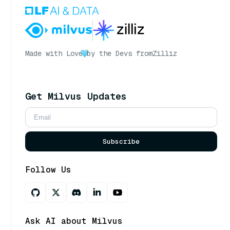
Made with Love
by the Devs from
Zilliz
Get Milvus Updates
Subscribe
Follow Us
Ask AI about Milvus