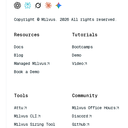
Copyright © Milvus. 2026 All rights reserved.
Resources
Tutorials
Docs
Bootcamps
Blog
Demo
Managed Milvus
Video
Book a Demo
AI Quick Reference
Tools
Community
Attu
Milvus Office Hours
Milvus CLI
Discord
Milvus Sizing Tool
Github