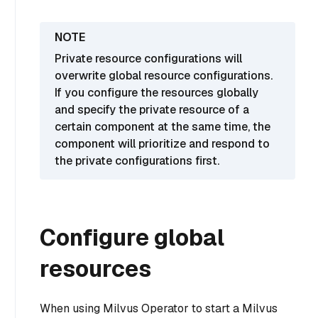
Private resource configurations will
overwrite global resource configurations.
If you configure the resources globally
and specify the private resource of a
certain component at the same time, the
component will prioritize and respond to
the private configurations first.
Configure global
resources
When using Milvus Operator to start a Milvus