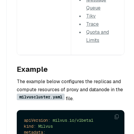
Queue
Tikv
Trace
Quota and
Limits
Example
The example below configures the replicas and
compute resources of proxy and datanode in the
milvuscluster.yaml
file.
apiVersion:
milvus.io/v1beta1
kind:
Milvus
metadata: