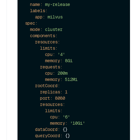
name:
my-release
labels:
app:
milvus
spec:
mode:
cluster
components:
resources:
limits:
cpu:
'4'
memory:
8Gi
requests:
cpu:
200m
memory:
512Mi
rootCoord:
replicas:
1
port:
8080
resources:
limits:
cpu:
'6'
memory:
'10Gi'
dataCoord:
 {}

queryCoord:
 {}
