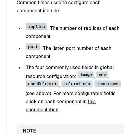
Common fields used to configure each
component include:
replica
: The number of replicas of each
component.
port
: The listen port number of each
component.
The four commonly used fields in global
image
env
resource configuration:
,
,
nodeSelector
tolerations
resources
,
,
(see above). For more configurable fields,
click on each component in
this
documentation
.