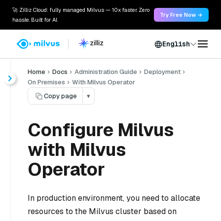
🚀 Zilliz Cloud: fully managed Milvus — 10x faster. Zero
Try Free Now →
hassle. Built for AI.
English
Home
Docs
Administration Guide
Deployment
On Premises
With Milvus Operator
Copy page
▾
Configure Milvus
with Milvus
Operator
In production environment, you need to allocate
resources to the Milvus cluster based on