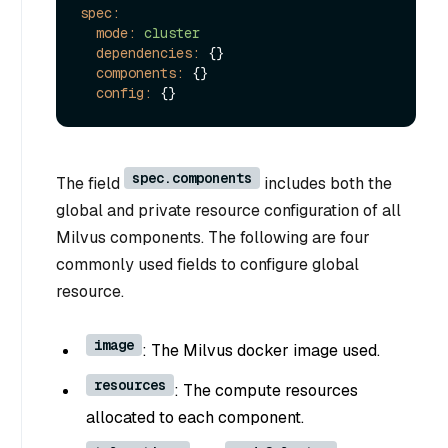
spec:
mode:
cluster
dependencies:
 {}

components:
 {}

config:
spec.components
The field
includes both the
global and private resource configuration of all
Milvus components. The following are four
commonly used fields to configure global
resource.
image
: The Milvus docker image used.
resources
: The compute resources
allocated to each component.