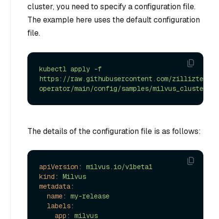
cluster, you need to specify a configuration file.
The example here uses the default configuration
file.
kubectl
apply
-f
https://raw.githubusercontent.com/zilliztech/m
operator/main/config/samples/milvus_cluster_de
The details of the configuration file is as follows:
apiVersion:
milvus.io/v1beta1
kind:
Milvus
metadata:
name:
my-release
labels:
app:
milvus