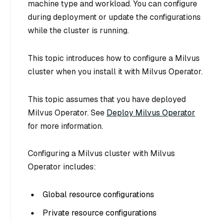
machine type and workload. You can configure
during deployment or update the configurations
while the cluster is running.
This topic introduces how to configure a Milvus
cluster when you install it with Milvus Operator.
This topic assumes that you have deployed
Milvus Operator. See
Deploy Milvus Operator
for more information.
Configuring a Milvus cluster with Milvus
Operator includes:
Global resource configurations
Private resource configurations