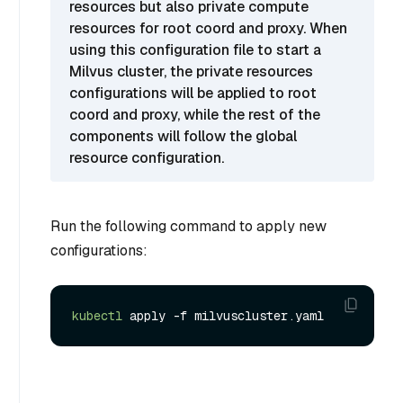
resources but also private compute
resources for root coord and proxy. When
using this configuration file to start a
Milvus cluster, the private resources
configurations will be applied to root
coord and proxy, while the rest of the
components will follow the global
resource configuration.
Run the following command to apply new
configurations:
kubectl