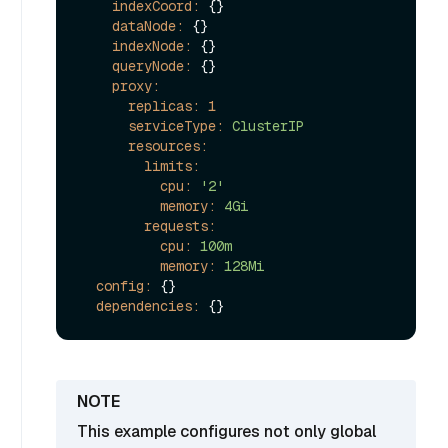
indexCoord:
 {}

dataNode:
 {}

indexNode:
 {}

queryNode:
 {}

proxy:
replicas:
1
serviceType:
ClusterIP
resources:
limits:
cpu:
'2'
memory:
4Gi
requests:
cpu:
100m
memory:
128Mi
config:
 {}

dependencies:
This example configures not only global