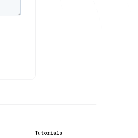
Tutorials