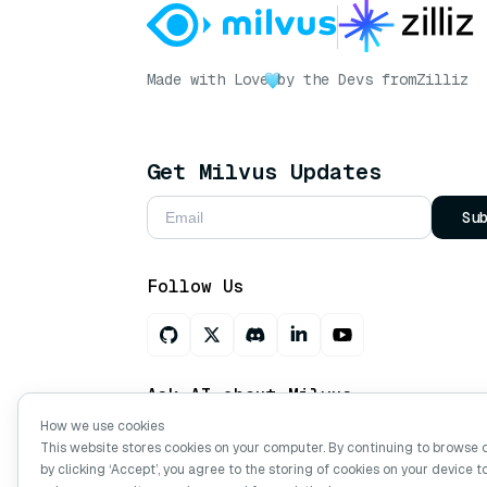
Made with Love
by the Devs from
Zilliz
Get Milvus Updates
Su
Follow Us
Ask AI about Milvus
How we use cookies
This website stores cookies on your computer. By continuing to browse 
by clicking ‘Accept’, you agree to the storing of cookies on your device t