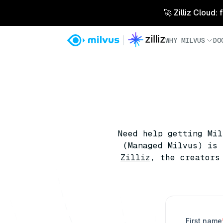
🚀 Zilliz Cloud:
WHY MILVUS
DO
Need help getting Mi
(Managed Milvus) is 
Zilliz
, the creators