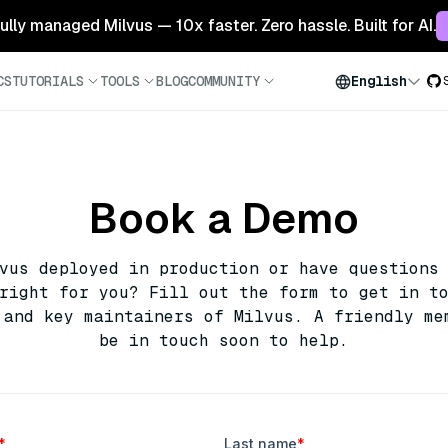
 fully managed Milvus — 10x faster. Zero hassle. Built for AI.
CS
TUTORIALS
TOOLS
BLOG
COMMUNITY
English
Book a Demo
lvus deployed in production or have questions
right for you? Fill out the form to get in t
 and key maintainers of Milvus. A friendly me
be in touch soon to help.