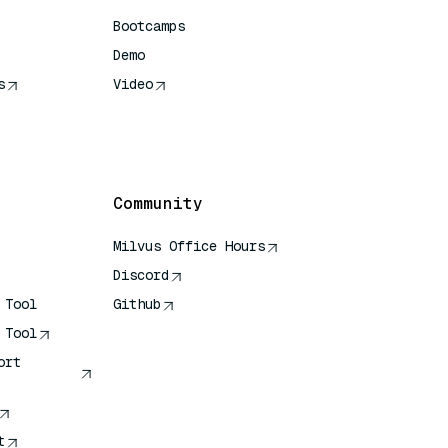
Bootcamps
Demo
s
Video
rence
Community
Milvus Office Hours
Discord
 Tool
Github
 Tool
ort
t