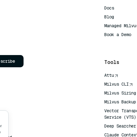
Docs
Blog
Managed Milvu
Book a Demo
AI Quick Refe
bscribe
Tools
Attu
Milvus CLI
Milvus Sizing
Milvus Backup
Vector Transp
Service (VTS)
Deep Searcher
or
o
Claude Contex