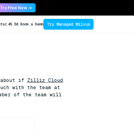
Try Free Now →
Try Managed Milvus
Star
45.5K
Book a Demo
 about if
Zilliz Cloud
ouch with the team at
mber of the team will