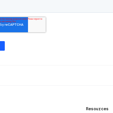
Resources