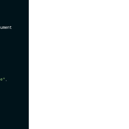
ument 
te"
,