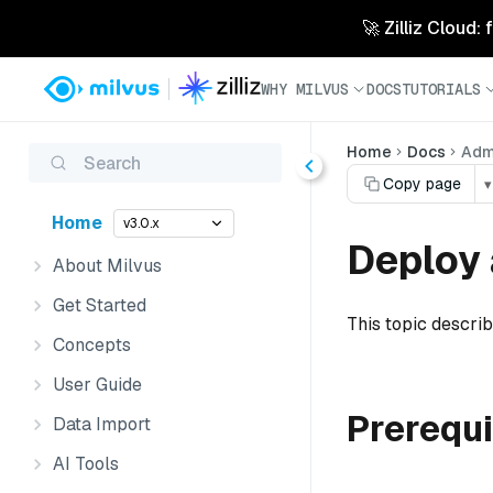
🚀 Zilliz Cloud:
WHY MILVUS
DOCS
TUTORIALS
Home
Docs
Admi
Search
Copy page
▾
Home
v3.0.x
Deploy 
About Milvus
Get Started
This topic descri
Concepts
User Guide
Prerequi
Data Import
AI Tools