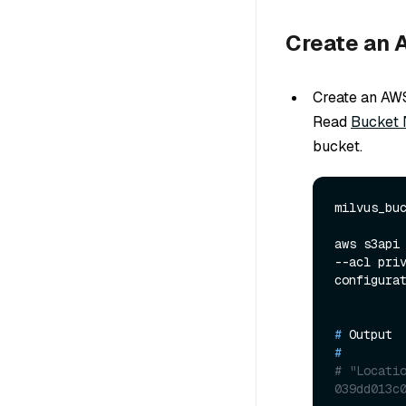
Create an 
Create an AW
Read
Bucket 
bucket.
milvus_buc
aws s3api 
--acl pri
# 
Output
#
# "Locati
039dd013c