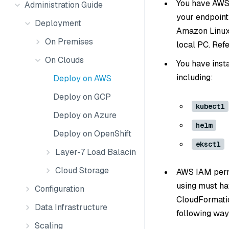
You have AWS 
Administration Guide
your endpoint
Deployment
Amazon Linux 
On Premises
local PC. Ref
On Clouds
You have inst
including:
Deploy on AWS
Deploy on GCP
kubectl
Deploy on Azure
helm
Deploy on OpenShift
eksctl
Layer-7 Load Balacing
Cloud Storage
AWS IAM permi
using must ha
Configuration
CloudFormatio
Data Infrastructure
following way
Scaling