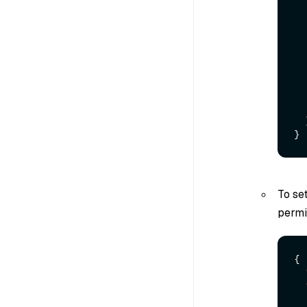
}
To se
permi
{