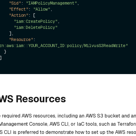
"Sid"
:
"IAMPolicyManagement"
,
"Effect"
:
"Allow"
,
"Action"
:
[
"iam:CreatePolicy"
,
"iam:DeletePolicy"
]
,
"Resource"
:
rn:aws:iam::YOUR_ACCOUNT_ID:policy/MilvusS3ReadWrite"
}
]
AWS Resources
e required AWS resources, including an AWS S3 bucket and an
Management Console, AWS CLI, or IaC tools, such as Terraform
 CLI is preferred to demonstrate how to set up the AWS reso