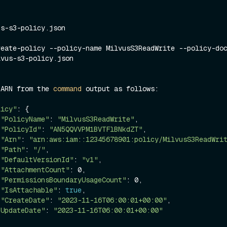
s-s3-policy.json

eate-policy --policy-name MilvusS3ReadWrite --policy-doc
 ARN from the 
command
 output as follows:
licy"
: {
"PolicyName"
: 
"MilvusS3ReadWrite"
,
"PolicyId"
: 
"AN5QQVVPM1BVTFlBNkdZT"
,
"Arn"
: 
"arn:aws:iam::12345678901:policy/MilvusS3ReadWri
"Path"
: 
"/"
,
"DefaultVersionId"
: 
"v1"
,
"AttachmentCount"
: 0,
"PermissionsBoundaryUsageCount"
: 0,
"IsAttachable"
: 
true
,
"CreateDate"
: 
"2023-11-16T06:00:01+00:00"
,
"UpdateDate"
: 
"2023-11-16T06:00:01+00:00"