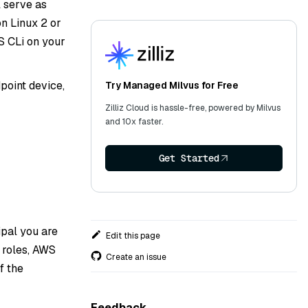
 serve as
n Linux 2 or
S CLi on your
point device,
Try Managed Milvus for Free
Zilliz Cloud is hassle-free, powered by Milvus
and 10x faster.
Get Started
pal you are
Edit this page
 roles, AWS
Create an issue
f the
Feedback