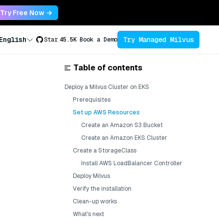
Try Free Now →
Try Managed Milvus
English
Star
45.5K
Book a Demo
Table of contents
Deploy a Milvus Cluster on EKS
Prerequisites
Set up AWS Resources
Create an Amazon S3 Bucket
Create an Amazon EKS Cluster
Create a StorageClass
Install AWS LoadBalancer Controller
Deploy Milvus
Verify the installation
Clean-up works
What's next