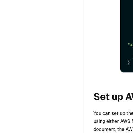
"a
}
Set up 
You can set up th
using either AWS 
document, the AWS