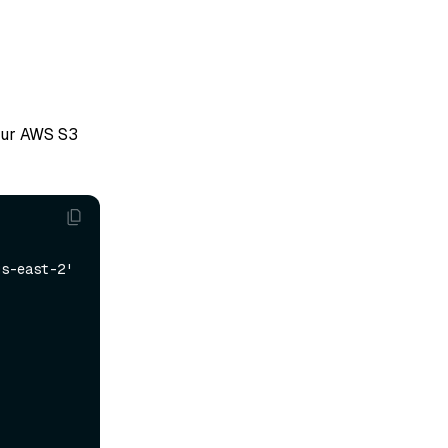
our AWS S3
s-east-2' 