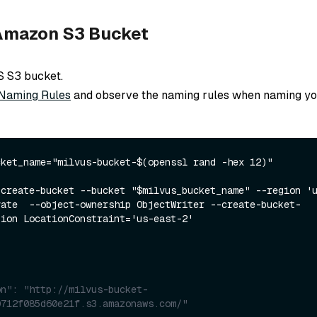
Amazon S3 Bucket
S S3 bucket.
Naming Rules
and observe the naming rules when naming y
ket_name="milvus-bucket-$(openssl rand -hex 12)"

create-bucket --bucket "$milvus_bucket_name" --region 'u
vate  --object-ownership ObjectWriter --create-bucket-
on": "http://milvus-bucket-
0712f085d60e21f.s3.amazonaws.com/"