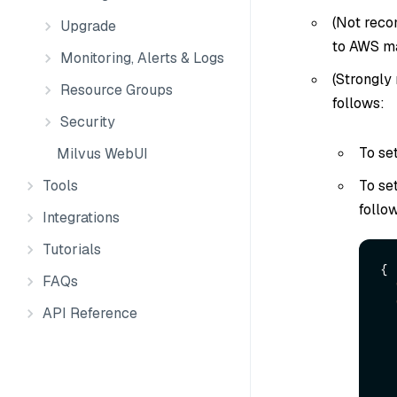
(Not reco
Upgrade
to AWS m
Monitoring, Alerts & Logs
(Strongly
Resource Groups
follows:
Security
To se
Milvus WebUI
To se
Tools
follo
Integrations
Tutorials
{
FAQs
API Reference