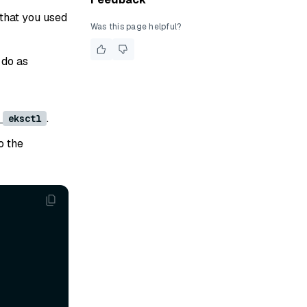
that you used
Was this page helpful?
 do as
r
.
eksctl
o the