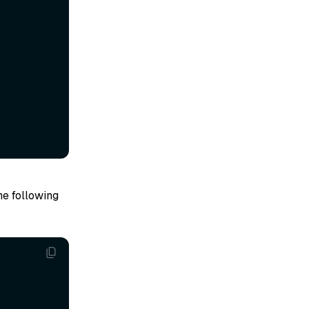
he following