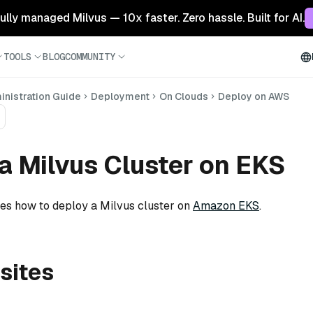
 fully managed Milvus — 10x faster. Zero hassle. Built for AI.
TOOLS
BLOG
COMMUNITY
nistration Guide
Deployment
On Clouds
Deploy on AWS
a Milvus Cluster on EKS
bes how to deploy a Milvus cluster on
Amazon EKS
.
sites