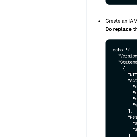
Create an IAM
Do replace t
echo '{

  "Version": "2012-10-17",

  "Statement": [

    {

      "Effect": "Allow",

      "Action": [

        "s3:GetObject",

        "s3:PutObject",

        "s3:ListBucket",

        "s3:DeleteObject"

      ],

      "Resource": [

        "arn:aws:s3:::<bucket-name>",

        "arn:aws:s3:::<bucket-name>/*"

      ]
