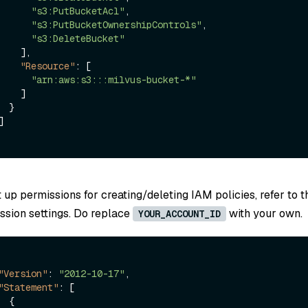
"s3:PutBucketAcl"
,
"s3:PutBucketOwnershipControls"
,
"s3:DeleteBucket"
]
,
"Resource"
:
[
"arn:aws:s3:::milvus-bucket-*"
]
}
]
t up permissions for creating/deleting IAM policies, refer to t
ssion settings. Do replace
with your own.
YOUR_ACCOUNT_ID
"Version"
:
"2012-10-17"
,
"Statement"
:
[
{