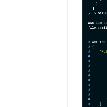
    }

  ]

}' > milvu
aws iam cr
# 
Get the
# 
{
# 
"Po
# 
# 
# 
# 
# 
# 
# 
# 
# 
# 
# 
    }