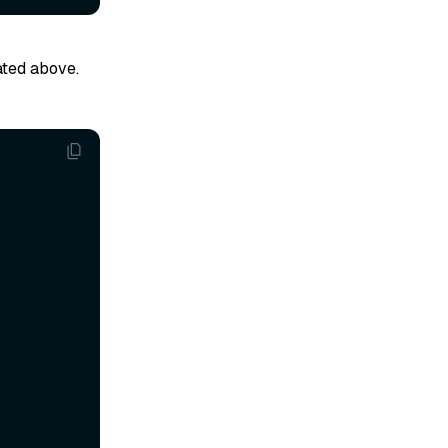
ated above.