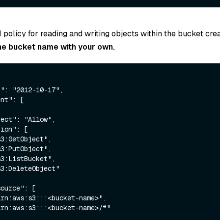
 policy for reading and writing objects within the bucket cre
he bucket name with your own.