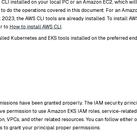
CLI installed on your local PC or an Amazon EC2, which will
 to do the operations covered in this document. For an Amazo
2023, the AWS CLI tools are already installed. To install AW
er to
How to install AWS CLI
.
alled Kubernetes and EKS tools installed on the preferred end
ssions have been granted properly. The IAM security princi
ve permission to use Amazon EKS IAM roles, service-related
n, VPCs, and other related resources. You can follow either o
s to grant your principal proper permissions.