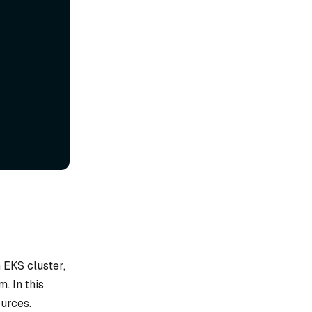
 EKS cluster,
. In this
urces.