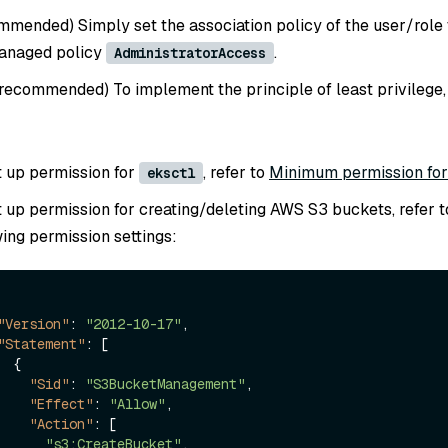
mmended) Simply set the association policy of the user/role 
anaged policy
.
AdministratorAccess
 recommended) To implement the principle of least privilege,
t up permission for
, refer to
Minimum permission fo
eksctl
t up permission for creating/deleting AWS S3 buckets, refer t
wing permission settings:
"Version"
:
"2012-10-17"
,
"Statement"
:
[
{
"Sid"
:
"S3BucketManagement"
,
"Effect"
:
"Allow"
,
"Action"
:
[
"s3:CreateBucket"
,