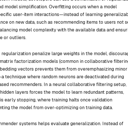
and model simplification. Overfitting occurs when a model
ecific user-item interactions—instead of learning generaliza
mance on new data, such as recommending items to users not 
 balancing model complexity with the available data and ensur
 or outliers.
2 regularization penalize large weights in the model, discoura
matrix factorization models (common in collaborative filterin
mbedding vectors prevents them from overemphasizing minor
ut—a technique where random neurons are deactivated during
ased recommenders. In a neural collaborative filtering setup,
hidden layers forces the model to learn redundant patterns,
 early stopping, where training halts once validation
ting the model from over-optimizing on training data.
ommender systems helps evaluate generalization. Instead of