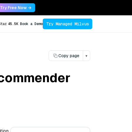
Try Free Now →
Try Managed Milvus
Star
45.5K
Book a Demo
Copy page
▾
recommender
tion