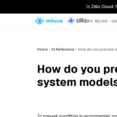
🚀 Zilliz Cloud:
WHY MILVUS
DO
Home
AI Reference
How do you prevent o
How do you pr
system model
To prevent overfitting in recommender sy