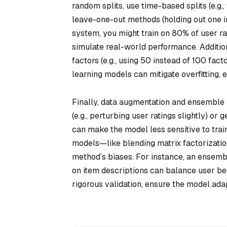
random splits, use time-based splits (e.g.,
leave-one-out methods (holding out one i
system, you might train on 80% of user ra
simulate real-world performance. Addition
factors (e.g., using 50 instead of 100 fac
learning models can mitigate overfitting, 
Finally, data augmentation and ensemble 
(e.g., perturbing user ratings slightly) or 
can make the model less sensitive to trai
models—like blending matrix factorizati
method’s biases. For instance, an ensembl
on item descriptions can balance user be
rigorous validation, ensure the model ada