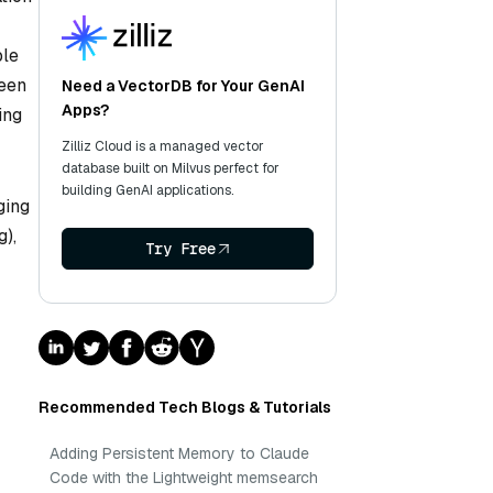
ble
seen
Need a VectorDB for Your GenAI
Apps?
ing
Zilliz Cloud is a managed vector
database built on Milvus perfect for
building GenAI applications.
ging
g),
Try Free
Recommended Tech Blogs & Tutorials
Adding Persistent Memory to Claude
Code with the Lightweight memsearch