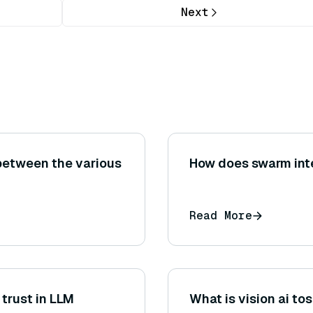
Next
between the various
How does swarm inte
Read More
trust in LLM
What is vision ai to