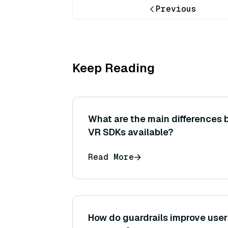
Previous
Keep Reading
What are the main differences 
VR SDKs available?
Read More
How do guardrails improve user 