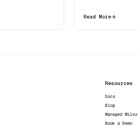
Read More
Resources
Docs
Blog
Managed Milvu
Book a Demo
AI Quick Refe