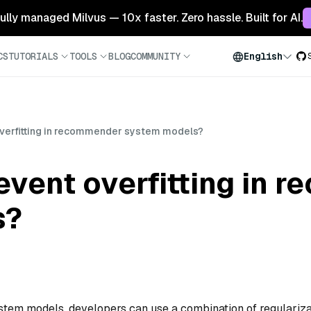
 fully managed Milvus — 10x faster. Zero hassle. Built for AI.
CS
TUTORIALS
TOOLS
BLOG
COMMUNITY
English
verfitting in recommender system models?
event overfitting in 
s?
stem models, developers can use a combination of regulariza