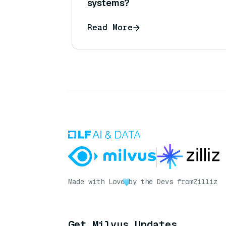
systems?
Read More
Made with Love
by the Devs from
Zilliz
Get Milvus Updates