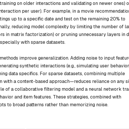
 training on older interactions and validating on newer ones) o
nteraction per user). For example, in a movie recommendatio
tings up to a specific date and test on the remaining 20% to
ally, reducing model complexity by limiting the number of la
tors in matrix factorization) or pruning unnecessary layers in 
especially with sparse datasets.
methods improve generalization. Adding noise to input featur
generating synthetic interactions (e.g., simulating user behavior
ning data specifics. For sparse datasets, combining multiple
on with a content-based approach—reduces reliance on any s
e of a collaborative filtering model and a neural network tr
havior and item features. These strategies, combined with
pts to broad patterns rather than memorizing noise.