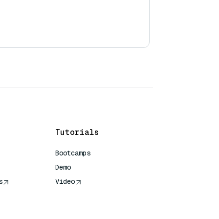
Tutorials
Bootcamps
Demo
s
Video
rence