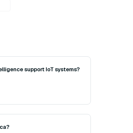
lligence support IoT systems?
sca?