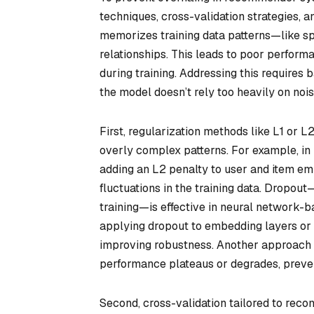
techniques, cross-validation strategies, 
memorizes training data patterns—like sp
relationships. This leads to poor perfor
during training. Addressing this requires
the model doesn’t rely too heavily on noise
First, regularization methods like L1 or L
overly complex patterns. For example, in 
adding an L2 penalty to user and item e
fluctuations in the training data. Dropo
training—is effective in neural network-b
applying dropout to embedding layers or 
improving robustness. Another approach is
performance plateaus or degrades, preven
Second, cross-validation tailored to rec