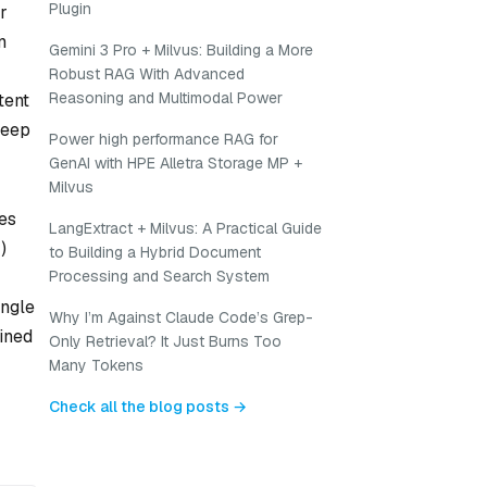
Plugin
r
n
Gemini 3 Pro + Milvus: Building a More
Robust RAG With Advanced
Reasoning and Multimodal Power
tent
deep
Power high performance RAG for
GenAI with HPE Alletra Storage MP +
Milvus
es
LangExtract + Milvus: A Practical Guide
)
to Building a Hybrid Document
Processing and Search System
ingle
Why I’m Against Claude Code’s Grep-
ained
Only Retrieval? It Just Burns Too
Many Tokens
Check all the blog posts →