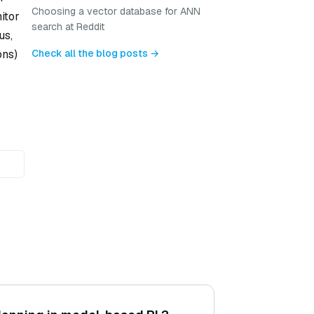
Choosing a vector database for ANN
itor
search at Reddit
us,
Check all the blog posts →
ons)