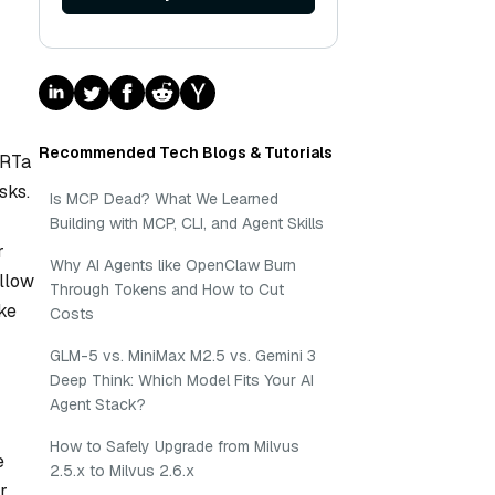
Recommended Tech Blogs & Tutorials
ERTa
sks.
Is MCP Dead? What We Learned
Building with MCP, CLI, and Agent Skills
r
Why AI Agents like OpenClaw Burn
allow
Through Tokens and How to Cut
ke
Costs
GLM-5 vs. MiniMax M2.5 vs. Gemini 3
Deep Think: Which Model Fits Your AI
Agent Stack?
How to Safely Upgrade from Milvus
e
2.5.x to Milvus 2.6.x
r