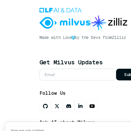
Made with Love
by the Devs from
Zilliz
Get Milvus Updates
Su
Follow Us
Ask AI about Milvus
How we use cookies