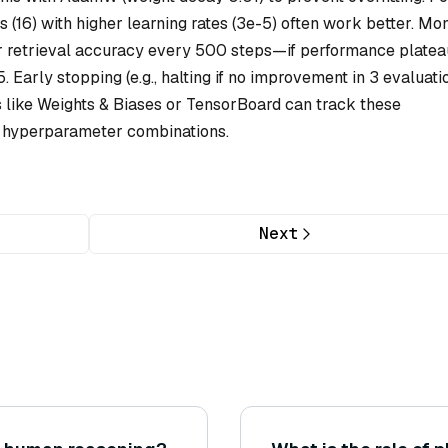
 (16) with higher learning rates (3e-5) often work better. Mon
 or retrieval accuracy every 500 steps—if performance platea
. Early stopping (e.g., halting if no improvement in 3 evaluati
 like Weights & Biases or TensorBoard can track these
e hyperparameter combinations.
Next