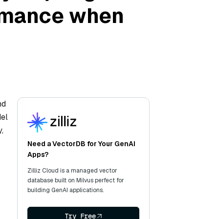
ormance when
nd
del
,
Need a VectorDB for Your GenAI
Apps?
Zilliz Cloud is a managed vector
database built on Milvus perfect for
building GenAI applications.
Try Free