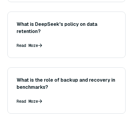
What is DeepSeek's policy on data
retention?
Read More
What is the role of backup and recovery in
benchmarks?
Read More