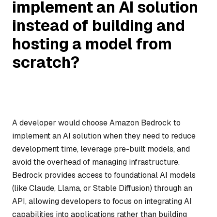
implement an AI solution
instead of building and
hosting a model from
scratch?
A developer would choose Amazon Bedrock to
implement an AI solution when they need to reduce
development time, leverage pre-built models, and
avoid the overhead of managing infrastructure.
Bedrock provides access to foundational AI models
(like Claude, Llama, or Stable Diffusion) through an
API, allowing developers to focus on integrating AI
capabilities into applications rather than building