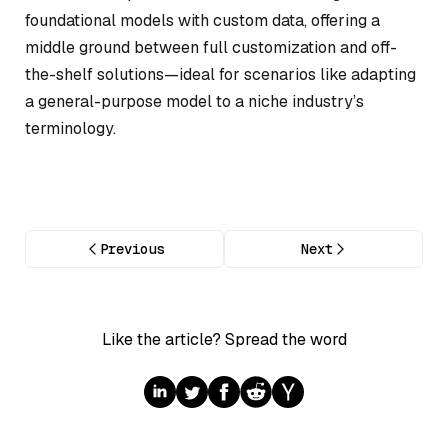
foundational models with custom data, offering a
middle ground between full customization and off-
the-shelf solutions—ideal for scenarios like adapting
a general-purpose model to a niche industry’s
terminology.
Previous
Next
Like the article? Spread the word