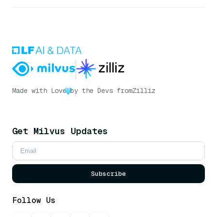
Made with Love
by the Devs from
Zilliz
Get Milvus Updates
Subscribe
Follow Us