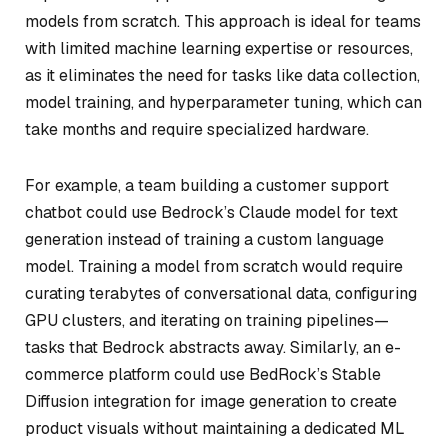
models from scratch. This approach is ideal for teams
with limited machine learning expertise or resources,
as it eliminates the need for tasks like data collection,
model training, and hyperparameter tuning, which can
take months and require specialized hardware.
For example, a team building a customer support
chatbot could use Bedrock’s Claude model for text
generation instead of training a custom language
model. Training a model from scratch would require
curating terabytes of conversational data, configuring
GPU clusters, and iterating on training pipelines—
tasks that Bedrock abstracts away. Similarly, an e-
commerce platform could use BedRock’s Stable
Diffusion integration for image generation to create
product visuals without maintaining a dedicated ML