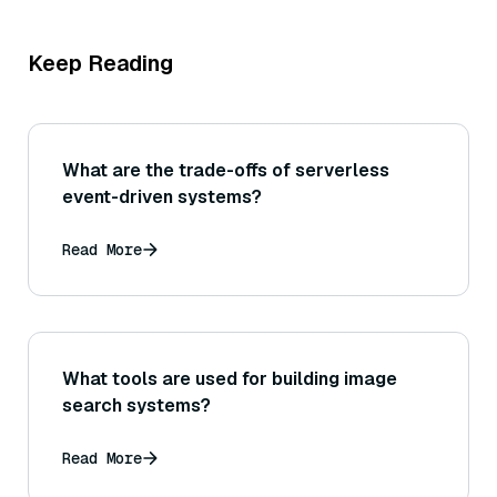
Keep Reading
What are the trade-offs of serverless
event-driven systems?
Read More
What tools are used for building image
search systems?
Read More