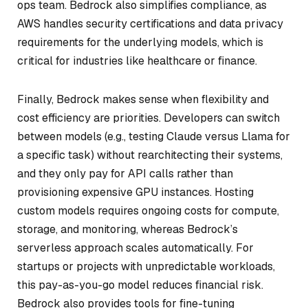
ops team. Bedrock also simplifies compliance, as
AWS handles security certifications and data privacy
requirements for the underlying models, which is
critical for industries like healthcare or finance.
Finally, Bedrock makes sense when flexibility and
cost efficiency are priorities. Developers can switch
between models (e.g., testing Claude versus Llama for
a specific task) without rearchitecting their systems,
and they only pay for API calls rather than
provisioning expensive GPU instances. Hosting
custom models requires ongoing costs for compute,
storage, and monitoring, whereas Bedrock’s
serverless approach scales automatically. For
startups or projects with unpredictable workloads,
this pay-as-you-go model reduces financial risk.
Bedrock also provides tools for fine-tuning