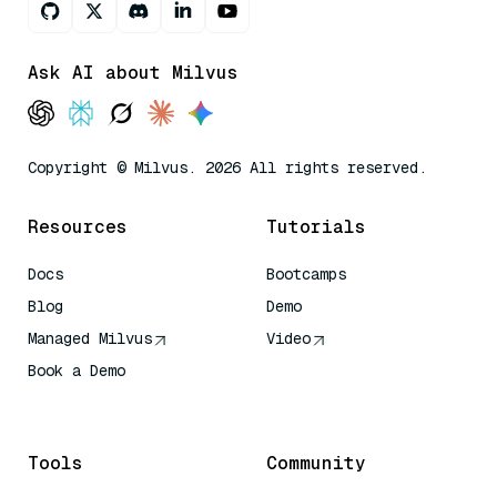
Ask AI about Milvus
Copyright © Milvus. 2026 All rights reserved.
Resources
Tutorials
Docs
Bootcamps
Blog
Demo
Managed Milvus
Video
Book a Demo
AI Quick Reference
Tools
Community