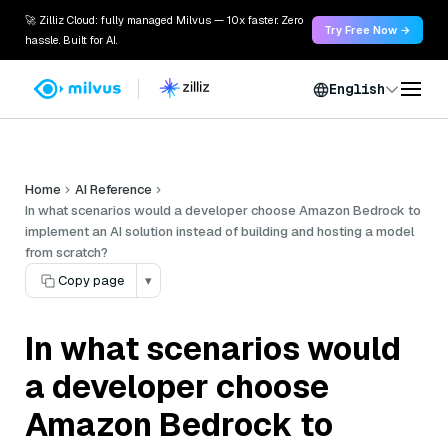
🚀 Zilliz Cloud: fully managed Milvus — 10x faster. Zero
Try Free Now →
hassle. Built for AI.
English
Home
AI Reference
In what scenarios would a developer choose Amazon Bedrock to
implement an AI solution instead of building and hosting a model
from scratch?
Copy page
▾
In what scenarios would
a developer choose
Amazon Bedrock to