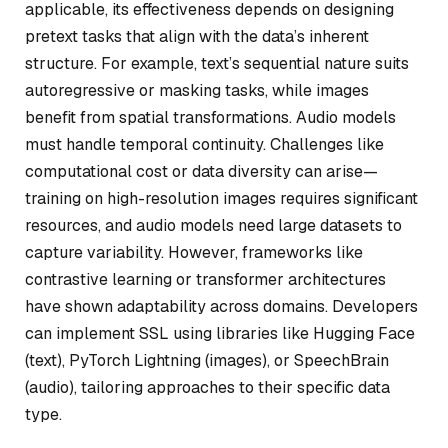
applicable, its effectiveness depends on designing
pretext tasks that align with the data’s inherent
structure. For example, text’s sequential nature suits
autoregressive or masking tasks, while images
benefit from spatial transformations. Audio models
must handle temporal continuity. Challenges like
computational cost or data diversity can arise—
training on high-resolution images requires significant
resources, and audio models need large datasets to
capture variability. However, frameworks like
contrastive learning or transformer architectures
have shown adaptability across domains. Developers
can implement SSL using libraries like Hugging Face
(text), PyTorch Lightning (images), or SpeechBrain
(audio), tailoring approaches to their specific data
type.