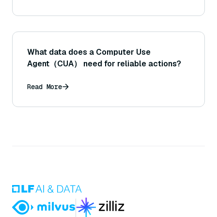
What data does a Computer Use
Agent（CUA） need for reliable actions?
Read More