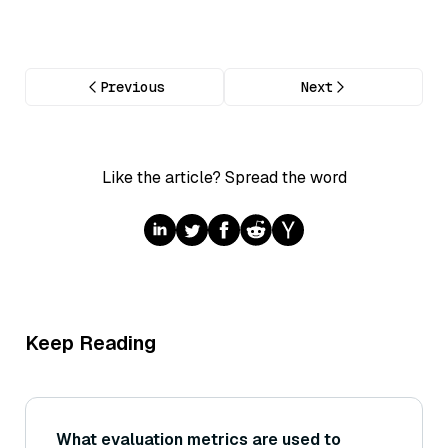
Previous
Next
Like the article? Spread the word
Keep Reading
What evaluation metrics are used to