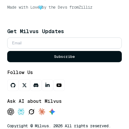
Made with Love
by the Devs from
Zilliz
Get Milvus Updates
Subscribe
Follow Us
Ask AI about Milvus
Copyright © Milvus. 2026 All rights reserved.