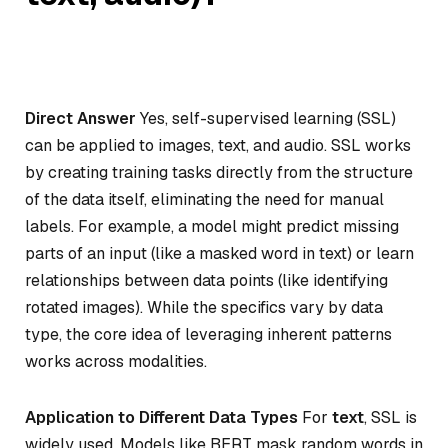
Direct Answer
Yes, self-supervised learning (SSL)
can be applied to images, text, and audio. SSL works
by creating training tasks directly from the structure
of the data itself, eliminating the need for manual
labels. For example, a model might predict missing
parts of an input (like a masked word in text) or learn
relationships between data points (like identifying
rotated images). While the specifics vary by data
type, the core idea of leveraging inherent patterns
works across modalities.
Application to Different Data Types
For
text
, SSL is
widely used. Models like BERT mask random words in