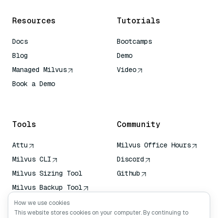
Resources
Tutorials
Docs
Bootcamps
Blog
Demo
Managed Milvus
Video
Book a Demo
AI Quick Reference
Tools
Community
Attu
Milvus Office Hours
Milvus CLI
Discord
Milvus Sizing Tool
Github
Milvus Backup Tool
Vector Transport
How we use cookies
Service (VTS)
This website stores cookies on your computer. By continuing to