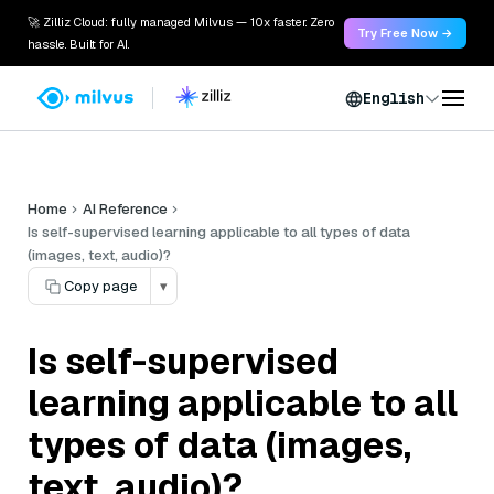
🚀 Zilliz Cloud: fully managed Milvus — 10x faster. Zero
Try Free Now →
hassle. Built for AI.
English
Home
AI Reference
Is self-supervised learning applicable to all types of data
(images, text, audio)?
Copy page
▾
Is self-supervised
learning applicable to all
types of data (images,
text, audio)?