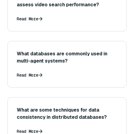
assess video search performance?
Read More
What databases are commonly used in
multi-agent systems?
Read More
What are some techniques for data
consistency in distributed databases?
Read More