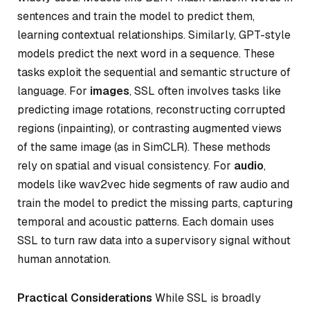
sentences and train the model to predict them,
learning contextual relationships. Similarly, GPT-style
models predict the next word in a sequence. These
tasks exploit the sequential and semantic structure of
language. For
images
, SSL often involves tasks like
predicting image rotations, reconstructing corrupted
regions (inpainting), or contrasting augmented views
of the same image (as in SimCLR). These methods
rely on spatial and visual consistency. For
audio
,
models like wav2vec hide segments of raw audio and
train the model to predict the missing parts, capturing
temporal and acoustic patterns. Each domain uses
SSL to turn raw data into a supervisory signal without
human annotation.
Practical Considerations
While SSL is broadly