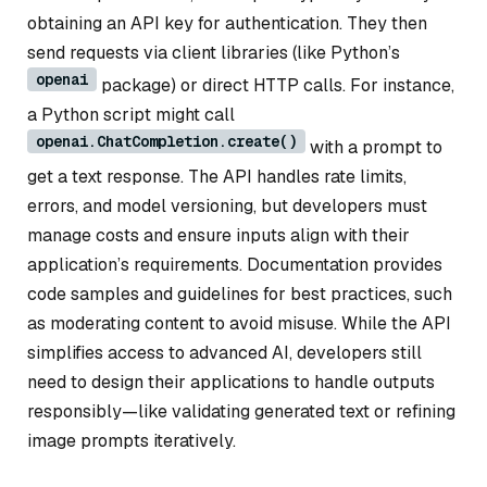
obtaining an API key for authentication. They then
send requests via client libraries (like Python’s
openai
package) or direct HTTP calls. For instance,
a Python script might call
openai.ChatCompletion.create()
with a prompt to
get a text response. The API handles rate limits,
errors, and model versioning, but developers must
manage costs and ensure inputs align with their
application’s requirements. Documentation provides
code samples and guidelines for best practices, such
as moderating content to avoid misuse. While the API
simplifies access to advanced AI, developers still
need to design their applications to handle outputs
responsibly—like validating generated text or refining
image prompts iteratively.