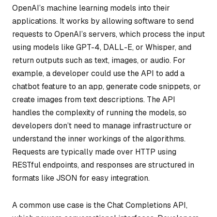
OpenAI’s machine learning models into their
applications. It works by allowing software to send
requests to OpenAI’s servers, which process the input
using models like GPT-4, DALL-E, or Whisper, and
return outputs such as text, images, or audio. For
example, a developer could use the API to add a
chatbot feature to an app, generate code snippets, or
create images from text descriptions. The API
handles the complexity of running the models, so
developers don’t need to manage infrastructure or
understand the inner workings of the algorithms.
Requests are typically made over HTTP using
RESTful endpoints, and responses are structured in
formats like JSON for easy integration.
A common use case is the Chat Completions API,