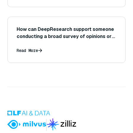
How can DeepResearch support someone
conducting a broad survey of opinions or
trends on the internet?
Read More