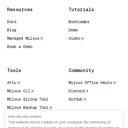
Resources
Tutorials
Docs
Bootcamps
Blog
Demo
Managed Milvus
Video
Book a Demo
AI Quick Reference
Tools
Community
Attu
Milvus Office Hours
Milvus CLI
Discord
Milvus Sizing Tool
Github
Milvus Backup Tool
Vector Transport
How we use cookies
Service (VTS)
This website stores cookies on your computer. By continuing to