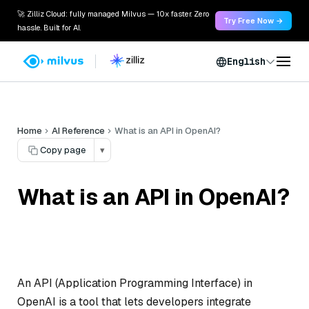
🚀 Zilliz Cloud: fully managed Milvus — 10x faster. Zero
Try Free Now →
hassle. Built for AI.
English
Home
AI Reference
What is an API in OpenAI?
Copy page
▾
What is an API in OpenAI?
An API (Application Programming Interface) in
OpenAI is a tool that lets developers integrate