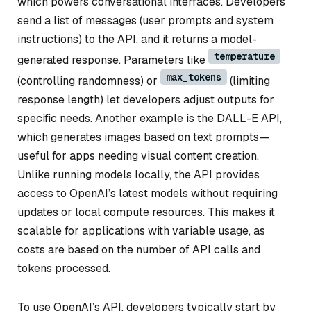
which powers conversational interfaces. Developers
send a list of messages (user prompts and system
instructions) to the API, and it returns a model-
temperature
generated response. Parameters like
max_tokens
(controlling randomness) or
(limiting
response length) let developers adjust outputs for
specific needs. Another example is the DALL-E API,
which generates images based on text prompts—
useful for apps needing visual content creation.
Unlike running models locally, the API provides
access to OpenAI’s latest models without requiring
updates or local compute resources. This makes it
scalable for applications with variable usage, as
costs are based on the number of API calls and
tokens processed.
To use OpenAI’s API, developers typically start by