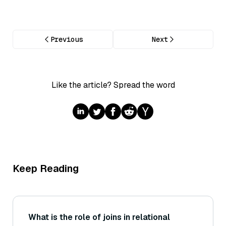
Previous
Next
Like the article? Spread the word
Keep Reading
What is the role of joins in relational