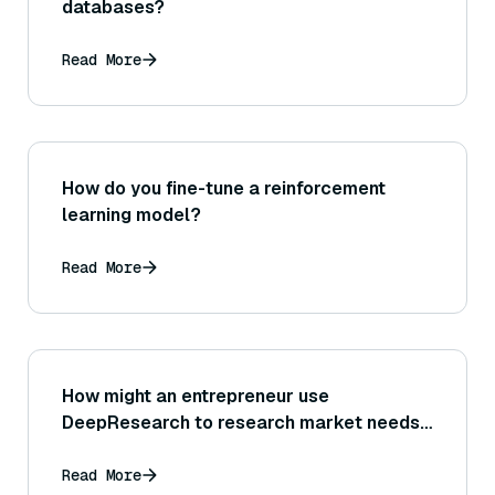
databases?
Read More
How do you fine-tune a reinforcement
learning model?
Read More
How might an entrepreneur use
DeepResearch to research market needs,
customer feedback, or industry trends?
Read More