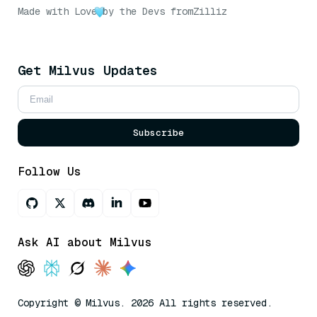
Made with Love
by the Devs from
Zilliz
Get Milvus Updates
Subscribe
Follow Us
Ask AI about Milvus
Copyright © Milvus. 2026 All rights reserved.