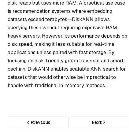
disk reads but uses more RAM. A practical use case
is recommendation systems where embedding
datasets exceed terabytes—DiskANN allows
querying these without requiring expensive RAM-
heavy servers. However, its performance depends on
disk speed, making it less suitable for real-time
applications unless paired with fast storage. By
focusing on disk-friendly graph traversal and smart
caching, DiskANN enables scalable ANN search for
datasets that would otherwise be impractical to
handle with traditional in-memory methods.
Previous
Next