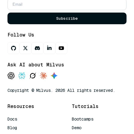
Subscribe
Follow Us
Ask AI about Milvus
Copyright © Milvus. 2026 All rights reserved.
Resources
Tutorials
Docs
Bootcamps
Blog
Demo