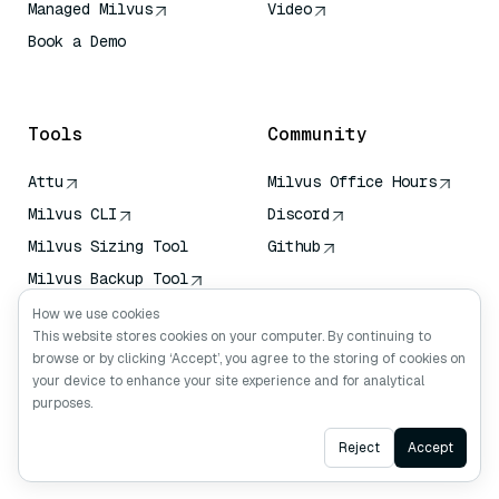
Managed Milvus
Video
Book a Demo
AI Quick Reference
Tools
Community
Attu
Milvus Office Hours
Milvus CLI
Discord
Milvus Sizing Tool
Github
Milvus Backup Tool
Vector Transport
How we use cookies
Service (VTS)
This website stores cookies on your computer. By continuing to
browse or by clicking ‘Accept’, you agree to the storing of cookies on
Deep Searcher
your device to enhance your site experience and for analytical
Claude Context
purposes.
Ask AI
Reject
Accept