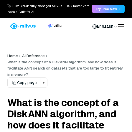
🚀 Zilliz Cloud: fully managed Milvus — 10x faster. Zero
Try Free Now →
hassle. Built for AI.
English
Home
AI Reference
What is the concept of a DiskANN algorithm, and how does it
facilitate ANN search on datasets that are too large to fit entirely
in memory?
Copy page
▾
What is the concept of a
DiskANN algorithm, and
how does it facilitate