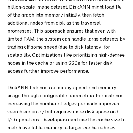
billion-scale image dataset, DiskANN might load 1%
of the graph into memory initially, then fetch
additional nodes from disk as the traversal
progresses. This approach ensures that even with
limited RAM, the system can handle large datasets by
trading off some speed (due to disk latency) for
scalability. Optimizations like prioritizing high-degree
nodes in the cache or using SSDs for faster disk
access further improve performance.
DiskANN balances accuracy, speed, and memory
usage through configurable parameters. For instance,
increasing the number of edges per node improves
search accuracy but requires more disk space and
I/O operations. Developers can tune the cache size to
match available memory: a larger cache reduces