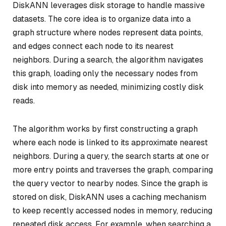
DiskANN leverages disk storage to handle massive
datasets. The core idea is to organize data into a
graph structure where nodes represent data points,
and edges connect each node to its nearest
neighbors. During a search, the algorithm navigates
this graph, loading only the necessary nodes from
disk into memory as needed, minimizing costly disk
reads.
The algorithm works by first constructing a graph
where each node is linked to its approximate nearest
neighbors. During a query, the search starts at one or
more entry points and traverses the graph, comparing
the query vector to nearby nodes. Since the graph is
stored on disk, DiskANN uses a caching mechanism
to keep recently accessed nodes in memory, reducing
repeated disk access. For example, when searching a