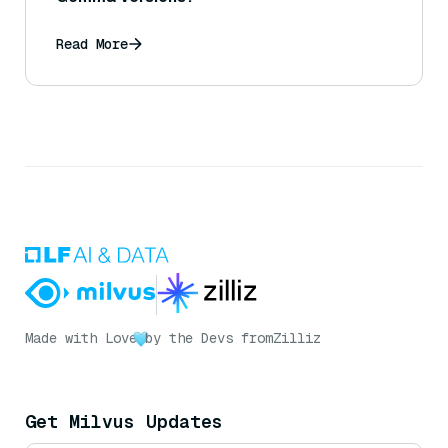
Read More
Made with Love
by the Devs from
Zilliz
Get Milvus Updates