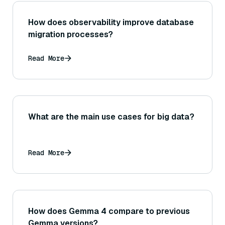
How does observability improve database
migration processes?
Read More
What are the main use cases for big data?
Read More
How does Gemma 4 compare to previous
Gemma versions?