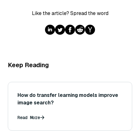
Like the article? Spread the word
Keep Reading
How do transfer learning models improve
image search?
Read More