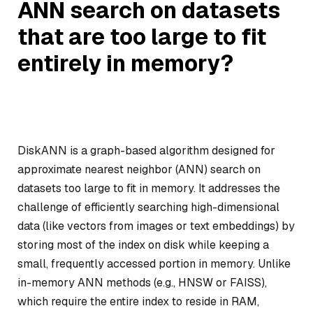
ANN search on datasets
that are too large to fit
entirely in memory?
DiskANN is a graph-based algorithm designed for
approximate nearest neighbor (ANN) search on
datasets too large to fit in memory. It addresses the
challenge of efficiently searching high-dimensional
data (like vectors from images or text embeddings) by
storing most of the index on disk while keeping a
small, frequently accessed portion in memory. Unlike
in-memory ANN methods (e.g., HNSW or FAISS),
which require the entire index to reside in RAM,