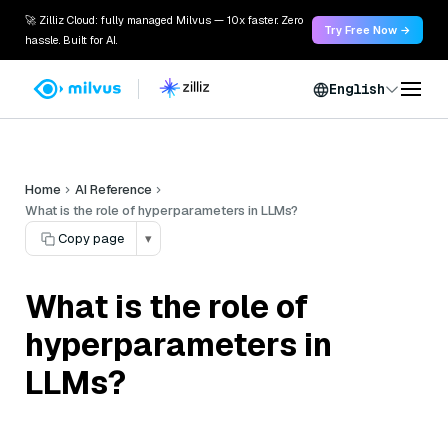
🚀 Zilliz Cloud: fully managed Milvus — 10x faster. Zero
Try Free Now →
hassle. Built for AI.
English
Home
AI Reference
What is the role of hyperparameters in LLMs?
Copy page
▾
What is the role of
hyperparameters in
LLMs?