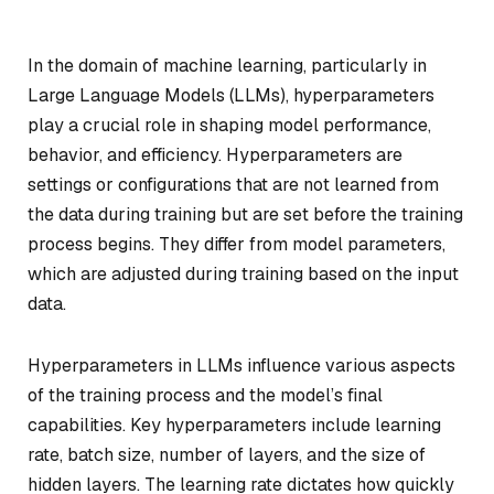
In the domain of machine learning, particularly in
Large Language Models (LLMs), hyperparameters
play a crucial role in shaping model performance,
behavior, and efficiency. Hyperparameters are
settings or configurations that are not learned from
the data during training but are set before the training
process begins. They differ from model parameters,
which are adjusted during training based on the input
data.
Hyperparameters in LLMs influence various aspects
of the training process and the model’s final
capabilities. Key hyperparameters include learning
rate, batch size, number of layers, and the size of
hidden layers. The learning rate dictates how quickly