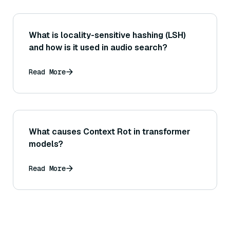
What is locality-sensitive hashing (LSH)
and how is it used in audio search?
Read More
What causes Context Rot in transformer
models?
Read More