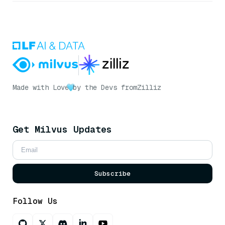
Made with Love
by the Devs from
Zilliz
Get Milvus Updates
Subscribe
Follow Us