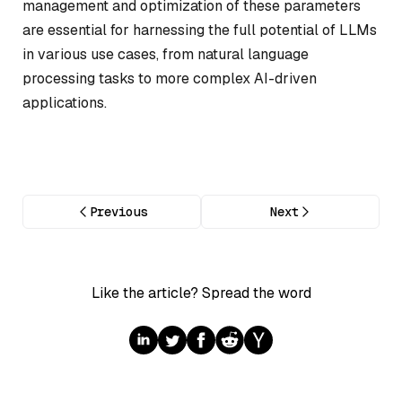
management and optimization of these parameters
are essential for harnessing the full potential of LLMs
in various use cases, from natural language
processing tasks to more complex AI-driven
applications.
Previous
Next
Like the article? Spread the word