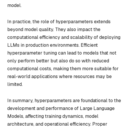
model.
In practice, the role of hyperparameters extends
beyond model quality. They also impact the
computational efficiency and scalability of deploying
LLMs in production environments. Efficient
hyperparameter tuning can lead to models that not
only perform better but also do so with reduced
computational costs, making them more suitable for
real-world applications where resources may be
limited.
In summary, hyperparameters are foundational to the
development and performance of Large Language
Models, affecting training dynamics, model
architecture, and operational efficiency. Proper