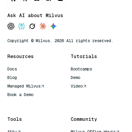
Ask AI about Milvus
Copyright © Milvus. 2026 All rights reserved.
Resources
Tutorials
Docs
Bootcamps
Blog
Demo
Managed Milvus
Video
Book a Demo
AI Quick Reference
Tools
Community
Attu
Milvus Office Hours