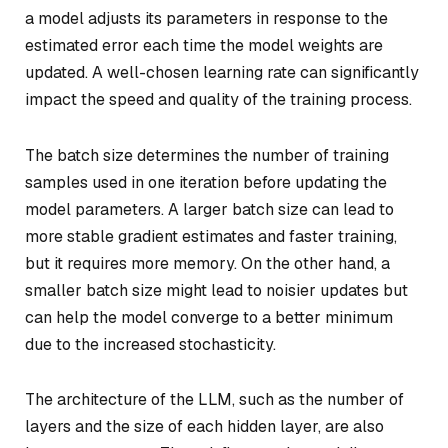
a model adjusts its parameters in response to the
estimated error each time the model weights are
updated. A well-chosen learning rate can significantly
impact the speed and quality of the training process.
The batch size determines the number of training
samples used in one iteration before updating the
model parameters. A larger batch size can lead to
more stable gradient estimates and faster training,
but it requires more memory. On the other hand, a
smaller batch size might lead to noisier updates but
can help the model converge to a better minimum
due to the increased stochasticity.
The architecture of the LLM, such as the number of
layers and the size of each hidden layer, are also