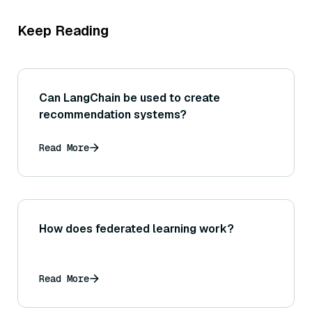
Keep Reading
Can LangChain be used to create
recommendation systems?
Read More
How does federated learning work?
Read More