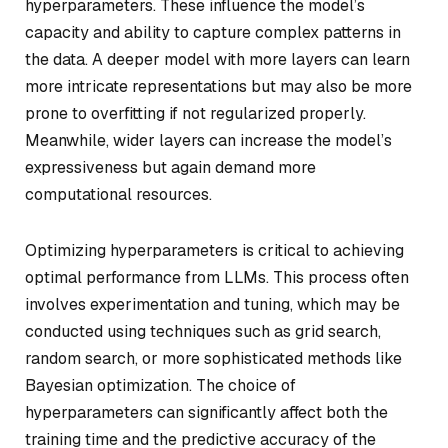
hyperparameters. These influence the model’s
capacity and ability to capture complex patterns in
the data. A deeper model with more layers can learn
more intricate representations but may also be more
prone to overfitting if not regularized properly.
Meanwhile, wider layers can increase the model’s
expressiveness but again demand more
computational resources.
Optimizing hyperparameters is critical to achieving
optimal performance from LLMs. This process often
involves experimentation and tuning, which may be
conducted using techniques such as grid search,
random search, or more sophisticated methods like
Bayesian optimization. The choice of
hyperparameters can significantly affect both the
training time and the predictive accuracy of the