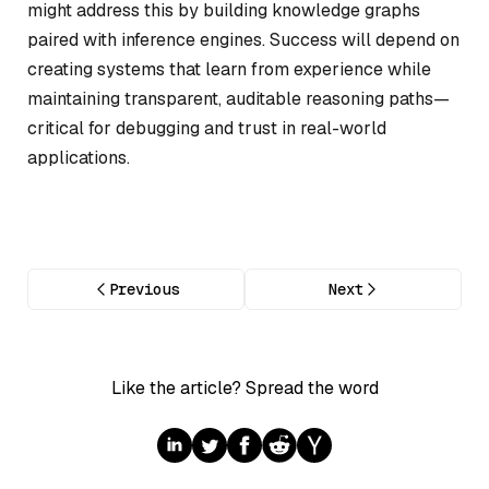
might address this by building knowledge graphs
paired with inference engines. Success will depend on
creating systems that learn from experience while
maintaining transparent, auditable reasoning paths—
critical for debugging and trust in real-world
applications.
Previous
Next
Like the article? Spread the word