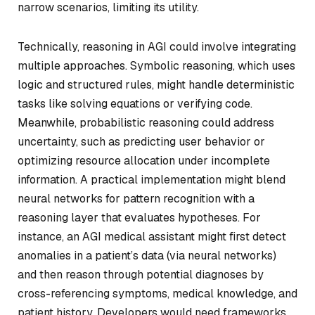
narrow scenarios, limiting its utility.
Technically, reasoning in AGI could involve integrating
multiple approaches. Symbolic reasoning, which uses
logic and structured rules, might handle deterministic
tasks like solving equations or verifying code.
Meanwhile, probabilistic reasoning could address
uncertainty, such as predicting user behavior or
optimizing resource allocation under incomplete
information. A practical implementation might blend
neural networks for pattern recognition with a
reasoning layer that evaluates hypotheses. For
instance, an AGI medical assistant might first detect
anomalies in a patient’s data (via neural networks)
and then reason through potential diagnoses by
cross-referencing symptoms, medical knowledge, and
patient history. Developers would need frameworks