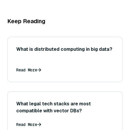
Keep Reading
What is distributed computing in big data?
Read More
What legal tech stacks are most
compatible with vector DBs?
Read More