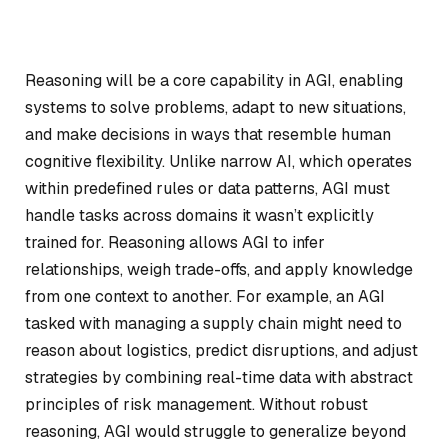
Reasoning will be a core capability in AGI, enabling
systems to solve problems, adapt to new situations,
and make decisions in ways that resemble human
cognitive flexibility. Unlike narrow AI, which operates
within predefined rules or data patterns, AGI must
handle tasks across domains it wasn’t explicitly
trained for. Reasoning allows AGI to infer
relationships, weigh trade-offs, and apply knowledge
from one context to another. For example, an AGI
tasked with managing a supply chain might need to
reason about logistics, predict disruptions, and adjust
strategies by combining real-time data with abstract
principles of risk management. Without robust
reasoning, AGI would struggle to generalize beyond