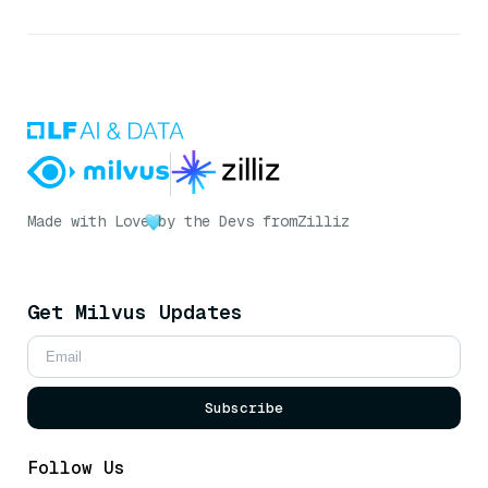
Made with Love
by the Devs from
Zilliz
Get Milvus Updates
Subscribe
Follow Us