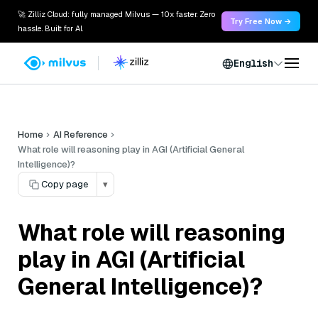
🚀 Zilliz Cloud: fully managed Milvus — 10x faster. Zero
Try Free Now →
hassle. Built for AI.
English
Home
AI Reference
What role will reasoning play in AGI (Artificial General
Intelligence)?
Copy page
▾
What role will reasoning
play in AGI (Artificial
General Intelligence)?