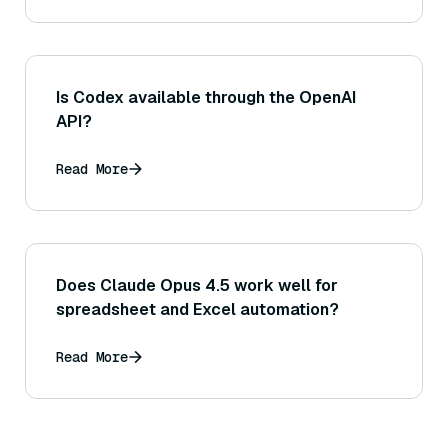
Is Codex available through the OpenAI
API?
Read More
Does Claude Opus 4.5 work well for
spreadsheet and Excel automation?
Read More