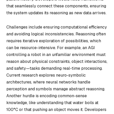
that seamlessly connect these components, ensuring
the system updates its reasoning as new data arrives.
Challenges include ensuring computational efficiency
and avoiding logical inconsistencies. Reasoning often
requires iterative exploration of possibilities, which
can be resource-intensive. For example, an AGI
controlling a robot in an unfamiliar environment must
reason about physical constraints, object interactions,
and safety—tasks demanding real-time processing.
Current research explores neuro-symbolic
architectures, where neural networks handle
perception and symbols manage abstract reasoning.
Another hurdle is encoding common-sense
knowledge, like understanding that water boils at
100°C or that pushing an object moves it. Developers