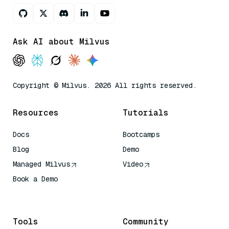
Ask AI about Milvus
Copyright © Milvus. 2026 All rights reserved.
Resources
Tutorials
Docs
Bootcamps
Blog
Demo
Managed Milvus
Video
Book a Demo
AI Quick Reference
Tools
Community