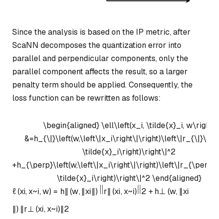
Since the analysis is based on the IP metric, after
ScaNN decomposes the quantization error into
parallel and perpendicular components, only the
parallel component affects the result, so a larger
penalty term should be applied. Consequently, the
loss function can be rewritten as follows:
\begin{aligned} \ell\left(x_i, \tilde{x}_i, w\right)
&=h_{\|}\left(w,\left\|x_i\right\|\right)\left\|r_{\|}\left
\tilde{x}_i\right)\right\|^2
+h_{\perp}\left(w,\left\|x_i\right\|\right)\left\|r_{\perp}\l
\tilde{x}_i\right)\right\|^2 \end{aligned}
ℓ
(
x
i
,
x
~
i
,
w
)
=
h
∥
(
w
,
∥
x
i
∥
)
r
∥
(
x
i
,
x
~
i
)
2
+
h
⊥
(
w
,
∥
x
i
∥
)
∥
r
⊥
(
x
i
,
x
~
i
)
∥
2