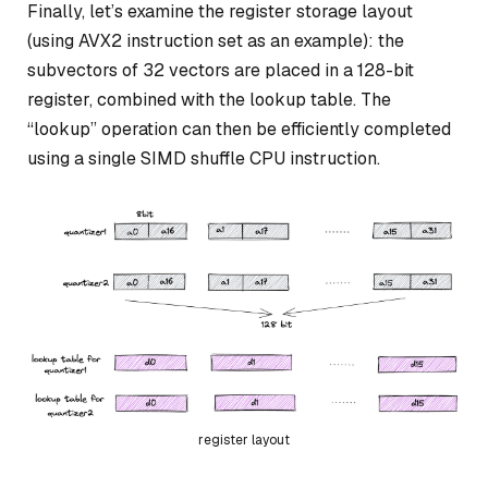
Finally, let’s examine the register storage layout
(using AVX2 instruction set as an example): the
subvectors of 32 vectors are placed in a 128-bit
register, combined with the lookup table. The
“lookup” operation can then be efficiently completed
using a single SIMD shuffle CPU instruction.
register layout