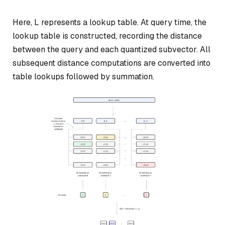
Here, L represents a lookup table. At query time, the
lookup table is constructed, recording the distance
between the query and each quantized subvector. All
subsequent distance computations are converted into
table lookups followed by summation.