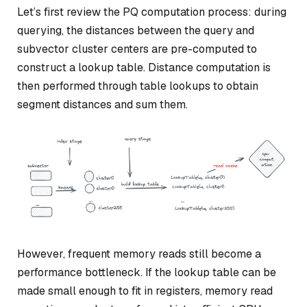
Let’s first review the PQ computation process: during
querying, the distances between the query and
subvector cluster centers are pre-computed to
construct a lookup table. Distance computation is
then performed through table lookups to obtain
segment distances and sum them.
However, frequent memory reads still become a
performance bottleneck. If the lookup table can be
made small enough to fit in registers, memory read