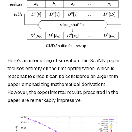
SIMD Shuffle for Lookup
Here’s an interesting observation: the ScaNN paper
focuses entirely on the first optimization, which is
reasonable since it can be considered an algorithm
paper emphasizing mathematical derivations.
However, the experimental results presented in the
paper are remarkably impressive.