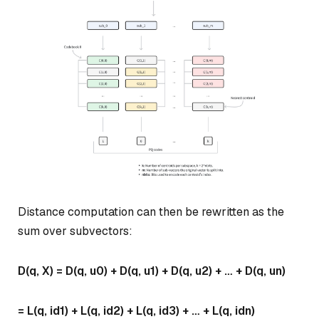
Distance computation can then be rewritten as the
sum over subvectors:
D(q, X) = D(q, u0) + D(q, u1) + D(q, u2) + … + D(q, un)
= L(q, id1) + L(q, id2) + L(q, id3) + … + L(q, idn)