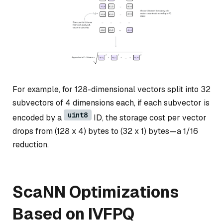
For example, for 128-dimensional vectors split into 32
subvectors of 4 dimensions each, if each subvector is
uint8
encoded by a
ID, the storage cost per vector
drops from (128 x 4) bytes to (32 x 1) bytes—a 1/16
reduction.
ScaNN Optimizations
Based on IVFPQ