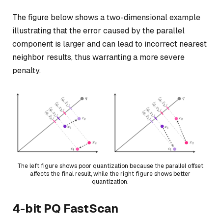
The figure below shows a two-dimensional example
illustrating that the error caused by the parallel
component is larger and can lead to incorrect nearest
neighbor results, thus warranting a more severe
penalty.
The left figure shows poor quantization because the parallel offset
affects the final result, while the right figure shows better
quantization.
4-bit PQ FastScan