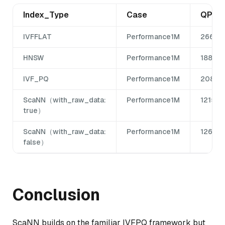
Index_Type
Case
QPS
IVFFLAT
Performance1M
266
HNSW
Performance1M
1885
IVF_PQ
Performance1M
208
ScaNN（with_raw_data:
Performance1M
1215
true）
ScaNN（with_raw_data:
Performance1M
1265
false）
Conclusion
ScaNN builds on the familiar IVFPQ framework but