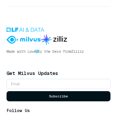
Made with Love
by the Devs from
Zilliz
Get Milvus Updates
Subscribe
Follow Us