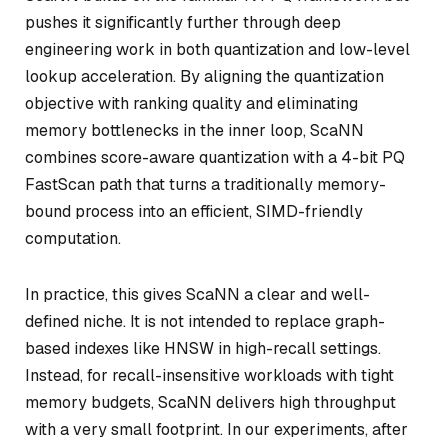
pushes it significantly further through deep
engineering work in both quantization and low-level
lookup acceleration. By aligning the quantization
objective with ranking quality and eliminating
memory bottlenecks in the inner loop, ScaNN
combines score-aware quantization with a 4-bit PQ
FastScan path that turns a traditionally memory-
bound process into an efficient, SIMD-friendly
computation.
In practice, this gives ScaNN a clear and well-
defined niche. It is not intended to replace graph-
based indexes like HNSW in high-recall settings.
Instead, for recall-insensitive workloads with tight
memory budgets, ScaNN delivers high throughput
with a very small footprint. In our experiments, after