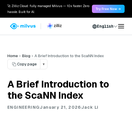
🚀 Zilliz Cloud: fully managed Milvus — 10x faster. Zero
Try Free Now →
hassle. Built for AI.
English
Home
Blog
A Brief Introduction to the ScaNN Index
Copy page
▾
A Brief Introduction to
the ScaNN Index
ENGINEERING
January 21, 2026
Jack Li