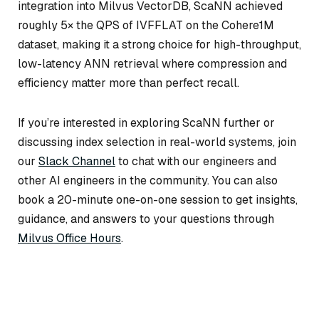
integration into Milvus VectorDB, ScaNN achieved
roughly 5× the QPS of IVFFLAT on the Cohere1M
dataset, making it a strong choice for high-throughput,
low-latency ANN retrieval where compression and
efficiency matter more than perfect recall.
If you’re interested in exploring ScaNN further or
discussing index selection in real-world systems, join
our
Slack Channel
to chat with our engineers and
other AI engineers in the community. You can also
book a 20-minute one-on-one session to get insights,
guidance, and answers to your questions through
Milvus Office Hours
.