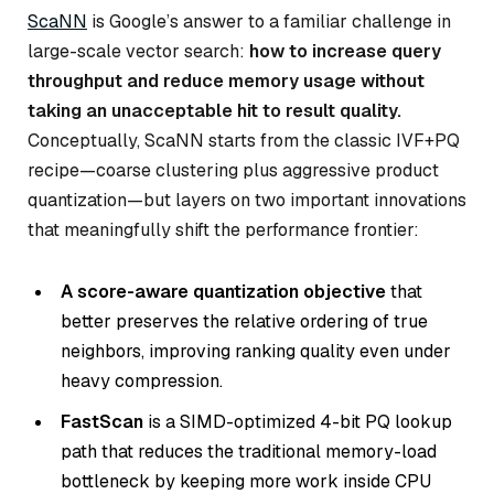
ScaNN
is Google’s answer to a familiar challenge in
large-scale vector search:
how to increase query
throughput and reduce memory usage without
taking an unacceptable hit to result quality.
Conceptually, ScaNN starts from the classic IVF+PQ
recipe—coarse clustering plus aggressive product
quantization—but layers on two important innovations
that meaningfully shift the performance frontier:
A score-aware quantization objective
that
better preserves the relative ordering of true
neighbors, improving ranking quality even under
heavy compression.
FastScan
is a SIMD-optimized 4-bit PQ lookup
path that reduces the traditional memory-load
bottleneck by keeping more work inside CPU