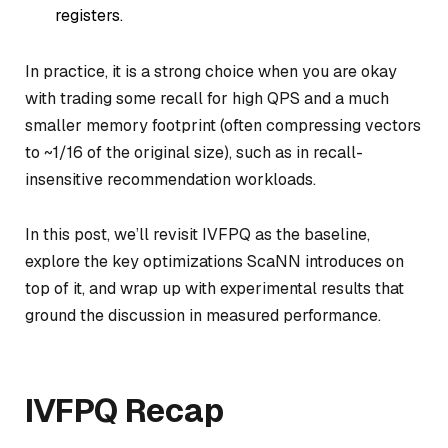
registers.
In practice, it is a strong choice when you are okay
with trading some recall for high QPS and a much
smaller memory footprint (often compressing vectors
to ~1/16 of the original size), such as in recall-
insensitive recommendation workloads.
In this post, we’ll revisit IVFPQ as the baseline,
explore the key optimizations ScaNN introduces on
top of it, and wrap up with experimental results that
ground the discussion in measured performance.
IVFPQ Recap