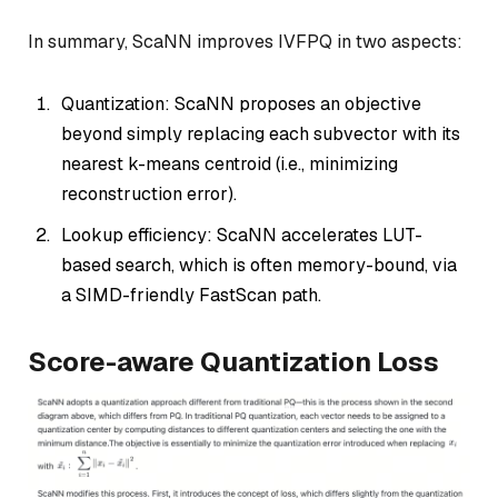
In summary, ScaNN improves IVFPQ in two aspects:
Quantization: ScaNN proposes an objective
beyond simply replacing each subvector with its
nearest k-means centroid (i.e., minimizing
reconstruction error).
Lookup efficiency: ScaNN accelerates LUT-
based search, which is often memory-bound, via
a SIMD-friendly FastScan path.
Score-aware Quantization Loss