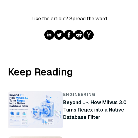
Like the article? Spread the word
Keep Reading
ENGINEERING
Beyond =~: How Milvus 3.0
Turns Regex into a Native
Database Filter