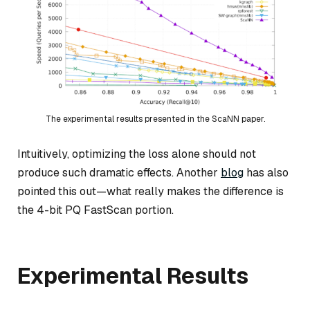
The experimental results presented in the ScaNN paper.
Intuitively, optimizing the loss alone should not
produce such dramatic effects. Another
blog
has also
pointed this out—what really makes the difference is
the 4-bit PQ FastScan portion.
Experimental Results