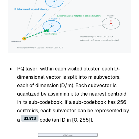
PQ layer: within each visited cluster, each D-
dimensional vector is split into m subvectors,
each of dimension (D/m). Each subvector is
quantized by assigning it to the nearest centroid
in its sub-codebook. If a sub-codebook has 256
centroids, each subvector can be represented by
uint8
a
code (an ID in [0, 255]).