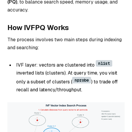
(PQ)
, to balance search speed, memory usage, and
accuracy.
How IVFPQ Works
The process involves two main steps during indexing
and searching:
nlist
IVF layer: vectors are clustered into
inverted lists (clusters). At query time, you visit
nprobe
only a subset of clusters (
) to trade off
recall and latency/throughput.