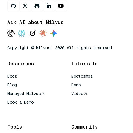
Ask AI about Milvus
Copyright © Milvus. 2026 All rights reserved.
Resources
Tutorials
Docs
Bootcamps
Blog
Demo
Managed Milvus
Video
Book a Demo
AI Quick Reference
Tools
Community