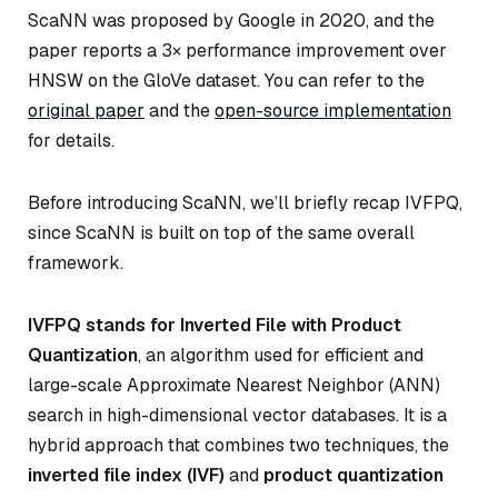
ScaNN was proposed by Google in 2020, and the
paper reports a 3× performance improvement over
HNSW on the GloVe dataset. You can refer to the
original paper
and the
open-source implementation
for details.
Before introducing ScaNN, we’ll briefly recap IVFPQ,
since ScaNN is built on top of the same overall
framework.
IVFPQ stands for Inverted File with Product
Quantization
, an algorithm used for efficient and
large-scale Approximate Nearest Neighbor (ANN)
search in high-dimensional vector databases. It is a
hybrid approach that combines two techniques, the
inverted file index (IVF)
and
product quantization