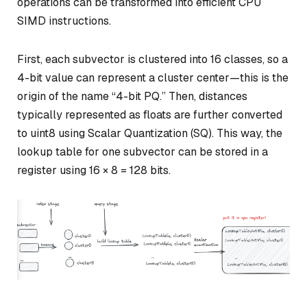
operations can be transformed into efficient CPU
SIMD instructions.
First, each subvector is clustered into 16 classes, so a
4-bit value can represent a cluster center—this is the
origin of the name “4-bit PQ.” Then, distances
typically represented as floats are further converted
to uint8 using Scalar Quantization (SQ). This way, the
lookup table for one subvector can be stored in a
register using 16 × 8 = 128 bits.