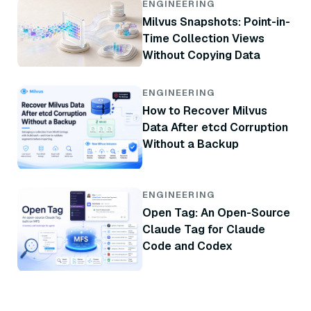
ENGINEERING
Milvus Snapshots: Point-in-
Time Collection Views
Without Copying Data
ENGINEERING
How to Recover Milvus
Data After etcd Corruption
Without a Backup
ENGINEERING
Open Tag: An Open-Source
Claude Tag for Claude
Code and Codex