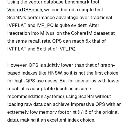
Using the vector database benchmark tool
VectorDBBench
, we conducted a simple test.
ScaNN’s performance advantage over traditional
IVFFLAT and IVF_PQ is quite evident. After
integration into Milvus, on the Cohere1M dataset at
the same recall rate, QPS can reach 5x that of
IVFFLAT and 6x that of IVF_PQ.
However, QPS is slightly lower than that of graph-
based indexes like HNSW, so it is not the first choice
for high-QPS use cases. But for scenarios with lower
recall, it is acceptable (such as in some
recommendation systems), using ScaNN without
loading raw data can achieve impressive QPS with an
extremely low memory footprint (1/16 of the original
data), making it an excellent index choice.