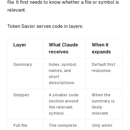
file. It first needs to know whether a file or symbol is
relevant.
Token Savior serves code in layers:
Layer
What Claude
When it
receives
expands
Summary
Index, symbol
Default first
names, and
response.
short
descriptions.
Snippet
A smaller code
When the
section around
summary is
the relevant
likely
symbol.
relevant.
Full file
The complete
Only when