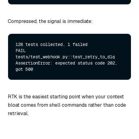
Compressed, the signal is immediate:
128 tests collected, 1 failed

FAIL 
tests/test_webhook.py::test_retry_to_dlq

AssertionError: expected status code 202, 
RTK is the easiest starting point when your context
bloat comes from shell commands rather than code
retrieval.