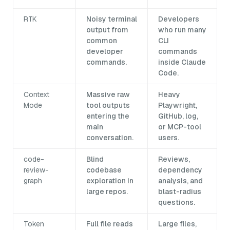
RTK
Noisy terminal
Developers
output from
who run many
common
CLI
developer
commands
commands.
inside Claude
Code.
Context
Massive raw
Heavy
Mode
tool outputs
Playwright,
entering the
GitHub, log,
main
or MCP-tool
conversation.
users.
code-
Blind
Reviews,
review-
codebase
dependency
graph
exploration in
analysis, and
large repos.
blast-radius
questions.
Token
Full file reads
Large files,