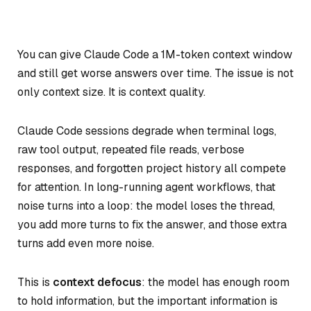
You can give Claude Code a 1M-token context window
and still get worse answers over time. The issue is not
only context size. It is context quality.
Claude Code sessions degrade when terminal logs,
raw tool output, repeated file reads, verbose
responses, and forgotten project history all compete
for attention. In long-running agent workflows, that
noise turns into a loop: the model loses the thread,
you add more turns to fix the answer, and those extra
turns add even more noise.
This is
context defocus
: the model has enough room
to hold information, but the important information is