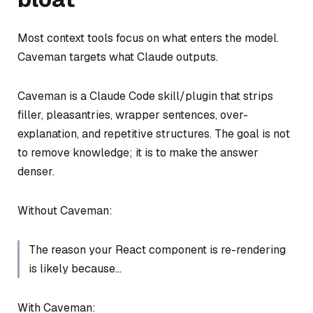
Most context tools focus on what enters the model.
Caveman targets what Claude outputs.
Caveman is a Claude Code skill/plugin that strips
filler, pleasantries, wrapper sentences, over-
explanation, and repetitive structures. The goal is not
to remove knowledge; it is to make the answer
denser.
Without Caveman:
The reason your React component is re-rendering
is likely because…
With Caveman: