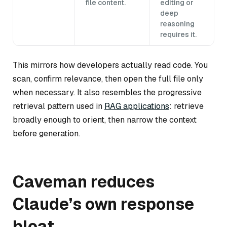
file content.
editing or
deep
reasoning
requires it.
This mirrors how developers actually read code. You
scan, confirm relevance, then open the full file only
when necessary. It also resembles the progressive
retrieval pattern used in
RAG applications
: retrieve
broadly enough to orient, then narrow the context
before generation.
Caveman reduces
Claude’s own response
bloat