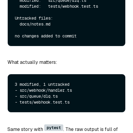
  modified:   src/queue/dlq.ts

  modified:   tests/webhook.test.ts

Untracked files:

  docs/notes.md

What actually matters:
3 modified, 1 untracked

- src/webhook/handler.ts

- src/queue/dlq.ts

pytest
Same story with
. The raw output is full of