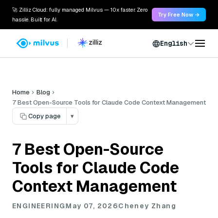
🚀 Zilliz Cloud: fully managed Milvus — 10x faster. Zero
Try Free Now →
hassle. Built for AI.
English
Home
Blog
7 Best Open-Source Tools for Claude Code Context Management
Copy page
▾
7 Best Open-Source
Tools for Claude Code
Context Management
ENGINEERING
May 07, 2026
Cheney Zhang