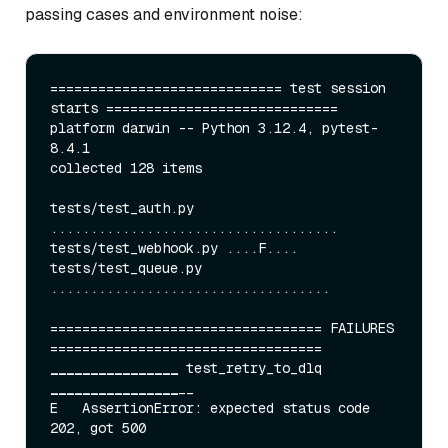
passing cases and environment noise:
============================= test session 
starts =============================

platform darwin -- Python 3.12.4, pytest-
8.4.1

collected 128 items

tests/test
_auth.py 
....................................

tests/test_
webhook.py ....F....

tests/test
_queue.py 
...................................

================================== FAILURES 
____
____
____
____
 test_
retry
_to_
dlq 
____
____
____
____
__

E   AssertionError: expected status code 