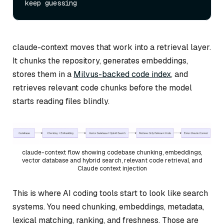
claude-context moves that work into a retrieval layer.
It chunks the repository, generates embeddings,
stores them in a
Milvus-backed code index
, and
retrieves relevant code chunks before the model
starts reading files blindly.
claude-context flow showing codebase chunking, embeddings,
vector database and hybrid search, relevant code retrieval, and
Claude context injection
This is where AI coding tools start to look like search
systems. You need chunking, embeddings, metadata,
lexical matching, ranking, and freshness. Those are