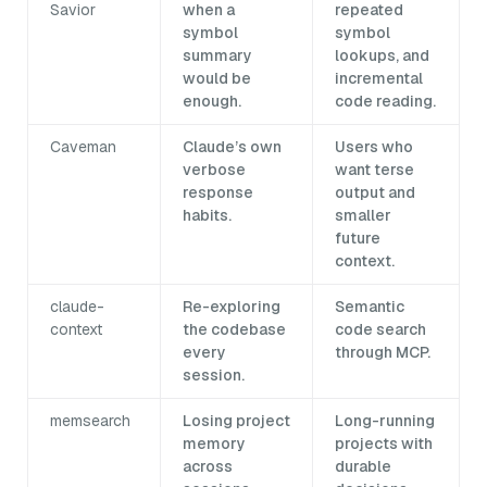
Savior
when a
repeated
symbol
symbol
summary
lookups, and
would be
incremental
enough.
code reading.
Caveman
Claude’s own
Users who
verbose
want terse
response
output and
habits.
smaller
future
context.
claude-
Re-exploring
Semantic
context
the codebase
code search
every
through MCP.
session.
memsearch
Losing project
Long-running
memory
projects with
across
durable