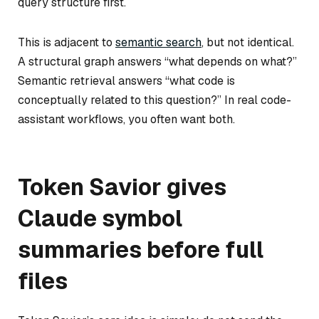
query structure first.
This is adjacent to
semantic search
, but not identical.
A structural graph answers “what depends on what?”
Semantic retrieval answers “what code is
conceptually related to this question?” In real code-
assistant workflows, you often want both.
Token Savior gives
Claude symbol
summaries before full
files