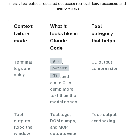
messy tool output, repeated codebase retrieval, long responses, and
memory gaps
Context
What it
Tool
failure
looks like in
category
mode
Claude
that helps
Code
git
Terminal
,
CLI output
pytest
logs are
compression
,
noisy
gh
, and
cloud CLIs
dump more
text than the
model needs.
Tool
Test logs,
Tool-output
outputs
DOM dumps,
sandboxing
flood the
and MCP
window
outputs enter