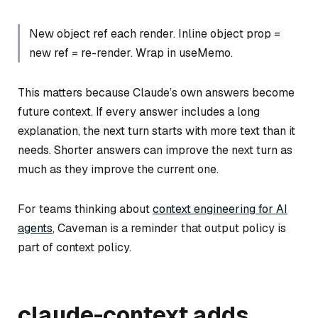
New object ref each render. Inline object prop =
new ref = re-render. Wrap in useMemo.
This matters because Claude’s own answers become
future context. If every answer includes a long
explanation, the next turn starts with more text than it
needs. Shorter answers can improve the next turn as
much as they improve the current one.
For teams thinking about
context engineering for AI
agents
, Caveman is a reminder that output policy is
part of context policy.
claude-context adds