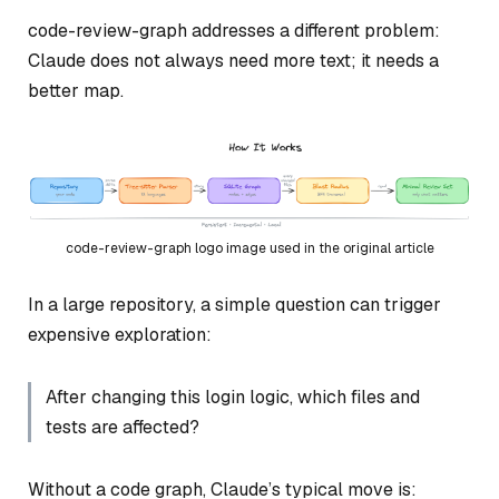
code-review-graph addresses a different problem:
Claude does not always need more text; it needs a
better map.
code-review-graph logo image used in the original article
In a large repository, a simple question can trigger
expensive exploration:
After changing this login logic, which files and
tests are affected?
Without a code graph, Claude’s typical move is: