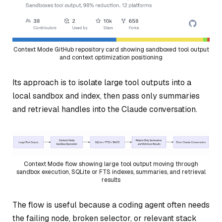
Context Mode GitHub repository card showing sandboxed tool output
and context optimization positioning
Its approach is to isolate large tool outputs into a
local sandbox and index, then pass only summaries
and retrieval handles into the Claude conversation.
Context Mode flow showing large tool output moving through
sandbox execution, SQLite or FTS indexes, summaries, and retrieval
results
The flow is useful because a coding agent often needs
the failing node, broken selector, or relevant stack