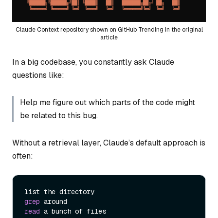
Claude Context repository shown on GitHub Trending in the original
article
In a big codebase, you constantly ask Claude
questions like:
Help me figure out which parts of the code might
be related to this bug.
Without a retrieval layer, Claude’s default approach is
often:
grep
read
 a bunch of files
