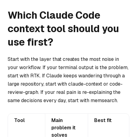
Which Claude Code
context tool should you
use first?
Start with the layer that creates the most noise in
your workflow. If your terminal output is the problem,
start with RTK. If Claude keeps wandering through a
large repository, start with claude-context or code-
review-graph. If your real pain is re-explaining the
same decisions every day, start with memsearch.
Tool
Main
Best fit
problem it
solves