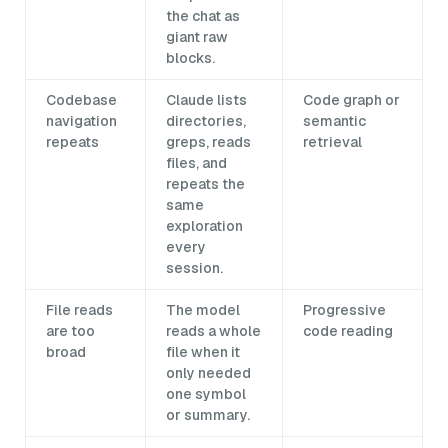
the chat as
giant raw
blocks.
Codebase
Claude lists
Code graph or
navigation
directories,
semantic
repeats
greps, reads
retrieval
files, and
repeats the
same
exploration
every
session.
File reads
The model
Progressive
are too
reads a whole
code reading
broad
file when it
only needed
one symbol
or summary.