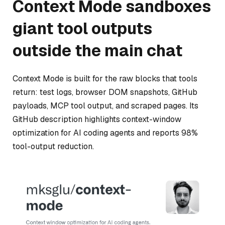
Context Mode sandboxes
giant tool outputs
outside the main chat
Context Mode is built for the raw blocks that tools
return: test logs, browser DOM snapshots, GitHub
payloads, MCP tool output, and scraped pages. Its
GitHub description highlights context-window
optimization for AI coding agents and reports 98%
tool-output reduction.