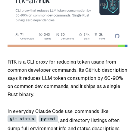
RTK is a CLI proxy for reducing token usage from
common developer commands. Its GitHub description
says it reduces LLM token consumption by 60-90%
on common dev commands, and it ships as a single
Rust binary.
In everyday Claude Code use, commands like
git status
pytest
,
, and directory listings often
dump full environment info and status descriptions