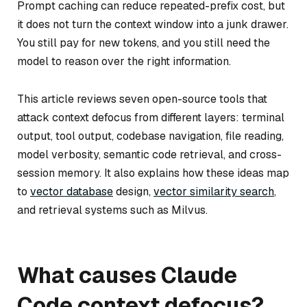
Prompt caching can reduce repeated-prefix cost, but
it does not turn the context window into a junk drawer.
You still pay for new tokens, and you still need the
model to reason over the right information.
This article reviews seven open-source tools that
attack context defocus from different layers: terminal
output, tool output, codebase navigation, file reading,
model verbosity, semantic code retrieval, and cross-
session memory. It also explains how these ideas map
to
vector database
design,
vector similarity search
,
and retrieval systems such as Milvus.
What causes Claude
Code context defocus?