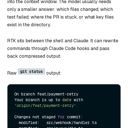
into the context window. The model usually needs
only a smaller answer: which files changed, which
test failed, where the PR is stuck, or what key files
exist in the directory.
RTK sits between the shell and Claude. It can rewrite
commands through Claude Code hooks and pass
back compressed output.
git status
Raw
output:
On branch feat/payment-retry

Your branch is up to 
date
 with 
'origin/feat/payment-retry'
.

Changes not staged 
for
 commit:

  modified:   src/webhook/handler.ts
