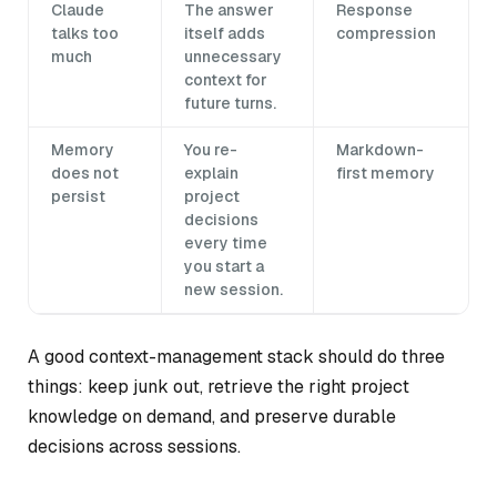
Claude
The answer
Response
talks too
itself adds
compression
much
unnecessary
context for
future turns.
Memory
You re-
Markdown-
does not
explain
first memory
persist
project
decisions
every time
you start a
new session.
A good context-management stack should do three
things: keep junk out, retrieve the right project
knowledge on demand, and preserve durable
decisions across sessions.