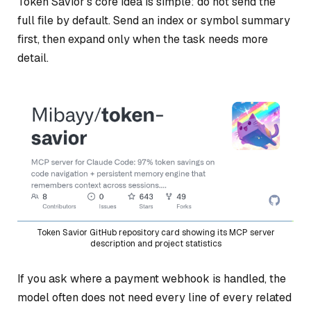
Token Savior’s core idea is simple: do not send the
full file by default. Send an index or symbol summary
first, then expand only when the task needs more
detail.
Token Savior GitHub repository card showing its MCP server
description and project statistics
If you ask where a payment webhook is handled, the
model often does not need every line of every related