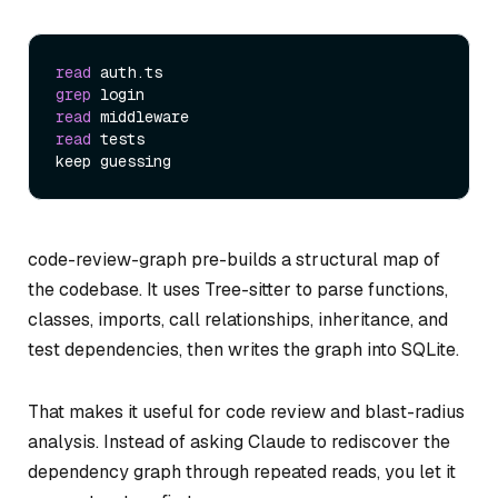
read
grep
read
read
 tests

code-review-graph pre-builds a structural map of
the codebase. It uses Tree-sitter to parse functions,
classes, imports, call relationships, inheritance, and
test dependencies, then writes the graph into SQLite.
That makes it useful for code review and blast-radius
analysis. Instead of asking Claude to rediscover the
dependency graph through repeated reads, you let it