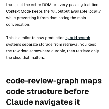
trace, not the entire DOM or every passing test line.
Context Mode keeps the full output available locally
while preventing it from dominating the main
conversation.
This is similar to how production
hybrid search
systems separate storage from retrieval. You keep
the raw data somewhere durable, then retrieve only
the slice that matters.
code-review-graph maps
code structure before
Claude navigates it