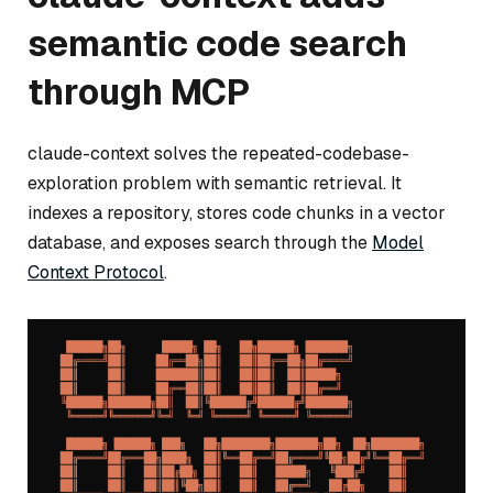
semantic code search
through MCP
claude-context solves the repeated-codebase-
exploration problem with semantic retrieval. It
indexes a repository, stores code chunks in a vector
database, and exposes search through the
Model
Context Protocol
.