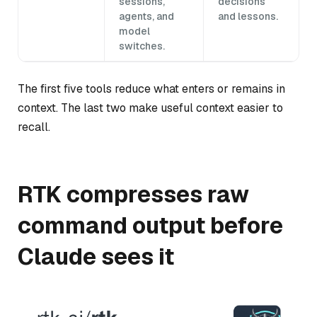
sessions,
decisions
agents, and
and lessons.
model
switches.
The first five tools reduce what enters or remains in
context. The last two make useful context easier to
recall.
RTK compresses raw
command output before
Claude sees it