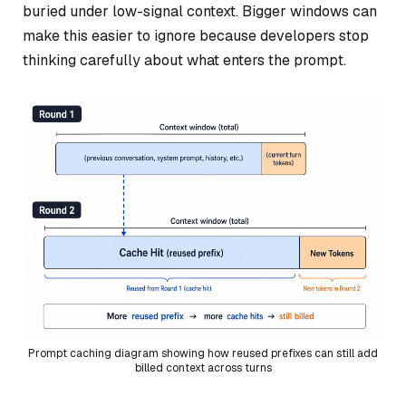
buried under low-signal context. Bigger windows can
make this easier to ignore because developers stop
thinking carefully about what enters the prompt.
Prompt caching diagram showing how reused prefixes can still add
billed context across turns