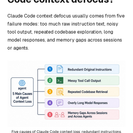
Claude Code context defocus usually comes from five
failure modes: too much raw instruction text, noisy
tool output, repeated codebase exploration, long
model responses, and memory gaps across sessions
or agents.
Five causes of Claude Code context loss: redundant instructions,