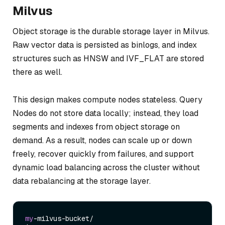
Milvus
Object storage is the durable storage layer in Milvus.
Raw vector data is persisted as binlogs, and index
structures such as HNSW and IVF_FLAT are stored
there as well.
This design makes compute nodes stateless. Query
Nodes do not store data locally; instead, they load
segments and indexes from object storage on
demand. As a result, nodes can scale up or down
freely, recover quickly from failures, and support
dynamic load balancing across the cluster without
data rebalancing at the storage layer.
my
-milvus-bucket/
