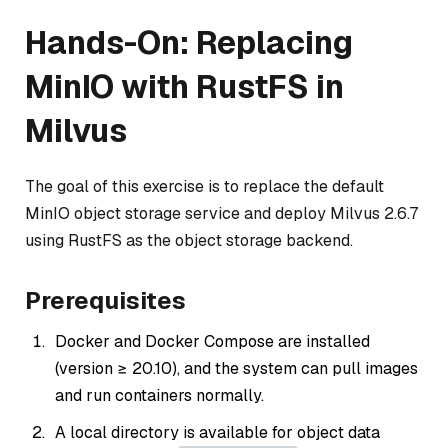
Hands-On: Replacing
MinIO with RustFS in
Milvus
The goal of this exercise is to replace the default
MinIO object storage service and deploy Milvus 2.6.7
using RustFS as the object storage backend.
Prerequisites
Docker and Docker Compose are installed
(version ≥ 20.10), and the system can pull images
and run containers normally.
A local directory is available for object data