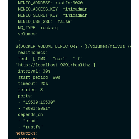
 MINIO_ADDRESS: rustfs:9000

 MINIO_ACCESS_KEY: minioadmin

 MINIO_SECRET_KEY: minioadmin

 MINIO_USE_SSL: ”false“

 MQ_TYPE: rocksmq

 volumes:

 - 
${DOCKER_VOLUME_DIRECTORY:-.}/volumes/milvus:/var/
 healthcheck:

 test: [”CMD“, ”curl“, ”-f“, 
”http://localhost:9091/healthz"]

 interval: 30s

 start_period: 90s

 timeout: 20s

 retries: 3

 ports:

 - “19530:19530”

 - “9091:9091”

 depends_on:

 - “etcd”

networks: