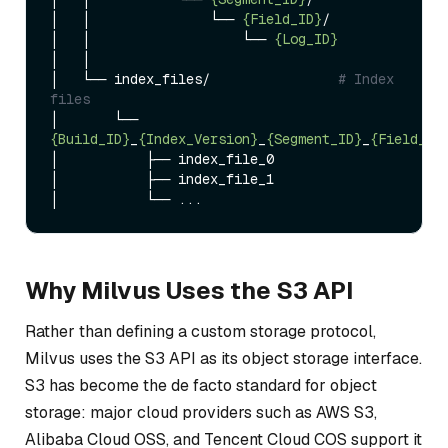
│   │               └── 
{Field_ID}
/

│   │                   └── 
{Log_ID}
│   │

│   └── index_files/                
# Index 
files
│       └── 
{Build_ID}
_
{Index_Version}
_
{Segment_ID}
_
{Field_ID
│           ├── index_file_0

│           ├── index_file_1

Why Milvus Uses the S3 API
Rather than defining a custom storage protocol,
Milvus uses the S3 API as its object storage interface.
S3 has become the de facto standard for object
storage: major cloud providers such as AWS S3,
Alibaba Cloud OSS, and Tencent Cloud COS support it