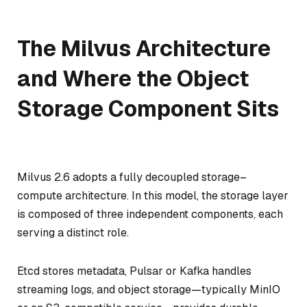
The Milvus Architecture
and Where the Object
Storage Component Sits
Milvus 2.6 adopts a fully decoupled storage–
compute architecture. In this model, the storage layer
is composed of three independent components, each
serving a distinct role.
Etcd stores metadata, Pulsar or Kafka handles
streaming logs, and object storage—typically MinIO