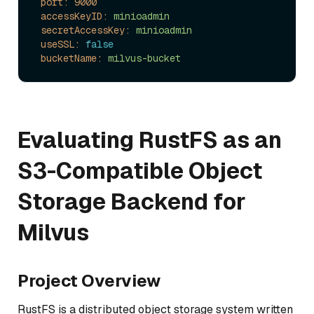
port:
9000
accessKeyID:
minioadmin
secretAccessKey:
minioadmin
useSSL:
false
bucketName:
milvus-bucket
Evaluating RustFS as an
S3-Compatible Object
Storage Backend for
Milvus
Project Overview
RustFS is a distributed object storage system written