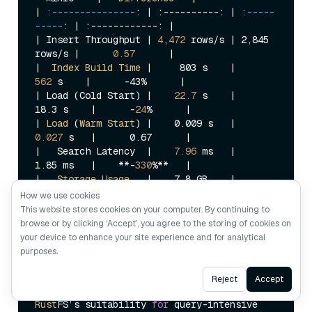
| 
:---------------
: |
 :----------: 
| 
:-----
-----
: |
 :------------: 
|

|
 Insert Throughput 
| 
4
,
472
 rows/s |
 2,845 
rows/s 
|      
0.57
      |
|  
Index
Build
Time
 |
     803 s    
|     
562
 s    |
      -43%      
|

|
 Load (Cold Start) 
|    
22.7
 s    |
18.3 s    
|      -
24
%      |
| 
Load
 (
Warm
Start
) |
    0.009 s   
|    
0.027
 s   |
      0.67      
|

|
   Search Latency  
|    
7.96
 ms   |
1.85 ms   
|    **-
330
%**   |
|   
Storage
Usage
   |
    7.8 GB    
|    
18.0
GB
   |
      0.57      
|

How we use cookies
This website stores cookies on your computer. By continuing to
Rust
FS significantly outperforms 
Min
IO 
in
browse or by clicking ‘Accept’, you agree to the storing of cookies on
write performance 
and
 storage efficiency, 
your device to enhance your site experience and for analytical
with both showing roughly 
57
% improvement. 
purposes.
This
 demonstrates the system-level 
advantages of the 
Rust
 ecosystem. 
However
, 
Ask AI
Reject
Accept
the 
330
% gap 
in
 query latency limits 
Rust
FS’s suitability 
for
 query-intensive 