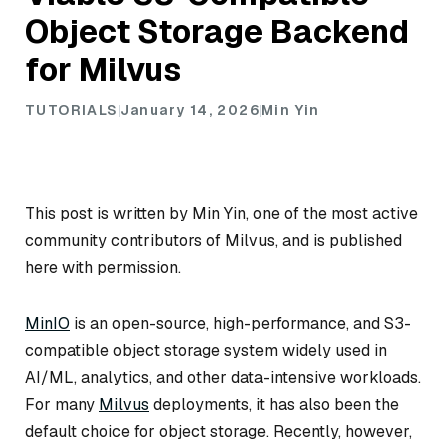
Object Storage Backend
for Milvus
TUTORIALS
January 14, 2026
Min Yin
This post is written by Min Yin, one of the most active
community contributors of Milvus, and is published
here with permission.
MinIO
is an open-source, high-performance, and S3-
compatible object storage system widely used in
AI/ML, analytics, and other data-intensive workloads.
For many
Milvus
deployments, it has also been the
default choice for object storage. Recently, however,