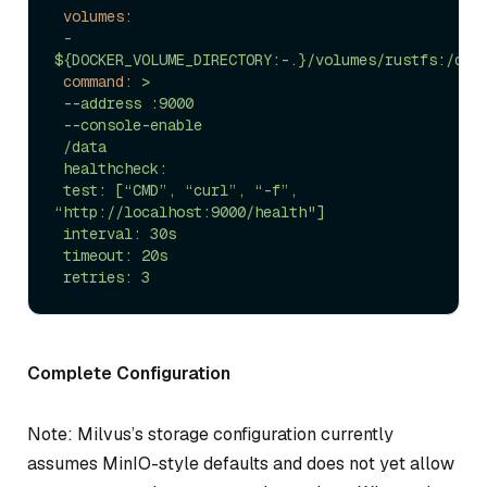
volumes:
-
${DOCKER_VOLUME_DIRECTORY:-.}/volumes/rustfs:/dat
command:
>

 --address :9000

 --console-enable

 /data

 healthcheck:

 test: [“CMD”, “curl”, “-f”, 
“http://localhost:9000/health"]

 interval: 30s

 timeout: 20s

Complete Configuration
Note: Milvus’s storage configuration currently
assumes MinIO-style defaults and does not yet allow