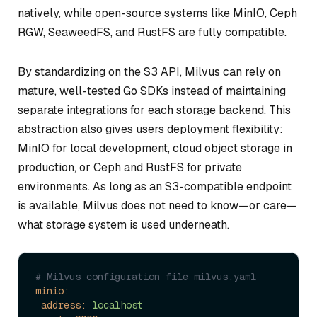
natively, while open-source systems like MinIO, Ceph
RGW, SeaweedFS, and RustFS are fully compatible.
By standardizing on the S3 API, Milvus can rely on
mature, well-tested Go SDKs instead of maintaining
separate integrations for each storage backend. This
abstraction also gives users deployment flexibility:
MinIO for local development, cloud object storage in
production, or Ceph and RustFS for private
environments. As long as an S3-compatible endpoint
is available, Milvus does not need to know—or care—
what storage system is used underneath.
# Milvus configuration file milvus.yaml
minio:
address:
localhost