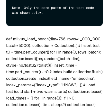
Note: Only the core parts of the test code 
are shown below.

def milvus_load_bench(dim=768, rows=1_000_000,
batch=5000): collection = Collection(…) # Insert test
t0 = time.perf_counter() for i in range(0, rows, batch):
collection.insert([rng.random((batch, dim),
dtype=np.float32).tolist()]) insert_time =
time.perf_counter() - t0 # Index build collection.flush()
collection.create_index(field_name="embedding",
index_params={"index_type": "HNSW", …}) # Load
test (cold start + two warm starts) collection.release()
load_times = [] for i in range(3): if i > 0:
collection.release(); time.sleep(2) collection.load()