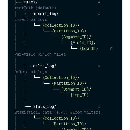
├── files/                          
# 
rootPath (default)
│   ├── insert_log/                 
# 
insert binlogs
│   │   └── 
{Collection_ID}
/

│   │       └── 
{Partition_ID}
/

│   │           └── 
{Segment_ID}
/

│   │               └── 
{Field_ID}
/

│   │                   └── 
{Log_ID}
# 
Per-field binlog files
│   │

│   ├── delta_log/                  
# 
Delete binlogs
│   │   └── 
{Collection_ID}
/

│   │       └── 
{Partition_ID}
/

│   │           └── 
{Segment_ID}
/

│   │               └── 
{Log_ID}
│   │

│   ├── stats_log/                  
# 
Statistical data (e.g., Bloom filters)
│   │   └── 
{Collection_ID}
/

│   │       └── 
{Partition_ID}
/

│   │           └── 
{Segment_ID}
/
