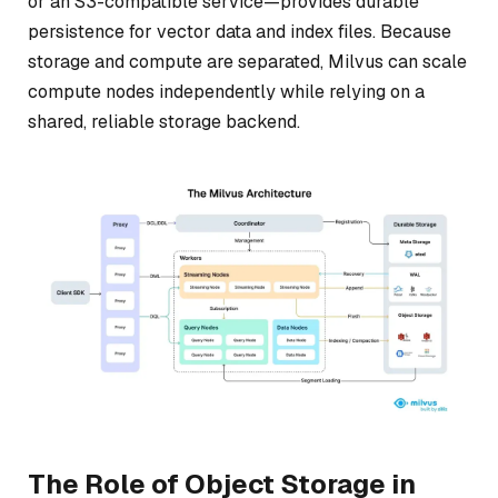
or an S3-compatible service—provides durable
persistence for vector data and index files. Because
storage and compute are separated, Milvus can scale
compute nodes independently while relying on a
shared, reliable storage backend.
The Role of Object Storage in