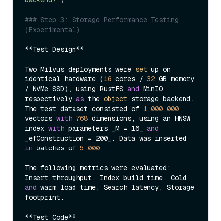
### Step 3: Storage Performance Testing 
(Experimental)
**Test Design**

Two Milvus deployments were 
set
 up on 
identical hardware (
16
 cores / 
32
 GB memory 
/ NVMe SSD), using RustFS 
and
 MinIO 
respectively 
as
 the 
object
 storage backend. 
The test dataset consisted of 
1
,
000
,
000
vectors 
with
768
 dimensions, using an HNSW 
index 
with
 parameters _M = 16_ 
and
_efConstruction = 200_. Data was inserted 
in
 batches of 
5
,
000.
The following metrics were evaluated: 
Insert throughput, Index build time, Cold 
and
 warm load time, Search latency, Storage 
footprint.

**Test Code**
