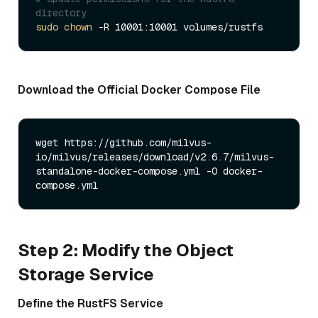
directory
sudo
chown
Download the Official Docker Compose File
wget https://github.com/milvus-
io/milvus/releases/download/v2.6.7/milvus-
standalone-docker-compose.yml -O docker-
Step 2: Modify the Object
Storage Service
Define the RustFS Service