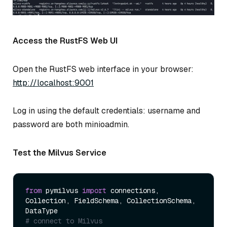
Access the RustFS Web UI
Open the RustFS web interface in your browser:
http://localhost:9001
Log in using the default credentials: username and
password are both minioadmin.
Test the Milvus Service
from
 pymilvus 
import
 connections, 
Collection, FieldSchema, CollectionSchema, 
# connect to Milvus