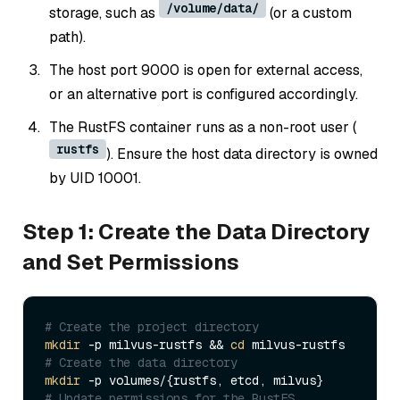
/volume/data/
storage, such as
(or a custom
path).
The host port 9000 is open for external access,
or an alternative port is configured accordingly.
The RustFS container runs as a non-root user (
rustfs
). Ensure the host data directory is owned
by UID 10001.
Step 1: Create the Data Directory
and Set Permissions
# Create the project directory
mkdir
 -p milvus-rustfs && 
cd
# Create the data directory
mkdir
# Update permissions for the RustFS 