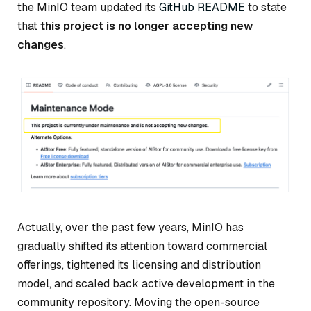
the MinIO team updated its
GitHub README
to state
that
this project is no longer accepting new
changes
.
Actually, over the past few years, MinIO has
gradually shifted its attention toward commercial
offerings, tightened its licensing and distribution
model, and scaled back active development in the
community repository. Moving the open-source