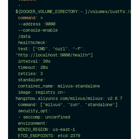
-
${DOCKER_VOLUME_DIRECTORY:-.}/volumes/rustfs:/dat
command:
>

 --address :9000

 --console-enable

 /data

 healthcheck:

 test: [“CMD”, “curl”, “-f”, 
“http://localhost:9000/health"]

 interval: 30s

 timeout: 20s

 retries: 3

 standalone:

 container_name: milvus-standalone

 image: registry.cn-
hangzhou.aliyuncs.com/milvus/milvus: v2.6.7

 command: [”milvus“, ”run“, ”standalone“]

 security_opt:

 - seccomp: unconfined

 environment:

 MINIO_REGION: us-east-1

 ETCD_ENDPOINTS: etcd:2379
