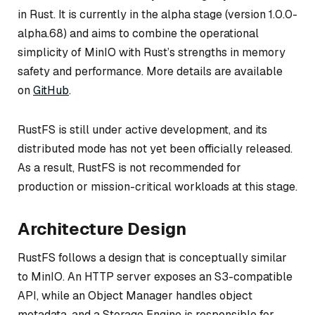
in Rust. It is currently in the alpha stage (version 1.0.0-
alpha.68) and aims to combine the operational
simplicity of MinIO with Rust’s strengths in memory
safety and performance. More details are available
on
GitHub
.
RustFS is still under active development, and its
distributed mode has not yet been officially released.
As a result, RustFS is not recommended for
production or mission-critical workloads at this stage.
Architecture Design
RustFS follows a design that is conceptually similar
to MinIO. An HTTP server exposes an S3-compatible
API, while an Object Manager handles object
metadata, and a Storage Engine is responsible for