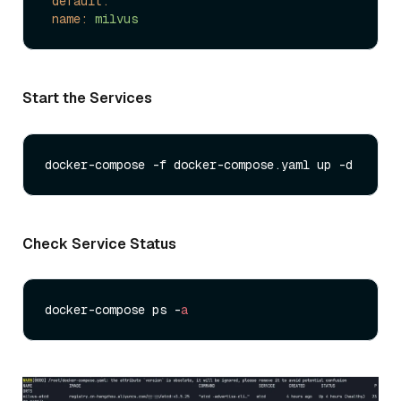
default:
name:
milvus
Start the Services
Check Service Status
docker-compose ps -
a