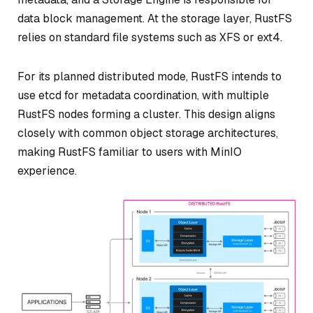
data block management. At the storage layer, RustFS
relies on standard file systems such as XFS or ext4.
For its planned distributed mode, RustFS intends to
use etcd for metadata coordination, with multiple
RustFS nodes forming a cluster. This design aligns
closely with common object storage architectures,
making RustFS familiar to users with MinIO
experience.