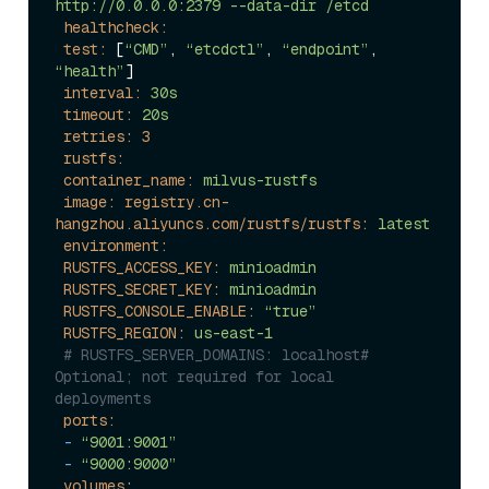
http://0.0.0.0:2379
--data-dir
/etcd
healthcheck:
test:
 [
“CMD”
, 
“etcdctl”
, 
“endpoint”
, 
“health”
]

interval:
30s
timeout:
20s
retries:
3
rustfs:
container_name:
milvus-rustfs
image: registry.cn-
hangzhou.aliyuncs.com/rustfs/rustfs:
latest
environment:
RUSTFS_ACCESS_KEY:
minioadmin
RUSTFS_SECRET_KEY:
minioadmin
RUSTFS_CONSOLE_ENABLE:
“true”
RUSTFS_REGION:
us-east-1
# RUSTFS_SERVER_DOMAINS: localhost# 
Optional; not required for local 
deployments
ports:
-
“9001:9001”
-
“9000:9000”
volumes: