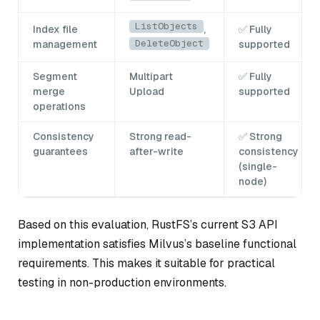
ListObjects
Index file
,
✅ Fully
DeleteObject
management
supported
Segment
Multipart
✅ Fully
merge
Upload
supported
operations
Consistency
Strong read-
✅ Strong
guarantees
after-write
consistency
(single-
node)
Based on this evaluation, RustFS’s current S3 API
implementation satisfies Milvus’s baseline functional
requirements. This makes it suitable for practical
testing in non-production environments.