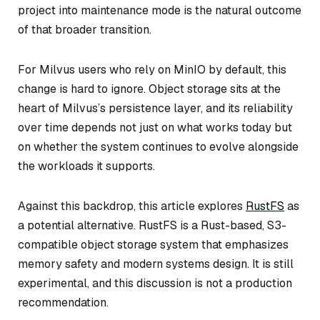
project into maintenance mode is the natural outcome
of that broader transition.
For Milvus users who rely on MinIO by default, this
change is hard to ignore. Object storage sits at the
heart of Milvus’s persistence layer, and its reliability
over time depends not just on what works today but
on whether the system continues to evolve alongside
the workloads it supports.
Against this backdrop, this article explores
RustFS
as
a potential alternative. RustFS is a Rust-based, S3-
compatible object storage system that emphasizes
memory safety and modern systems design. It is still
experimental, and this discussion is not a production
recommendation.