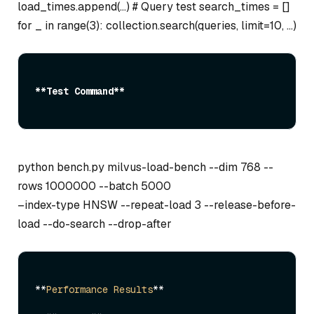
load_times.append(…) # Query test search_times = []
for _ in range(3): collection.search(queries, limit=10, …)
**Test Command**
python bench.py milvus-load-bench --dim 768 --
rows 1000000 --batch 5000
–index-type HNSW --repeat-load 3 --release-before-
load --do-search --drop-after
**
Performance
Results
**
