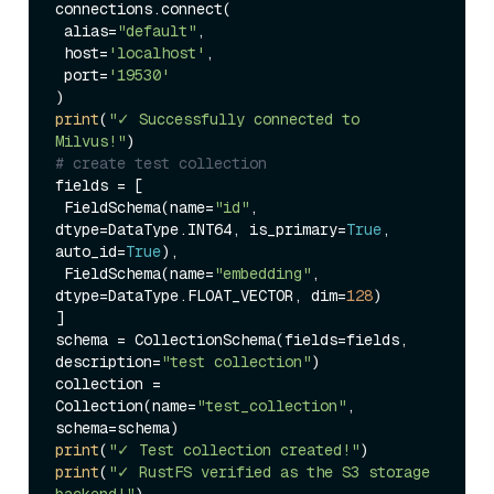
connections.connect(

 alias=
"default"
,

 host=
'localhost'
,

 port=
'19530'
print
(
"✓ Successfully connected to 
Milvus!"
# create test collection
fields = [

 FieldSchema(name=
"id"
, 
dtype=DataType.INT64, is_primary=
True
, 
auto_id=
True
),

 FieldSchema(name=
"embedding"
, 
dtype=DataType.FLOAT_VECTOR, dim=
128
)

]

schema = CollectionSchema(fields=fields, 
description=
"test collection"
)

collection = 
Collection(name=
"test_collection"
, 
print
(
"✓ Test collection created!"
print
(
"✓ RustFS verified as the S3 storage 
backend!"
)
