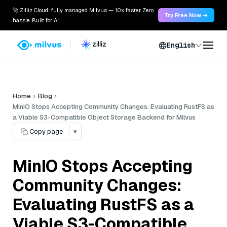
🚀 Zilliz Cloud: fully managed Milvus — 10x faster. Zero
Try Free Now →
hassle. Built for AI.
English
Home
Blog
MinIO Stops Accepting Community Changes: Evaluating RustFS as
a Viable S3-Compatible Object Storage Backend for Milvus
Copy page
▾
MinIO Stops Accepting
Community Changes:
Evaluating RustFS as a
Viable S3-Compatible