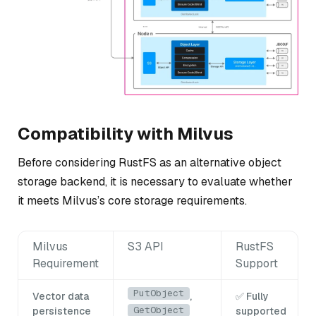
Compatibility with Milvus
Before considering RustFS as an alternative object
storage backend, it is necessary to evaluate whether
it meets Milvus’s core storage requirements.
Milvus
S3 API
RustFS
Requirement
Support
PutObject
Vector data
,
✅ Fully
GetObject
persistence
supported