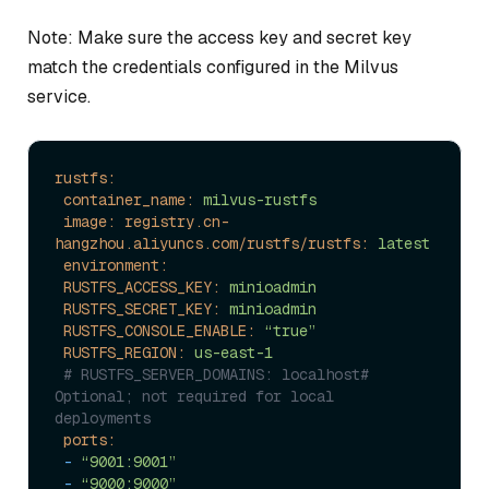
Note: Make sure the access key and secret key
match the credentials configured in the Milvus
service.
rustfs:
container_name:
milvus-rustfs
image: registry.cn-
hangzhou.aliyuncs.com/rustfs/rustfs:
latest
environment:
RUSTFS_ACCESS_KEY:
minioadmin
RUSTFS_SECRET_KEY:
minioadmin
RUSTFS_CONSOLE_ENABLE:
“true”
RUSTFS_REGION:
us-east-1
# RUSTFS_SERVER_DOMAINS: localhost# 
Optional; not required for local 
deployments
ports:
-
“9001:9001”
-
“9000:9000”