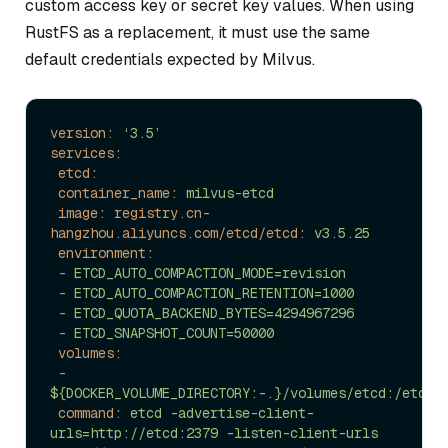
custom access key or secret key values. When using
RustFS as a replacement, it must use the same
default credentials expected by Milvus.
version:
‘3.5’
services:
etcd:
container_name:
milvus-etcd
image: registry.cn-
hangzhou.aliyuncs.com/etcd/etcd:
v3.5.25
environment:
-
ETCD_AUTO_COMPACTION_MODE=revision
-
ETCD_AUTO_COMPACTION_RETENTION=1000
-
ETCD_QUOTA_BACKEND_BYTES=4294967296
-
ETCD_SNAPSHOT_COUNT=50000
volumes:
-
${DOCKER_VOLUME_DIRECTORY:-.}/volumes/etcd:/etcd
command:
etcd
-advertise-client-
urls=http://etcd:2379
-listen-client-urls