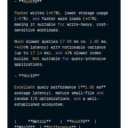
- **
Rust
FS**

Faster
 writes (+
57
%), lower storage usage 
(–
57
%), 
and
 faster warm loads (+
67
%), 
making it suitable 
for
 write-heavy, cost-
sensitive workloads. 

Much
 slower queries (
7.96
 ms vs. 
1.85
 ms, 
~+
330
% latency) with noticeable variance 
(up to 
17.14
 ms), 
and
43
% slower index 
builds. 
Not
 suitable 
for
 query-intensive 
applications.

- **
Min
IO**

Excellent
 query performance (**
1.85
 ms** 
average latency), mature small-file 
and
random I/O optimizations, 
and
 a well-
established ecosystem.

|
     **Metric**    
|  **
Rust
FS**  |
**MinIO**  
| **
Difference
** |