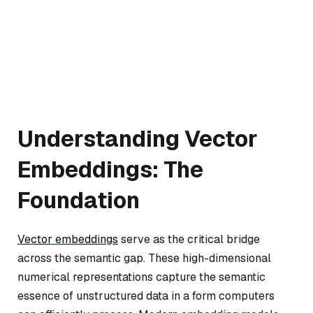
Understanding Vector
Embeddings: The
Foundation
Vector embeddings
serve as the critical bridge
across the semantic gap. These high-dimensional
numerical representations capture the semantic
essence of unstructured data in a form computers