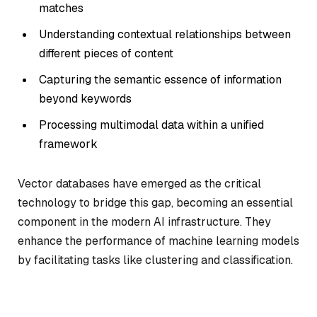
matches
Understanding contextual relationships between
different pieces of content
Capturing the semantic essence of information
beyond keywords
Processing multimodal data within a unified
framework
Vector databases have emerged as the critical
technology to bridge this gap, becoming an essential
component in the modern AI infrastructure. They
enhance the performance of machine learning models
by facilitating tasks like clustering and classification.