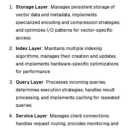
Storage Layer
: Manages persistent storage of
vector data and metadata, implements
specialized encoding and compression strategies,
and optimizes I/O patterns for vector-specific
access.
Index Layer
: Maintains multiple indexing
algorithms, manages their creation and updates,
and implements hardware-specific optimizations
for performance.
Query Layer
: Processes incoming queries,
determines execution strategies, handles result
processing, and implements caching for repeated
queries.
Service Layer
: Manages client connections,
handles request routing, provides monitoring and