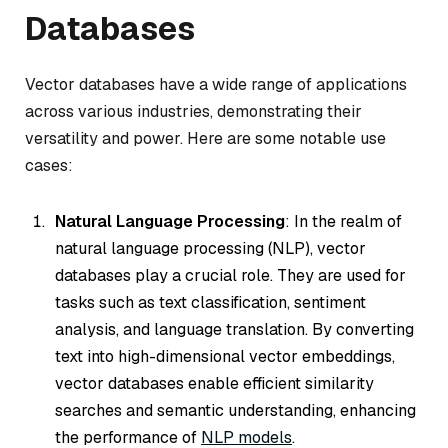
Databases
Vector databases have a wide range of applications
across various industries, demonstrating their
versatility and power. Here are some notable use
cases:
Natural Language Processing
: In the realm of
natural language processing (NLP), vector
databases play a crucial role. They are used for
tasks such as text classification, sentiment
analysis, and language translation. By converting
text into high-dimensional vector embeddings,
vector databases enable efficient similarity
searches and semantic understanding, enhancing
the performance of
NLP models
.