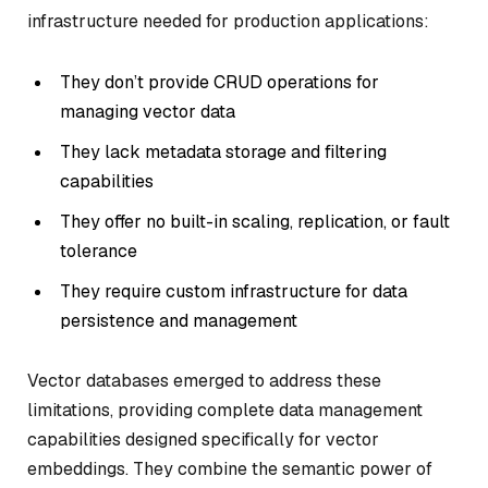
infrastructure needed for production applications:
They don’t provide CRUD operations for
managing vector data
They lack metadata storage and filtering
capabilities
They offer no built-in scaling, replication, or fault
tolerance
They require custom infrastructure for data
persistence and management
Vector databases emerged to address these
limitations, providing complete data management
capabilities designed specifically for vector
embeddings. They combine the semantic power of