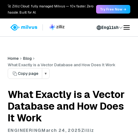
🚀 Zilliz Cloud: fully managed Milvus — 10x faster. Zero
Try Free Now →
hassle. Built for AI.
English
Home
Blog
What Exactly is a Vector Database and How Does It Work
Copy page
▾
What Exactly is a Vector
Database and How Does
It Work
ENGINEERING
March 24, 2025
Zilliz