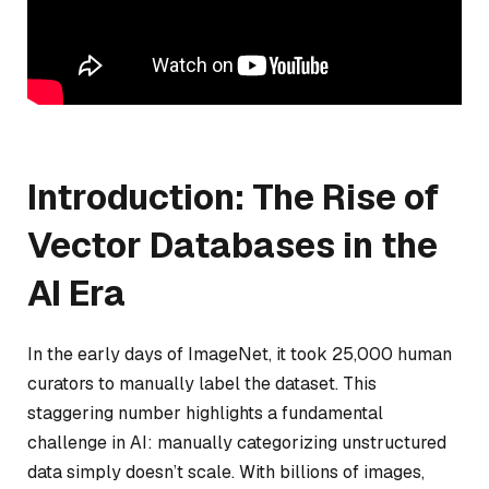
Introduction: The Rise of
Vector Databases in the
AI Era
In the early days of ImageNet, it took 25,000 human
curators to manually label the dataset. This
staggering number highlights a fundamental
challenge in AI: manually categorizing unstructured
data simply doesn’t scale. With billions of images,