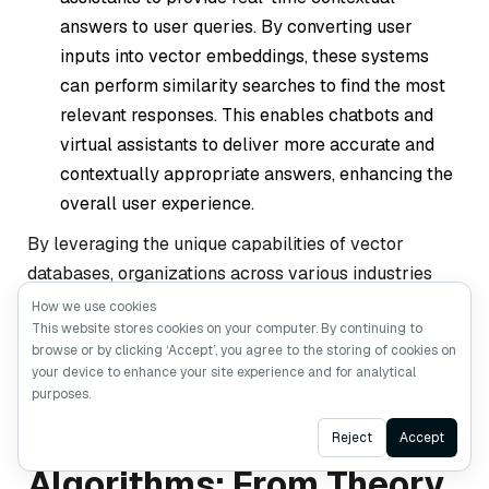
answers to user queries. By converting user
inputs into vector embeddings, these systems
can perform similarity searches to find the most
relevant responses. This enables chatbots and
virtual assistants to deliver more accurate and
contextually appropriate answers, enhancing the
overall user experience.
By leveraging the unique capabilities of vector
databases, organizations across various industries
can build more intelligent, responsive, and scalable AI
How we use cookies
This website stores cookies on your computer. By continuing to
applications.
browse or by clicking ‘Accept’, you agree to the storing of cookies on
your device to enhance your site experience and for analytical
purposes.
Vector Search
Ask AI
Reject
Accept
Algorithms: From Theory