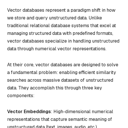
Vector databases represent a paradigm shift in how
we store and query unstructured data. Unlike
traditional relational database systems that excel at
managing structured data with predefined formats,
vector databases specialize in handling unstructured
data through numerical vector representations.
At their core, vector databases are designed to solve
a fundamental problem: enabling efficient similarity
searches across massive datasets of unstructured
data. They accomplish this through three key
components:
Vector Embeddings
: High-dimensional numerical
representations that capture semantic meaning of
unstructured data (text, images, audio, etc.)