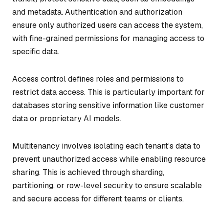
and metadata. Authentication and authorization
ensure only authorized users can access the system,
with fine-grained permissions for managing access to
specific data.
Access control defines roles and permissions to
restrict data access. This is particularly important for
databases storing sensitive information like customer
data or proprietary AI models.
Multitenancy involves isolating each tenant’s data to
prevent unauthorized access while enabling resource
sharing. This is achieved through sharding,
partitioning, or row-level security to ensure scalable
and secure access for different teams or clients.