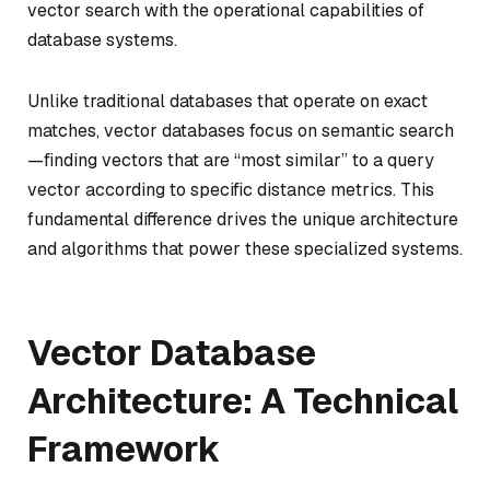
vector search with the operational capabilities of
database systems.
Unlike traditional databases that operate on exact
matches, vector databases focus on semantic search
—finding vectors that are “most similar” to a query
vector according to specific distance metrics. This
fundamental difference drives the unique architecture
and algorithms that power these specialized systems.
Vector Database
Architecture: A Technical
Framework