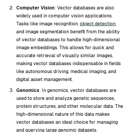
Computer Vision
: Vector databases are also
widely used in computer vision applications.
Tasks like image recognition,
object detection
,
and image segmentation benefit from the ability
of vector databases to handle high-dimensional
image embeddings. This allows for quick and
accurate retrieval of visually similar images,
making vector databases indispensable in fields
like autonomous driving, medical imaging, and
digital asset management.
Genomics
: In genomics, vector databases are
used to store and analyze genetic sequences,
protein structures, and other molecular data. The
high-dimensional nature of this data makes
vector databases an ideal choice for managing
and querying large genomic datasets.