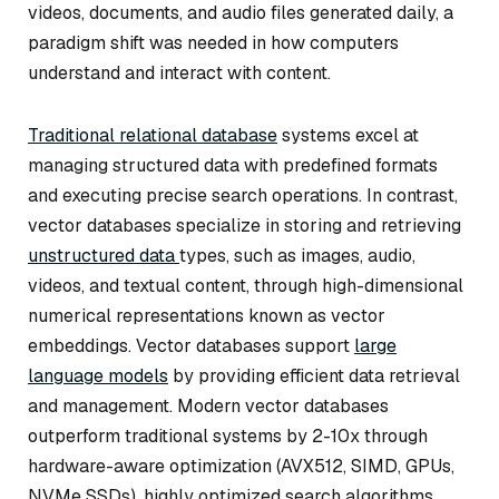
videos, documents, and audio files generated daily, a
paradigm shift was needed in how computers
understand and interact with content.
Traditional relational database
systems excel at
managing structured data with predefined formats
and executing precise search operations. In contrast,
vector databases specialize in storing and retrieving
unstructured data
types, such as images, audio,
videos, and textual content, through high-dimensional
numerical representations known as vector
embeddings. Vector databases support
large
language models
by providing efficient data retrieval
and management. Modern vector databases
outperform traditional systems by 2-10x through
hardware-aware optimization (AVX512, SIMD, GPUs,
NVMe SSDs), highly optimized search algorithms