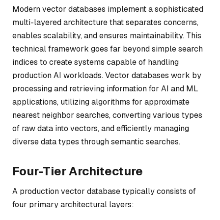
Modern vector databases implement a sophisticated
multi-layered architecture that separates concerns,
enables scalability, and ensures maintainability. This
technical framework goes far beyond simple search
indices to create systems capable of handling
production AI workloads. Vector databases work by
processing and retrieving information for AI and ML
applications, utilizing algorithms for approximate
nearest neighbor searches, converting various types
of raw data into vectors, and efficiently managing
diverse data types through semantic searches.
Four-Tier Architecture
A production vector database typically consists of
four primary architectural layers: