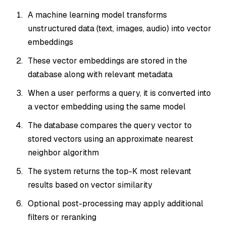
A machine learning model transforms
unstructured data (text, images, audio) into vector
embeddings
These vector embeddings are stored in the
database along with relevant metadata
When a user performs a query, it is converted into
a vector embedding using the
same
model
The database compares the query vector to
stored vectors using an approximate nearest
neighbor algorithm
The system returns the top-K most relevant
results based on vector similarity
Optional post-processing may apply additional
filters or reranking