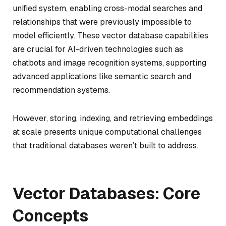
unified system, enabling cross-modal searches and
relationships that were previously impossible to
model efficiently. These vector database capabilities
are crucial for AI-driven technologies such as
chatbots and image recognition systems, supporting
advanced applications like semantic search and
recommendation systems.
However, storing, indexing, and retrieving embeddings
at scale presents unique computational challenges
that traditional databases weren’t built to address.
Vector Databases: Core
Concepts