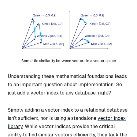
Semantic similarity between vectors in a vector space
Understanding these mathematical foundations leads
to an important question about implementation: So
just add a vector index to any database, right?
Simply adding a vector index to a relational database
isn’t sufficient, nor is using a standalone
vector index
library
. While vector indices provide the critical
ability to find similar vectors efficiently, they lack the