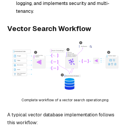
logging, and implements security and multi-
tenancy.
Vector Search Workflow
Complete workflow of a vector search operation.png
A typical vector database implementation follows
this workflow: