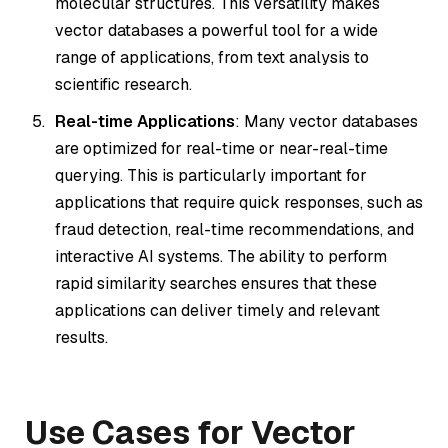
molecular structures. This versatility makes
vector databases a powerful tool for a wide
range of applications, from text analysis to
scientific research.
Real-time Applications
: Many vector databases
are optimized for real-time or near-real-time
querying. This is particularly important for
applications that require quick responses, such as
fraud detection, real-time recommendations, and
interactive AI systems. The ability to perform
rapid similarity searches ensures that these
applications can deliver timely and relevant
results.
Use Cases for Vector