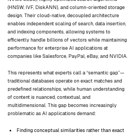
(HNSW, IVF, DiskANN), and column-oriented storage
design. Their cloud-native, decoupled architecture
enables independent scaling of search, data insertion,
and indexing components, allowing systems to
efficiently handle billions of vectors while maintaining
performance for enterprise AI applications at
companies like Salesforce, PayPal, eBay, and NVIDIA.
This represents what experts call a “semantic gap”—
traditional databases operate on exact matches and
predefined relationships, while human understanding
of content is nuanced, contextual, and
multidimensional. This gap becomes increasingly
problematic as AI applications demand:
Finding conceptual similarities rather than exact