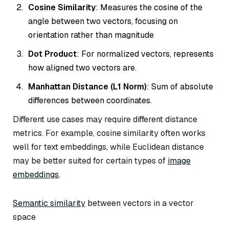
Cosine Similarity
: Measures the cosine of the
angle between two vectors, focusing on
orientation rather than magnitude
Dot Product
: For normalized vectors, represents
how aligned two vectors are.
Manhattan Distance (L1 Norm)
: Sum of absolute
differences between coordinates.
Different use cases may require different distance
metrics. For example, cosine similarity often works
well for text embeddings, while Euclidean distance
may be better suited for certain types of
image
embeddings
.
Semantic similarity
between vectors in a vector
space