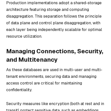
Production implementations adopt a shared-storage
architecture featuring storage and computing
disaggregation. This separation follows the principle
of data plane and control plane disaggregation, with
each layer being independently scalable for optimal
resource utilization.
Managing Connections, Security,
and Multitenancy
As these databases are used in multi-user and multi-
tenant environments, securing data and managing
access control are critical for maintaining
confidentiality.
Security measures like encryption (both at rest and in
transit) protect sensitive data, such as embeddings