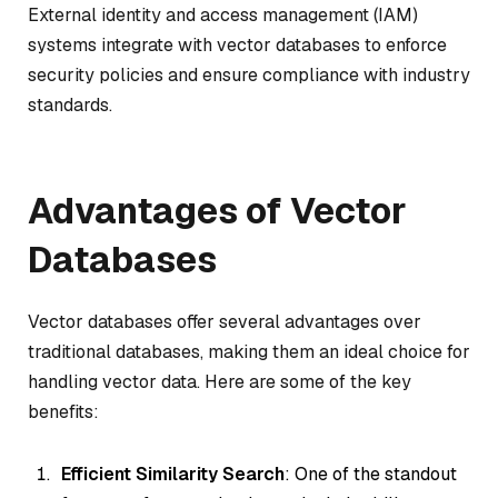
External identity and access management (IAM)
systems integrate with vector databases to enforce
security policies and ensure compliance with industry
standards.
Advantages of Vector
Databases
Vector databases offer several advantages over
traditional databases, making them an ideal choice for
handling vector data. Here are some of the key
benefits:
Efficient Similarity Search
: One of the standout