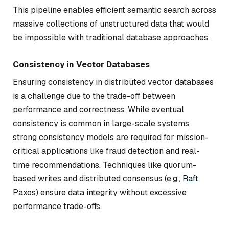
This pipeline enables efficient semantic search across
massive collections of unstructured data that would
be impossible with traditional database approaches.
Consistency in Vector Databases
Ensuring consistency in distributed vector databases
is a challenge due to the trade-off between
performance and correctness. While eventual
consistency is common in large-scale systems,
strong consistency models are required for mission-
critical applications like fraud detection and real-
time recommendations. Techniques like quorum-
based writes and distributed consensus (e.g.,
Raft
,
Paxos) ensure data integrity without excessive
performance trade-offs.