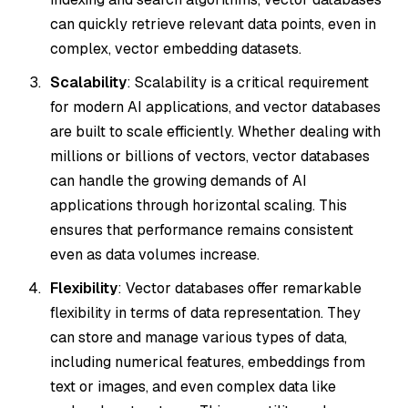
can quickly retrieve relevant data points, even in
complex, vector embedding datasets.
Scalability
: Scalability is a critical requirement
for modern AI applications, and vector databases
are built to scale efficiently. Whether dealing with
millions or billions of vectors, vector databases
can handle the growing demands of AI
applications through horizontal scaling. This
ensures that performance remains consistent
even as data volumes increase.
Flexibility
: Vector databases offer remarkable
flexibility in terms of data representation. They
can store and manage various types of data,
including numerical features, embeddings from
text or images, and even complex data like