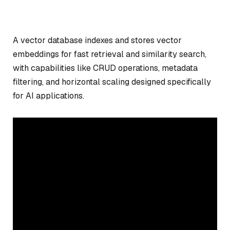
A vector database indexes and stores vector
embeddings for fast retrieval and similarity search,
with capabilities like CRUD operations, metadata
filtering, and horizontal scaling designed specifically
for AI applications.