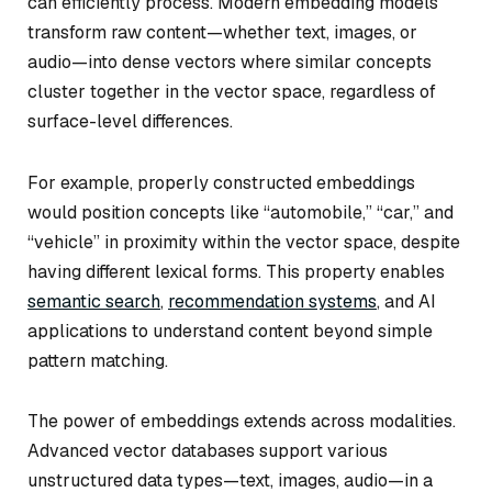
can efficiently process. Modern embedding models
transform raw content—whether text, images, or
audio—into dense vectors where similar concepts
cluster together in the vector space, regardless of
surface-level differences.
For example, properly constructed embeddings
would position concepts like “automobile,” “car,” and
“vehicle” in proximity within the vector space, despite
having different lexical forms. This property enables
semantic search
,
recommendation systems
, and AI
applications to understand content beyond simple
pattern matching.
The power of embeddings extends across modalities.
Advanced vector databases support various
unstructured data types—text, images, audio—in a