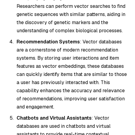
Researchers can perform vector searches to find
genetic sequences with similar patterns, aiding in
the discovery of genetic markers and the
understanding of complex biological processes.
Recommendation Systems
: Vector databases
are a cornerstone of modern recommendation
systems. By storing user interactions and item
features as vector embeddings, these databases
can quickly identify items that are similar to those
a user has previously interacted with. This
capability enhances the accuracy and relevance
of recommendations, improving user satisfaction
and engagement.
Chatbots and Virtual Assistants
: Vector
databases are used in chatbots and virtual
assistants to provide real-time contextual