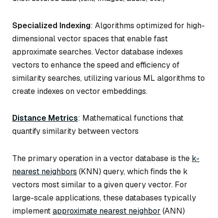
Specialized Indexing
: Algorithms optimized for high-
dimensional vector spaces that enable fast
approximate searches. Vector database indexes
vectors to enhance the speed and efficiency of
similarity searches, utilizing various ML algorithms to
create indexes on vector embeddings.
Distance Metrics
: Mathematical functions that
quantify similarity between vectors
The primary operation in a vector database is the
k-
nearest neighbors
(KNN) query, which finds the k
vectors most similar to a given query vector. For
large-scale applications, these databases typically
implement
approximate nearest neighbor
(ANN)