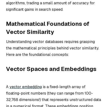
algorithms, trading a small amount of accuracy for
significant gains in search speed.
Mathematical Foundations of
Vector Similarity
Understanding vector databases requires grasping
the mathematical principles behind vector similarity.
Here are the foundational concepts:
Vector Spaces and Embeddings
A
vector embedding
is a fixed-length array of
floating-point numbers (they can range from 100-
32,768 dimensions!) that represents unstructured data
in a numerical format. These embeddings position