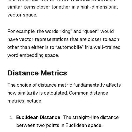
similar items closer together in a high-dimensional
vector space.
For example, the words “king” and “queen” would
have vector representations that are closer to each
other than either is to “automobile” in a well-trained
word embedding space.
Distance Metrics
The choice of distance metric fundamentally affects
how similarity is calculated. Common distance
metrics include:
Euclidean Distance
: The straight-line distance
between two points in Euclidean space.