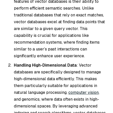
features of vector databases is their ability to
perform efficient semantic searches. Unlike
traditional databases that rely on exact matches,
vector databases excel at finding data points that
are similar to a given query vector. This
capability is crucial for applications like
recommendation systems, where finding items
similar to a user’s past interactions can
significantly enhance user experience.
Handling High-Dimensional Data
: Vector
databases are specifically designed to manage
high-dimensional data efficiently. This makes
them particularly suitable for applications in
natural language processing,
computer vision
,
and genomics, where data often exists in high-
dimensional spaces. By leveraging advanced
indexing and search algorithms, vector databases