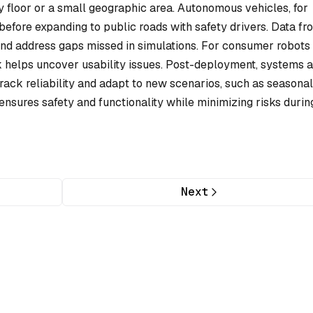
y floor or a small geographic area. Autonomous vehicles, for
efore expanding to public roads with safety drivers. Data fr
and address gaps missed in simulations. For consumer robots 
 helps uncover usability issues. Post-deployment, systems a
rack reliability and adapt to new scenarios, such as seasonal
nsures safety and functionality while minimizing risks durin
Next