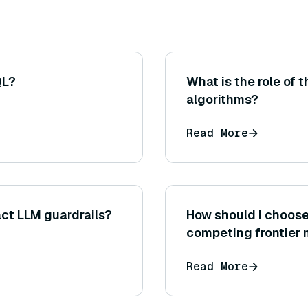
QL?
What is the role of
algorithms?
Read More
ct LLM guardrails?
How should I choos
competing frontier
Read More