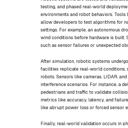
testing, and phased real-world deploymen
environments and robot behaviors. Tools
allow developers to test algorithms for na
settings. For example, an autonomous dro
wind conditions before hardware is built. 
such as sensor failures or unexpected ob
After simulation, robotic systems undergo
facilities replicate real-world conditions
robots. Sensors like cameras, LIDAR, and 
interference scenarios. For instance, a 
pedestrians and traffic to validate colli
metrics like accuracy, latency, and failur
like abrupt power loss or forced sensor
Finally, real-world validation occurs in ph