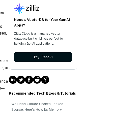
nes
Need a VectorDB for Your GenAI
Apps?
to
ses,
Zilliz Cloud is a managed vector
database built on Milvus perfect for
building GenAI applications.
Try Free
house
r, or
d
mance
ts—
Recommended Tech Blogs & Tutorials
We Read Claude Code's Leaked
Source. Here's How Its Memory