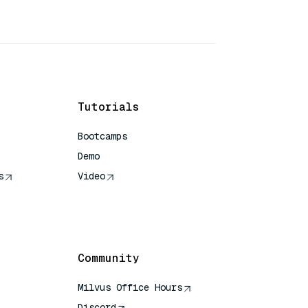
Tutorials
Bootcamps
Demo
s
Video
rence
Community
Milvus Office Hours
Discord