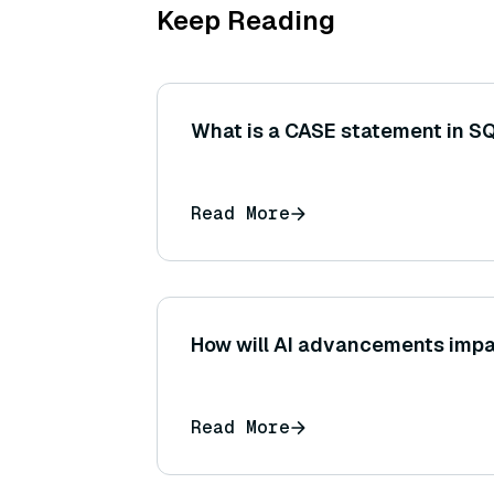
Keep Reading
What is a CASE statement in S
Read More
How will AI advancements impa
Read More