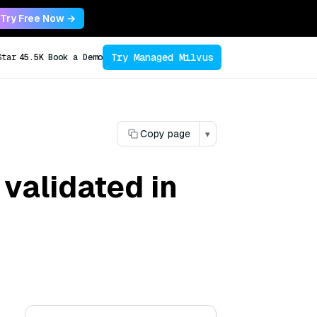
Try Free Now →
Try Managed Milvus
Star
45.5K
Book a Demo
Copy page
▾
validated in