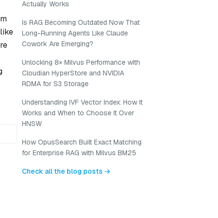
Actually Works
om
Is RAG Becoming Outdated Now That
like
Long-Running Agents Like Claude
Cowork Are Emerging?
re
Unlocking 8× Milvus Performance with
g
Cloudian HyperStore and NVIDIA
RDMA for S3 Storage
Understanding IVF Vector Index: How It
Works and When to Choose It Over
HNSW
How OpusSearch Built Exact Matching
for Enterprise RAG with Milvus BM25
Check all the blog posts →