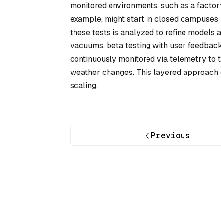
monitored environments, such as a factor
example, might start in closed campuses b
these tests is analyzed to refine models 
vacuums, beta testing with user feedback
continuously monitored via telemetry to t
weather changes. This layered approach e
scaling.
Previous