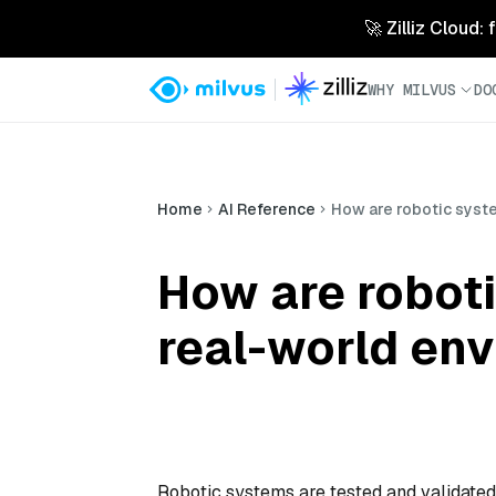
🚀 Zilliz Cloud:
WHY MILVUS
DO
Home
AI Reference
How are robotic syst
How are roboti
real-world en
Robotic systems are tested and validated