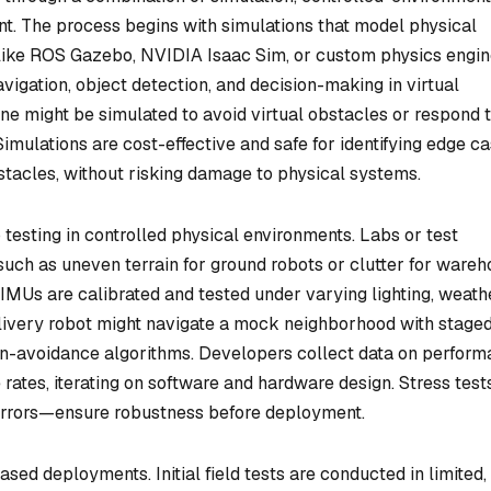
t. The process begins with simulations that model physical
 like ROS Gazebo, NVIDIA Isaac Sim, or custom physics engi
vigation, object detection, and decision-making in virtual
ne might be simulated to avoid virtual obstacles or respond 
Simulations are cost-effective and safe for identifying edge ca
stacles, without risking damage to physical systems.
 testing in controlled physical environments. Labs or test
, such as uneven terrain for ground robots or clutter for ware
IMUs are calibrated and tested under varying lighting, weathe
delivery robot might navigate a mock neighborhood with stage
sion-avoidance algorithms. Developers collect data on perfor
e rates, iterating on software and hardware design. Stress tes
 errors—ensure robustness before deployment.
ased deployments. Initial field tests are conducted in limited,