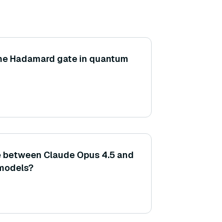
 the Hadamard gate in quantum
e between Claude Opus 4.5 and
 models?