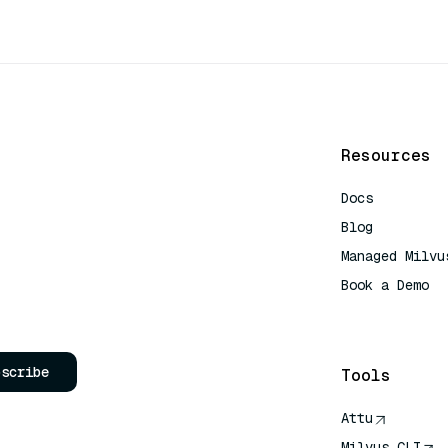
Resources
Docs
Blog
Managed Milvu
Book a Demo
AI Quick Refe
bscribe
Tools
Attu
Milvus CLI