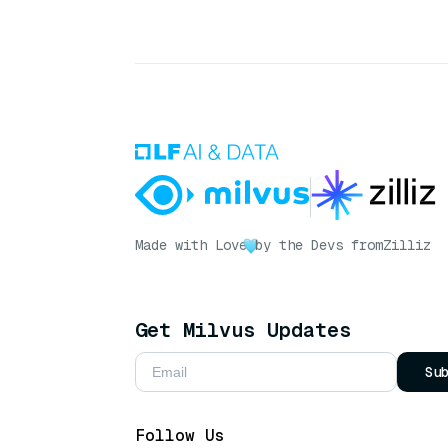
Made with Love
by the Devs from
Zilliz
Get Milvus Updates
Su
Follow Us