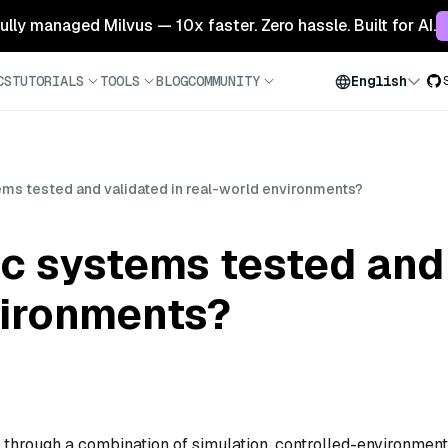
 fully managed Milvus — 10x faster. Zero hassle. Built for AI.
CS
TUTORIALS
TOOLS
BLOG
COMMUNITY
English
ems tested and validated in real-world environments?
c systems tested and 
vironments?
 through a combination of simulation, controlled-environment