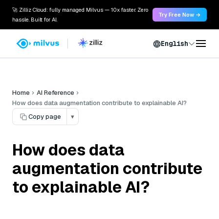
🚀 Zilliz Cloud: fully managed Milvus — 10x faster. Zero
Try Free Now →
hassle. Built for AI.
English
Home
AI Reference
How does data augmentation contribute to explainable AI?
Copy page
▾
How does data
augmentation contribute
to explainable AI?