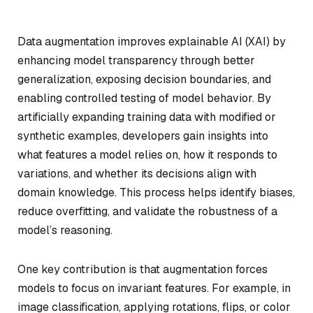
Data augmentation improves explainable AI (XAI) by
enhancing model transparency through better
generalization, exposing decision boundaries, and
enabling controlled testing of model behavior. By
artificially expanding training data with modified or
synthetic examples, developers gain insights into
what features a model relies on, how it responds to
variations, and whether its decisions align with
domain knowledge. This process helps identify biases,
reduce overfitting, and validate the robustness of a
model’s reasoning.
One key contribution is that augmentation forces
models to focus on invariant features. For example, in
image classification, applying rotations, flips, or color