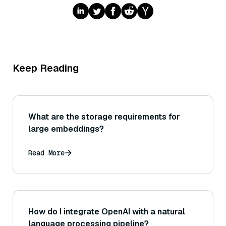
Keep Reading
What are the storage requirements for
large embeddings?
Read More
How do I integrate OpenAI with a natural
language processing pipeline?