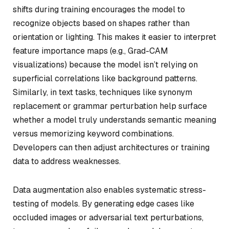
shifts during training encourages the model to
recognize objects based on shapes rather than
orientation or lighting. This makes it easier to interpret
feature importance maps (e.g., Grad-CAM
visualizations) because the model isn’t relying on
superficial correlations like background patterns.
Similarly, in text tasks, techniques like synonym
replacement or grammar perturbation help surface
whether a model truly understands semantic meaning
versus memorizing keyword combinations.
Developers can then adjust architectures or training
data to address weaknesses.
Data augmentation also enables systematic stress-
testing of models. By generating edge cases like
occluded images or adversarial text perturbations,