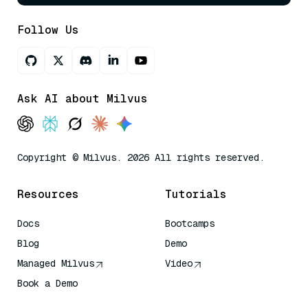
Follow Us
Ask AI about Milvus
Copyright © Milvus. 2026 All rights reserved.
Resources
Tutorials
Docs
Bootcamps
Blog
Demo
Managed Milvus
Video
Book a Demo
AI Quick Reference