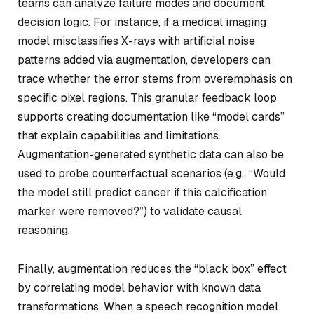
teams can analyze failure modes and document
decision logic. For instance, if a medical imaging
model misclassifies X-rays with artificial noise
patterns added via augmentation, developers can
trace whether the error stems from overemphasis on
specific pixel regions. This granular feedback loop
supports creating documentation like “model cards”
that explain capabilities and limitations.
Augmentation-generated synthetic data can also be
used to probe counterfactual scenarios (e.g., “Would
the model still predict cancer if this calcification
marker were removed?”) to validate causal
reasoning.
Finally, augmentation reduces the “black box” effect
by correlating model behavior with known data
transformations. When a speech recognition model