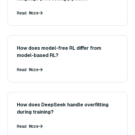
Read More
How does model-free RL differ from
model-based RL?
Read More
How does DeepSeek handle overfitting
during training?
Read More