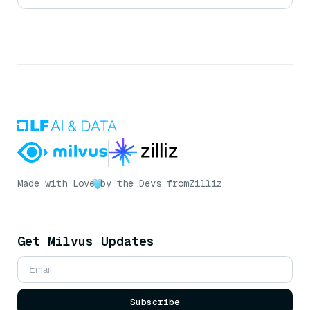
Made with Love
by the Devs from
Zilliz
Get Milvus Updates
Subscribe