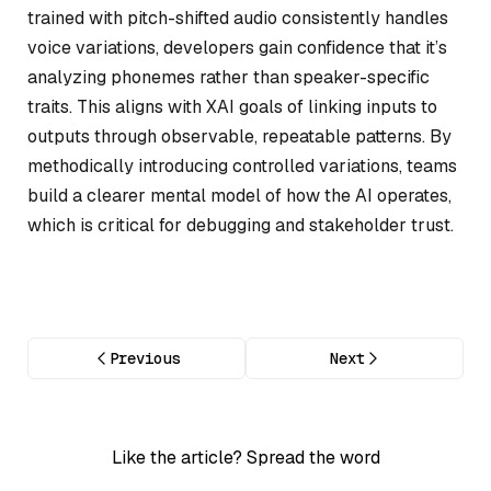
trained with pitch-shifted audio consistently handles
voice variations, developers gain confidence that it’s
analyzing phonemes rather than speaker-specific
traits. This aligns with XAI goals of linking inputs to
outputs through observable, repeatable patterns. By
methodically introducing controlled variations, teams
build a clearer mental model of how the AI operates,
which is critical for debugging and stakeholder trust.
Previous
Next
Like the article? Spread the word