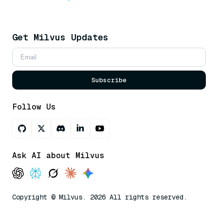
Get Milvus Updates
Subscribe
Follow Us
Ask AI about Milvus
Copyright © Milvus. 2026 All rights reserved.