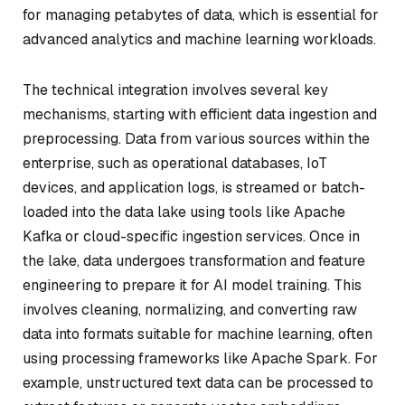
for managing petabytes of data, which is essential for
advanced analytics and machine learning workloads.
The technical integration involves several key
mechanisms, starting with efficient data ingestion and
preprocessing. Data from various sources within the
enterprise, such as operational databases, IoT
devices, and application logs, is streamed or batch-
loaded into the data lake using tools like Apache
Kafka or cloud-specific ingestion services. Once in
the lake, data undergoes transformation and feature
engineering to prepare it for AI model training. This
involves cleaning, normalizing, and converting raw
data into formats suitable for machine learning, often
using processing frameworks like Apache Spark. For
example, unstructured text data can be processed to