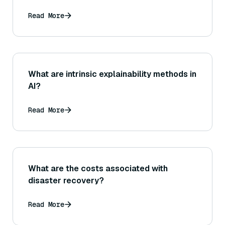
Read More
What are intrinsic explainability methods in
AI?
Read More
What are the costs associated with
disaster recovery?
Read More