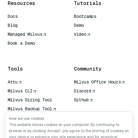
Resources
Tutorials
Docs
Bootcamps
Blog
Demo
Managed Milvus
Video
Book a Demo
AI Quick Reference
Tools
Community
Attu
Milvus Office Hours
Milvus CLI
Discord
Milvus Sizing Tool
Github
Milvus Backup Tool
Vector Transport
How we use cookies
Service (VTS)
This website stores cookies on your computer. By continuing to
browse or by clicking ‘Accept’, you agree to the storing of cookies on
Deep Searcher
your device to enhance your site experience and for analytical