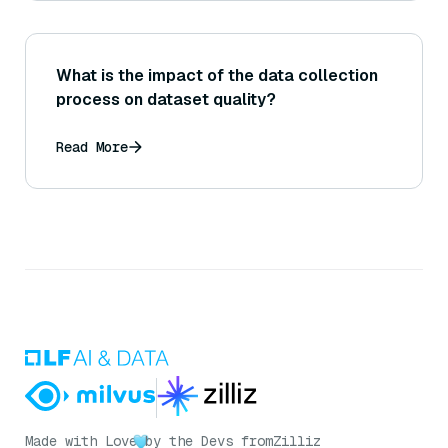
What is the impact of the data collection
process on dataset quality?
Read More
Made with Love
by the Devs from
Zilliz