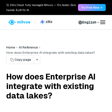
🚀 Zilliz Cloud: fully managed Milvus — 10x faster. Zero
Try Free Now →
hassle. Built for AI.
English
Home
AI Reference
How does Enterprise AI integrate with existing data lakes?
Copy page
▾
How does Enterprise AI
integrate with existing
data lakes?