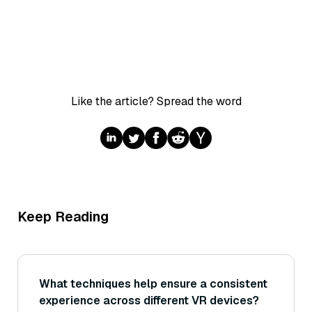
Like the article? Spread the word
Keep Reading
What techniques help ensure a consistent
experience across different VR devices?