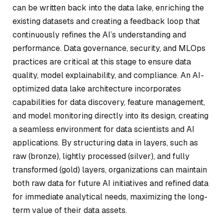
can be written back into the data lake, enriching the
existing datasets and creating a feedback loop that
continuously refines the AI’s understanding and
performance. Data governance, security, and MLOps
practices are critical at this stage to ensure data
quality, model explainability, and compliance. An AI-
optimized data lake architecture incorporates
capabilities for data discovery, feature management,
and model monitoring directly into its design, creating
a seamless environment for data scientists and AI
applications. By structuring data in layers, such as
raw (bronze), lightly processed (silver), and fully
transformed (gold) layers, organizations can maintain
both raw data for future AI initiatives and refined data
for immediate analytical needs, maximizing the long-
term value of their data assets.