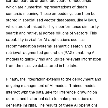
extract features or generate vector embeddings,
which are numerical representations of data’s
semantic meaning. These embeddings can then be
stored in specialized vector databases, like
Milvus
,
which are optimized for high-performance similarity
search and retrieval across billions of vectors. This
capability is vital for AI applications such as
recommendation systems, semantic search, and
retrieval-augmented generation (RAG), enabling AI
models to quickly find and utilize relevant information
from the massive data stored in the lake.
Finally, the integration extends to the deployment and
ongoing management of AI models. Trained models
interact with the data lake for inference, drawing on
current and historical data to make predictions or
generate insights. The results of these AI operations