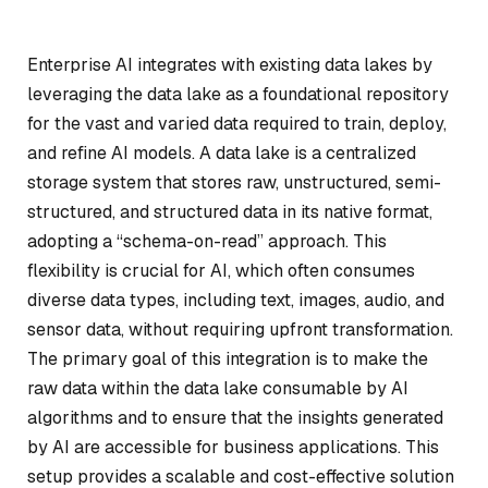
Enterprise AI integrates with existing data lakes by
leveraging the data lake as a foundational repository
for the vast and varied data required to train, deploy,
and refine AI models. A data lake is a centralized
storage system that stores raw, unstructured, semi-
structured, and structured data in its native format,
adopting a “schema-on-read” approach. This
flexibility is crucial for AI, which often consumes
diverse data types, including text, images, audio, and
sensor data, without requiring upfront transformation.
The primary goal of this integration is to make the
raw data within the data lake consumable by AI
algorithms and to ensure that the insights generated
by AI are accessible for business applications. This
setup provides a scalable and cost-effective solution