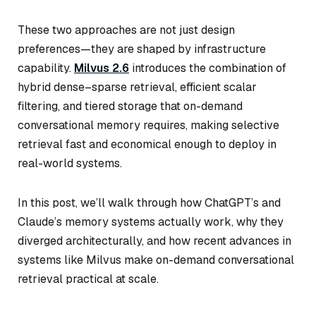
These two approaches are not just design
preferences—they are shaped by infrastructure
capability.
Milvus 2.6
introduces the combination of
hybrid dense–sparse retrieval, efficient scalar
filtering, and tiered storage that on-demand
conversational memory requires, making selective
retrieval fast and economical enough to deploy in
real-world systems.
In this post, we’ll walk through how ChatGPT’s and
Claude’s memory systems actually work, why they
diverged architecturally, and how recent advances in
systems like Milvus make on-demand conversational
retrieval practical at scale.