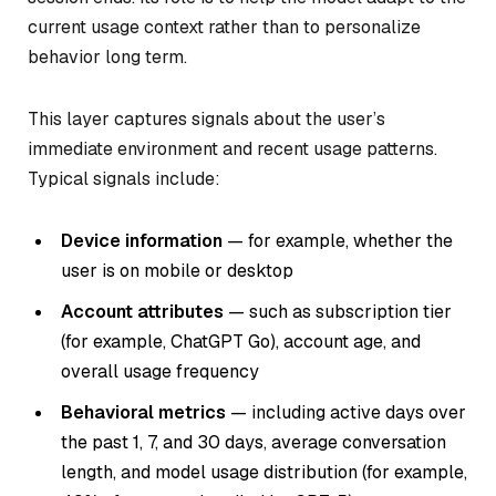
current usage context rather than to personalize
behavior long term.
This layer captures signals about the user’s
immediate environment and recent usage patterns.
Typical signals include:
Device information
— for example, whether the
user is on mobile or desktop
Account attributes
— such as subscription tier
(for example, ChatGPT Go), account age, and
overall usage frequency
Behavioral metrics
— including active days over
the past 1, 7, and 30 days, average conversation
length, and model usage distribution (for example,