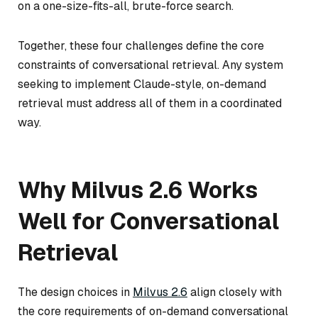
on a one-size-fits-all, brute-force search.
Together, these four challenges define the core
constraints of conversational retrieval. Any system
seeking to implement Claude-style, on-demand
retrieval must address all of them in a coordinated
way.
Why Milvus 2.6 Works
Well for Conversational
Retrieval
The design choices in
Milvus 2.6
align closely with
the core requirements of on-demand conversational