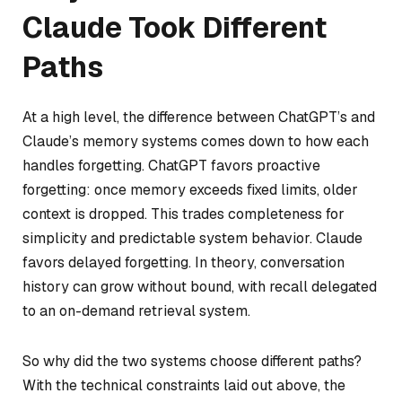
Claude Took Different
Paths
At a high level, the difference between ChatGPT’s and
Claude’s memory systems comes down to how each
handles forgetting. ChatGPT favors proactive
forgetting: once memory exceeds fixed limits, older
context is dropped. This trades completeness for
simplicity and predictable system behavior. Claude
favors delayed forgetting. In theory, conversation
history can grow without bound, with recall delegated
to an on-demand retrieval system.
So why did the two systems choose different paths?
With the technical constraints laid out above, the