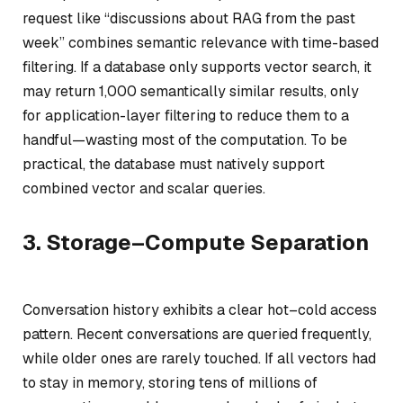
request like
“discussions about RAG from the past
week”
combines semantic relevance with time-based
filtering. If a database only supports vector search, it
may return 1,000 semantically similar results, only
for application-layer filtering to reduce them to a
handful—wasting most of the computation. To be
practical, the database must natively support
combined vector and scalar queries.
3. Storage–Compute Separation
Conversation history exhibits a clear hot–cold access
pattern. Recent conversations are queried frequently,
while older ones are rarely touched. If all vectors had
to stay in memory, storing tens of millions of