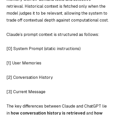
retrieval. Historical context is fetched only when the
model judges it to be relevant, allowing the system to
trade off contextual depth against computational cost.
Claude’s prompt context is structured as follows:
[0] System Prompt (static instructions)
[1] User Memories
[2] Conversation History
[3] Current Message
The key differences between Claude and ChatGPT lie
in
how conversation history is retrieved
and
how