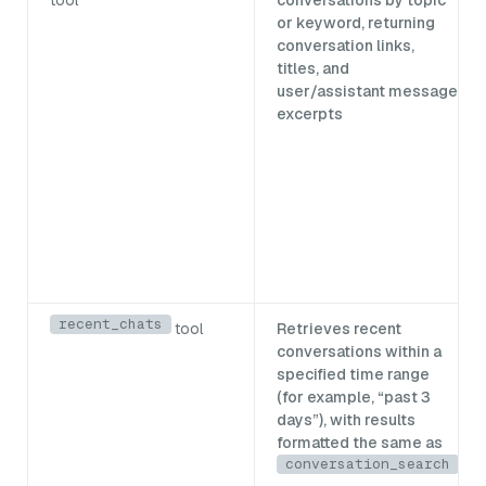
or keyword, returning
conversation links,
titles, and
user/assistant message
excerpts
recent_chats
tool
Retrieves recent
conversations within a
specified time range
(for example, “past 3
days”), with results
formatted the same as
conversation_search