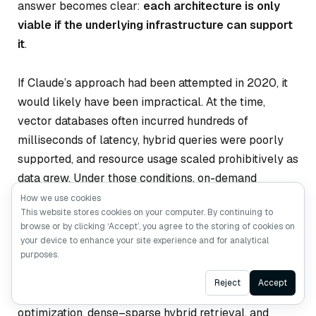
answer becomes clear:
each architecture is only
viable if the underlying infrastructure can support
it
.
If Claude’s approach had been attempted in 2020, it
would likely have been impractical. At the time,
vector databases often incurred hundreds of
milliseconds of latency, hybrid queries were poorly
supported, and resource usage scaled prohibitively as
data grew. Under those conditions, on-demand
retrieval would have been dismissed as over-
How we use cookies
This website stores cookies on your computer. By continuing to
engineering.
browse or by clicking ‘Accept’, you agree to the storing of cookies on
your device to enhance your site experience and for analytical
By 2025, the landscape has changed. Advances in
purposes.
infrastructure—driven by systems such as
Milvus 2.6
Ask AI
Reject
Accept
—have made storage–compute separation, query
optimization, dense–sparse hybrid retrieval, and