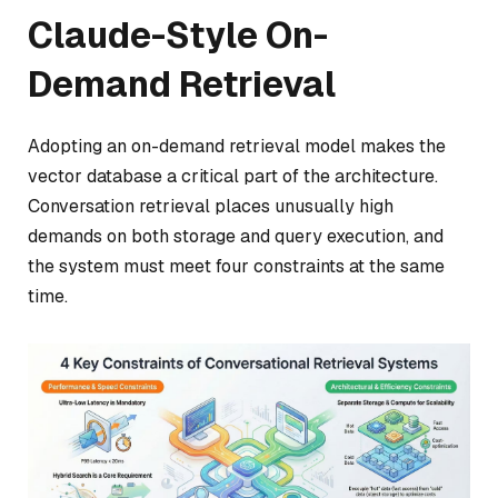
Claude-Style On-
Demand Retrieval
Adopting an on-demand retrieval model makes the
vector database a critical part of the architecture.
Conversation retrieval places unusually high
demands on both storage and query execution, and
the system must meet four constraints at the same
time.