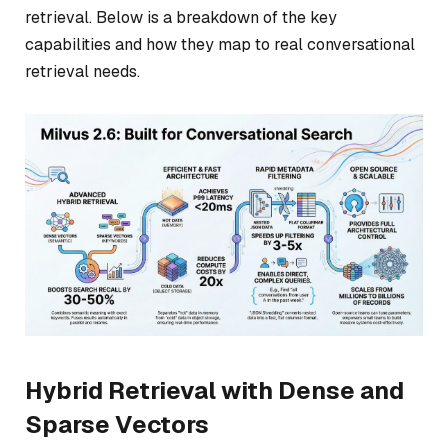
retrieval. Below is a breakdown of the key
capabilities and how they map to real conversational
retrieval needs.
Hybrid Retrieval with Dense and
Sparse Vectors