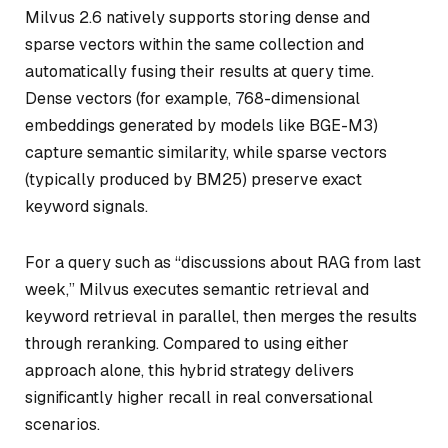
Milvus 2.6 natively supports storing dense and
sparse vectors within the same collection and
automatically fusing their results at query time.
Dense vectors (for example, 768-dimensional
embeddings generated by models like BGE-M3)
capture semantic similarity, while sparse vectors
(typically produced by BM25) preserve exact
keyword signals.
For a query such as
“discussions about RAG from last
week,”
Milvus executes semantic retrieval and
keyword retrieval in parallel, then merges the results
through reranking. Compared to using either
approach alone, this hybrid strategy delivers
significantly higher recall in real conversational
scenarios.