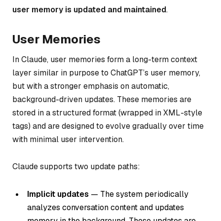
user memory is updated and maintained
.
User Memories
In Claude, user memories form a long-term context
layer similar in purpose to ChatGPT’s user memory,
but with a stronger emphasis on automatic,
background-driven updates. These memories are
stored in a structured format (wrapped in XML-style
tags) and are designed to evolve gradually over time
with minimal user intervention.
Claude supports two update paths:
Implicit updates
— The system periodically
analyzes conversation content and updates
memory in the background. These updates are