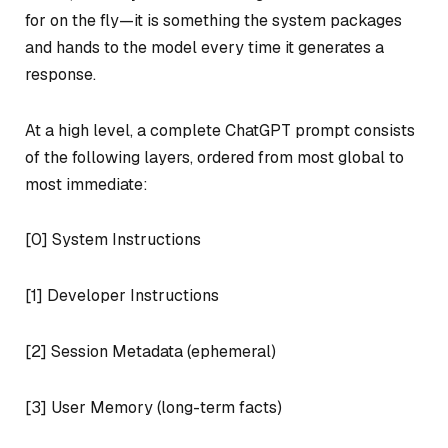
for on the fly—it is something the system packages
and hands to the model every time it generates a
response.
At a high level, a complete ChatGPT prompt consists
of the following layers, ordered from most global to
most immediate:
[0] System Instructions
[1] Developer Instructions
[2] Session Metadata (ephemeral)
[3] User Memory (long-term facts)