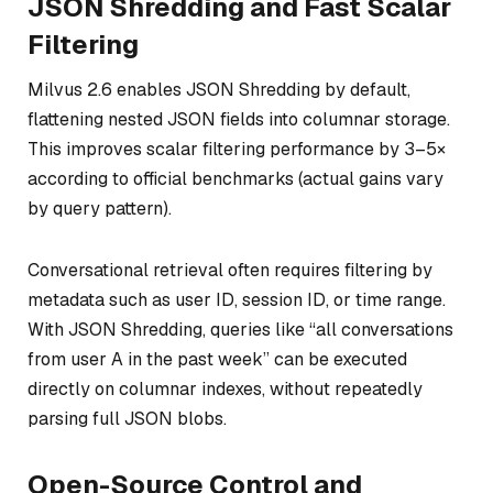
JSON Shredding and Fast Scalar
Filtering
Milvus 2.6 enables JSON Shredding by default,
flattening nested JSON fields into columnar storage.
This improves scalar filtering performance by 3–5×
according to official benchmarks (actual gains vary
by query pattern).
Conversational retrieval often requires filtering by
metadata such as user ID, session ID, or time range.
With JSON Shredding, queries like
“all conversations
from user A in the past week”
can be executed
directly on columnar indexes, without repeatedly
parsing full JSON blobs.
Open-Source Control and