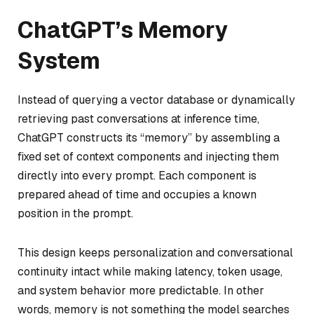
ChatGPT’s Memory
System
Instead of querying a vector database or dynamically
retrieving past conversations at inference time,
ChatGPT constructs its “memory” by assembling a
fixed set of context components and injecting them
directly into every prompt. Each component is
prepared ahead of time and occupies a known
position in the prompt.
This design keeps personalization and conversational
continuity intact while making latency, token usage,
and system behavior more predictable. In other
words, memory is not something the model searches