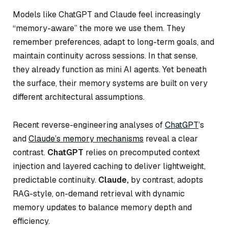
Models like ChatGPT and Claude feel increasingly
“memory-aware” the more we use them. They
remember preferences, adapt to long-term goals, and
maintain continuity across sessions. In that sense,
they already function as mini AI agents. Yet beneath
the surface, their memory systems are built on very
different architectural assumptions.
Recent reverse-engineering analyses of
ChatGPT
’s
and
Claude’s memory mechanisms
reveal a clear
contrast.
ChatGPT
relies on precomputed context
injection and layered caching to deliver lightweight,
predictable continuity.
Claude,
by contrast, adopts
RAG-style, on-demand retrieval with dynamic
memory updates to balance memory depth and
efficiency.