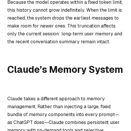
Because the model operates within a fixed token limit,
this history cannot grow indefinitely. When the limit is
reached, the system drops the earliest messages to
make room for newer ones. This truncation affects
only the current session: long-term user memory and
the recent conversation summary remain intact.
Claude’s Memory System
Claude takes a different approach to memory
management. Rather than injecting a large, fixed
bundle of memory components into every prompt—
as ChatGPT does—Claude combines persistent user
memory with on-demand tools and selective