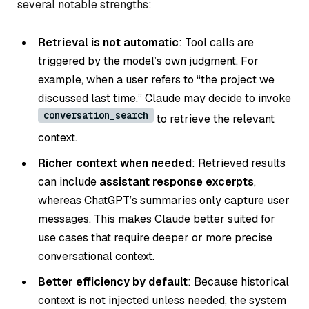
several notable strengths:
Retrieval is not automatic
: Tool calls are
triggered by the model’s own judgment. For
example, when a user refers to
“the project we
discussed last time,”
Claude may decide to invoke
conversation_search
to retrieve the relevant
context.
Richer context when needed
: Retrieved results
can include
assistant response excerpts
,
whereas ChatGPT’s summaries only capture user
messages. This makes Claude better suited for
use cases that require deeper or more precise
conversational context.
Better efficiency by default
: Because historical
context is not injected unless needed, the system