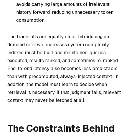
avoids carrying large amounts of irrelevant
history forward, reducing unnecessary token
consumption.
The trade-offs are equally clear. Introducing on-
demand retrieval increases system complexity:
indexes must be built and maintained, queries
executed, results ranked, and sometimes re-ranked.
End-to-end latency also becomes less predictable
than with precomputed, always-injected context. In
addition, the model must learn to decide when
retrieval is necessary. If that judgment fails, relevant
context may never be fetched at all.
The Constraints Behind