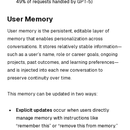
49% of requests handled by GPT-5)
User Memory
User memory is the persistent, editable layer of
memory that enables personalization across
conversations. It stores relatively stable information—
such as a user’s name, role or career goals, ongoing
projects, past outcomes, and learning preferences—
and is injected into each new conversation to
preserve continuity over time.
This memory can be updated in two ways:
Explicit updates
occur when users directly
manage memory with instructions like
“remember this” or “remove this from memory.”