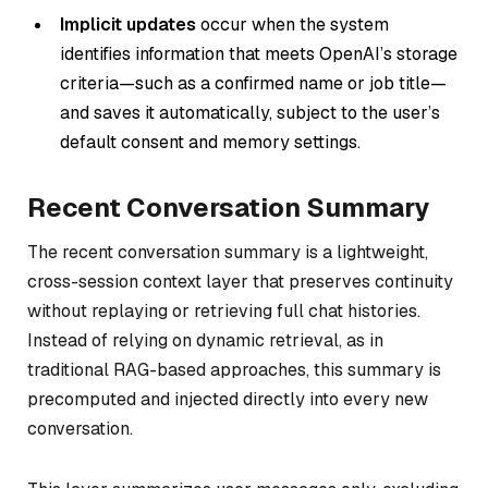
Implicit updates
occur when the system
identifies information that meets OpenAI’s storage
criteria—such as a confirmed name or job title—
and saves it automatically, subject to the user’s
default consent and memory settings.
Recent Conversation Summary
The recent conversation summary is a lightweight,
cross-session context layer that preserves continuity
without replaying or retrieving full chat histories.
Instead of relying on dynamic retrieval, as in
traditional RAG-based approaches, this summary is
precomputed and injected directly into every new
conversation.