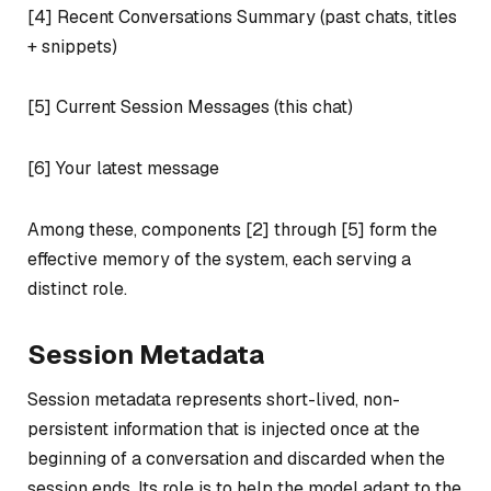
[4] Recent Conversations Summary (past chats, titles
+ snippets)
[5] Current Session Messages (this chat)
[6] Your latest message
Among these, components [2] through [5] form the
effective memory of the system, each serving a
distinct role.
Session Metadata
Session metadata represents short-lived, non-
persistent information that is injected once at the
beginning of a conversation and discarded when the
session ends. Its role is to help the model adapt to the