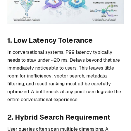
1. Low Latency Tolerance
In conversational systems, P99 latency typically
needs to stay under ~20 ms. Delays beyond that are
immediately noticeable to users. This leaves little
room for inefficiency: vector search, metadata
filtering, and result ranking must all be carefully
optimized. A bottleneck at any point can degrade the
entire conversational experience.
2. Hybrid Search Requirement
User queries often span multiple dimensions. A