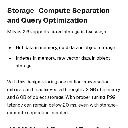
Storage–Compute Separation
and Query Optimization
Milvus 2.6 supports tiered storage in two ways:
Hot data in memory, cold data in object storage
Indexes in memory, raw vector data in object
storage
With this design, storing one million conversation
entries can be achieved with roughly 2 GB of memory
and 8 GB of object storage. With proper tuning, P99
latency can remain below 20 ms, even with storage–
compute separation enabled.