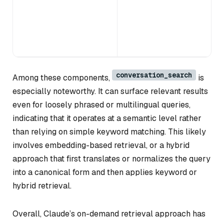
conversation_search
Among these components,
is
especially noteworthy. It can surface relevant results
even for loosely phrased or multilingual queries,
indicating that it operates at a semantic level rather
than relying on simple keyword matching. This likely
involves embedding-based retrieval, or a hybrid
approach that first translates or normalizes the query
into a canonical form and then applies keyword or
hybrid retrieval.
Overall, Claude’s on-demand retrieval approach has