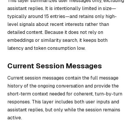
This layer summarizes user messages only, excluding
assistant replies. It is intentionally limited in size—
typically around 15 entries—and retains only high-
level signals about recent interests rather than
detailed content. Because it does not rely on
embeddings or similarity search, it keeps both
latency and token consumption low.
Current Session Messages
Current session messages contain the full message
history of the ongoing conversation and provide the
short-term context needed for coherent, turn-by-turn
responses. This layer includes both user inputs and
assistant replies, but only while the session remains
active.