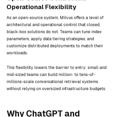
Operational Flexibility
As an open-source system, Milvus offers a level of
architectural and operational control that closed,
black-box solutions do not. Teams can tune index
parameters, apply data tiering strategies, and
customize distributed deployments to match their
workloads.
This flexibility lowers the barrier to entry: small and
mid-sized teams can build million- to tens-of-
millions-scale conversational retrieval systems
without relying on oversized infrastructure budgets.
Why ChatGPT and