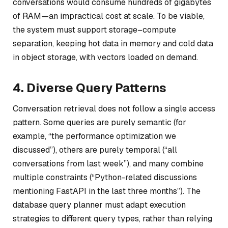
conversations would consume hundreds of gigabytes
of RAM—an impractical cost at scale. To be viable,
the system must support storage–compute
separation, keeping hot data in memory and cold data
in object storage, with vectors loaded on demand.
4. Diverse Query Patterns
Conversation retrieval does not follow a single access
pattern. Some queries are purely semantic (for
example,
“the performance optimization we
discussed”
), others are purely temporal (
“all
conversations from last week”
), and many combine
multiple constraints (
“Python-related discussions
mentioning FastAPI in the last three months”
). The
database query planner must adapt execution
strategies to different query types, rather than relying