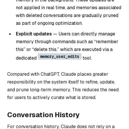
not applied in real time, and memories associated
with deleted conversations are gradually pruned
as part of ongoing optimization.
Explicit updates
— Users can directly manage
memory through commands such as “remember
this” or “delete this,” which are executed via a
memory_user_edits
dedicated
tool.
Compared with ChatGPT, Claude places greater
responsibility on the system itself to refine, update,
and prune long-term memory. This reduces the need
for users to actively curate what is stored.
Conversation History
For conversation history, Claude does not rely on a