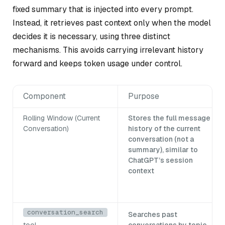
fixed summary that is injected into every prompt.
Instead, it retrieves past context only when the model
decides it is necessary, using three distinct
mechanisms. This avoids carrying irrelevant history
forward and keeps token usage under control.
Component
Purpose
Rolling Window (Current
Stores the full message
Conversation)
history of the current
conversation (not a
summary), similar to
ChatGPT’s session
context
conversation_search
Searches past
tool
conversations by topic