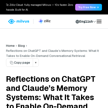
🚀 Zilliz Cloud: fully managed Milvus — 10x faster. Zero
Try Free Now →
hassle. Built for AI.
English
Home
Blog
Reflections on ChatGPT and Claude’s Memory Systems: What It
Takes to Enable On-Demand Conversational Retrieval
Copy page
▾
Reflections on ChatGPT
and Claude’s Memory
Systems: What It Takes
to Enable On-Demand