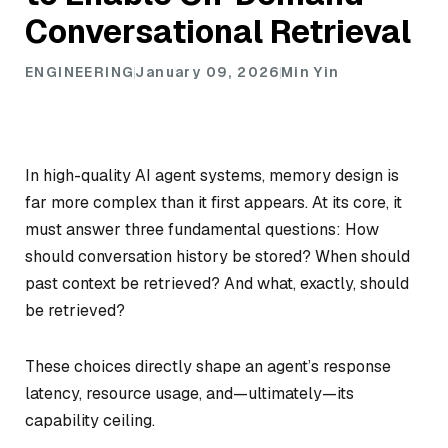
Conversational Retrieval
ENGINEERING
January 09, 2026
Min Yin
In high-quality AI agent systems, memory design is
far more complex than it first appears. At its core, it
must answer three fundamental questions: How
should conversation history be stored? When should
past context be retrieved? And what, exactly, should
be retrieved?
These choices directly shape an agent’s response
latency, resource usage, and—ultimately—its
capability ceiling.