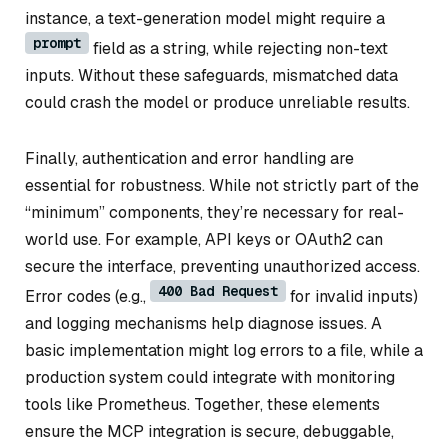
instance, a text-generation model might require a
prompt
field as a string, while rejecting non-text
inputs. Without these safeguards, mismatched data
could crash the model or produce unreliable results.
Finally, authentication and error handling are
essential for robustness. While not strictly part of the
“minimum” components, they’re necessary for real-
world use. For example, API keys or OAuth2 can
secure the interface, preventing unauthorized access.
400 Bad Request
Error codes (e.g.,
for invalid inputs)
and logging mechanisms help diagnose issues. A
basic implementation might log errors to a file, while a
production system could integrate with monitoring
tools like Prometheus. Together, these elements
ensure the MCP integration is secure, debuggable,