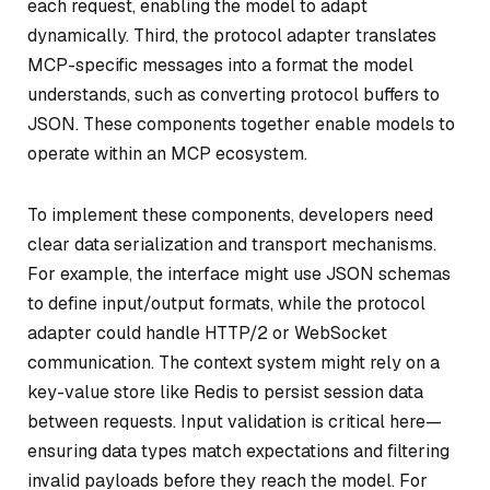
each request, enabling the model to adapt
dynamically. Third, the protocol adapter translates
MCP-specific messages into a format the model
understands, such as converting protocol buffers to
JSON. These components together enable models to
operate within an MCP ecosystem.
To implement these components, developers need
clear data serialization and transport mechanisms.
For example, the interface might use JSON schemas
to define input/output formats, while the protocol
adapter could handle HTTP/2 or WebSocket
communication. The context system might rely on a
key-value store like Redis to persist session data
between requests. Input validation is critical here—
ensuring data types match expectations and filtering
invalid payloads before they reach the model. For