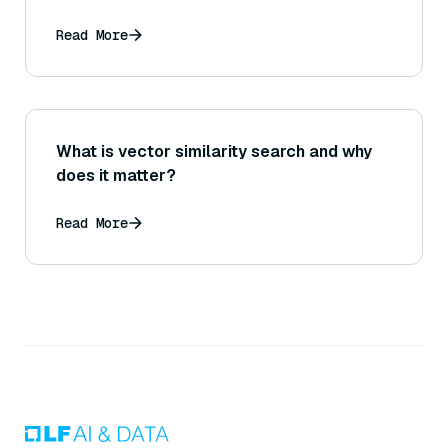
Read More
What is vector similarity search and why
does it matter?
Read More