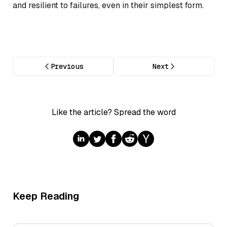
and resilient to failures, even in their simplest form.
Previous
Next
Like the article? Spread the word
Keep Reading