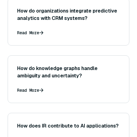
How do organizations integrate predictive
analytics with CRM systems?
Read More
How do knowledge graphs handle
ambiguity and uncertainty?
Read More
How does IR contribute to AI applications?