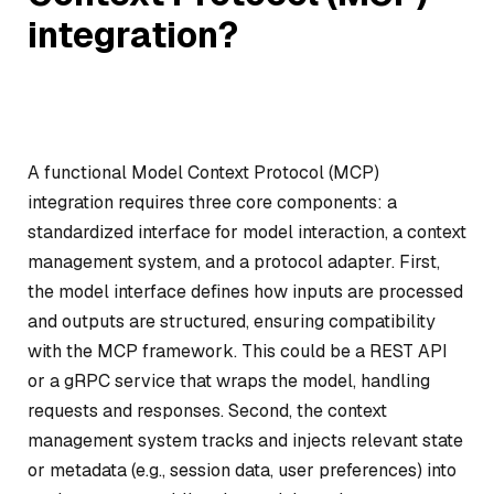
integration?
A functional Model Context Protocol (MCP)
integration requires three core components: a
standardized interface for model interaction, a context
management system, and a protocol adapter. First,
the model interface defines how inputs are processed
and outputs are structured, ensuring compatibility
with the MCP framework. This could be a REST API
or a gRPC service that wraps the model, handling
requests and responses. Second, the context
management system tracks and injects relevant state
or metadata (e.g., session data, user preferences) into