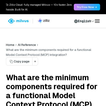
🚀 Zilliz Cloud: fully managed Milvus — 10x faster. Zero
Try Free Now →
hassle. Built for AI.
English
Home
AI Reference
What are the minimum components required for a functional
Model Context Protocol (MCP) integration?
Copy page
▾
What are the minimum
components required for
a functional Model
Context Protocol (MCP)