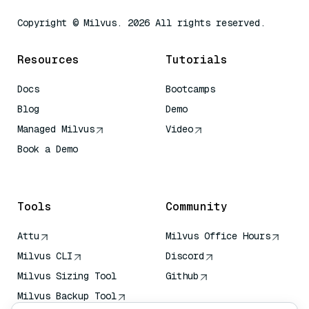
Copyright © Milvus. 2026 All rights reserved.
Resources
Tutorials
Docs
Bootcamps
Blog
Demo
Managed Milvus
Video
Book a Demo
AI Quick Reference
Tools
Community
Attu
Milvus Office Hours
Milvus CLI
Discord
Milvus Sizing Tool
Github
Milvus Backup Tool