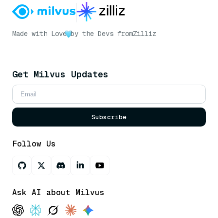
Made with Love
by the Devs from
Zilliz
Get Milvus Updates
Subscribe
Follow Us
Ask AI about Milvus