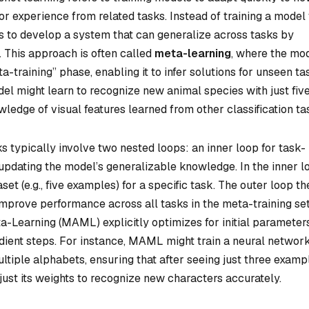
or experience from related tasks. Instead of training a model
is to develop a system that can generalize across tasks by
. This approach is often called
meta-learning
, where the mod
a-training” phase, enabling it to infer solutions for unseen ta
el might learn to recognize new animal species with just fiv
ledge of visual features learned from other classification ta
 typically involve two nested loops: an inner loop for task-
 updating the model’s generalizable knowledge. In the inner l
set (e.g., five examples) for a specific task. The outer loop th
 improve performance across all tasks in the meta-training set
-Learning (MAML) explicitly optimizes for initial parameter
dient steps. For instance, MAML might train a neural network
ltiple alphabets, ensuring that after seeing just three examp
ust its weights to recognize new characters accurately.