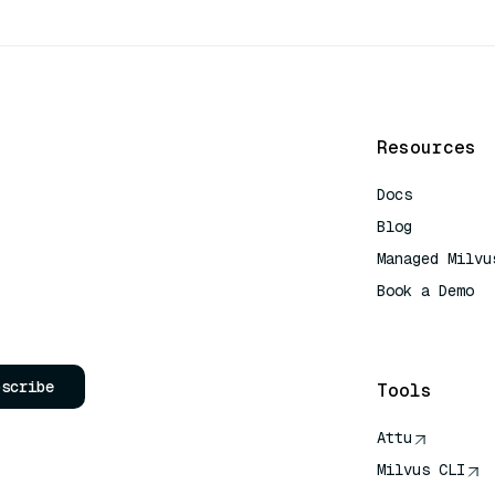
Resources
Docs
Blog
Managed Milvu
Book a Demo
AI Quick Refe
bscribe
Tools
Attu
Milvus CLI