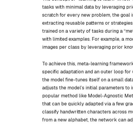
tasks with minimal data by leveraging pri
scratch for every new problem, the goal 
extracting reusable patterns or strategies
trained on a variety of tasks during a “met
with limited examples. For example, a mod
images per class by leveraging prior know
To achieve this, meta-learning frameworks
specific adaptation and an outer loop for
the model fine-tunes itself on a small data
adjusts the model’s initial parameters to
popular method like Model-Agnostic Meta
that can be quickly adapted via a few gra
classify handwritten characters across mu
from a new alphabet, the network can adj