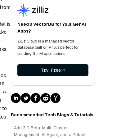
 from
el is
Need a VectorDB for Your GenAI
Apps?
sks
e
Zilliz Cloud is a managed vector
database built on Milvus perfect for
sks.
building GenAI applications.
Try Free
oop,
en
. A
s
 to
Recommended Tech Blogs & Tutorials
les
Attu 3.0 Beta: Multi-Cluster
Management, AI Agent, and a Rebuilt