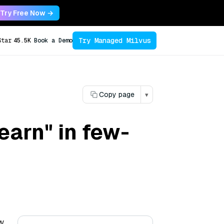
Try Free Now →
Try Managed Milvus
Star
45.5K
Book a Demo
Copy page
▾
earn" in few-
ew