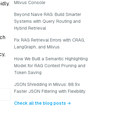
Milvus Console
idly.
Beyond Naive RAG: Build Smarter
Systems with Query Routing and
Hybrid Retrieval
uch
Fix RAG Retrieval Errors with CRAG,
LangGraph, and Milvus
cy,
How We Built a Semantic Highlighting
Model for RAG Context Pruning and
Token Saving
JSON Shredding in Milvus: 88.9x
Faster JSON Filtering with Flexibility
Check all the blog posts →