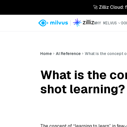
🚀 Zilliz Cloud:
WHY MILVUS
DO
Home
AI Reference
What is the concept of
What is the con
shot learning?
The concept of “learning to learn” in few-