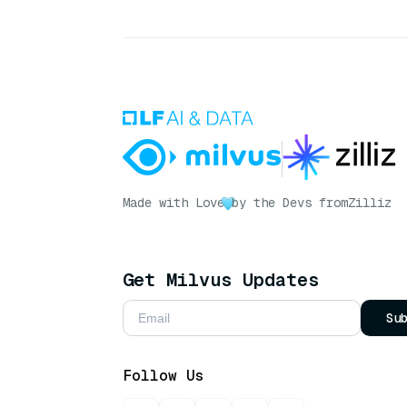
Made with Love
by the Devs from
Zilliz
Get Milvus Updates
Su
Follow Us