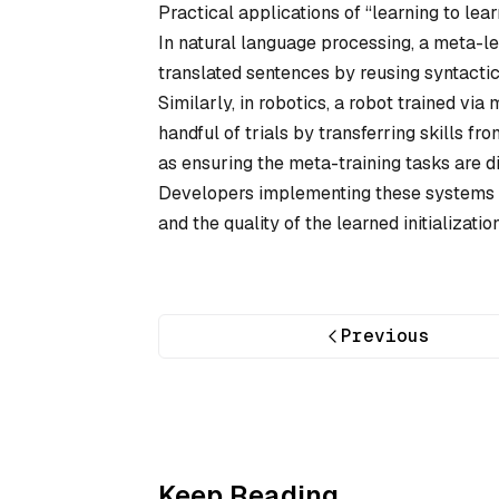
Practical applications of “learning to lea
In natural language processing, a meta-l
translated sentences by reusing syntacti
Similarly, in robotics, a robot trained via
handful of trials by transferring skills f
as ensuring the meta-training tasks are d
Developers implementing these systems of
and the quality of the learned initializati
Previous
Keep Reading