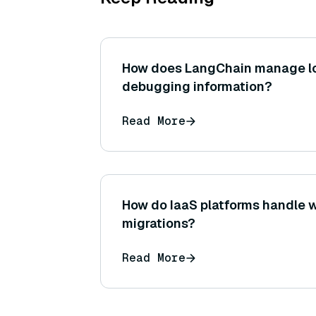
How does LangChain manage l
debugging information?
Read More
How do IaaS platforms handle 
migrations?
Read More