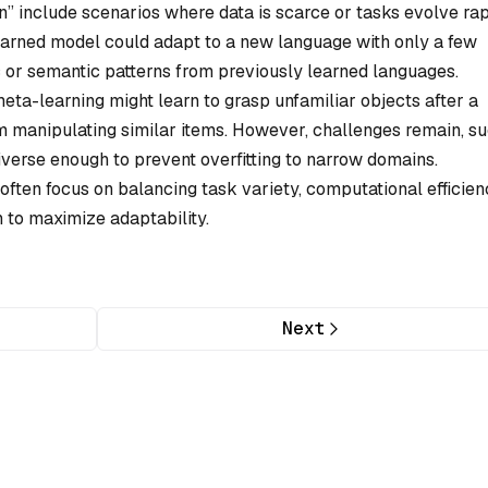
rn” include scenarios where data is scarce or tasks evolve rap
earned model could adapt to a new language with only a few
c or semantic patterns from previously learned languages.
 meta-learning might learn to grasp unfamiliar objects after a
rom manipulating similar items. However, challenges remain, s
iverse enough to prevent overfitting to narrow domains.
ten focus on balancing task variety, computational efficien
on to maximize adaptability.
Next