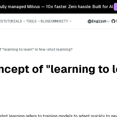
 fully managed Milvus — 10x faster. Zero hassle. Built for AI.
CS
TUTORIALS
TOOLS
BLOG
COMMUNITY
English
 "learning to learn" in few-shot learning?
cept of "learning to l
shot learning refers to training models to adapt quickly to n