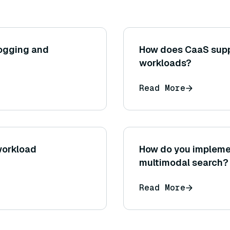
ogging and
How does CaaS suppo
workloads?
Read More
workload
How do you implemen
multimodal search?
Read More