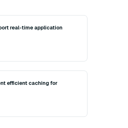
rt real-time application
t efficient caching for