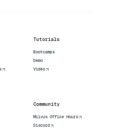
Tutorials
Bootcamps
Demo
s
Video
rence
Community
Milvus Office Hours
Discord