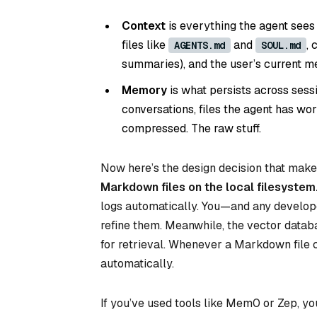
Context
is everything the agent sees
files like
and
, 
AGENTS.md
SOUL.md
summaries), and the user’s current me
Memory
is what persists across sessio
conversations, files the agent has w
compressed. The raw stuff.
Now here’s the design decision that mak
Markdown files on the local filesystem
logs automatically. You—and any develop
refine them. Meanwhile, the vector databa
for retrieval. Whenever a Markdown file 
automatically.
If you’ve used tools like Mem0 or Zep, yo