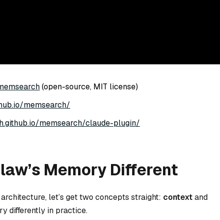
/memsearch
(open-source, MIT license)
github.io/memsearch/
ech.github.io/memsearch/claude-plugin/
aw’s Memory Different
rchitecture, let’s get two concepts straight:
context
and
y differently in practice.