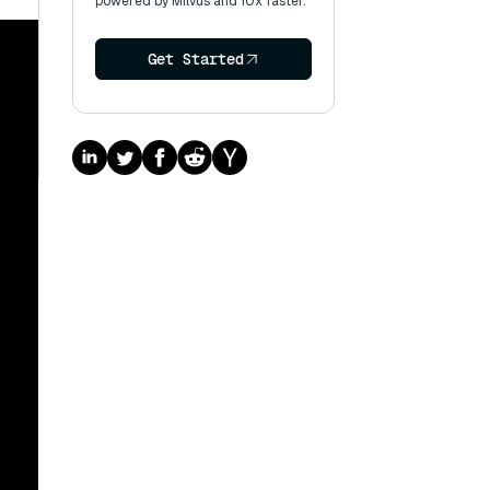
powered by Milvus and 10x faster.
Get Started