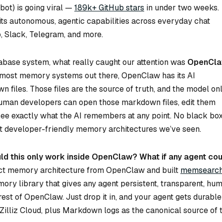
ot) is going viral —
189k+ GitHub stars
in under two weeks.
 its autonomous, agentic capabilities across everyday chat
, Slack, Telegram, and more.
abase system, what really caught our attention was
OpenCla
e most memory systems out there, OpenClaw has its AI
 files. Those files are the source of truth, and the model on
Human developers can open those markdown files, edit them
d see exactly what the AI remembers at any point. No black box
ost developer-friendly memory architectures we’ve seen.
ld this only work inside OpenClaw? What if any agent cou
ct memory architecture from OpenClaw and built
memsearc
ry library that gives any agent persistent, transparent, hu
st of OpenClaw. Just drop it in, and your agent gets durable
lliz Cloud, plus Markdown logs as the canonical source of t