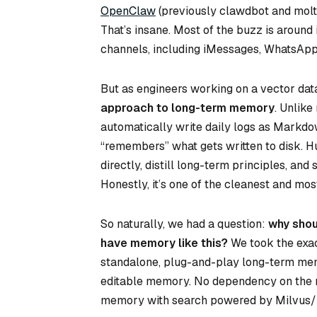
OpenClaw
(previously clawdbot and moltb
That’s insane. Most of the buzz is around
channels, including iMessages, WhatsApp
But as engineers working on a vector dat
approach to long-term memory
. Unlik
automatically write daily logs as Markdown
“remembers” what gets written to disk. 
directly, distill long-term principles, an
Honestly, it’s one of the cleanest and m
So naturally, we had a question:
why shou
have memory like this?
We took the exa
standalone, plug-and-play long-term memo
editable memory. No dependency on the re
memory with search powered by Milvus/Zi