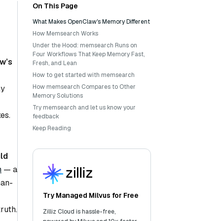
On This Page
What Makes OpenClaw's Memory Different
How Memsearch Works
Under the Hood: memsearch Runs on
Four Workflows That Keep Memory Fast,
w’s
Fresh, and Lean
How to get started with memsearch
How memsearch Compares to Other
ly
Memory Solutions
Try memsearch and let us know your
es.
feedback
Keep Reading
ld
h
— a
man-
Try Managed Milvus for Free
ruth.
Zilliz Cloud is hassle-free,