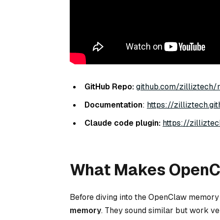
GitHub Repo:
github.com/zilliztech
Documentation
:
https://zilliztech.
Claude code plugin:
https://zillizt
What Makes OpenCl
Before diving into the OpenClaw memory a
memory
. They sound similar but work ver