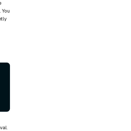
e
. You
ntly
val.