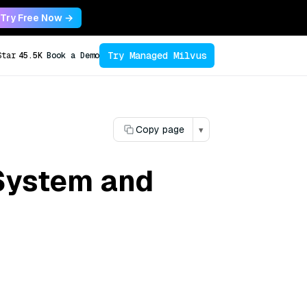
Try Free Now →
Try Managed Milvus
Star
45.5K
Book a Demo
Copy page
▾
System and