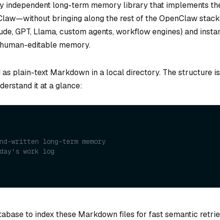
lly independent long-term memory library that implements th
law—without bringing along the rest of the OpenClaw stack
aude, GPT, Llama, custom agents, workflow engines) and insta
t, human-editable memory.
as plain-text Markdown in a local directory. The structure is
derstand it at a glance:
nd-written long-term memory
day's work log
abase to index these Markdown files for fast semantic retrie