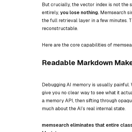
But crucially, the vector index is
not
the s
entirely,
you lose nothing.
Memsearch simp
the full retrieval layer in a few minutes.
reconstructable.
Here are the core capabilities of memsea
Readable Markdown Makes 
Debugging AI memory is usually painful
give you no clear way to see
what
it actu
a memory API, then sifting through opaq
much about the AI’s real internal state.
memsearch eliminates that entire clas