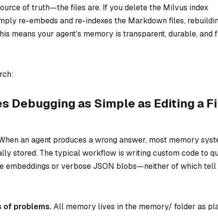
ource of truth—the files are. If you delete the Milvus index
ly re-embeds and re-indexes the Markdown files, rebuildi
 This means your agent’s memory is transparent, durable, and f
rch:
Debugging as Simple as Editing a Fi
. When an agent produces a wrong answer, most memory sys
ally stored. The typical workflow is writing custom code to q
ue embeddings or verbose JSON blobs—neither of which tell
s of problems.
All memory lives in the memory/ folder as pl