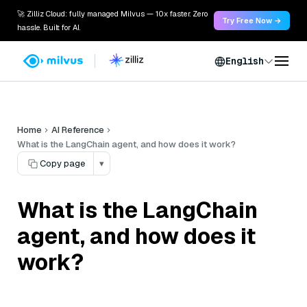
🚀 Zilliz Cloud: fully managed Milvus — 10x faster. Zero
Try Free Now →
hassle. Built for AI.
English
Home
AI Reference
What is the LangChain agent, and how does it work?
Copy page
▾
What is the LangChain
agent, and how does it
work?