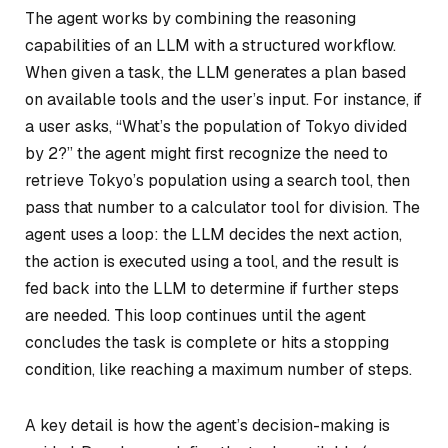
The agent works by combining the reasoning
capabilities of an LLM with a structured workflow.
When given a task, the LLM generates a plan based
on available tools and the user’s input. For instance, if
a user asks, “What’s the population of Tokyo divided
by 2?” the agent might first recognize the need to
retrieve Tokyo’s population using a search tool, then
pass that number to a calculator tool for division. The
agent uses a loop: the LLM decides the next action,
the action is executed using a tool, and the result is
fed back into the LLM to determine if further steps
are needed. This loop continues until the agent
concludes the task is complete or hits a stopping
condition, like reaching a maximum number of steps.
A key detail is how the agent’s decision-making is