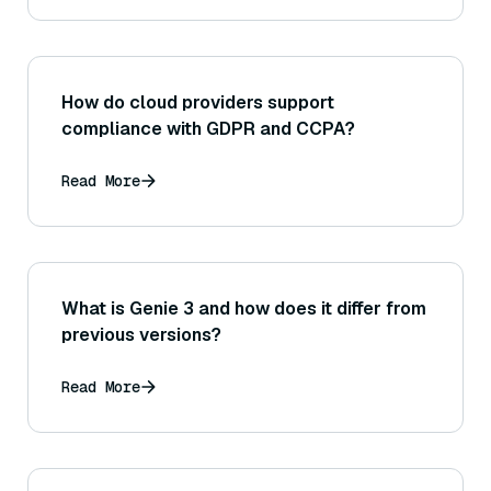
How do cloud providers support
compliance with GDPR and CCPA?
Read More
What is Genie 3 and how does it differ from
previous versions?
Read More