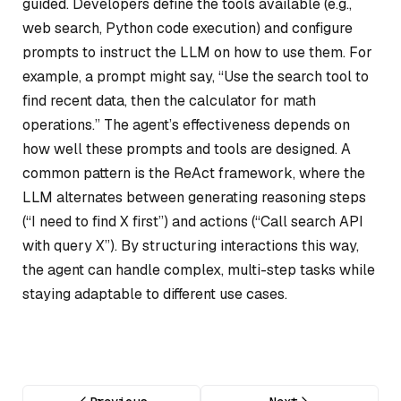
guided. Developers define the tools available (e.g.,
web search, Python code execution) and configure
prompts to instruct the LLM on how to use them. For
example, a prompt might say, “Use the search tool to
find recent data, then the calculator for math
operations.” The agent’s effectiveness depends on
how well these prompts and tools are designed. A
common pattern is the ReAct framework, where the
LLM alternates between generating reasoning steps
(“I need to find X first”) and actions (“Call search API
with query X”). By structuring interactions this way,
the agent can handle complex, multi-step tasks while
staying adaptable to different use cases.