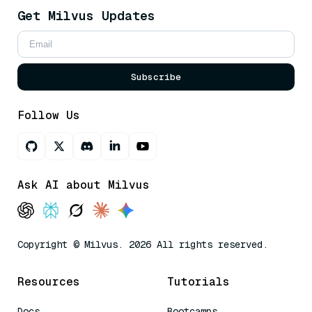
Get Milvus Updates
Subscribe
Follow Us
Ask AI about Milvus
Copyright © Milvus. 2026 All rights reserved.
Resources
Tutorials
Docs
Bootcamps