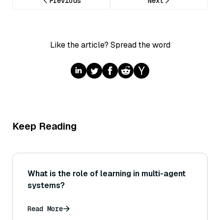
Previous
Next
Like the article? Spread the word
Keep Reading
What is the role of learning in multi-agent
systems?
Read More