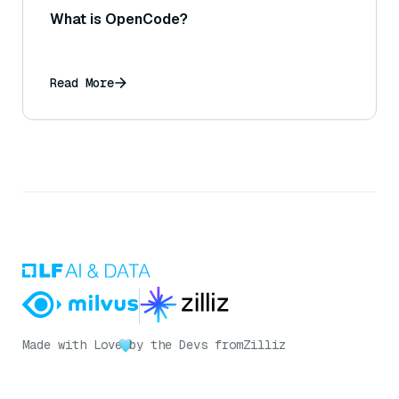
What is OpenCode?
Read More
Made with Love
by the Devs from
Zilliz