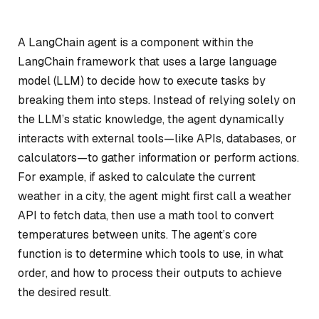
A LangChain agent is a component within the
LangChain framework that uses a large language
model (LLM) to decide how to execute tasks by
breaking them into steps. Instead of relying solely on
the LLM’s static knowledge, the agent dynamically
interacts with external tools—like APIs, databases, or
calculators—to gather information or perform actions.
For example, if asked to calculate the current
weather in a city, the agent might first call a weather
API to fetch data, then use a math tool to convert
temperatures between units. The agent’s core
function is to determine which tools to use, in what
order, and how to process their outputs to achieve
the desired result.