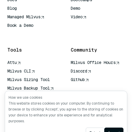
Blog
Demo
Managed Milvus
Video
Book a Demo
AI Quick Reference
Tools
Community
Attu
Milvus Office Hours
Milvus CLI
Discord
Milvus Sizing Tool
Github
Milvus Backup Tool
Vector Transport
How we use cookies
Service (VTS)
This website stores cookies on your computer. By continuing to
browse or by clicking ‘Accept’, you agree to the storing of cookies on
Deep Searcher
your device to enhance your site experience and for analytical
Claude Context
purposes.