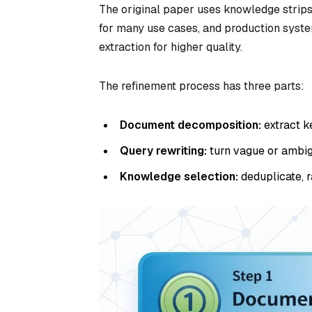
The original paper uses knowledge strips 
for many use cases, and production syst
extraction for higher quality.
The refinement process has three parts:
Document decomposition:
extract k
Query rewriting:
turn vague or ambig
Knowledge selection:
deduplicate, r