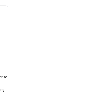
nt to
ing