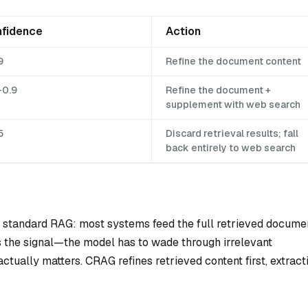
fidence
Action
9
Refine the document content
–0.9
Refine the document +
supplement with web search
5
Discard retrieval results; fall
back entirely to web search
 standard RAG: most systems feed the full retrieved docume
s the signal—the model has to wade through irrelevant
ctually matters. CRAG refines retrieved content first, extract