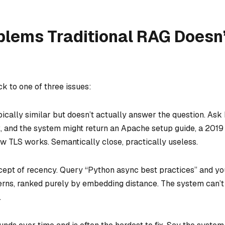
blems Traditional RAG Doesn
k to one of three issues:
ically similar but doesn’t actually answer the question. Ask
x, and the system might return an Apache setup guide, a 2019
w TLS works. Semantically close, practically useless.
ept of recency. Query “Python async best practices” and you
erns, ranked purely by embedding distance. The system can’t
.