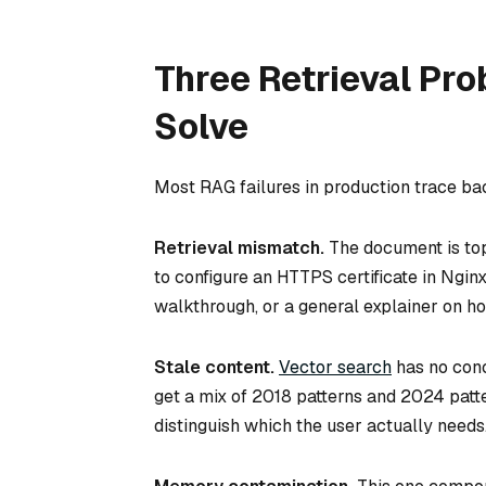
Three Retrieval Pro
Solve
Most RAG failures in production trace bac
Retrieval mismatch.
The document is top
to configure an HTTPS certificate in Ngin
walkthrough, or a general explainer on ho
Stale content.
Vector search
has no conc
get a mix of 2018 patterns and 2024 patt
distinguish which the user actually needs