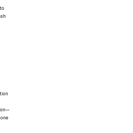
to
esh
tion
sion—
 one