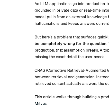
As LLM applications go into production, 
grounded in private data or real-time inf
model pulls from an external knowledge b
hallucinations and keeps answers current
But here’s a problem that surfaces quickl
be completely wrong for the question.
production, that assumption breaks. A top
missing the exact detail the user needs.
CRAG (Corrective Retrieval-Augmented Ge
between retrieval and generation. Instead
retrieved content actually answers the qu
This article walks through building a p
Milvus
.