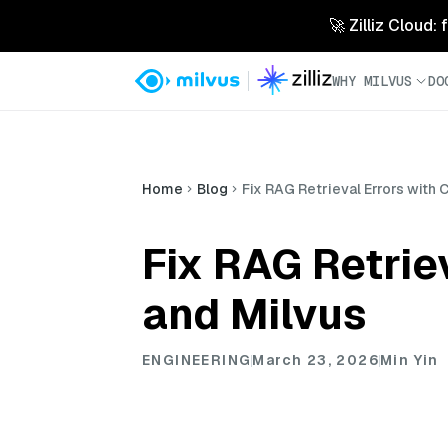
🚀 Zilliz Cloud:
WHY MILVUS
DO
Home
Blog
Fix RAG Retrieval Errors with
Fix RAG Retrie
and Milvus
ENGINEERING
March 23, 2026
Min Yin