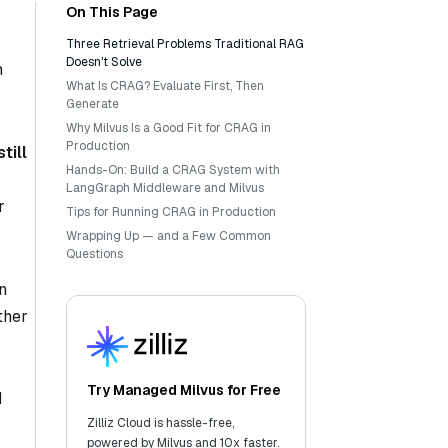
On This Page
Three Retrieval Problems Traditional RAG
Doesn't Solve
n
What Is CRAG? Evaluate First, Then
Generate
Why Milvus Is a Good Fit for CRAG in
Production
till
Hands-On: Build a CRAG System with
LangGraph Middleware and Milvus
r
Tips for Running CRAG in Production
Wrapping Up — and a Few Common
Questions
n
ther
Try Managed Milvus for Free
d
Zilliz Cloud is hassle-free,
powered by Milvus and 10x faster.