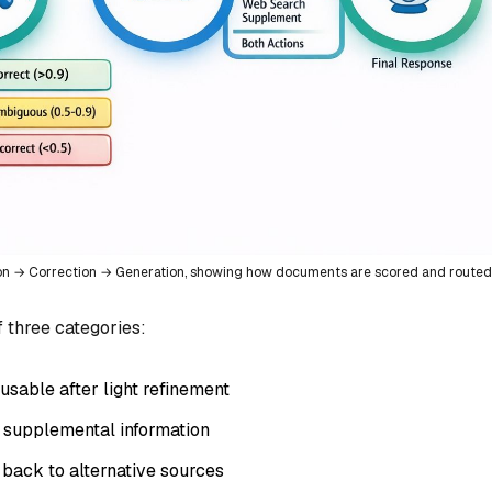
ion → Correction → Generation, showing how documents are scored and routed
f three categories:
usable after light refinement
s supplemental information
l back to alternative sources