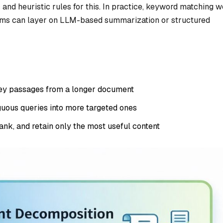
and heuristic rules for this. In practice, keyword matching 
ems can layer on LLM-based summarization or structured
ey passages from a longer document
uous queries into more targeted ones
ank, and retain only the most useful content