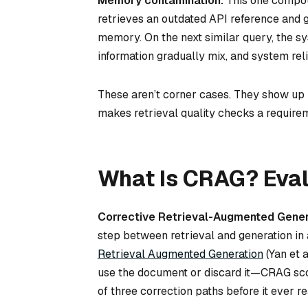
Memory contamination.
This one compoun
retrieves an outdated API reference and g
memory. On the next similar query, the sy
information gradually mix, and system reli
These aren’t corner cases. They show up 
makes retrieval quality checks a requirem
What Is CRAG? Eval
Corrective Retrieval-Augmented Gener
step between retrieval and generation in 
Retrieval Augmented Generation
(Yan et 
use the document or discard it—CRAG scor
of three correction paths before it ever 