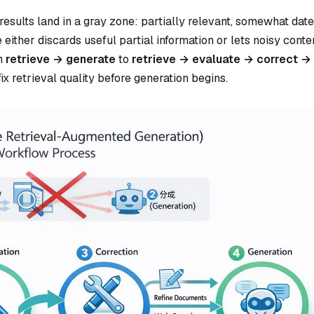
esults land in a gray zone: partially relevant, somewhat date
either discards useful partial information or lets noisy conte
om
retrieve → generate
to
retrieve → evaluate → correct →
ix retrieval quality before generation begins.