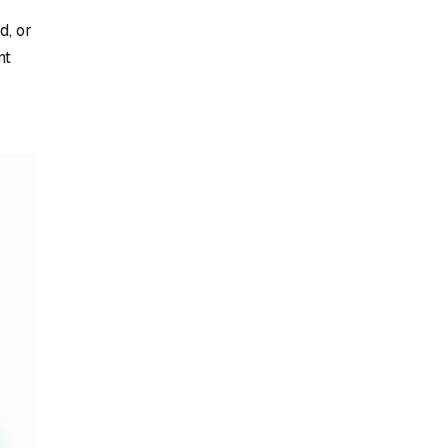
d, or
nt