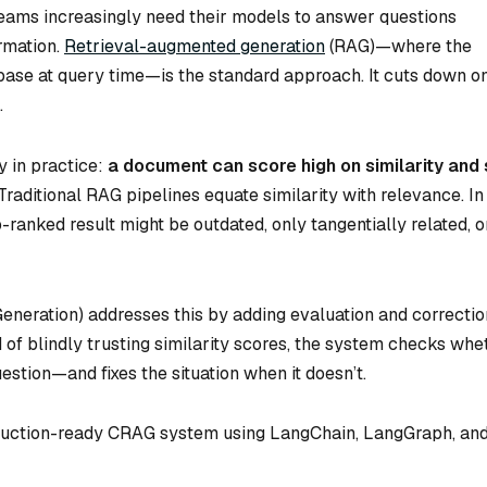
teams increasingly need their models to answer questions
ormation.
Retrieval-augmented generation
(RAG)—where the
ase at query time—is the standard approach. It cuts down o
.
y in practice:
a document can score high on similarity and s
Traditional RAG pipelines equate similarity with relevance. In
-ranked result might be outdated, only tangentially related, o
neration) addresses this by adding evaluation and correctio
 of blindly trusting similarity scores, the system checks whe
estion—and fixes the situation when it doesn’t.
roduction-ready CRAG system using LangChain, LangGraph, an