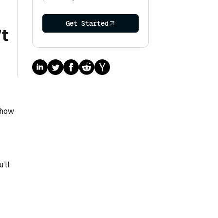
Get Started
’t
 how
’ll