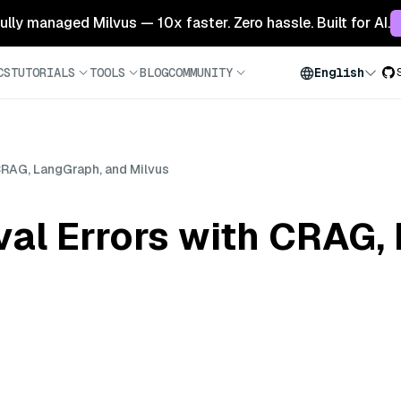
 fully managed Milvus — 10x faster. Zero hassle. Built for AI.
CS
TUTORIALS
TOOLS
BLOG
COMMUNITY
English
 CRAG, LangGraph, and Milvus
val Errors with CRAG,