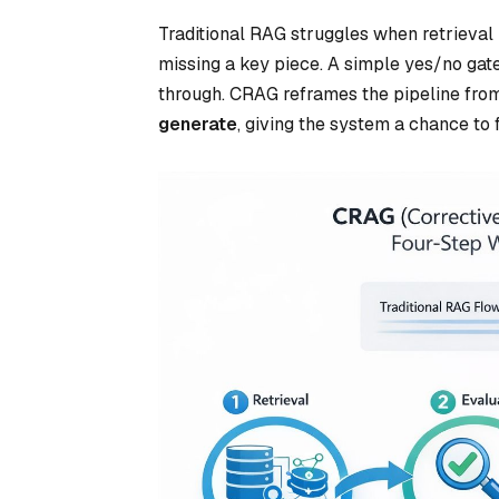
Traditional RAG struggles when retrieval r
missing a key piece. A simple yes/no gate 
through. CRAG reframes the pipeline fr
generate
, giving the system a chance to f