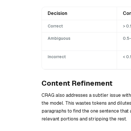
Decision
Con
Correct
> 0.
Ambiguous
0.5
Incorrect
< 0.
Content Refinement
CRAG also addresses a subtler issue with
the model. This wastes tokens and dilute
paragraphs to find the one sentence that a
relevant portions and stripping the rest.