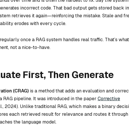
ds over time and is often the hardest to fix. Say the system
enerates incorrect code. That bad output gets stored back in
stem retrieves it again—reinforcing the mistake. Stale and fr
ability erodes with every cycle.
regularly once a RAG system handles real traffic. That’s what
ent, not a nice-to-have.
uate First, Then Generate
ation (CRAG)
is a method that adds an evaluation and correc
a RAG pipeline. It was introduced in the paper
Corrective
al., 2024). Unlike traditional RAG, which makes a binary deci
es each retrieved result for relevance and routes it through
reaches the language model.