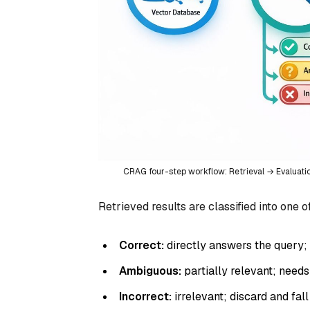
CRAG four-step workflow: Retrieval → Evaluat
Retrieved results are classified into one o
Correct:
directly answers the query; 
Ambiguous:
partially relevant; need
Incorrect:
irrelevant; discard and fal