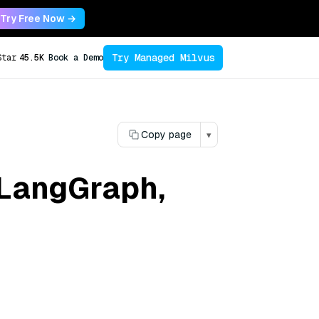
Try Free Now →
Try Managed Milvus
Star
45.5K
Book a Demo
Copy page
▾
 LangGraph,