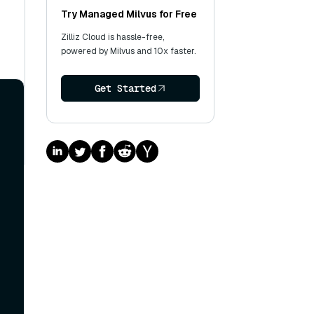
Try Managed Milvus for Free
Zilliz Cloud is hassle-free,
powered by Milvus and 10x faster.
Get Started