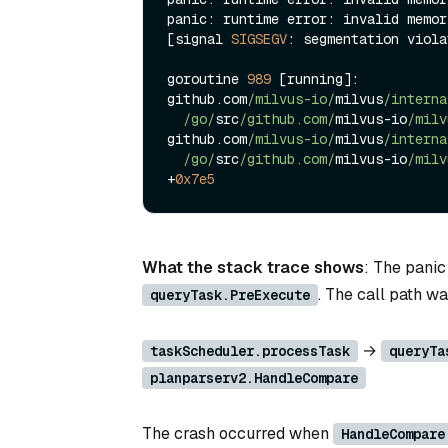
panic: runtime error: invalid memor
[signal 
SIGSEGV
: segmentation viola
goroutine 
989
 [running]:

github.com
/milvus-io/
milvus
/interna
/go/
src
/github.com/
milvus
-
io
/milv
github.com
/milvus-io/
milvus
/interna
/go/
src
/github.com/
milvus
-
io
/milv
+
0x7e5
What the stack trace shows
: The panic
. The call path wa
queryTask.PreExecute
→
taskScheduler.processTask
queryTa
planparserv2.HandleCompare
The crash occurred when
HandleCompare