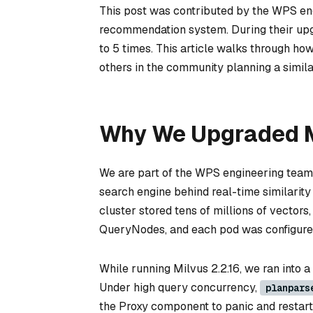
This post was contributed by the WPS eng
recommendation system. During their upgr
to 5 times. This article walks through how
others in the community planning a simil
Why We Upgraded M
We are part of the WPS engineering team 
search engine behind real-time similarit
cluster stored tens of millions of vector
QueryNodes, and each pod was configured
While running Milvus 2.2.16, we ran into a 
Under high query concurrency,
planpars
the Proxy component to panic and restart 