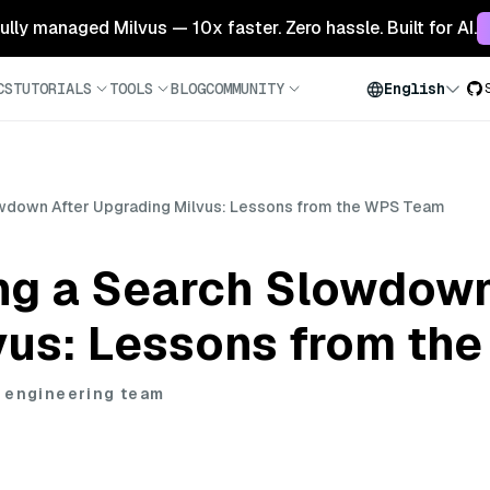
 fully managed Milvus — 10x faster. Zero hassle. Built for AI.
CS
TUTORIALS
TOOLS
BLOG
COMMUNITY
English
owdown After Upgrading Milvus: Lessons from the WPS Team
ng a Search Slowdown
vus: Lessons from th
 engineering team