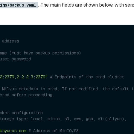
. The main fields are shown below, with sens
igs/backup.yaml
 address
ame (must have backup permissions)
user password
2:2379,2.2.2.3:2379"
# Endpoints of the etcd cluster 
 Milvus metadata in etcd. If not modified, the default is
etcd before proceeding.
cket configuration
torage type: local, minio, s3, aws, gcp, ali(aliyun), 
ksyuncs.com
# Address of MinIO/S3