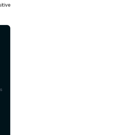
itive
 