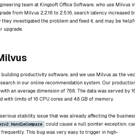
ineering team at Kingsoft Office Software, who use Milvus in
ade from Milvus 2.2.16 to 2.5.16, search latency increased b
 they investigated the problem and fixed it, and may be helpf
ar upgrade.
ilvus
building productivity software, and we use Milvus as the ve
y search in our online recommendation system. Our productio
s, with an average dimension of 768. The data was served by 1
 with limits of 16 CPU cores and 48 GB of memory.
serious stability issue that was already affecting the business
could cause a null pointer exception, ca
erv2.HandleCompare
frequently. This bug was very easy to trigger in high-