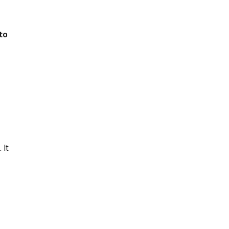
to
 It