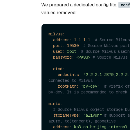
We prepared a dedicated config file,
conf
values removed:
milvus:
address:
1.1
.1
.1
# Source Milvus
port:
19530
# Source Milvus port
user:
root
# Source Milvus usern
password:
<PASS>
# Source Milvus 
etcd:
endpoints:
"2.2.2.1:2379,2.2.2.
connected to Milvus
rootPath:
"by-dev"
# Prefix of
by-dev. It is recommended to check 
minio:
# Source Milvus object storage bu
storageType:
"aliyun"
# support s
azure, tc(tencent), gcpnative
address:
ks3-cn-beijing-internal.