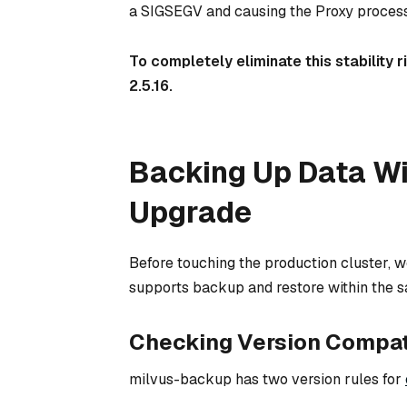
a SIGSEGV and causing the Proxy process
To completely eliminate this stability 
2.5.16.
Backing Up Data Wi
Upgrade
Before touching the production cluster, w
supports backup and restore within the sa
Checking Version Compati
milvus-backup has two version rules for