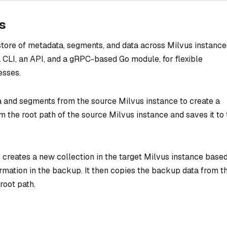
s
tore of metadata, segments, and data across Milvus instances
 CLI, an API, and a gRPC-based Go module, for flexible
esses.
 and segments from the source Milvus instance to create a
m the root path of the source Milvus instance and saves it to
creates a new collection in the target Milvus instance base
rmation in the backup. It then copies the backup data from t
root path.