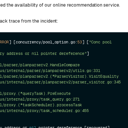
ed the availability of our online recommendation service.
ack trace from the incident:
RROR
] [concurrency
/
pool_option.go:
53
] [
"Conc pool 
ry address or nil pointer dereference"
]

l/parser/planparserv2.HandleCompare

l/parser/planparserv2.(*ParserVisitor).VisitEquality

l/proxy.(*queryTask).PreExecute

l/proxy.(*taskScheduler).processTask

y address or 
nil
 pointer dereference [recovered]
