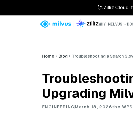
🚀 Zilliz Cloud:
WHY MILVUS
DO
Home
Blog
Troubleshooting a Search Sl
Troubleshooti
Upgrading Mil
ENGINEERING
March 18, 2026
the WPS