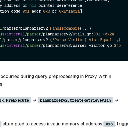
y address or 
nil
 pointer dereference

tion code
=
0x1
 addr
=
0x8
 pc
=
0x2f1a02a
]

l/
parser
/
planparserv2.
HandleCompare
(
...
)

us/
internal
/parser/
planparserv2
/
utils.go:
331
+
0x2a
l/
parser
/
planparserv2.(
*
ParserVisitor
).
VisitEquality
(
...
us/
internal
/parser/
planparserv2
/
parser_visitor.go:
345
 occurred during query preprocessing in Proxy, within
s:
→
→
sk.PreExecute
planparserv2.CreateRetrievePlan
attempted to access invalid memory at address
, trig
0x8