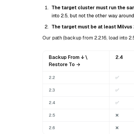
The target cluster must run the sa
into 2.5, but not the other way around
The target must be at least Milvus 
Our path (backup from 2.2.16, load into 2.5
Backup From ↓ \
2.4
Restore To →
2.2
✅
2.3
✅
2.4
✅
2.5
❌
2.6
❌