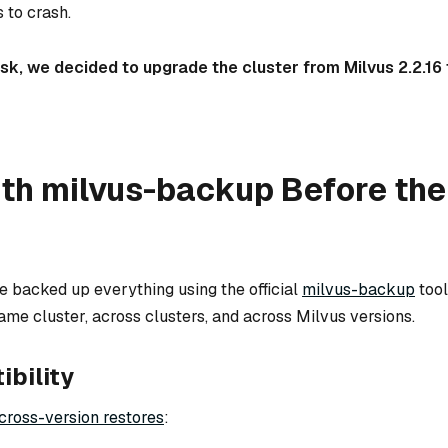
 to crash.
risk, we decided to upgrade the cluster from Milvus 2.2.16 
th milvus-backup Before the
e backed up everything using the official
milvus-backup
tool.
me cluster, across clusters, and across Milvus versions.
bility
cross-version restores
: