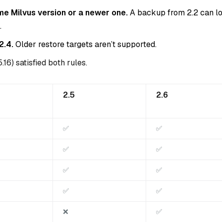
me Milvus version or a newer one.
A backup from 2.2 can l
.
2.4.
Older restore targets aren’t supported.
.16) satisfied both rules.
2.5
2.6
✅
✅
✅
✅
✅
✅
✅
✅
❌
✅