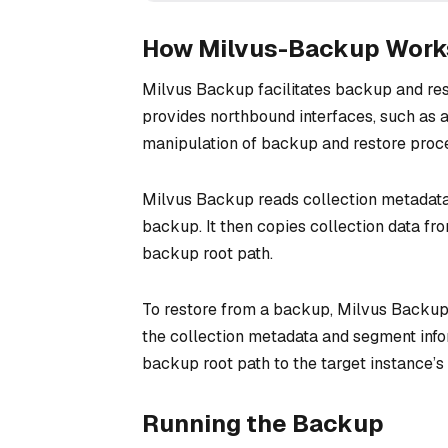
How Milvus-Backup Work
Milvus Backup facilitates backup and res
provides northbound interfaces, such as a
manipulation of backup and restore proc
Milvus Backup reads collection metadata
backup. It then copies collection data fro
backup root path.
To restore from a backup, Milvus Backup 
the collection metadata and segment info
backup root path to the target instance’s 
Running the Backup