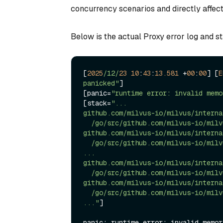
concurrency scenarios and directly affect
Below is the actual Proxy error log and st
[
2025
/12/
23
10
:
43
:
13.581
+
00
:
00
] [
E
panicked"
]

[panic
=
"runtime error: invalid memo
[stack
=
"...

github.com/milvus-io/milvus/interna
  /go/src/github.com/milvus-io/milvus/internal/parser/planparserv2/utils.go:331

github.com/milvus-io/milvus/interna
  /go/src/github.com/milvus-io/milvus/internal/parser/planparserv2/parser_visitor.go:345

...

github.com/milvus-io/milvus/interna
  /go/src/github.com/milvus-io/milvus/internal/proxy/task_query.go:271

github.com/milvus-io/milvus/interna
  /go/src/github.com/milvus-io/milvus/internal/proxy/task_scheduler.go:455

..."
]

panic: runtime error: invalid memor