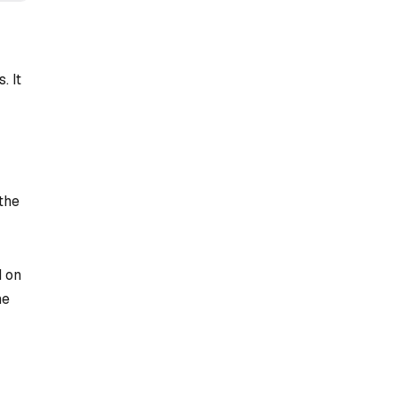
. It
 the
d on
he