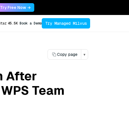
Try Free Now →
Try Managed Milvus
Star
45.5K
Book a Demo
Copy page
▾
 After
e WPS Team