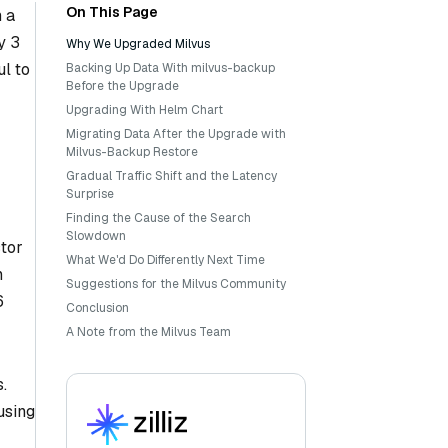
On This Page
 a
y 3
Why We Upgraded Milvus
ul to
Backing Up Data With milvus-backup
Before the Upgrade
Upgrading With Helm Chart
Migrating Data After the Upgrade with
Milvus-Backup Restore
Gradual Traffic Shift and the Latency
Surprise
Finding the Cause of the Search
Slowdown
ctor
What We'd Do Differently Next Time
n
Suggestions for the Milvus Community
6
Conclusion
A Note from the Milvus Team
.
using