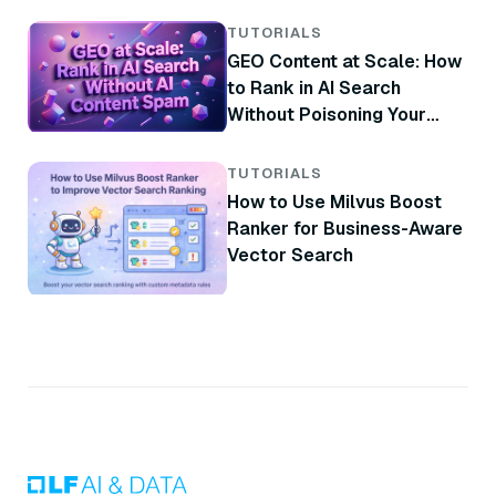
TUTORIALS
GEO Content at Scale: How
to Rank in AI Search
Without Poisoning Your
Brand
TUTORIALS
How to Use Milvus Boost
Ranker for Business-Aware
Vector Search