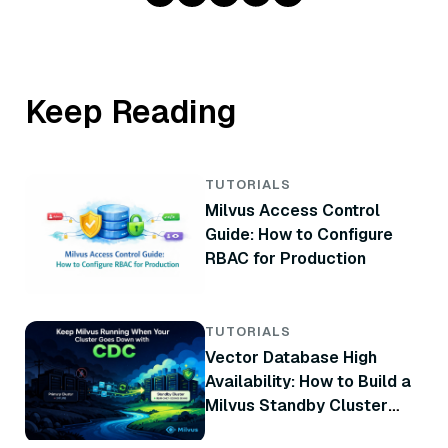
Keep Reading
TUTORIALS
Milvus Access Control
Guide: How to Configure
RBAC for Production
TUTORIALS
Vector Database High
Availability: How to Build a
Milvus Standby Cluster
with CDC