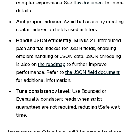
complex expressions. See
this document
for more
details.
Add proper indexes
: Avoid full scans by creating
scalar indexes on fields used in filters.
Handle JSON efficiently
: Milvus 2.6 introduced
path and flat indexes for JSON fields, enabling
efficient handling of JSON data. JSON shredding
is also on
the roadmap
to further improve
performance. Refer to
the JSON field document
for additional information.
Tune consistency level
: Use
Bounded
or
Eventually
consistent reads when strict
guarantees are not required, reducing
tSafe
wait
time.