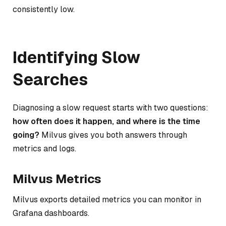
consistently low.
Identifying Slow
Searches
Diagnosing a slow request starts with two questions:
how often does it happen, and where is the time
going?
Milvus gives you both answers through
metrics and logs.
Milvus Metrics
Milvus exports detailed metrics you can monitor in
Grafana dashboards.