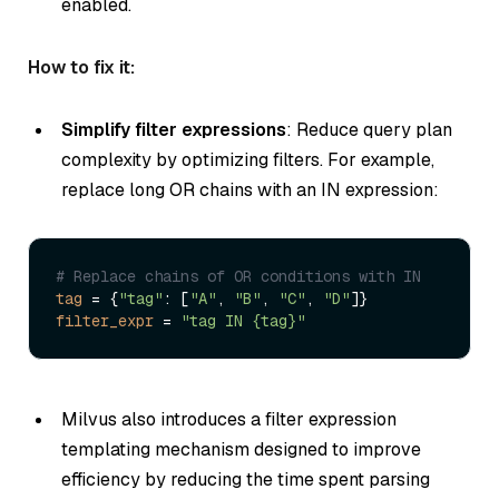
enabled.
How to fix it:
Simplify filter expressions
: Reduce query plan
complexity by optimizing filters. For example,
replace long OR chains with an IN expression:
# Replace chains of OR conditions with IN
tag
 = {
"tag"
: [
"A"
, 
"B"
, 
"C"
, 
"D"
filter_expr
 = 
"tag IN {tag}"
Milvus also introduces a filter expression
templating mechanism designed to improve
efficiency by reducing the time spent parsing