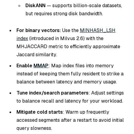
DiskANN
— supports billion-scale datasets,
but requires strong disk bandwidth.
For binary vectors:
Use the
MINHASH_LSH
index
(introduced in Milvus 2.6) with the
MHJACCARD metric to efficiently approximate
Jaccard similarity.
Enable
MMAP
: Map index files into memory
instead of keeping them fully resident to strike a
balance between latency and memory usage.
Tune index/search parameters
: Adjust settings
to balance recall and latency for your workload.
Mitigate cold starts
: Warm up frequently
accessed segments after a restart to avoid initial
query slowness.