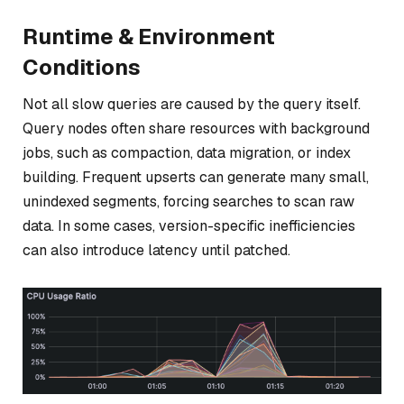
Runtime & Environment
Conditions
Not all slow queries are caused by the query itself.
Query nodes often share resources with background
jobs, such as compaction, data migration, or index
building. Frequent upserts can generate many small,
unindexed segments, forcing searches to scan raw
data. In some cases, version-specific inefficiencies
can also introduce latency until patched.