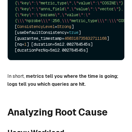
{
\"
key
\"
:
\"
metric_type
\"
,
\"
value
\"
:
\"
COSINE
\"
},
{
\"
key
\"
:
\"
anns_field
\"
,
\"
value
\"
:
\"
vector
\"
},
{
\"
key
\"
:
\"
params
\"
,
\"
value
\"
:
\"
{
\\
\"
nprobe
\\
\"
:256,
\\
\"
metric_type
\\
\"
:
\\
\"
COSIN
[
ConsistencyLevel
=
Strong
] 
[useDefaultConsistency
=
true
] 
[guarantee_timestamp
=
460318735832711168
] 
[nq
=
1
] [duration
=
5m12.002784545s] 
[durationPerNq
=
In short,
metrics tell you where the time is going;
logs tell you which queries are hit.
Analyzing Root Cause