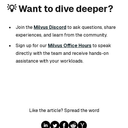
💡 Want to dive deeper?
Join the
Milvus Discord
to ask questions, share
experiences, and learn from the community.
Sign up for our
Milvus Office Hours
to speak
directly with the team and receive hands-on
assistance with your workloads.
Like the article? Spread the word