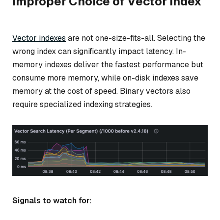
Improper Choice of Vector Index
Vector indexes
are not one-size-fits-all. Selecting the
wrong index can significantly impact latency. In-
memory indexes deliver the fastest performance but
consume more memory, while on-disk indexes save
memory at the cost of speed. Binary vectors also
require specialized indexing strategies.
Signals to watch for: