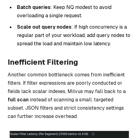
Batch queries
: Keep NQ modest to avoid
overloading a single request.
Scale out query nodes
: If high concurrency is a
regular part of your workload, add query nodes to
spread the load and maintain low latency.
Inefficient Filtering
Another common bottleneck comes from inefficient
filters. If filter expressions are poorly conducted or
fields lack scalar indexes, Milvus may fall back to a
full scan
instead of scanning a small, targeted
subset. JSON filters and strict consistency settings
can further increase overhead.