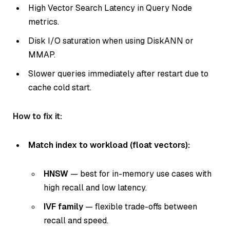
High Vector Search Latency in Query Node
metrics.
Disk I/O saturation when using DiskANN or
MMAP.
Slower queries immediately after restart due to
cache cold start.
How to fix it:
Match index to workload (float vectors):
HNSW
— best for in-memory use cases with
high recall and low latency.
IVF family
— flexible trade-offs between
recall and speed.