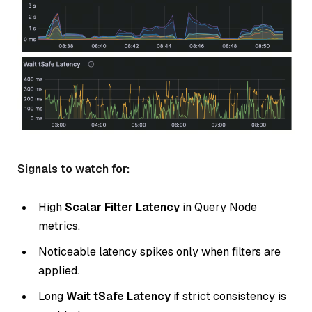
Signals to watch for:
High
Scalar Filter Latency
in Query Node
metrics.
Noticeable latency spikes only when filters are
applied.
Long
Wait tSafe Latency
if strict consistency is