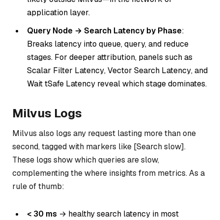
application layer.
Query Node → Search Latency by Phase
:
Breaks latency into queue, query, and reduce
stages. For deeper attribution, panels such as
Scalar
Filter Latency
,
Vector Search Latency
, and
Wait tSafe Latency
reveal which stage dominates.
Milvus Logs
Milvus also logs any request lasting more than one
second, tagged with markers like [Search slow].
These logs show
which
queries are slow,
complementing the
where
insights from metrics. As a
rule of thumb:
< 30 ms
→ healthy search latency in most