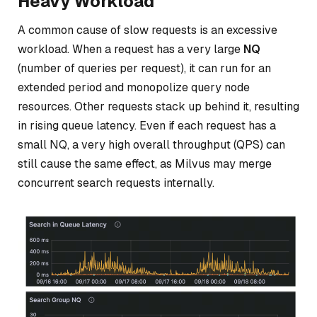
Heavy Workload
A common cause of slow requests is an excessive
workload. When a request has a very large
NQ
(number of queries per request), it can run for an
extended period and monopolize query node
resources. Other requests stack up behind it, resulting
in rising queue latency. Even if each request has a
small NQ, a very high overall throughput (QPS) can
still cause the same effect, as Milvus may merge
concurrent search requests internally.