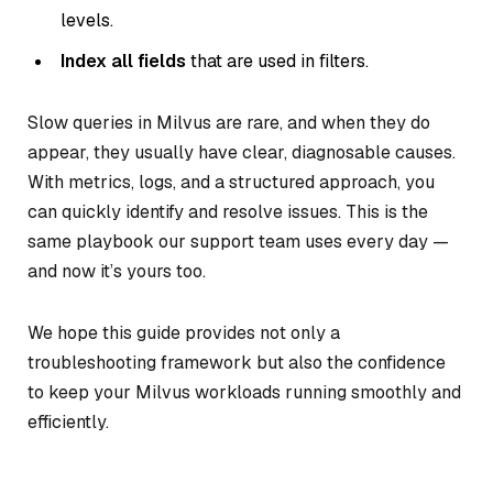
levels.
Index all fields
that are used in filters.
Slow queries in Milvus are rare, and when they do
appear, they usually have clear, diagnosable causes.
With metrics, logs, and a structured approach, you
can quickly identify and resolve issues. This is the
same playbook our support team uses every day —
and now it’s yours too.
We hope this guide provides not only a
troubleshooting framework but also the confidence
to keep your Milvus workloads running smoothly and
efficiently.