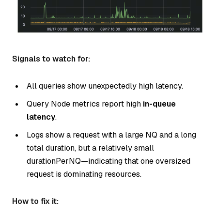
Signals to watch for:
All queries show unexpectedly high latency.
Query Node metrics report high
in-queue
latency
.
Logs show a request with a large NQ and a long
total duration, but a relatively small
durationPerNQ—indicating that one oversized
request is dominating resources.
How to fix it: