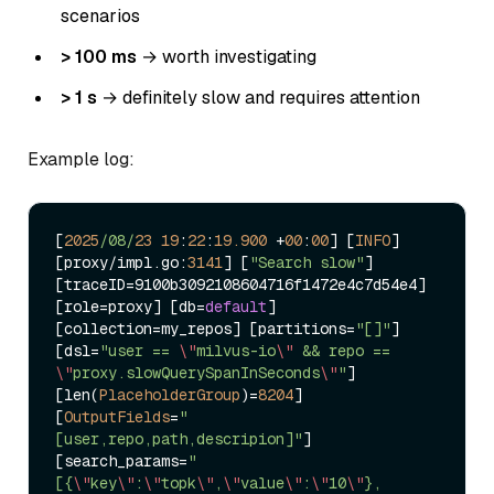
scenarios
> 100 ms
→ worth investigating
> 1 s
→ definitely slow and requires attention
Example log:
[
2025
/08/
23
19
:
22
:
19.900
+
00
:
00
] [
INFO
] 
[proxy
/
impl.go:
3141
] [
"Search slow"
] 
[traceID
=
9100b3092108604716f1472e4c7d54e4] 
[role
=
proxy] [db
=
default
] 
[collection
=
my_repos] [partitions
=
"[]"
] 
[dsl
=
"user == 
\"
milvus-io
\"
 && repo == 
\"
proxy.slowQuerySpanInSeconds
\"
"
] 
[len(
PlaceholderGroup
)
=
8204
] 
[
OutputFields
=
"
[user,repo,path,descripion]"
] 
[search_params
=
"
[{
\"
key
\"
:
\"
topk
\"
,
\"
value
\"
:
\"
10
\"
},