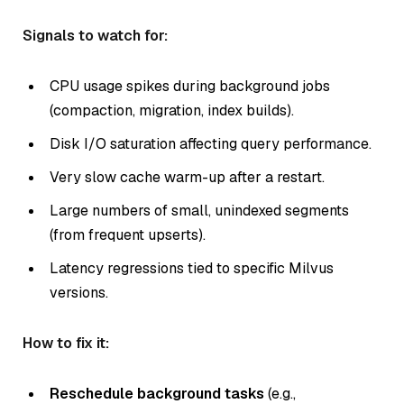
Signals to watch for:
CPU usage spikes during background jobs
(compaction, migration, index builds).
Disk I/O saturation affecting query performance.
Very slow cache warm-up after a restart.
Large numbers of small, unindexed segments
(from frequent upserts).
Latency regressions tied to specific Milvus
versions.
How to fix it:
Reschedule background tasks
(e.g.,