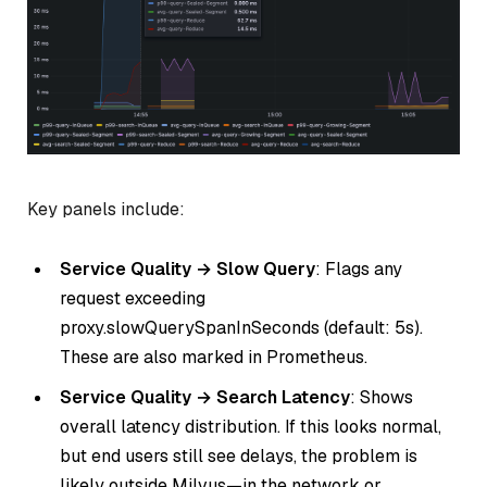
Key panels include:
Service Quality → Slow Query
: Flags any
request exceeding
proxy.slowQuerySpanInSeconds (default: 5s).
These are also marked in Prometheus.
Service Quality → Search Latency
: Shows
overall latency distribution. If this looks normal,
but end users still see delays, the problem is
likely outside Milvus—in the network or