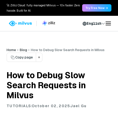
🚀 Zilliz Cloud: fully managed Milvus — 10x faster. Zero
Try Free Now →
hassle. Built for AI.
English
Home
Blog
How to Debug Slow Search Requests in Milvus
Copy page
▾
How to Debug Slow
Search Requests in
Milvus
TUTORIALS
October 02, 2025
Jael Gu