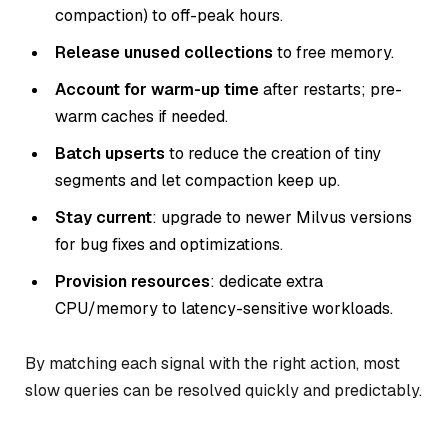
compaction) to off-peak hours.
Release unused collections
to free memory.
Account for warm-up time
after restarts; pre-
warm caches if needed.
Batch upserts
to reduce the creation of tiny
segments and let compaction keep up.
Stay current
: upgrade to newer Milvus versions
for bug fixes and optimizations.
Provision resources
: dedicate extra
CPU/memory to latency-sensitive workloads.
By matching each signal with the right action, most
slow queries can be resolved quickly and predictably.