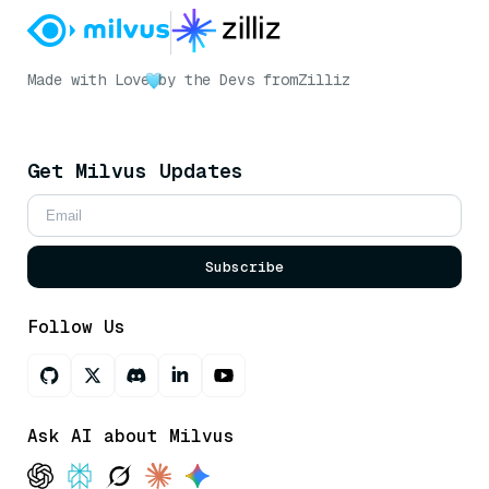
Made with Love
by the Devs from
Zilliz
Get Milvus Updates
Subscribe
Follow Us
Ask AI about Milvus