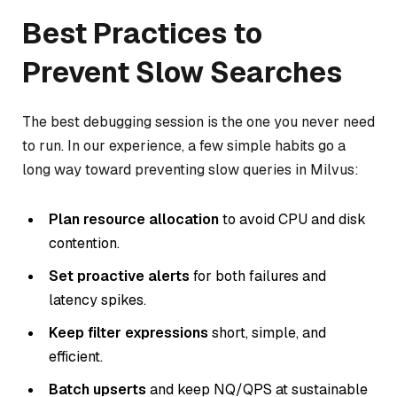
Best Practices to
Prevent Slow Searches
The best debugging session is the one you never need
to run. In our experience, a few simple habits go a
long way toward preventing slow queries in Milvus:
Plan resource allocation
to avoid CPU and disk
contention.
Set proactive alerts
for both failures and
latency spikes.
Keep filter expressions
short, simple, and
efficient.
Batch upserts
and keep NQ/QPS at sustainable