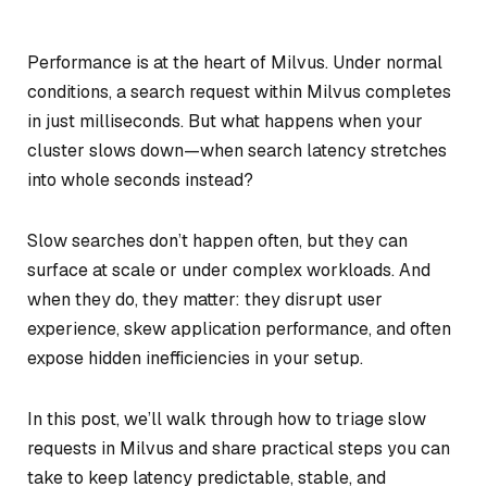
Performance is at the heart of Milvus. Under normal
conditions, a search request within Milvus completes
in just milliseconds. But what happens when your
cluster slows down—when search latency stretches
into whole seconds instead?
Slow searches don’t happen often, but they can
surface at scale or under complex workloads. And
when they do, they matter: they disrupt user
experience, skew application performance, and often
expose hidden inefficiencies in your setup.
In this post, we’ll walk through how to triage slow
requests in Milvus and share practical steps you can
take to keep latency predictable, stable, and