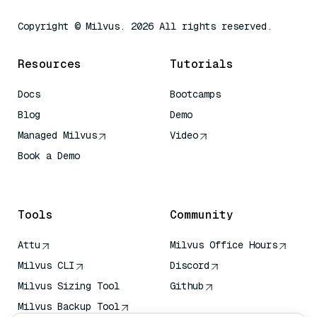
Copyright © Milvus. 2026 All rights reserved.
Resources
Tutorials
Docs
Bootcamps
Blog
Demo
Managed Milvus
Video
Book a Demo
AI Quick Reference
Tools
Community
Attu
Milvus Office Hours
Milvus CLI
Discord
Milvus Sizing Tool
Github
Milvus Backup Tool