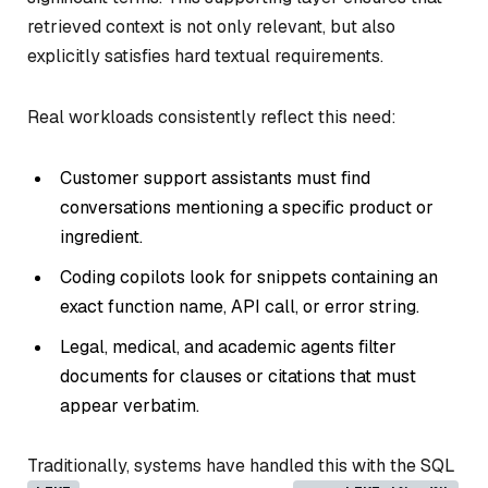
retrieved context is not only relevant, but also
explicitly satisfies hard textual requirements.
Real workloads consistently reflect this need:
Customer support assistants must find
conversations mentioning a specific product or
ingredient.
Coding copilots look for snippets containing an
exact function name, API call, or error string.
Legal, medical, and academic agents filter
documents for clauses or citations that must
appear verbatim.
Traditionally, systems have handled this with the SQL