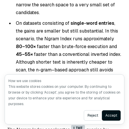
narrow the search space to a very small set of
candidates.
On datasets consisting of
single-word entries
,
the gains are smaller but still substantial. In this
scenario, the Ngram Index runs approximately
80–100×
faster than brute-force execution and
45–55×
faster than a conventional inverted index.
Although shorter text is inherently cheaper to
scan, the n-gram–based approach still avoids
unnecessary comparisons and consistently
How we use cookies
reduces query cost.
This website stores cookies on your computer. By continuing to
browse or by clicking ‘Accept’, you agree to the storing of cookies on
your device to enhance your site experience and for analytical
purposes.
Conclusion
Ask AI
Reject
Accept
LIKE