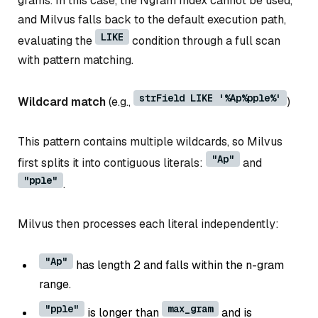
grams. In this case, the Ngram Index cannot be used,
and Milvus falls back to the default execution path,
LIKE
evaluating the
condition through a full scan
with pattern matching.
strField LIKE '%Ap%pple%'
Wildcard match
(e.g.,
)
This pattern contains multiple wildcards, so Milvus
"Ap"
first splits it into contiguous literals:
and
"pple"
.
Milvus then processes each literal independently:
"Ap"
has length 2 and falls within the n-gram
range.
"pple"
max_gram
is longer than
and is