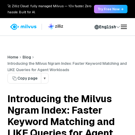
🚀 Zilliz Cloud: fully managed Milvus — 10x faster. Zero
Try Free Now →
hassle. Built for AI.
English
Home
Blog
Introducing the Milvus Ngram Index: Faster Keyword Matching and
LIKE Queries for Agent Workloads
Copy page
▾
Introducing the Milvus
Ngram Index: Faster
Keyword Matching and
LIKE Queries for Agent