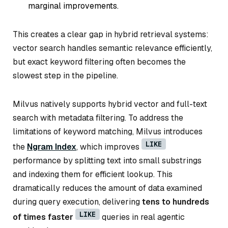
marginal improvements.
This creates a clear gap in hybrid retrieval systems:
vector search handles semantic relevance efficiently,
but exact keyword filtering often becomes the
slowest step in the pipeline.
Milvus natively supports hybrid vector and full-text
search with metadata filtering. To address the
limitations of keyword matching, Milvus introduces
LIKE
the
Ngram Index
, which improves
performance by splitting text into small substrings
and indexing them for efficient lookup. This
dramatically reduces the amount of data examined
during query execution, delivering
tens to hundreds
LIKE
of times faster
queries in real agentic