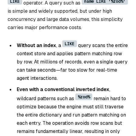
LIKE
name LIKE '%rod%'
operator. A query such as
is simple and widely supported, but under high
concurrency and large data volumes, this simplicity
carries major performance costs.
LIKE
Without an index
, a
query scans the entire
context store and applies pattern matching row
by row. At millions of records, even a single query
can take seconds—far too slow for real-time
agent interactions.
Even with a conventional inverted index
,
%rod%
wildcard patterns such as
remain hard to
optimize because the engine must still traverse
the entire dictionary and run pattern matching on
each entry. The operation avoids row scans but
remains fundamentally linear, resulting in only