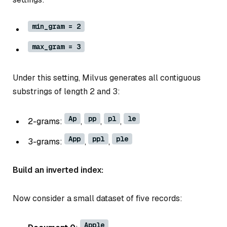
min_gram = 2
max_gram = 3
Under this setting, Milvus generates all contiguous
substrings of length 2 and 3:
Ap
pp
pl
le
2-grams:
,
,
,
App
ppl
ple
3-grams:
,
,
Build an inverted index:
Now consider a small dataset of five records:
Apple