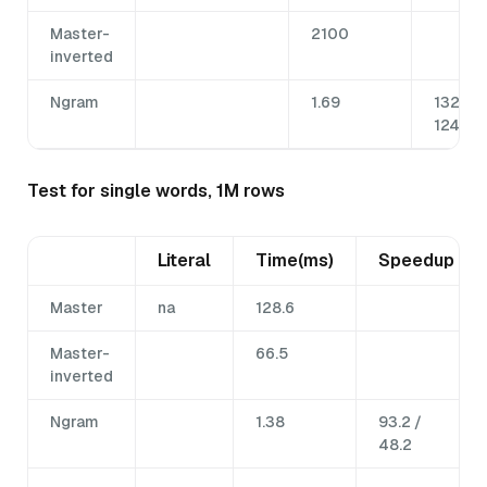
Master-
2100
inverted
Ngram
1.69
132.5 /
1242.6
Test for single words, 1M rows
Literal
Time(ms)
Speedup
Master
na
128.6
Master-
66.5
inverted
Ngram
1.38
93.2 /
48.2