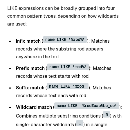
LIKE expressions can be broadly grouped into four
common pattern types, depending on how wildcards
are used:
name LIKE '%rod%'
Infix match
(
): Matches
records where the substring rod appears
anywhere in the text.
name LIKE 'rod%'
Prefix match
(
): Matches
records whose text starts with rod.
name LIKE '%rod'
Suffix match
(
): Matches
records whose text ends with rod.
name LIKE '%rod%aab%bc_de'
Wildcard match
(
):
%
Combines multiple substring conditions (
) with
_
single-character wildcards (
) in a single