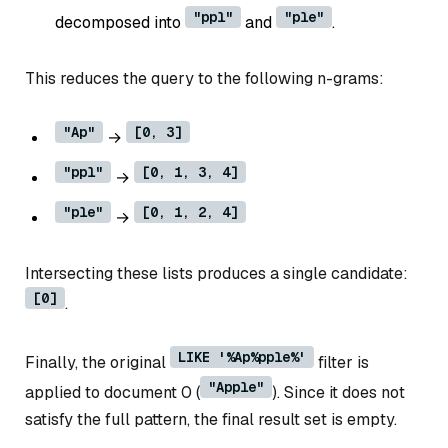
"ppl"
"ple"
decomposed into
and
.
This reduces the query to the following n-grams:
"Ap"
[0, 3]
→
"ppl"
[0, 1, 3, 4]
→
"ple"
[0, 1, 2, 4]
→
Intersecting these lists produces a single candidate:
[0]
.
LIKE '%Ap%pple%'
Finally, the original
filter is
"Apple"
applied to document 0 (
). Since it does not
satisfy the full pattern, the final result set is empty.