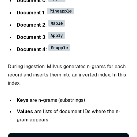
Document 0
:
Pineapple
Document 1
:
Maple
Document 2
:
Apply
Document 3
:
Snapple
Document 4
:
During ingestion, Milvus generates n-grams for each
record and inserts them into an inverted index. In this
index:
Keys
are n-grams (substrings)
Values
are lists of document IDs where the n-
gram appears