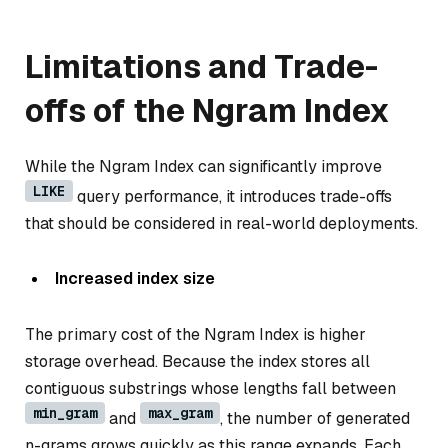
Limitations and Trade-
offs of the Ngram Index
While the Ngram Index can significantly improve
LIKE
query performance, it introduces trade-offs
that should be considered in real-world deployments.
Increased index size
The primary cost of the Ngram Index is higher
storage overhead. Because the index stores all
contiguous substrings whose lengths fall between
min_gram
max_gram
and
, the number of generated
n-grams grows quickly as this range expands. Each