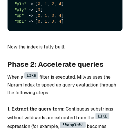
"ple"
->
 [
0
, 
1
, 
2
, 
4
"ply"
->
 [
3
"pp"
->
 [
0
, 
1
, 
3
, 
4
"ppl"
->
 [
0
, 
1
, 
3
, 
4
Now the index is fully built.
Phase 2: Accelerate queries
LIKE
When a
filter is executed, Milvus uses the
Ngram Index to speed up query evaluation through
the following steps:
1. Extract the query term:
Contiguous substrings
LIKE
without wildcards are extracted from the
'%apple%'
expression (for example,
becomes