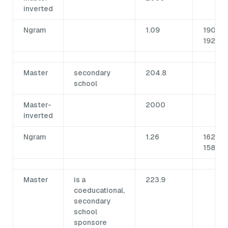
inverted
Ngram
1.09
190 /
1922
Master
secondary
204.8
school
Master-
2000
inverted
Ngram
1.26
162.5 /
1587
Master
is a
223.9
coeducational,
secondary
school
sponsore