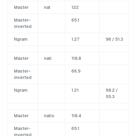
Master
nat
122
Master-
65.1
inverted
Ngram
1.27
96 / 51.3
Master
nati
118.8
Master-
66.9
inverted
Ngram
1.21
98.2 /
55.3
Master
natio
118.4
Master-
65.1
inverted