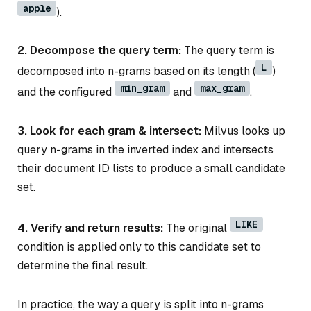
apple
).
2. Decompose the query term:
The query term is
L
decomposed into n-grams based on its length (
)
min_gram
max_gram
and the configured
and
.
3. Look for each gram & intersect:
Milvus looks up
query n-grams in the inverted index and intersects
their document ID lists to produce a small candidate
set.
LIKE
4. Verify and return results:
The original
condition is applied only to this candidate set to
determine the final result.
In practice, the way a query is split into n-grams