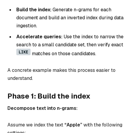
Build the index:
Generate n-grams for each
document and build an inverted index during data
ingestion.
Accelerate queries:
Use the index to narrow the
search to a small candidate set, then verify exact
LIKE
matches on those candidates.
A concrete example makes this process easier to
understand.
Phase 1: Build the index
Decompose text into n-grams:
Assume we index the text
“Apple”
with the following
settings: