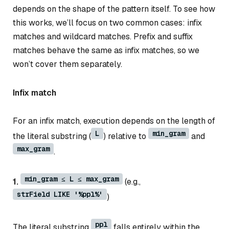
depends on the shape of the pattern itself. To see how
this works, we’ll focus on two common cases: infix
matches and wildcard matches. Prefix and suffix
matches behave the same as infix matches, so we
won’t cover them separately.
Infix match
For an infix match, execution depends on the length of
L
min_gram
the literal substring (
) relative to
and
max_gram
.
min_gram ≤ L ≤ max_gram
1.
(e.g.,
strField LIKE '%ppl%'
)
ppl
The literal substring
falls entirely within the