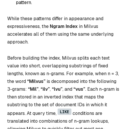
pattern.
While these patterns differ in appearance and
expressiveness, the
Ngram Index
in Milvus
accelerates all of them using the same underlying
approach.
Before building the index, Milvus splits each text
value into short, overlapping substrings of fixed
lengths, known as
n-grams
. For example, when n = 3,
the word
“Milvus”
is decomposed into the following
3-grams:
“Mil”
,
“ilv”
,
“lvu”
, and
“vus”
. Each n-gram is
then stored in an inverted index that maps the
substring to the set of document IDs in which it
LIKE
appears. At query time,
conditions are
translated into combinations of n-gram lookups,
allowing Milvus to quickly filter out most non-