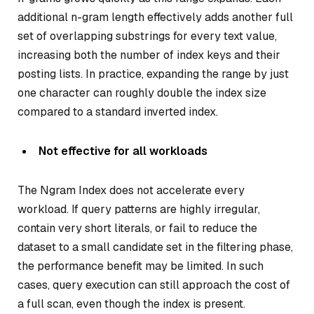
additional n-gram length effectively adds another full
set of overlapping substrings for every text value,
increasing both the number of index keys and their
posting lists. In practice, expanding the range by just
one character can roughly double the index size
compared to a standard inverted index.
Not effective for all workloads
The Ngram Index does not accelerate every
workload. If query patterns are highly irregular,
contain very short literals, or fail to reduce the
dataset to a small candidate set in the filtering phase,
the performance benefit may be limited. In such
cases, query execution can still approach the cost of
a full scan, even though the index is present.