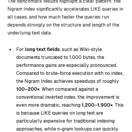
The benchmark results highlight a clear pattern: the
Ngram Index significantly accelerates LIKE queries in
all cases, and how much faster the queries run
depends strongly on the structure and length of the
underlying text data.
For
long text fields
, such as Wiki-style
documents truncated to 1,000 bytes, the
performance gains are especially pronounced.
Compared to brute-force execution with no index,
the Ngram Index achieves speedups of roughly
100–200×
. When compared against a
conventional inverted index, the improvement is
even more dramatic, reaching
1,200–1,900×
. This
is because LIKE queries on long text are
particularly expensive for traditional indexing
approaches, while n-gram lookups can quickly