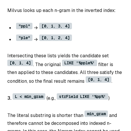
Milvus looks up each n-gram in the inverted index:
"ppl"
[0, 1, 3, 4]
→
"ple"
[0, 1, 2, 4]
→
Intersecting these lists yields the candidate set
[0, 1, 4]
LIKE '%pple%'
. The original
filter is
then applied to these candidates. All three satisfy the
[0, 1, 4]
condition, so the final result remains
.
L < min_gram
strField LIKE '%pp%'
3.
(e.g.,
)
min_gram
The literal substring is shorter than
and
therefore cannot be decomposed into indexed n-