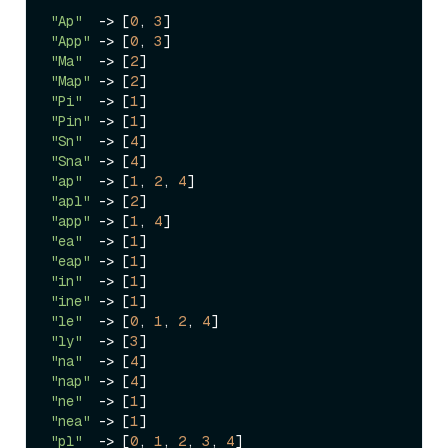
"Ap"
->
 [
0
, 
3
"App"
->
 [
0
, 
3
"Ma"
->
 [
2
"Map"
->
 [
2
"Pi"
->
 [
1
"Pin"
->
 [
1
"Sn"
->
 [
4
"Sna"
->
 [
4
"ap"
->
 [
1
, 
2
, 
4
"apl"
->
 [
2
"app"
->
 [
1
, 
4
"ea"
->
 [
1
"eap"
->
 [
1
"in"
->
 [
1
"ine"
->
 [
1
"le"
->
 [
0
, 
1
, 
2
, 
4
"ly"
->
 [
3
"na"
->
 [
4
"nap"
->
 [
4
"ne"
->
 [
1
"nea"
->
 [
1
"pl"
->
 [
0
, 
1
, 
2
, 
3
, 
4