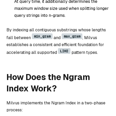
At query time, it additionally determines the
maximum window size used when splitting longer
query strings into n-grams.
By indexing all contiguous substrings whose lengths
min_gram
max_gram
fall between
and
, Milvus
establishes a consistent and efficient foundation for
LIKE
accelerating all supported
pattern types.
How Does the Ngram
Index Work?
Milvus implements the Ngram Index in a two-phase
process: