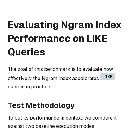
Evaluating Ngram Index
Performance on LIKE
Queries
The goal of this benchmark is to evaluate how
LIKE
effectively the Ngram Index accelerates
queries in practice.
Test Methodology
To put its performance in context, we compare it
against two baseline execution modes: