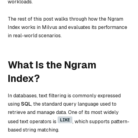
workloads.
The rest of this post walks through how the Ngram
Index works in Milvus and evaluates its performance
in real-world scenarios.
What Is the Ngram
Index?
In databases, text filtering is commonly expressed
using
SQL
, the standard query language used to
retrieve and manage data. One of its most widely
LIKE
used text operators is
, which supports pattern-
based string matching.