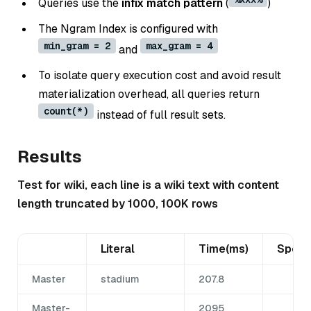
Queries use the
infix match pattern
(
)
The Ngram Index is configured with
min_gram = 2
max_gram = 4
and
To isolate query execution cost and avoid result
materialization overhead, all queries return
count(*)
instead of full result sets.
Results
Test for wiki, each line is a wiki text with content
length truncated by 1000, 100K rows
Literal
Time(ms)
Spee
Master
stadium
207.8
Master-
2095