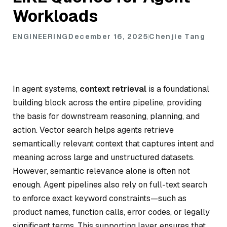
Workloads
ENGINEERING
December 16, 2025
Chenjie Tang
In agent systems,
context retrieval
is a foundational
building block across the entire pipeline, providing
the basis for downstream reasoning, planning, and
action. Vector search helps agents retrieve
semantically relevant context that captures intent and
meaning across large and unstructured datasets.
However, semantic relevance alone is often not
enough. Agent pipelines also rely on full-text search
to enforce exact keyword constraints—such as
product names, function calls, error codes, or legally
significant terms. This supporting layer ensures that