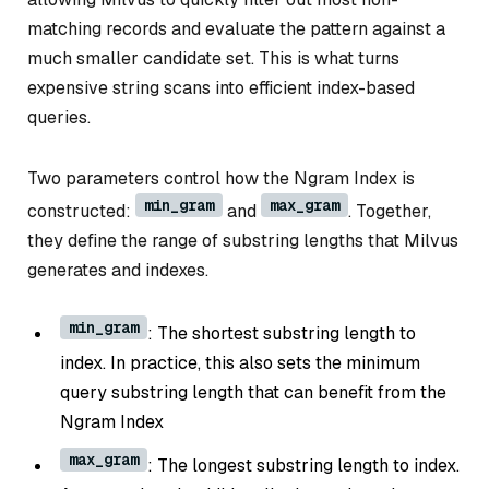
matching records and evaluate the pattern against a
much smaller candidate set. This is what turns
expensive string scans into efficient index-based
queries.
Two parameters control how the Ngram Index is
min_gram
max_gram
constructed:
and
. Together,
they define the range of substring lengths that Milvus
generates and indexes.
min_gram
: The shortest substring length to
index. In practice, this also sets the minimum
query substring length that can benefit from the
Ngram Index
max_gram
: The longest substring length to index.