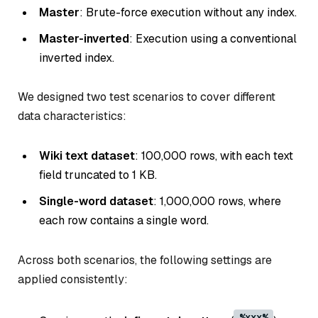
Master
: Brute-force execution without any index.
Master-inverted
: Execution using a conventional
inverted index.
We designed two test scenarios to cover different
data characteristics:
Wiki text dataset
: 100,000 rows, with each text
field truncated to 1 KB.
Single-word dataset
: 1,000,000 rows, where
each row contains a single word.
Across both scenarios, the following settings are
applied consistently:
%xxx%