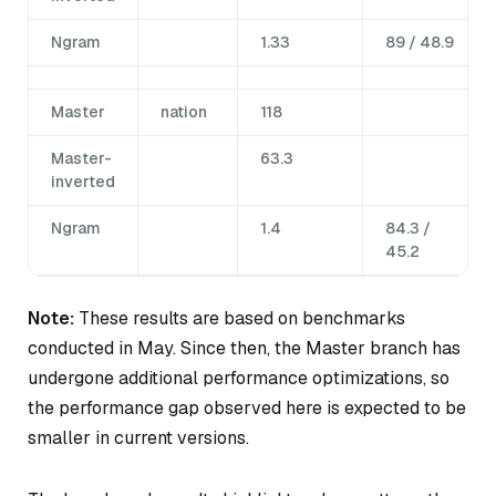
Ngram
1.33
89 / 48.9
Master
nation
118
Master-
63.3
inverted
Ngram
1.4
84.3 /
45.2
Note:
These results are based on benchmarks
conducted in May. Since then, the Master branch has
undergone additional performance optimizations, so
the performance gap observed here is expected to be
smaller in current versions.