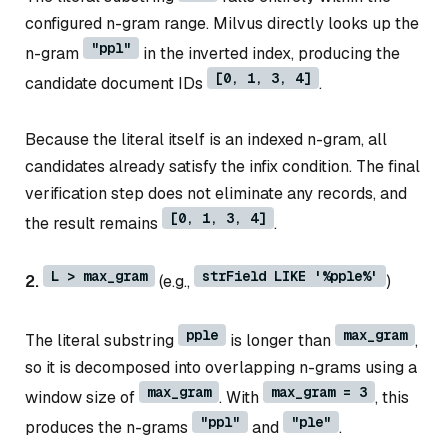
configured n-gram range. Milvus directly looks up the
"ppl"
n-gram
in the inverted index, producing the
[0, 1, 3, 4]
candidate document IDs
.
Because the literal itself is an indexed n-gram, all
candidates already satisfy the infix condition. The final
verification step does not eliminate any records, and
[0, 1, 3, 4]
the result remains
.
L > max_gram
strField LIKE '%pple%'
2.
(e.g.,
)
pple
max_gram
The literal substring
is longer than
,
so it is decomposed into overlapping n-grams using a
max_gram
max_gram = 3
window size of
. With
, this
"ppl"
"ple"
produces the n-grams
and
.