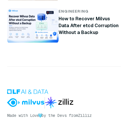
ENGINEERING
How to Recover Milvus
Data After etcd Corruption
Without a Backup
Made with Love
by the Devs from
Zilliz