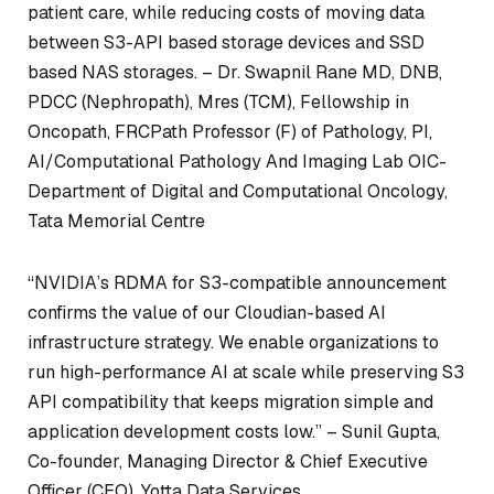
patient care, while reducing costs of moving data
between S3-API based storage devices and SSD
based NAS storages. –
Dr. Swapnil Rane MD, DNB,
PDCC (Nephropath), Mres (TCM), Fellowship in
Oncopath, FRCPath Professor (F) of Pathology, PI,
AI/Computational Pathology And Imaging Lab OIC-
Department of Digital and Computational Oncology,
Tata Memorial Centre
“NVIDIA’s RDMA for S3-compatible announcement
confirms the value of our Cloudian-based AI
infrastructure strategy. We enable organizations to
run high-performance AI at scale while preserving S3
API compatibility that keeps migration simple and
application development costs low.” –
Sunil Gupta,
Co-founder, Managing Director & Chief Executive
Officer (CEO), Yotta Data Services