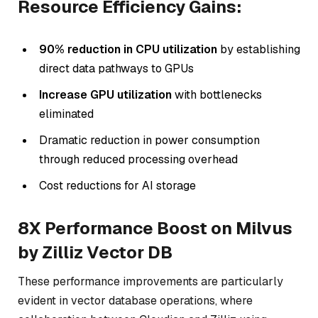
Resource Efficiency Gains:
90% reduction in CPU utilization
by establishing
direct data pathways to GPUs
Increase GPU utilization
with bottlenecks
eliminated
Dramatic reduction in power consumption
through reduced processing overhead
Cost reductions for AI storage
8X Performance Boost on Milvus
by Zilliz Vector DB
These performance improvements are particularly
evident in vector database operations, where