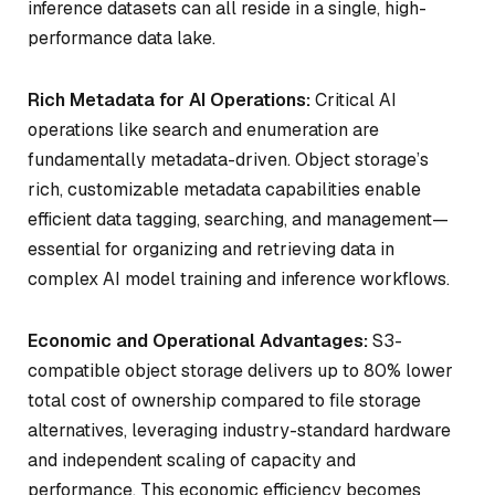
inference datasets can all reside in a single, high-
performance data lake.
Rich Metadata for AI Operations:
Critical AI
operations like search and enumeration are
fundamentally metadata-driven. Object storage’s
rich, customizable metadata capabilities enable
efficient data tagging, searching, and management—
essential for organizing and retrieving data in
complex AI model training and inference workflows.
Economic and Operational Advantages:
S3-
compatible object storage delivers up to 80% lower
total cost of ownership compared to file storage
alternatives, leveraging industry-standard hardware
and independent scaling of capacity and
performance. This economic efficiency becomes