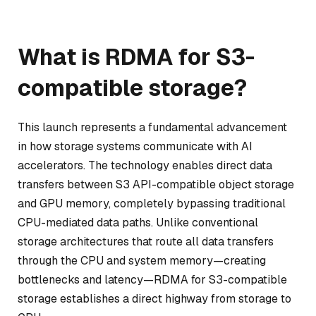
What is RDMA for S3-
compatible storage?
This launch represents a fundamental advancement
in how storage systems communicate with AI
accelerators. The technology enables direct data
transfers between S3 API-compatible object storage
and GPU memory, completely bypassing traditional
CPU-mediated data paths. Unlike conventional
storage architectures that route all data transfers
through the CPU and system memory—creating
bottlenecks and latency—RDMA for S3-compatible
storage establishes a direct highway from storage to