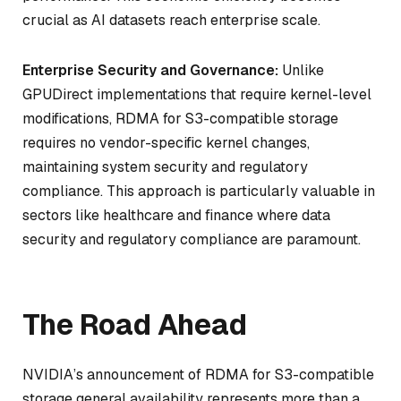
crucial as AI datasets reach enterprise scale.
Enterprise Security and Governance:
Unlike
GPUDirect implementations that require kernel-level
modifications, RDMA for S3-compatible storage
requires no vendor-specific kernel changes,
maintaining system security and regulatory
compliance. This approach is particularly valuable in
sectors like healthcare and finance where data
security and regulatory compliance are paramount.
The Road Ahead
NVIDIA’s announcement of RDMA for S3-compatible
storage general availability represents more than a