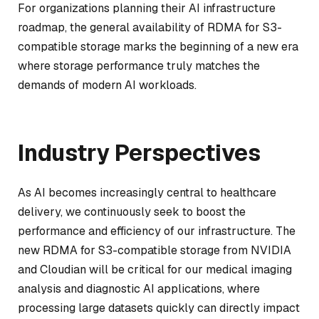
For organizations planning their AI infrastructure
roadmap, the general availability of RDMA for S3-
compatible storage marks the beginning of a new era
where storage performance truly matches the
demands of modern AI workloads.
Industry Perspectives
As AI becomes increasingly central to healthcare
delivery, we continuously seek to boost the
performance and efficiency of our infrastructure. The
new RDMA for S3-compatible storage from NVIDIA
and Cloudian will be critical for our medical imaging
analysis and diagnostic AI applications, where
processing large datasets quickly can directly impact