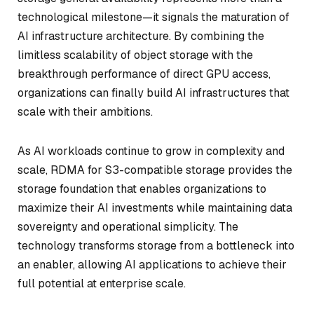
technological milestone—it signals the maturation of
AI infrastructure architecture. By combining the
limitless scalability of object storage with the
breakthrough performance of direct GPU access,
organizations can finally build AI infrastructures that
scale with their ambitions.
As AI workloads continue to grow in complexity and
scale, RDMA for S3-compatible storage provides the
storage foundation that enables organizations to
maximize their AI investments while maintaining data
sovereignty and operational simplicity. The
technology transforms storage from a bottleneck into
an enabler, allowing AI applications to achieve their
full potential at enterprise scale.