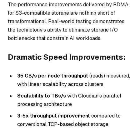
The performance improvements delivered by RDMA
for S3-compatible storage are nothing short of
transformational. Real-world testing demonstrates
the technology’s ability to eliminate storage I/O
bottlenecks that constrain AI workloads.
Dramatic Speed Improvements:
35 GB/s per node throughput
(reads) measured,
with linear scalability across clusters
Scalability to TBs/s
with Cloudian’s parallel
processing architecture
3-5x throughput improvement
compared to
conventional TCP-based object storage