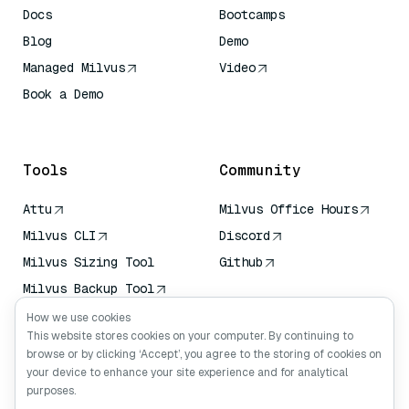
Docs
Bootcamps
Blog
Demo
Managed Milvus
Video
Book a Demo
AI Quick Reference
Tools
Community
Attu
Milvus Office Hours
Milvus CLI
Discord
Milvus Sizing Tool
Github
Milvus Backup Tool
Vector Transport
How we use cookies
Service (VTS)
This website stores cookies on your computer. By continuing to
browse or by clicking ‘Accept’, you agree to the storing of cookies on
Deep Searcher
your device to enhance your site experience and for analytical
Claude Context
purposes.