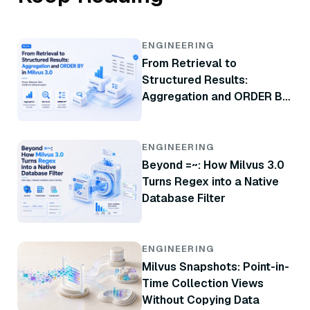
ENGINEERING
From Retrieval to
Structured Results:
Aggregation and ORDER BY
in Milvus 3.0
ENGINEERING
Beyond =~: How Milvus 3.0
Turns Regex into a Native
Database Filter
ENGINEERING
Milvus Snapshots: Point-in-
Time Collection Views
Without Copying Data