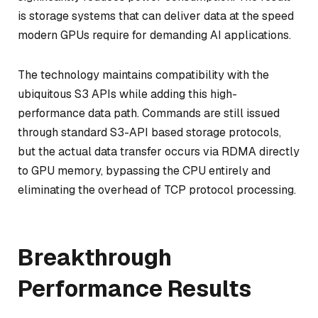
is storage systems that can deliver data at the speed
modern GPUs require for demanding AI applications.
The technology maintains compatibility with the
ubiquitous S3 APIs while adding this high-
performance data path. Commands are still issued
through standard S3-API based storage protocols,
but the actual data transfer occurs via RDMA directly
to GPU memory, bypassing the CPU entirely and
eliminating the overhead of TCP protocol processing.
Breakthrough
Performance Results