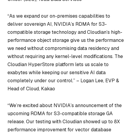
“As we expand our on-premises capabilities to
deliver sovereign AI, NVIDIA’s RDMA for S3-
compatible storage technology and Cloudian’s high-
performance object storage give us the performance
we need without compromising data residency and
without requiring any kernel-level modifications. The
Cloudian HyperStore platform lets us scale to
exabytes while keeping our sensitive AI data
completely under our control.” –
Logan Lee, EVP &
Head of Cloud, Kakao
“We’re excited about NVIDIA’s announcement of the
upcoming RDMA for S3-compatible storage GA
release. Our testing with Cloudian showed up to 8X
performance improvement for vector database