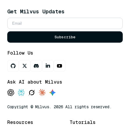
Get Milvus Updates
Subscribe
Follow Us
Ask AI about Milvus
Copyright © Milvus. 2026 All rights reserved.
Resources
Tutorials