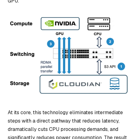
GPU.
At its core, this technology eliminates intermediate
steps with a direct pathway that reduces latency,
dramatically cuts CPU processing demands, and
significantly reduces power consumption. The result