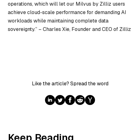
operations, which will let our Milvus by Zilliz users
achieve cloud-scale performance for demanding AI
workloads while maintaining complete data
sovereignty.” –
Charles Xie, Founder and CEO of Zilliz
Like the article? Spread the word
Keep Reading