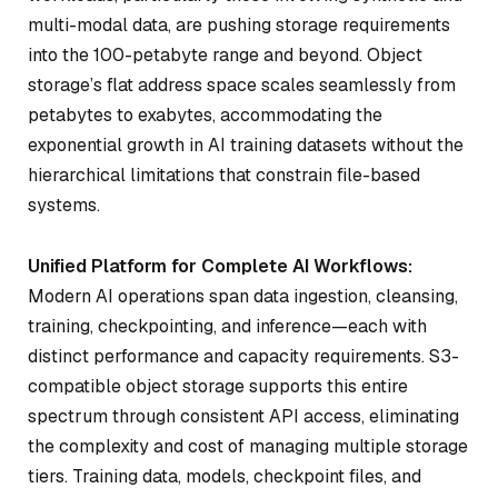
multi-modal data, are pushing storage requirements
into the 100-petabyte range and beyond. Object
storage’s flat address space scales seamlessly from
petabytes to exabytes, accommodating the
exponential growth in AI training datasets without the
hierarchical limitations that constrain file-based
systems.
Unified Platform for Complete AI Workflows:
Modern AI operations span data ingestion, cleansing,
training, checkpointing, and inference—each with
distinct performance and capacity requirements. S3-
compatible object storage supports this entire
spectrum through consistent API access, eliminating
the complexity and cost of managing multiple storage
tiers. Training data, models, checkpoint files, and