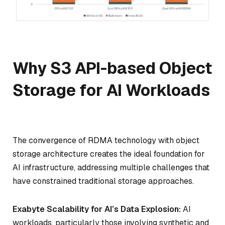
Why S3 API-based Object
Storage for AI Workloads
The convergence of RDMA technology with object
storage architecture creates the ideal foundation for
AI infrastructure, addressing multiple challenges that
have constrained traditional storage approaches.
Exabyte Scalability for AI’s Data Explosion:
AI
workloads, particularly those involving synthetic and