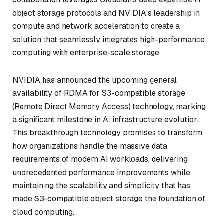
object storage protocols and NVIDIA’s leadership in
compute and network acceleration to create a
solution that seamlessly integrates high-performance
computing with enterprise-scale storage.
NVIDIA has announced the upcoming general
availability of RDMA for S3-compatible storage
(Remote Direct Memory Access) technology, marking
a significant milestone in AI infrastructure evolution.
This breakthrough technology promises to transform
how organizations handle the massive data
requirements of modern AI workloads, delivering
unprecedented performance improvements while
maintaining the scalability and simplicity that has
made S3-compatible object storage the foundation of
cloud computing.