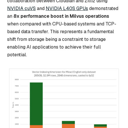
collaboration between Cloudian and Zilliz using
NVIDIA cuVS
and
NVIDIA L40S GPUs
demonstrated
an
8x performance boost in Milvus operations
when compared with CPU-based systems and TCP-
based data transfer. This represents a fundamental
shift from storage being a constraint to storage
enabling AI applications to achieve their full
potential.