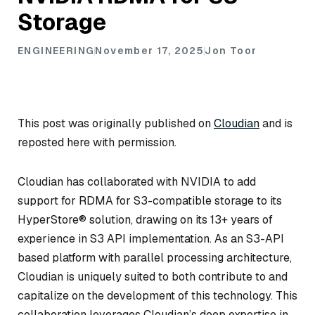
Storage
ENGINEERING
November 17, 2025
Jon Toor
This post was originally published on
Cloudian
and is
reposted here with permission.
Cloudian has collaborated with NVIDIA to add
support for RDMA for S3-compatible storage to its
HyperStore® solution, drawing on its 13+ years of
experience in S3 API implementation. As an S3-API
based platform with parallel processing architecture,
Cloudian is uniquely suited to both contribute to and
capitalize on the development of this technology. This
collaboration leverages Cloudian’s deep expertise in