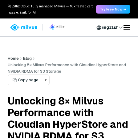
🚀 Zilliz Cloud: fully managed Milvus — 10x faster. Zero
Try Free Now →
hassle. Built for AI.
English
Home
Blog
Unlocking 8× Milvus Performance with Cloudian HyperStore and
NVIDIA RDMA for S3 Storage
Copy page
▾
Unlocking 8× Milvus
Performance with
Cloudian HyperStore and
NVIDIA RDMA for S3