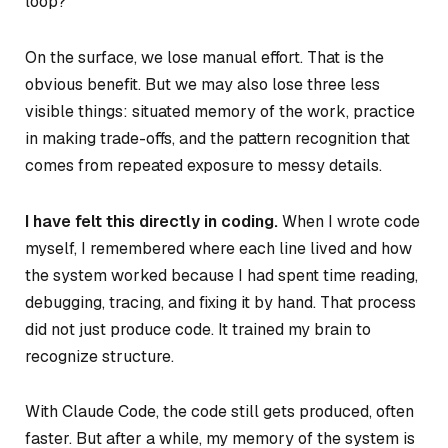
loop?
On the surface, we lose manual effort. That is the
obvious benefit. But we may also lose three less
visible things: situated memory of the work, practice
in making trade-offs, and the pattern recognition that
comes from repeated exposure to messy details.
I have felt this directly in coding.
When I wrote code
myself, I remembered where each line lived and how
the system worked because I had spent time reading,
debugging, tracing, and fixing it by hand. That process
did not just produce code. It trained my brain to
recognize structure.
With Claude Code, the code still gets produced, often
faster. But after a while, my memory of the system is