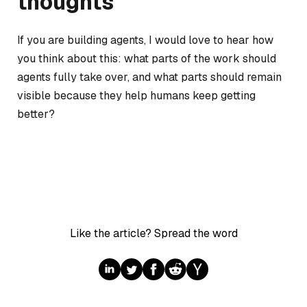
thoughts
If you are building agents, I would love to hear how
you think about this: what parts of the work should
agents fully take over, and what parts should remain
visible because they help humans keep getting
better?
Like the article? Spread the word