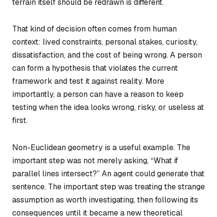
terrain itself should be redrawn is different.
That kind of decision often comes from human
context: lived constraints, personal stakes, curiosity,
dissatisfaction, and the cost of being wrong. A person
can form a hypothesis that violates the current
framework and test it against reality. More
importantly, a person can have a reason to keep
testing when the idea looks wrong, risky, or useless at
first.
Non-Euclidean geometry is a useful example. The
important step was not merely asking, “What if
parallel lines intersect?” An agent could generate that
sentence. The important step was treating the strange
assumption as worth investigating, then following its
consequences until it became a new theoretical