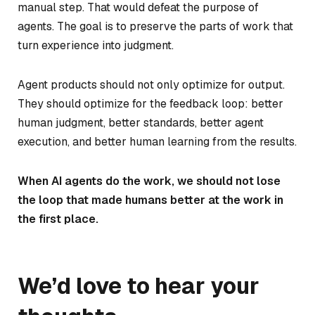
manual step. That would defeat the purpose of
agents. The goal is to preserve the parts of work that
turn experience into judgment.
Agent products should not only optimize for output.
They should optimize for the feedback loop: better
human judgment, better standards, better agent
execution, and better human learning from the results.
When AI agents do the work, we should not lose
the loop that made humans better at the work in
the first place.
We’d love to hear your