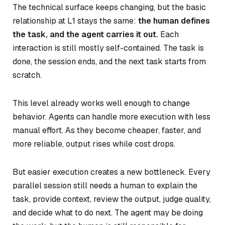
The technical surface keeps changing, but the basic
relationship at L1 stays the same:
the human defines
the task, and the agent carries it out.
Each
interaction is still mostly self-contained. The task is
done, the session ends, and the next task starts from
scratch.
This level already works well enough to change
behavior. Agents can handle more execution with less
manual effort. As they become cheaper, faster, and
more reliable, output rises while cost drops.
But easier execution creates a new bottleneck. Every
parallel session still needs a human to explain the
task, provide context, review the output, judge quality,
and decide what to do next. The agent may be doing