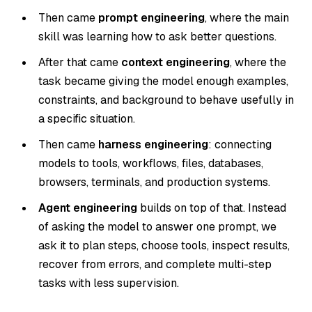
Then came
prompt engineering
, where the main
skill was learning how to ask better questions.
After that came
context engineering
, where the
task became giving the model enough examples,
constraints, and background to behave usefully in
a specific situation.
Then came
harness engineering
: connecting
models to tools, workflows, files, databases,
browsers, terminals, and production systems.
Agent engineering
builds on top of that. Instead
of asking the model to answer one prompt, we
ask it to plan steps, choose tools, inspect results,
recover from errors, and complete multi-step
tasks with less supervision.