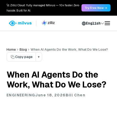
🚀 Zilliz Cloud: fully managed Milvus — 10x faster. Zero
Try Free Now →
hassle. Built for AI.
English
Home
Blog
When AI Agents Do the Work, What Do We Lose?
Copy page
▾
When AI Agents Do the
Work, What Do We Lose?
ENGINEERING
June 18, 2026
Bill Chen