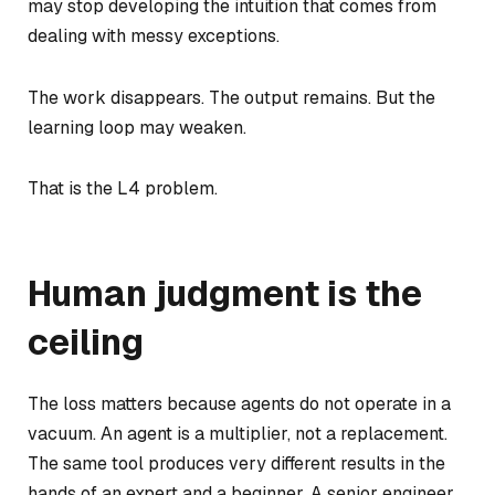
may stop developing the intuition that comes from
dealing with messy exceptions.
The work disappears. The output remains. But the
learning loop may weaken.
That is the L4 problem.
Human judgment is the
ceiling
The loss matters because agents do not operate in a
vacuum. An agent is a multiplier, not a replacement.
The same tool produces very different results in the
hands of an expert and a beginner. A senior engineer