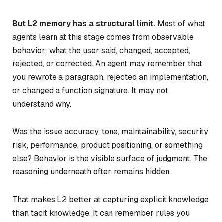
But L2 memory has a structural limit.
Most of what
agents learn at this stage comes from observable
behavior: what the user said, changed, accepted,
rejected, or corrected. An agent may remember that
you rewrote a paragraph, rejected an implementation,
or changed a function signature. It may not
understand why.
Was the issue accuracy, tone, maintainability, security
risk, performance, product positioning, or something
else? Behavior is the visible surface of judgment. The
reasoning underneath often remains hidden.
That makes L2 better at capturing explicit knowledge
than tacit knowledge. It can remember rules you