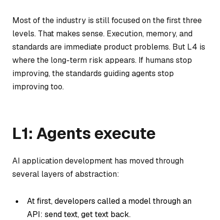
Most of the industry is still focused on the first three
levels. That makes sense. Execution, memory, and
standards are immediate product problems. But L4 is
where the long-term risk appears. If humans stop
improving, the standards guiding agents stop
improving too.
L1: Agents execute
AI application development has moved through
several layers of abstraction:
At first, developers called a model through an
API: send text, get text back.