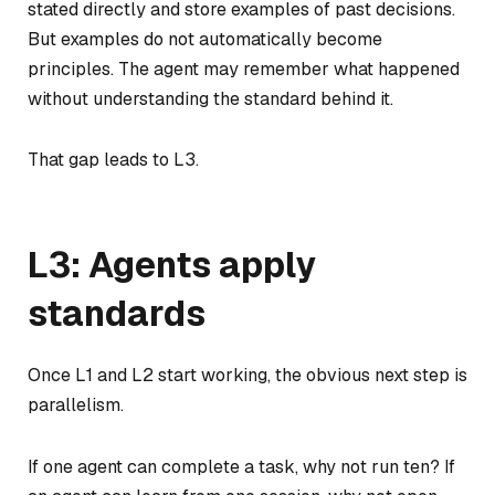
stated directly and store examples of past decisions.
But examples do not automatically become
principles. The agent may remember what happened
without understanding the standard behind it.
That gap leads to L3.
L3: Agents apply
standards
Once L1 and L2 start working, the obvious next step is
parallelism.
If one agent can complete a task, why not run ten? If