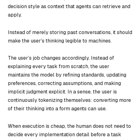
decision style as context that agents can retrieve and
apply.
Instead of merely storing past conversations, it should
make the user’s thinking legible to machines.
The user’s job changes accordingly. Instead of
explaining every task from scratch, the user
maintains the model by refining standards, updating
preferences, correcting assumptions, and making
implicit judgment explicit. In a sense, the user is
continuously tokenizing themselves: converting more
of their thinking into a form agents can use.
When execution is cheap, the human does not need to
decide every implementation detail before a task