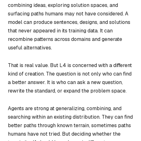
combining ideas, exploring solution spaces, and
surfacing paths humans may not have considered. A
model can produce sentences, designs, and solutions
that never appeared in its training data. It can
recombine patterns across domains and generate
useful alternatives.
That is real value. But L4 is concerned with a different
kind of creation. The question is not only who can find
a better answer. It is who can ask a new question,
rewrite the standard, or expand the problem space.
Agents are strong at generalizing, combining, and
searching within an existing distribution. They can find
better paths through known terrain, sometimes paths
humans have not tried. But deciding whether the