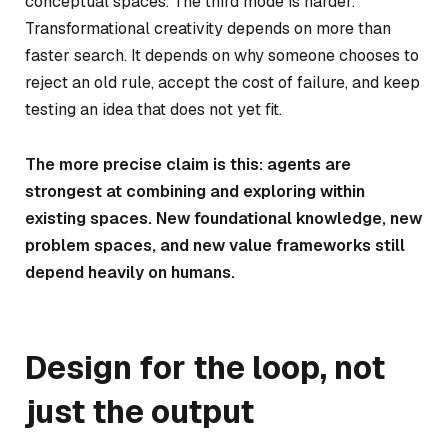
conceptual spaces. The third mode is harder.
Transformational creativity depends on more than
faster search. It depends on why someone chooses to
reject an old rule, accept the cost of failure, and keep
testing an idea that does not yet fit.
The more precise claim is this: agents are
strongest at combining and exploring within
existing spaces. New foundational knowledge, new
problem spaces, and new value frameworks still
depend heavily on humans.
Design for the loop, not
just the output