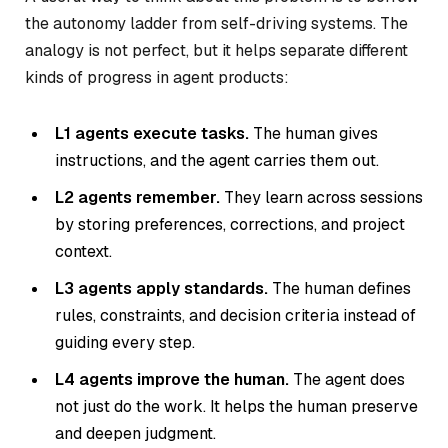
the autonomy ladder from self-driving systems. The
analogy is not perfect, but it helps separate different
kinds of progress in agent products:
L1 agents execute tasks.
The human gives
instructions, and the agent carries them out.
L2 agents remember.
They learn across sessions
by storing preferences, corrections, and project
context.
L3 agents apply standards.
The human defines
rules, constraints, and decision criteria instead of
guiding every step.
L4 agents improve the human.
The agent does
not just do the work. It helps the human preserve
and deepen judgment.