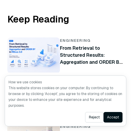
Keep Reading
ENGINEERING
From Retrieval to
Structured Results:
Aggregation and ORDER BY
in Milvus 3.0
How we use cookies
ENGINEERING
This website stores cookies on your computer. By continuing to
Beyond =~: How Milvus 3.0
browse or by clicking ‘Accept’, you agree to the storing of cookies on
Turns Regex into a Native
your device to enhance your site experience and for analytical
Database Filter
purposes.
Ask AI
Reject
Accept
ENGINEERING