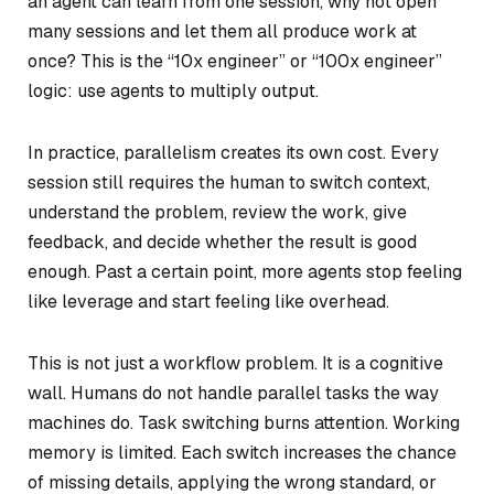
an agent can learn from one session, why not open
many sessions and let them all produce work at
once? This is the “10x engineer” or “100x engineer”
logic: use agents to multiply output.
In practice, parallelism creates its own cost. Every
session still requires the human to switch context,
understand the problem, review the work, give
feedback, and decide whether the result is good
enough. Past a certain point, more agents stop feeling
like leverage and start feeling like overhead.
This is not just a workflow problem. It is a cognitive
wall. Humans do not handle parallel tasks the way
machines do. Task switching burns attention. Working
memory is limited. Each switch increases the chance
of missing details, applying the wrong standard, or