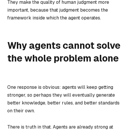
They make the quality of human judgment more
important, because that judgment becomes the
framework inside which the agent operates.
Why agents cannot solve
the whole problem alone
One response is obvious: agents will keep getting
stronger, so perhaps they will eventually generate
better knowledge, better rules, and better standards
on their own.
There is truth in that. Agents are already strong at