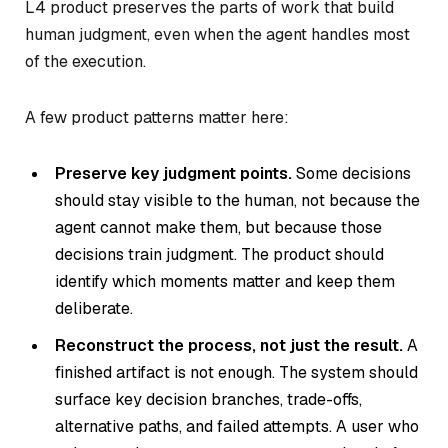
L4 product preserves the parts of work that build
human judgment, even when the agent handles most
of the execution.
A few product patterns matter here:
Preserve key judgment points.
Some decisions
should stay visible to the human, not because the
agent cannot make them, but because those
decisions train judgment. The product should
identify which moments matter and keep them
deliberate.
Reconstruct the process, not just the result.
A
finished artifact is not enough. The system should
surface key decision branches, trade-offs,
alternative paths, and failed attempts. A user who