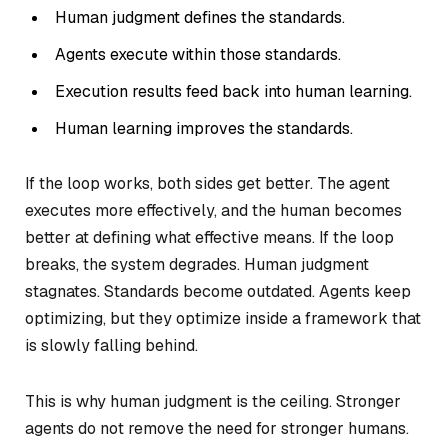
Human judgment defines the standards.
Agents execute within those standards.
Execution results feed back into human learning.
Human learning improves the standards.
If the loop works, both sides get better. The agent
executes more effectively, and the human becomes
better at defining what effective means. If the loop
breaks, the system degrades. Human judgment
stagnates. Standards become outdated. Agents keep
optimizing, but they optimize inside a framework that
is slowly falling behind.
This is why human judgment is the ceiling. Stronger
agents do not remove the need for stronger humans.