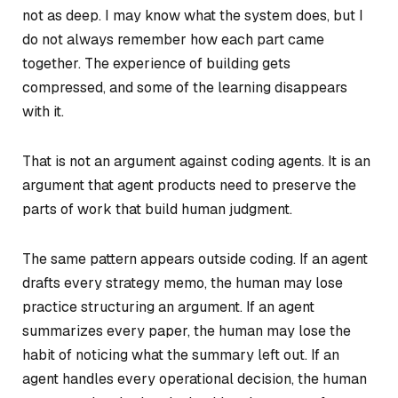
not as deep. I may know what the system does, but I
do not always remember how each part came
together. The experience of building gets
compressed, and some of the learning disappears
with it.
That is not an argument against coding agents. It is an
argument that agent products need to preserve the
parts of work that build human judgment.
The same pattern appears outside coding. If an agent
drafts every strategy memo, the human may lose
practice structuring an argument. If an agent
summarizes every paper, the human may lose the
habit of noticing what the summary left out. If an
agent handles every operational decision, the human