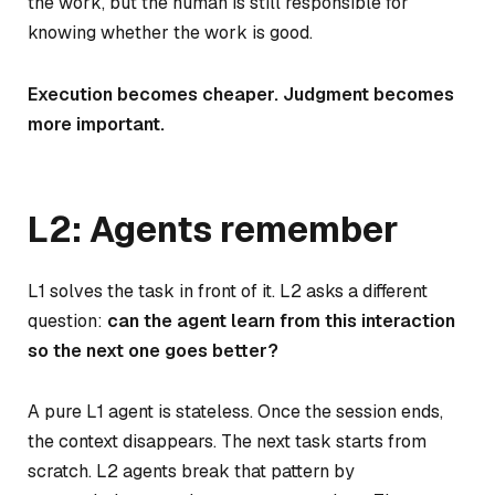
the work, but the human is still responsible for
knowing whether the work is good.
Execution becomes cheaper. Judgment becomes
more important.
L2: Agents remember
L1 solves the task in front of it. L2 asks a different
question:
can the agent learn from this interaction
so the next one goes better?
A pure L1 agent is stateless. Once the session ends,
the context disappears. The next task starts from
scratch. L2 agents break that pattern by