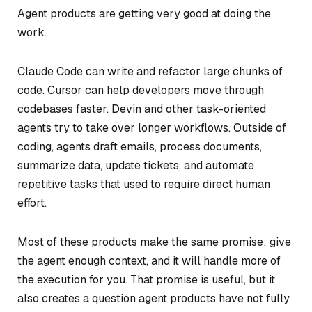
Agent products are getting very good at doing the
work.
Claude Code can write and refactor large chunks of
code. Cursor can help developers move through
codebases faster. Devin and other task-oriented
agents try to take over longer workflows. Outside of
coding, agents draft emails, process documents,
summarize data, update tickets, and automate
repetitive tasks that used to require direct human
effort.
Most of these products make the same promise: give
the agent enough context, and it will handle more of
the execution for you. That promise is useful, but it
also creates a question agent products have not fully