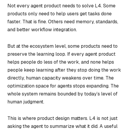
Not every agent product needs to solve L4. Some
products only need to help users get tasks done
faster. That is fine. Others need memory, standards,
and better workflow integration.
But at the ecosystem level, some products need to
preserve the learning loop. If every agent product
helps people do less of the work, and none helps
people keep learning after they stop doing the work
directly, human capacity weakens over time. The
optimization space for agents stops expanding. The
whole system remains bounded by today’s level of
human judgment.
This is where product design matters. L4 is not just
asking the agent to summarize what it did. A useful