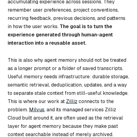
accumulating experience across sessions. They
remember user preferences, project conventions,
recurring feedback, previous decisions, and patterns
in how the user works.
The goal is to turn the
experience generated through human-agent
interaction into a reusable asset.
This is also why agent memory should not be treated
as a longer prompt or a folder of saved transcripts.
Useful memory needs infrastructure: durable storage,
semantic retrieval, deduplication, updates, and a way
to separate stale context from still-useful knowledge.
This is where our work at
Zilliz
connects to the
problem.
Milvus
, and its managed services Zilliz
Cloud built around it, are often used as the retrieval
layer for agent memory because they make past
context searchable instead of merely archived.