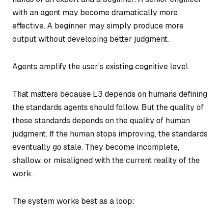
with an agent may become dramatically more
effective. A beginner may simply produce more
output without developing better judgment.
Agents amplify the user’s existing cognitive level.
That matters because L3 depends on humans defining
the standards agents should follow. But the quality of
those standards depends on the quality of human
judgment. If the human stops improving, the standards
eventually go stale. They become incomplete,
shallow, or misaligned with the current reality of the
work.
The system works best as a loop: