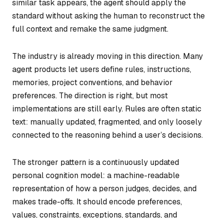
similar task appears, the agent should apply the
standard without asking the human to reconstruct the
full context and remake the same judgment.
The industry is already moving in this direction. Many
agent products let users define rules, instructions,
memories, project conventions, and behavior
preferences. The direction is right, but most
implementations are still early. Rules are often static
text: manually updated, fragmented, and only loosely
connected to the reasoning behind a user’s decisions.
The stronger pattern is a continuously updated
personal cognition model: a machine-readable
representation of how a person judges, decides, and
makes trade-offs. It should encode preferences,
values, constraints, exceptions, standards, and