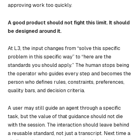
approving work too quickly.
A good product should not fight this limit. It should
be designed around it.
At L3, the input changes from “solve this specific
problem in this specific way” to “here are the
standards you should apply.” The human stops being
the operator who guides every step and becomes the
person who defines rules, constraints, preferences,
quality bars, and decision criteria.
A user may still guide an agent through a specific
task, but the value of that guidance should not die
with the session. The interaction should leave behind
a reusable standard, not just a transcript. Next time a