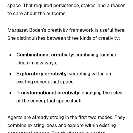
space. That required persistence, stakes, and a reason
to care about the outcome.
Margaret Boden’s creativity framework is useful here.
She distinguishes between three kinds of creativity:
Combinational creativity:
combining familiar
ideas in new ways.
Exploratory creativity:
searching within an
existing conceptual space.
Transformational creativity:
changing the rules
of the conceptual space itself.
Agents are already strong in the first two modes. They
combine existing ideas and explore within existing