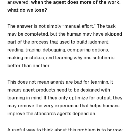
answered:
when the agent does more of the work,
what do we lose?
The answer is not simply “manual effort.” The task
may be completed, but the human may have skipped
part of the process that used to build judgment:
reading, tracing, debugging, comparing options,
making mistakes, and learning why one solution is
better than another.
This does not mean agents are bad for learning. It
means agent products need to be designed with
learning in mind. If they only optimize for output, they
may remove the very experience that helps humans
improve the standards agents depend on.
A useful way to think about this problem is to borrow