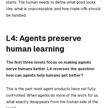
starts. The human needs to define what good looks
like, what is unacceptable, and how trade-offs should
be handled.
L4: Agents preserve
human learning
The first three levels focus on making agents
serve humans better. L4 reverses the question:
how can agents help humans get better?
This is the part most agent products have not fully
confronted. When agents do more of the work for us,
what exactly disappears from the human side of the