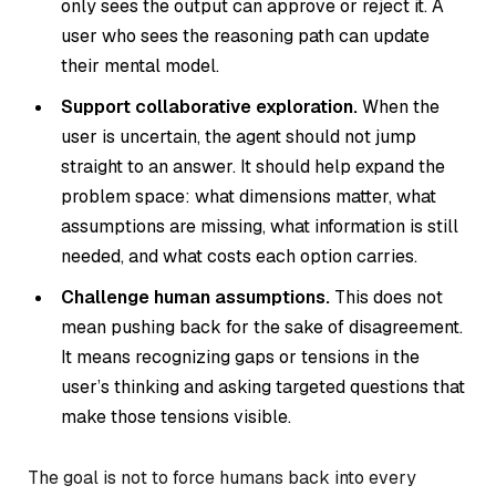
only sees the output can approve or reject it. A
user who sees the reasoning path can update
their mental model.
Support collaborative exploration.
When the
user is uncertain, the agent should not jump
straight to an answer. It should help expand the
problem space: what dimensions matter, what
assumptions are missing, what information is still
needed, and what costs each option carries.
Challenge human assumptions.
This does not
mean pushing back for the sake of disagreement.
It means recognizing gaps or tensions in the
user’s thinking and asking targeted questions that
make those tensions visible.
The goal is not to force humans back into every