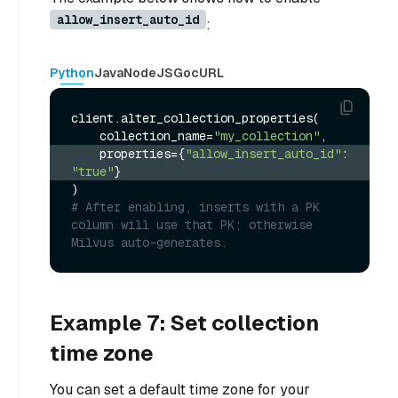
allow_insert_auto_id
:
Python
Java
NodeJS
Go
cURL
client.alter_collection_properties(

    collection_name=
"my_collection"
    properties={
"allow_insert_auto_id"
: 
"true"
}
# After enabling, inserts with a PK 
column will use that PK; otherwise 
Milvus auto-generates.
Example 7: Set collection
time zone
You can set a default time zone for your