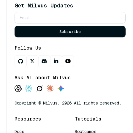
Get Milvus Updates
Subscribe
Follow Us
Ask AI about Milvus
Copyright © Milvus. 2026 All rights reserved.
Resources
Tutorials
Docs
Bootcamps