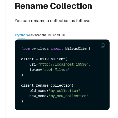
Rename Collection
You can rename a collection as follows.
Python
Java
NodeJS
Go
cURL
from
 pymilvus 
import
 MilvusClient

client = MilvusClient(

    uri=
"http://localhost:19530"
,

    token=
"root:Milvus"
)

client.rename_collection(

    old_name=
"my_collection"
,

    new_name=
"my_new_collection"