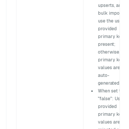
upserts, and
bulk imports
use the user-
provided
primary key if
present;
otherwise,
primary key
values are
auto-
generated.
When set to
"false"
: User-
provided
primary key
values are