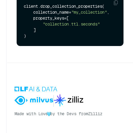
client.drop_collection_properties(

    collection_name=
"my_collection"
,

    property_keys=[

"collection.ttl.seconds"
    ]

Made with Love
by the Devs from
Zilliz