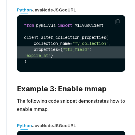
Python
Java
NodeJS
Go
cURL
from
 pymilvus 
import
 MilvusClient

client.alter_collection_properties(

    collection_name=
"my_collection"
    properties={
"ttl_field"
: 
"expire_at"
}
Example 3: Enable mmap
The following code snippet demonstrates how to
enable mmap.
Python
Java
NodeJS
Go
cURL