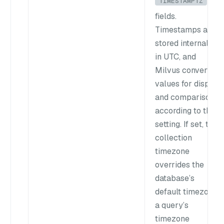
TIMESTAMPTZ
fields.
Timestamps are
stored internally
in UTC, and
Milvus converts
values for display
and comparison
according to this
setting. If set, the
collection
timezone
overrides the
database’s
default timezone;
a query’s
timezone