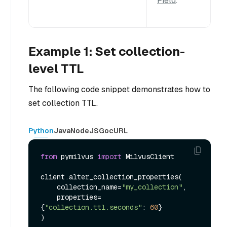
Field
.
Example 1: Set collection-
level TTL
The following code snippet demonstrates how to
set collection TTL.
Python
Java
NodeJS
Go
cURL
from
 pymilvus 
import
 MilvusClient

client.alter_collection_properties(

    collection_name=
"my_collection"
,

    properties=
{
"collection.ttl.seconds"
: 
60
}
