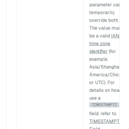
parameter can
temporarily
override both.
The value must
be a valid
IANA
time zone
identifier
(for
example,
Asia/Shanghai
,
America/Chicago
,
or
UTC
). For
details on how to
use a
TIMESTAMPTZ
field, refer to
TIMESTAMPTZ