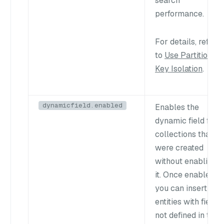
search
performance.
For details, refer
to
Use Partition
Key Isolation
.
dynamicfield.enabled
Enables the
dynamic field for
collections that
were created
without enabling
it. Once enabled,
you can insert
entities with fields
not defined in the