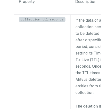
Property
Description
collection.ttl.seconds
If the data of a
collection needs
to be deleted
after a specific
period, consider
setting its Time-
To-Live (TTL) in
seconds. Once
the TTL times out,
Milvus deletes all
entities from the
collection.
The deletion is