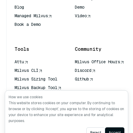
Blog
Demo
Managed Milvus
Video
Book a Demo
AI Quick Reference
Tools
Community
Attu
Milvus Office Hours
Milvus CLI
Discord
Milvus Sizing Tool
Github
Milvus Backup Tool
Vector Transport
How we use cookies
Service (VTS)
This website stores cookies on your computer. By continuing to
browse or by clicking ‘Accept’, you agree to the storing of cookies on
Deep Searcher
your device to enhance your site experience and for analytical
Claude Context
purposes.
Ask AI
Reject
Accept