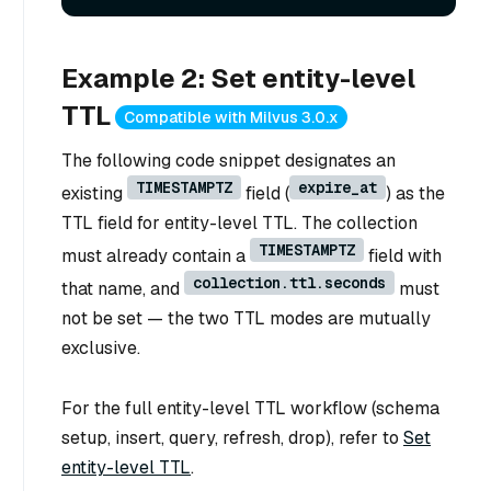
Example 2: Set entity-level
TTL
Compatible with Milvus 3.0.x
The following code snippet designates an
TIMESTAMPTZ
expire_at
existing
field (
) as the
TTL field for entity-level TTL. The collection
TIMESTAMPTZ
must already contain a
field with
collection.ttl.seconds
that name, and
must
not be set — the two TTL modes are mutually
exclusive.
For the full entity-level TTL workflow (schema
setup, insert, query, refresh, drop), refer to
Set
entity-level TTL
.