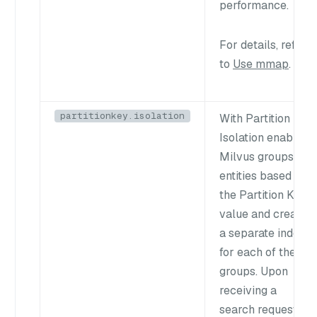
performance.
For details, refer
to
Use mmap
.
partitionkey.isolation
With Partition Key
Isolation enabled,
Milvus groups
entities based on
the Partition Key
value and creates
a separate index
for each of these
groups. Upon
receiving a
search request,