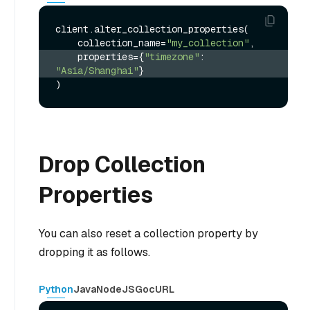
client.alter_collection_properties(

    collection_name=
"my_collection"
    properties={
"timezone"
: 
"Asia/Shanghai"
}
Drop Collection
Properties
You can also reset a collection property by
dropping it as follows.
Python
Java
NodeJS
Go
cURL