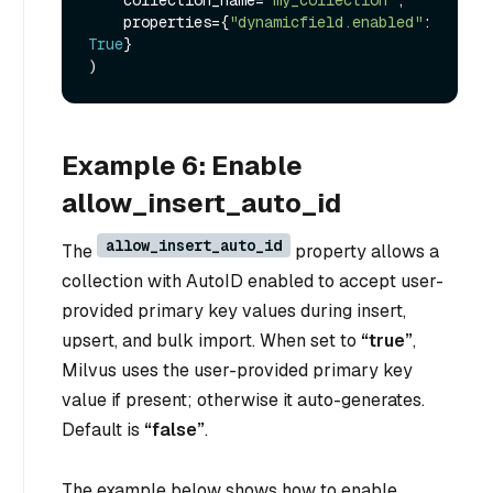
    properties={
"dynamicfield.enabled"
: 
True
}

Example 6: Enable
allow_insert_auto_id
allow_insert_auto_id
The
property allows a
collection with AutoID enabled to accept user-
provided primary key values during insert,
upsert, and bulk import. When set to
“true”
,
Milvus uses the user-provided primary key
value if present; otherwise it auto-generates.
Default is
“false”
.
The example below shows how to enable