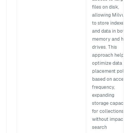
files on disk,
allowing Milvus
to store indexes
and data in both
memory and hard
drives. This
approach helps
optimize data
placement policy
based on access
frequency,
expanding
storage capacity
for collections
without impacting
search