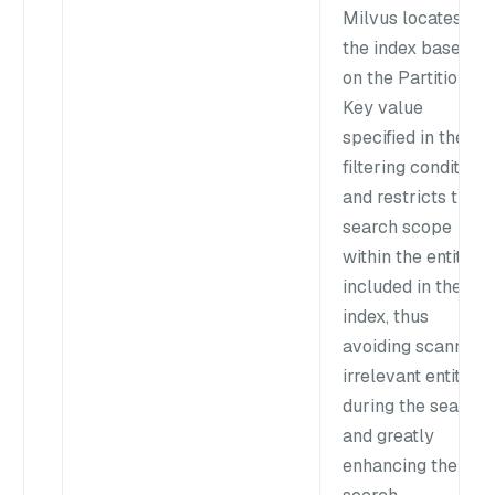
Milvus locates
the index based
on the Partition
Key value
specified in the
filtering condition
and restricts the
search scope
within the entities
included in the
index, thus
avoiding scanning
irrelevant entities
during the search
and greatly
enhancing the