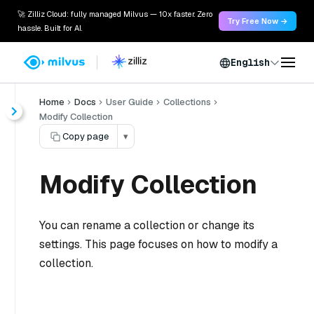
🚀 Zilliz Cloud: fully managed Milvus — 10x faster. Zero
Try Free Now →
hassle. Built for AI.
English
Home
Docs
User Guide
Collections
Modify Collection
Copy page
▾
Modify Collection
You can rename a collection or change its
settings. This page focuses on how to modify a
collection.