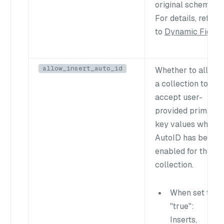
original schema.
For details, refer
to
Dynamic Field
.
allow_insert_auto_id
Whether to allow
a collection to
accept user-
provided primary
key values when
AutoID has been
enabled for the
collection.
When set to
"true"
:
Inserts,