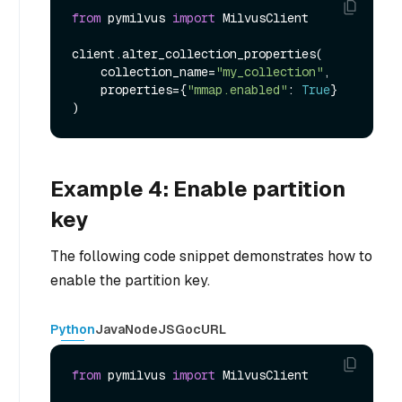
from
 pymilvus 
import
 MilvusClient

client.alter_collection_properties(

    collection_name=
"my_collection"
,

    properties={
"mmap.enabled"
: 
True
}

Example 4: Enable partition
key
The following code snippet demonstrates how to
enable the partition key.
Python
Java
NodeJS
Go
cURL
from
 pymilvus 
import
 MilvusClient
