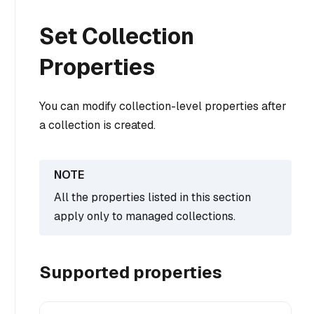
Set Collection
Properties
You can modify collection-level properties after
a collection is created.
All the properties listed in this section
apply only to managed collections.
Supported properties