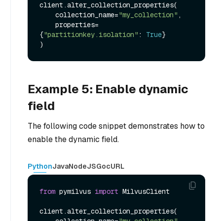
client.alter_collection_properties(

    collection_name=
"my_collection"
,

    properties=
{
"partitionkey.isolation"
: 
True
}

Example 5: Enable dynamic
field
The following code snippet demonstrates how to
enable the dynamic field.
Python
Java
NodeJS
Go
cURL
from
 pymilvus 
import
 MilvusClient

client.alter_collection_properties(

    collection_name=
"my_collection"
,
