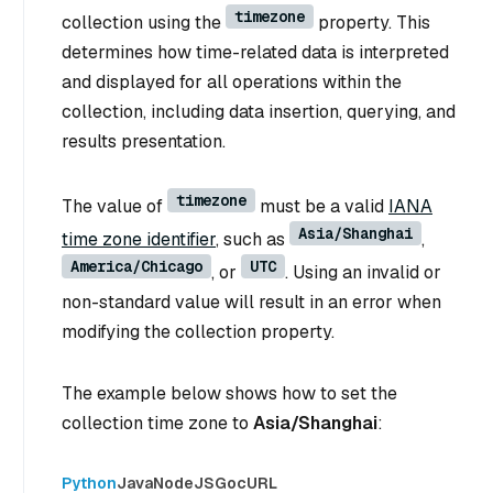
timezone
collection using the
property. This
determines how time-related data is interpreted
and displayed for all operations within the
collection, including data insertion, querying, and
results presentation.
timezone
The value of
must be a valid
IANA
Asia/Shanghai
time zone identifier
, such as
,
America/Chicago
UTC
, or
. Using an invalid or
non-standard value will result in an error when
modifying the collection property.
The example below shows how to set the
collection time zone to
Asia/Shanghai
:
Python
Java
NodeJS
Go
cURL