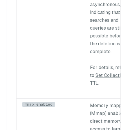
asynchronous,
indicating that
searches and
queries are still
possible before
the deletion is
complete.
For details, refer
to
Set Collection
TTL
.
mmap.enabled
Memory mapping
(Mmap) enables
direct memory
access to large