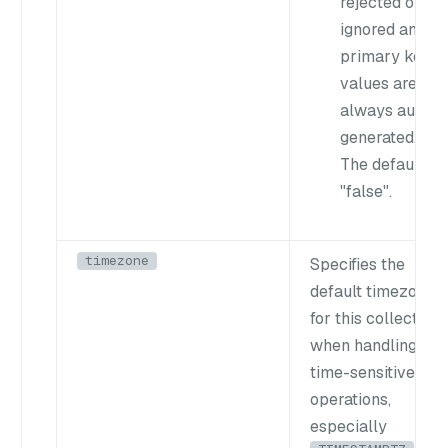
rejected or
ignored and
primary key
values are
always auto-
generated.
The default is
"false"
.
timezone
Specifies the
default timezone
for this collection
when handling
time-sensitive
operations,
especially