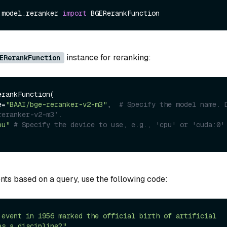
.model.reranker 
import
instance for reranking:
ERerankFunction
rankFunction(

e=
"BAAI/bge-reranker-v2-m3"
,  
# Specify the model name. D
reranker-v2-m3`.
pu"
# Specify the device to use, e.g., 'cpu' or 'cuda:0'
ts based on a query, use the following code:
 event in 1956 marked the official birth of artificial 
as a discipline?"