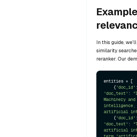
Example 
relevanc
In this guide, we’l
similarity searche
reranker. Our demo
entities = [

    {
'doc_id'
'doc_text'
: 
"
Machinery and
intelligence,
artificial in
    {
'doc_id'
'doc_text'
: 
"
artificial in
term 'artific