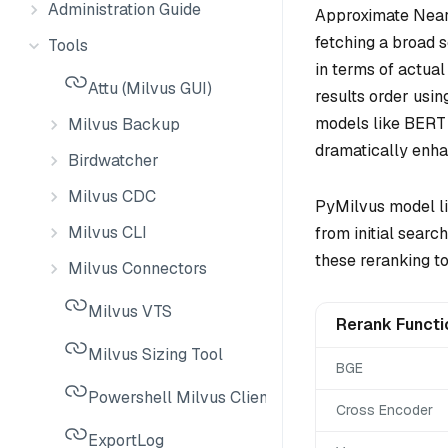
Administration Guide
Approximate Neare
fetching a broad s
Tools
in terms of actual
Attu (Milvus GUI)
results order usi
models like BERT 
Milvus Backup
dramatically enhan
Birdwatcher
Milvus CDC
PyMilvus model lib
Milvus CLI
from initial sear
these reranking to
Milvus Connectors
Milvus VTS
Rerank Functi
Milvus Sizing Tool
BGE
Powershell Milvus Client
Cross Encoder
ExportLog