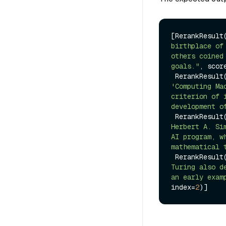
[RerankResult
birthplace of
others coined
goals."
, scor
 RerankResult
'Computing Ma
criterion of 
development o
 RerankResult
Herbert A. Si
AI program, w
mathematical 
 RerankResult
Turing also d
an early exam
index=
2