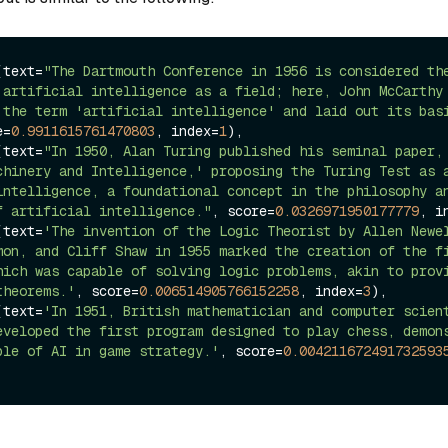
(text=
"The Dartmouth Conference in 1956 is considered the
 artificial intelligence as a field; here, John McCarthy 
 the term 'artificial intelligence' and laid out its basi
e=
0.9911615761470803
, index=
1
),

(text=
"In 1950, Alan Turing published his seminal paper, 
chinery and Intelligence,' proposing the Turing Test as a
intelligence, a foundational concept in the philosophy an
f artificial intelligence."
, score=
0.0326971950177779
, i
(text=
'The invention of the Logic Theorist by Allen Newel
mon, and Cliff Shaw in 1955 marked the creation of the fi
hich was capable of solving logic problems, akin to provi
theorems.'
, score=
0.006514905766152258
, index=
3
),

(text=
'In 1951, British mathematician and computer scient
eveloped the first program designed to play chess, demons
ple of AI in game strategy.'
, score=
0.004211672491732593