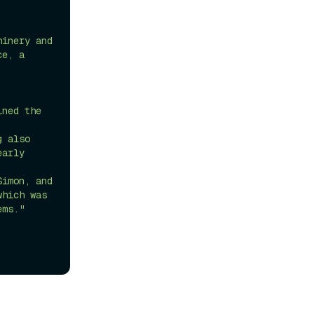
inery and 
e, a 
ned the 
 also 
arly 
imon, and 
hich was 
ems."