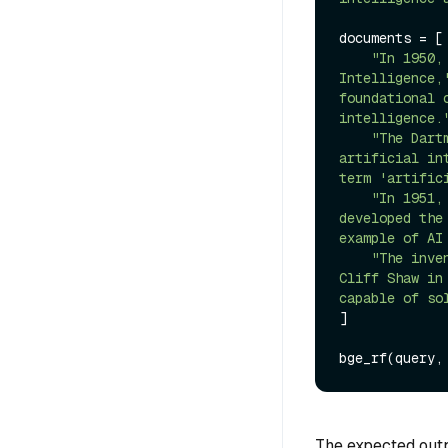
documents = [

"In 1950,
Intelligence,
foundational 
intelligence.
"The Dart
artificial in
term 'artific
"In 1951,
developed the
example of AI
"The inve
Cliff Shaw in
capable of so
]

The expected outpu