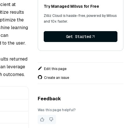
cient at
Try Managed Milvus for Free
tize results
Zilliz Cloud is hassle-free, powered by Milvus
optimize the
and 10x faster.
hine learning
 can
Get Started
 to the user.
sults returned
can leverage
Edit this page
ch outcomes.
Create an issue
Feedback
Was this page helpful?