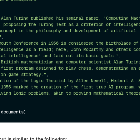
 Alan Turing published his seminal paper, 'Computing Mach
' proposing the Turing Test as a criterion of intelligenc
concept in the philosophy and development of artificial 
"
,

mouth Conference in 1956 is considered the birthplace of 
telligence as a field; here, John McCarthy and others coi
ial intelligence' and laid out its basic goals."
,

 British mathematician and computer scientist Alan Turing
 first program designed to play chess, demonstrating an e
 in game strategy."
,

ntion of the Logic Theorist by Allen Newell, Herbert A. S
 1955 marked the creation of the first true AI program, w
lving logic problems, akin to proving mathematical theor
t is similar to the following: