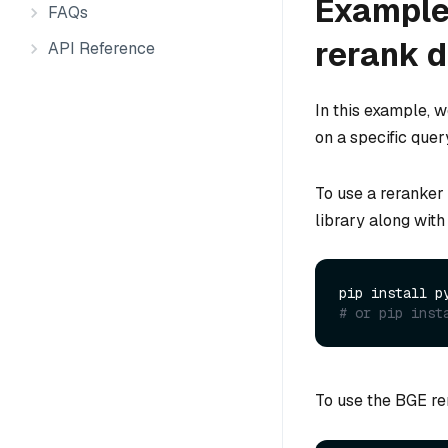
Example 
FAQs
rerank 
API Reference
In this example, 
on a specific quer
To use a reranker
library along with
# or pip inst
To use the BGE rer