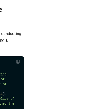
e
 conducting
ing a
, 
ing 
of 
 of 
11
], 
lace of 
ned the 