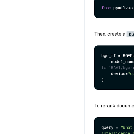
from
 pymilvus
Then, create a
BG
bge_rf = BGERe
    model_nam
to `BAAI/bge-
    device=
"c
To rerank documen
query = 
"What
intelligence 