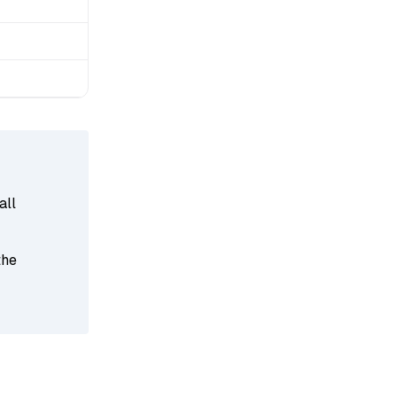
all
the