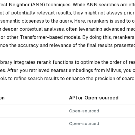
st Neighbor (ANN) techniques. While ANN searches are effi
et of potentially relevant results, they might not always priori
 semantic closeness to the query. Here, rerankers is used to 
ng deeper contextual analyses, often leveraging advanced mac
or other Transformer-based models. By doing this, rerankers
ce the accuracy and relevance of the final results presented
rary integrates rerank functions to optimize the order of re
ches. After you retrieved nearest embedings from Milvus, you 
ols to refine search results to enhance the precision of sear
on
API or Open-sourced
Open-sourced
Open-sourced