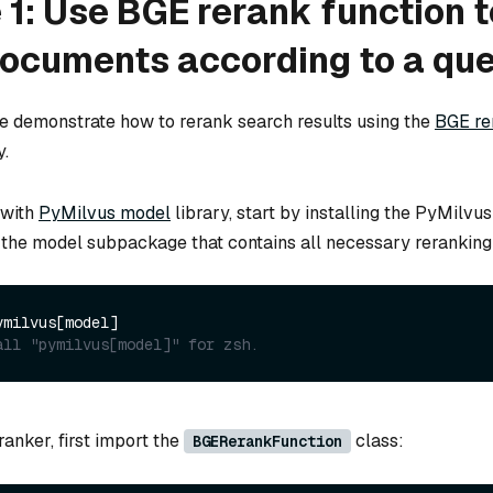
1: Use BGE rerank function t
documents according to a qu
we demonstrate how to rerank search results using the
BGE re
y.
 with
PyMilvus model
library, start by installing the PyMilvu
 the model subpackage that contains all necessary reranking u
all "pymilvus[model]" for zsh.
anker, first import the
class:
BGERerankFunction