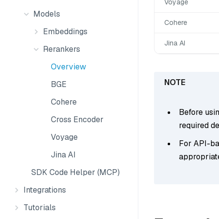
Voyage
Models
Cohere
Embeddings
Jina AI
Rerankers
Overview
BGE
Cohere
Before usi
Cross Encoder
required d
Voyage
For API-bas
Jina AI
appropriat
SDK Code Helper (MCP)
Integrations
Tutorials