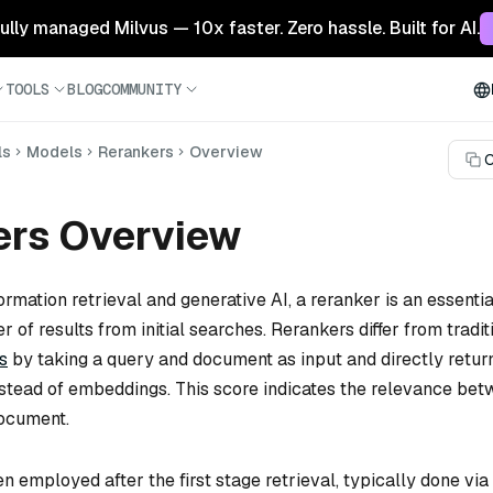
 fully managed Milvus — 10x faster. Zero hassle. Built for AI.
TOOLS
BLOG
COMMUNITY
ls
Models
Rerankers
Overview
C
ers Overview
formation retrieval and generative AI, a reranker is an essentia
r of results from initial searches. Rerankers differ from tradit
s
by taking a query and document as input and directly retur
instead of embeddings. This score indicates the relevance be
document.
n employed after the first stage retrieval, typically done via