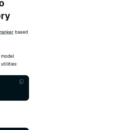
o
ery
ranker
based
s model
tilities: