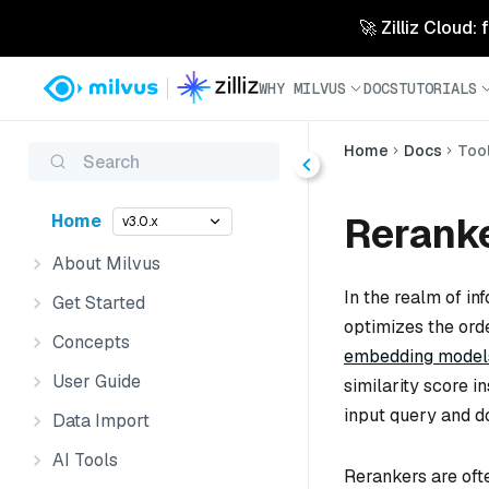
🚀 Zilliz Cloud:
WHY MILVUS
DOCS
TUTORIALS
Home
Docs
Too
Search
Rerank
Home
v3.0.x
About Milvus
In the realm of in
Get Started
optimizes the orde
Concepts
embedding model
User Guide
similarity score 
input query and 
Data Import
AI Tools
Rerankers are ofte