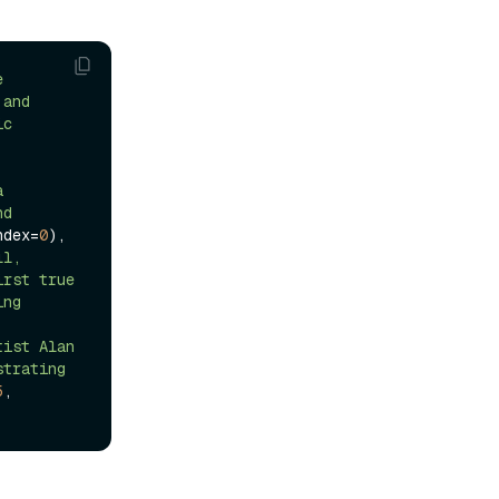
 
and 
c 
 
d 
ndex=
0
),

l, 
rst true 
ng 
ist Alan 
trating 
5
, 