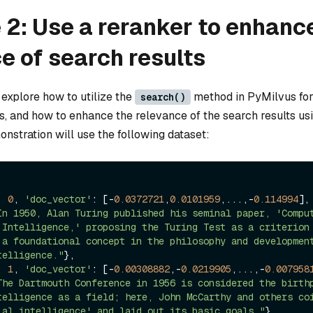
2: Use a reranker to enhanc
e of search results
l explore how to utilize the
method in PyMilvus for
search()
s, and how to enhance the relevance of the search results us
nstration will use the following dataset:
: 
0
, 
'doc_vector'
: [-
0.0372721
,
0.0101959
,...,-
0.114994
]
In 1950, Alan Turing published his seminal paper, 'Comput
 Intelligence,' proposing the Turing Test as a criterion 
 a foundational concept in the philosophy and development
telligence."
}, 

: 
1
, 
'doc_vector'
: [-
0.00308882
,-
0.0219905
,...,-
0.007958
The Dartmouth Conference in 1956 is considered the birthp
telligence as a field; here, John McCarthy and others coi
ial intelligence' and laid out its basic goals."
}, 
