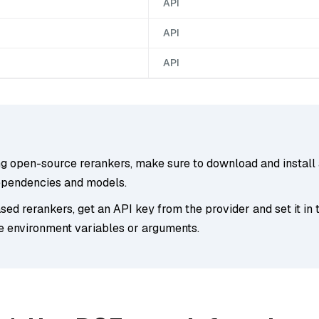
API
API
API
ng open-source rerankers, make sure to download and install 
ependencies and models.
ed rerankers, get an API key from the provider and set it in 
e environment variables or arguments.