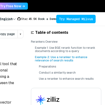
Try Free Now →
Try Managed Milvus
English
Star
45.5K
Book a Demo
Table of contents
opy page
▾
Rerankers Overview
Example 1: Use BGE rerank function to rerank
documents according to a query
Example 2: Use a reranker to enhance
relevance of search results
l tool that
Preparations
ional
Conduct a similarity search
ning a
Use a reranker to enhance search results
tween the
 vector