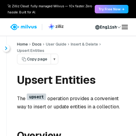
🚀 Zilliz Cloud: fully managed Milvus — 10x faster. Zero
Try Free Now →
hassle. Built for AI.
English
Home
Docs
User Guide
Insert & Delete
Upsert Entities
Copy page
▾
Upsert Entities
upsert
The
operation provides a convenient
way to insert or update entities in a collection.
Overview