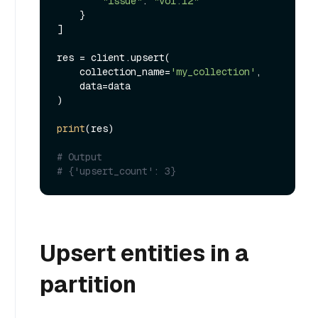
"issue"
: 
"vol.12"
    }

]

res = client.upsert(

    collection_name=
'my_collection'
,

    data=data

)

print
(res)

# Output
# {'upsert_count': 3}
Upsert entities in a
partition