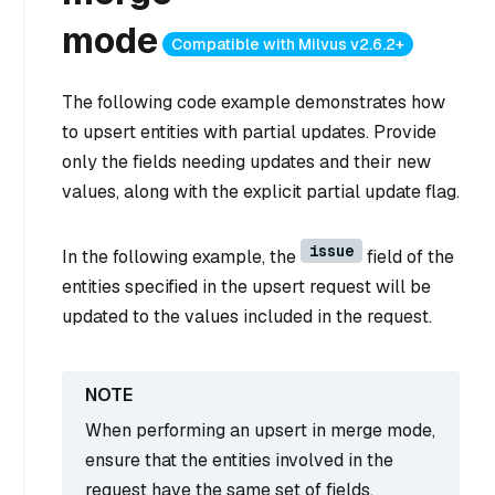
mode
Compatible with Milvus v2.6.2+
The following code example demonstrates how
to upsert entities with partial updates. Provide
only the fields needing updates and their new
values, along with the explicit partial update flag.
issue
In the following example, the
field of the
entities specified in the upsert request will be
updated to the values included in the request.
When performing an upsert in merge mode,
ensure that the entities involved in the
request have the same set of fields.