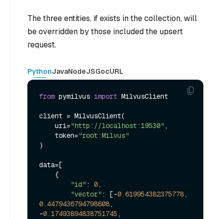
The three entities, if exists in the collection, will
be overridden by those included the upsert
request.
Python
Java
NodeJS
Go
cURL
from
 pymilvus 
import
 MilvusClient

client = MilvusClient(

    uri=
"http://localhost:19530"
,

    token=
"root:Milvus"
)

data=[

    {

"id"
: 
0
, 

"vector"
: [-
0.619954382375778
, 
0.4479436794798608
, 
-
0.17493894838751745
, 