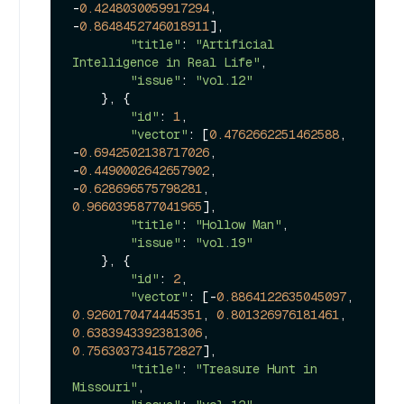
-
0.4248030059917294
, 
-
0.8648452746018911
],

"title"
: 
"Artificial 
Intelligence in Real Life"
, 

"issue"
: 
"vol.12"
    }, {

"id"
: 
1
, 

"vector"
: [
0.4762662251462588
, 
-
0.6942502138717026
, 
-
0.4490002642657902
, 
-
0.628696575798281
, 
0.9660395877041965
], 

"title"
: 
"Hollow Man"
, 

"issue"
: 
"vol.19"
    }, {

"id"
: 
2
, 

"vector"
: [-
0.8864122635045097
, 
0.9260170474445351
, 
0.801326976181461
, 
0.6383943392381306
, 
0.7563037341572827
], 

"title"
: 
"Treasure Hunt in 
Missouri"
, 
