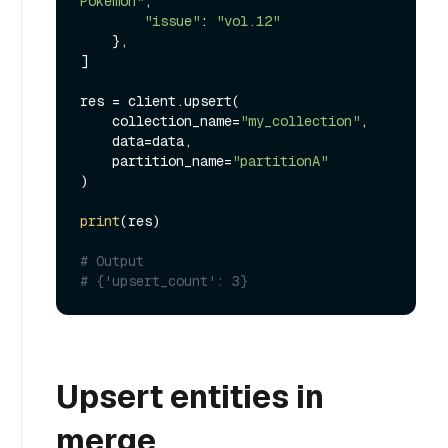
Pokemon"
, 

"issue"
: 
"vol.12"
    },

]

res = client.upsert(

    collection_name=
"my_collection"
,

    data=data,

    partition_name=
"partitionA"
)

print
(res)

# Output
# {'upsert_count': 3}
Upsert entities in
merge