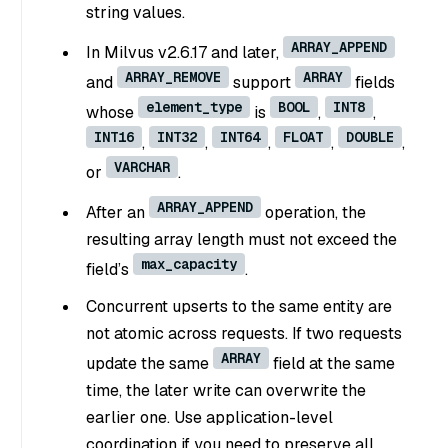
string values.
ARRAY_APPEND
In Milvus v2.6.17 and later,
ARRAY_REMOVE
ARRAY
and
support
fields
element_type
BOOL
INT8
whose
is
,
,
INT16
INT32
INT64
FLOAT
DOUBLE
,
,
,
,
,
VARCHAR
or
.
ARRAY_APPEND
After an
operation, the
resulting array length must not exceed the
max_capacity
field’s
.
Concurrent upserts to the same entity are
not atomic across requests. If two requests
ARRAY
update the same
field at the same
time, the later write can overwrite the
earlier one. Use application-level
coordination if you need to preserve all