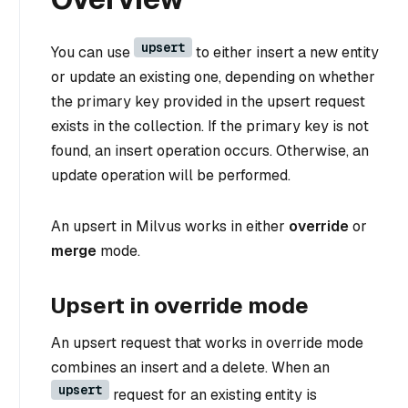
upsert
You can use
to either insert a new entity
or update an existing one, depending on whether
the primary key provided in the upsert request
exists in the collection. If the primary key is not
found, an insert operation occurs. Otherwise, an
update operation will be performed.
An upsert in Milvus works in either
override
or
merge
mode.
Upsert in override mode
An upsert request that works in override mode
combines an insert and a delete. When an
upsert
request for an existing entity is