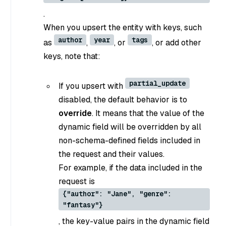
.
When you upsert the entity with keys, such
author
year
tags
as
,
, or
, or add other
keys, note that:
partial_update
If you upsert with
disabled, the default behavior is to
override
. It means that the value of the
dynamic field will be overridden by all
non-schema-defined fields included in
the request and their values.
For example, if the data included in the
request is
{"author": "Jane", "genre":
"fantasy"}
, the key-value pairs in the dynamic field