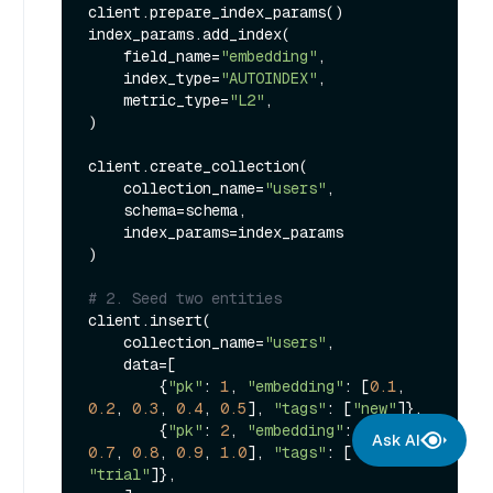
client.prepare_index_params()

index_params.add_index(

    field_name=
"embedding"
,

    index_type=
"AUTOINDEX"
,

    metric_type=
"L2"
,

)

client.create_collection(

    collection_name=
"users"
,

    schema=schema,

    index_params=index_params

)

# 2. Seed two entities
client.insert(

    collection_name=
"users"
,

    data=[

        {
"pk"
: 
1
, 
"embedding"
: [
0.1
, 
0.2
, 
0.3
, 
0.4
, 
0.5
], 
"tags"
: [
"new"
]},

        {
"pk"
: 
2
, 
"embedding"
: [
0.6
, 
Ask AI
0.7
, 
0.8
, 
0.9
, 
1.0
], 
"tags"
: [
"new"
, 
"trial"
]},
