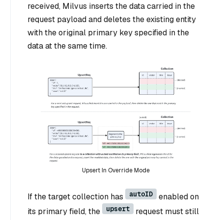
received, Milvus inserts the data carried in the
request payload and deletes the existing entity
with the original primary key specified in the
data at the same time.
Upsert In Override Mode
autoID
If the target collection has
enabled on
upsert
its primary field, the
request must still