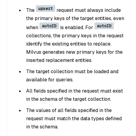
upsert
The
request must always include
the primary keys of the target entities, even
autoID
autoID
when
is enabled. For
collections, the primary keys in the request
identify the existing entities to replace.
Milvus generates new primary keys for the
inserted replacement entities.
The target collection must be loaded and
available for queries.
All fields specified in the request must exist
in the schema of the target collection.
The values of all fields specified in the
request must match the data types defined
in the schema.