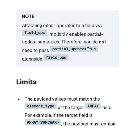
Attaching either operator to a field via
field_ops
implicitly enables partial-
update semantics. Therefore, you do
not
partial_update=True
need to pass
field_ops
alongside
.
Limits
The payload values must match the
element_type
ARRAY
of the target
field.
For example, if the target field is
ARRAY<VARCHAR>
, the payload must contain