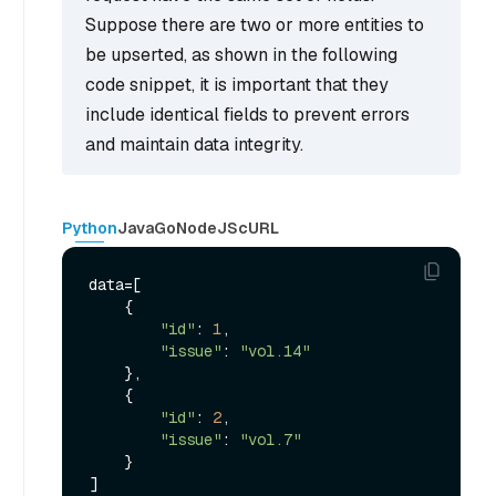
Suppose there are two or more entities to
be upserted, as shown in the following
code snippet, it is important that they
include identical fields to prevent errors
and maintain data integrity.
Python
Java
Go
NodeJS
cURL
data=[

    {

"id"
: 
1
,

"issue"
: 
"vol.14"
    },

    {

"id"
: 
2
, 

"issue"
: 
"vol.7"
    }

]
