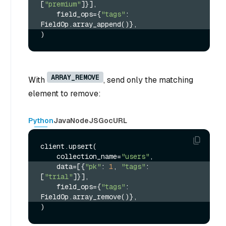
[
"premium"
]}],
    field_ops={
"tags"
: 
FieldOp.array_append()},
ARRAY_REMOVE
With
, send only the matching
element to remove:
Python
Java
NodeJS
Go
cURL
client.upsert(

    collection_name=
"users"
    data=[{
"pk"
: 
1
, 
"tags"
: 
[
"trial"
]}],
    field_ops={
"tags"
: 
FieldOp.array_remove()},