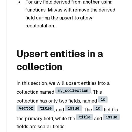
For any field derived from another using
functions, Milvus will remove the derived
field during the upsert to allow
recalculation.
Upsert entities in a
collection
In this section, we will upsert entities into a
my_collection
collection named
. This
id
collection has only two fields, named
,
vector
title
issue
id
,
, and
. The
field is
title
issue
the primary field, while the
and
fields are scalar fields.