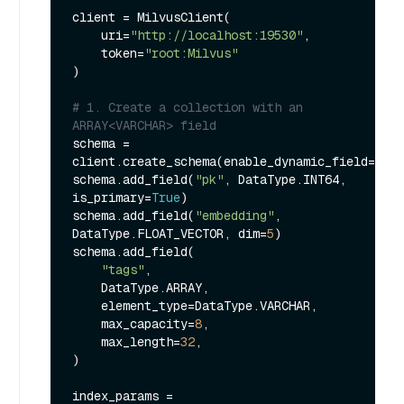
client = MilvusClient(

    uri=
"http://localhost:19530"
,

    token=
"root:Milvus"
)

# 1. Create a collection with an 
ARRAY<VARCHAR> field
schema = 
client.create_schema(enable_dynamic_field=
Fals
schema.add_field(
"pk"
, DataType.INT64, 
is_primary=
True
)

schema.add_field(
"embedding"
, 
DataType.FLOAT_VECTOR, dim=
5
)

schema.add_field(

"tags"
,

    DataType.ARRAY,

    element_type=DataType.VARCHAR,

    max_capacity=
8
,

    max_length=
32
,

)

index_params = 