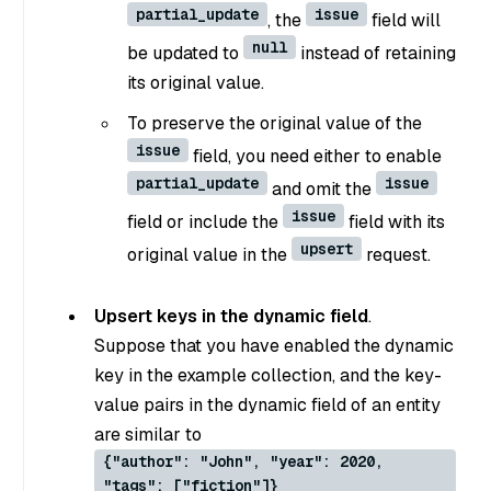
partial_update
issue
, the
field will
null
be updated to
instead of retaining
its original value.
To preserve the original value of the
issue
field, you need either to enable
partial_update
issue
and omit the
issue
field or include the
field with its
upsert
original value in the
request.
Upsert keys in the dynamic field
.
Suppose that you have enabled the dynamic
key in the example collection, and the key-
value pairs in the dynamic field of an entity
are similar to
{"author": "John", "year": 2020,
"tags": ["fiction"]}