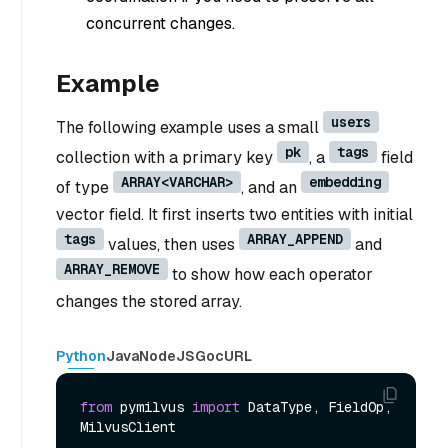
concurrent changes.
Example
users
The following example uses a small
pk
tags
collection with a primary key
, a
field
ARRAY<VARCHAR>
embedding
of type
, and an
vector field. It first inserts two entities with initial
tags
ARRAY_APPEND
values, then uses
and
ARRAY_REMOVE
to show how each operator
changes the stored array.
Python
Java
NodeJS
Go
cURL
from
 pymilvus 
import
 DataType, FieldOp, 
MilvusClient
