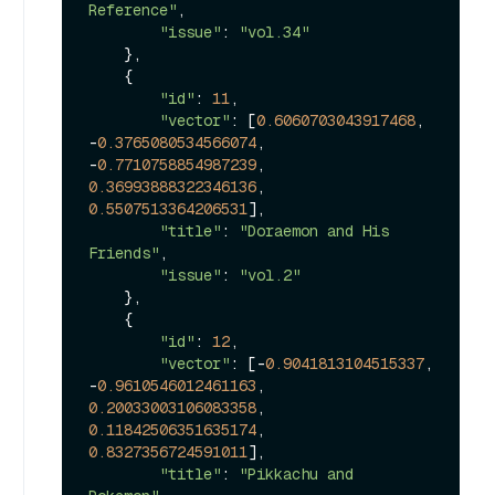
Reference"
, 

"issue"
: 
"vol.34"
    },

    {

"id"
: 
11
, 

"vector"
: [
0.6060703043917468
, 
-
0.3765080534566074
, 
-
0.7710758854987239
, 
0.36993888322346136
, 
0.5507513364206531
], 

"title"
: 
"Doraemon and His 
Friends"
, 

"issue"
: 
"vol.2"
    },

    {

"id"
: 
12
, 

"vector"
: [-
0.9041813104515337
, 
-
0.9610546012461163
, 
0.20033003106083358
, 
0.11842506351635174
, 
0.8327356724591011
], 

"title"
: 
"Pikkachu and 