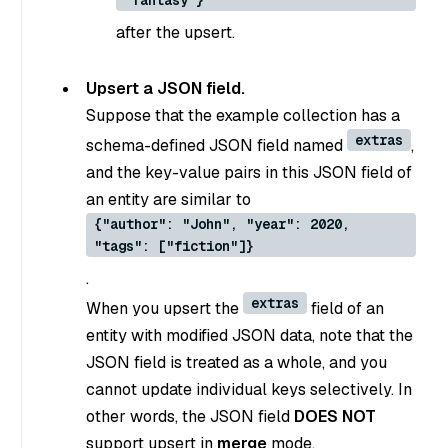
"fantasy"}
after the upsert.
Upsert a JSON field.
Suppose that the example collection has a
extras
schema-defined JSON field named
,
and the key-value pairs in this JSON field of
an entity are similar to
{"author": "John", "year": 2020,
"tags": ["fiction"]}
.
extras
When you upsert the
field of an
entity with modified JSON data, note that the
JSON field is treated as a whole, and you
cannot update individual keys selectively. In
other words, the JSON field
DOES NOT
support upsert in
merge
mode.