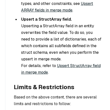
types, and other constraints, see
Upsert
ARRAY fields in merge mode
.
Upsert a StructArray field.
Upserting a StructArray field in an entity
overwrites the field value. To do so, you
need to provide a list of dictionaries, each of
which contains all subfields defined in the
struct schema, even when you perform the
upsert in merge mode.
For details, refer to
Upsert StructArray field
in merge mode
.
Limits & Restrictions
Based on the above content, there are several
limits and restrictions to follow: