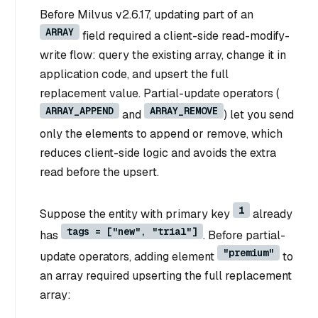
Before Milvus v2.6.17, updating part of an
ARRAY
field required a client-side read-modify-
write flow: query the existing array, change it in
application code, and upsert the full
replacement value. Partial-update operators (
ARRAY_APPEND
ARRAY_REMOVE
and
) let you send
only the elements to append or remove, which
reduces client-side logic and avoids the extra
read before the upsert.
1
Suppose the entity with primary key
already
tags = ["new", "trial"]
has
. Before partial-
"premium"
update operators, adding element
to
an array required upserting the full replacement
array: