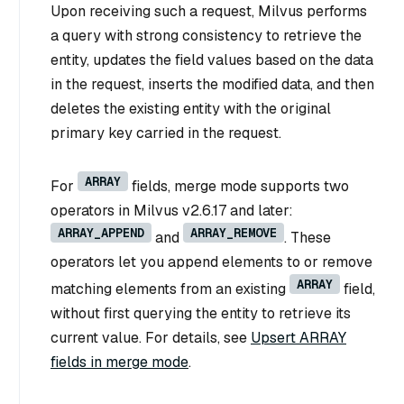
Upon receiving such a request, Milvus performs
a query with strong consistency to retrieve the
entity, updates the field values based on the data
in the request, inserts the modified data, and then
deletes the existing entity with the original
primary key carried in the request.
ARRAY
For
fields, merge mode supports two
operators in Milvus v2.6.17 and later:
ARRAY_APPEND
ARRAY_REMOVE
and
. These
operators let you append elements to or remove
ARRAY
matching elements from an existing
field,
without first querying the entity to retrieve its
current value. For details, see
Upsert ARRAY
fields in merge mode
.