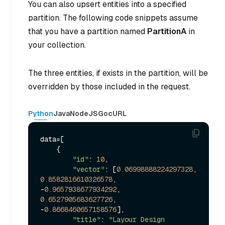
You can also upsert entities into a specified
partition. The following code snippets assume
that you have a partition named
PartitionA
in
your collection.
The three entities, if exists in the partition, will be
overridden by those included in the request.
Python
Java
NodeJS
Go
cURL
data=[

    {

"id"
: 
10
, 

"vector"
: [
0.06998888224297328
, 
0.8582816610326578
, 
-
0.9657938677934292
, 
0.6527905683627726
, 
-
0.8668460657158576
], 

"title"
: 
"Layour Design 