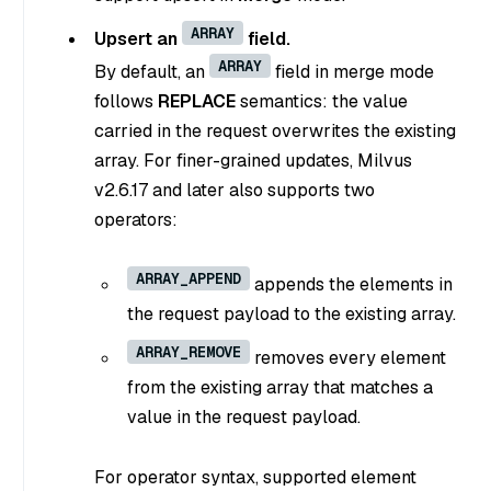
ARRAY
Upsert an
field.
ARRAY
By default, an
field in merge mode
follows
REPLACE
semantics: the value
carried in the request overwrites the existing
array. For finer-grained updates, Milvus
v2.6.17 and later also supports two
operators:
ARRAY_APPEND
appends the elements in
the request payload to the existing array.
ARRAY_REMOVE
removes every element
from the existing array that matches a
value in the request payload.
For operator syntax, supported element