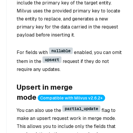
include the primary key of the target entity.
Milvus uses the provided primary key to locate
the entity to replace, and generates a new
primary key for the data carried in the request
payload before inserting it.
nullable
For fields with
enabled, you can omit
upsert
them in the
request if they do not
require any updates.
Upsert in merge
mode
Compatible with Milvus v2.6.2+
partial_update
You can also use the
flag to
make an upsert request work in merge mode.
This allows you to include only the fields that