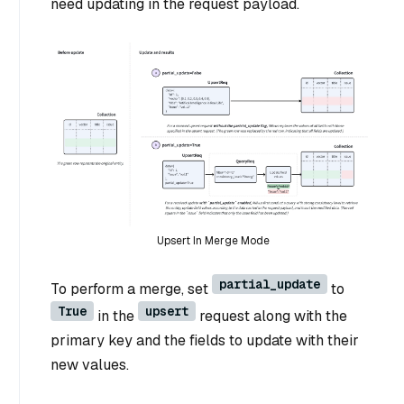
need updating in the request payload.
Upsert In Merge Mode
partial_update
To perform a merge, set
to
True
upsert
in the
request along with the
primary key and the fields to update with their
new values.