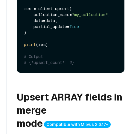
res = client.upsert(

    collection_name=
"my_collection"
,

    data=data,

    partial_update=
True
)

print
(res)

# Output
# {'upsert_count': 2}
Upsert ARRAY fields in
merge
mode
Compatible with Milvus 2.6.17+