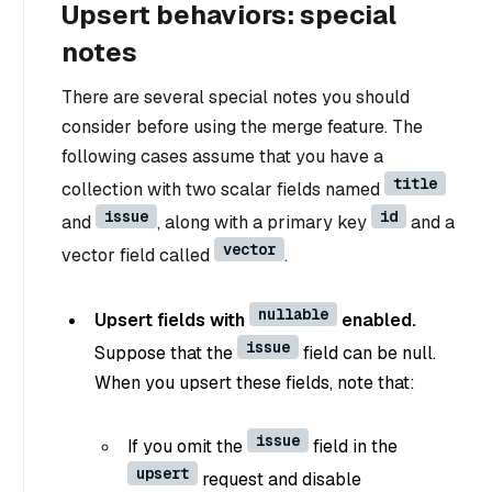
Upsert behaviors: special
notes
There are several special notes you should
consider before using the merge feature. The
following cases assume that you have a
title
collection with two scalar fields named
issue
id
and
, along with a primary key
and a
vector
vector field called
.
nullable
Upsert fields with
enabled.
issue
Suppose that the
field can be null.
When you upsert these fields, note that:
issue
If you omit the
field in the
upsert
request and disable