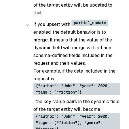
of the target entity will be updated to
that.
partial_update
If you upsert with
enabled, the default behavior is to
merge
. It means that the value of the
dynamic field will merge with all non-
schema-defined fields included in the
request and their values.
For example, if the data included in the
request is
{"author": "John", "year": 2020,
"tags": ["fiction"]}
, the key-value pairs in the dynamic field
of the target entity will become
{"author": "John", "year": 2020,
"tags": ["fiction"], "genre":