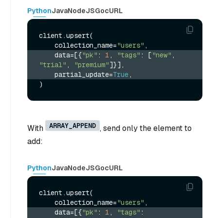
Python
Java
NodeJS
Go
cURL
client.upsert(

    collection_name=
"users"
    data=[{
"pk"
: 
1
, 
"tags"
: [
"new"
, 
"trial"
, 
"premium"
]}],
    partial_update=
True
,
ARRAY_APPEND
With
, send only the element to
add:
Python
Java
NodeJS
Go
cURL
client.upsert(

    collection_name=
"users"
    data=[{
"pk"
: 
1
, 
"tags"
: 