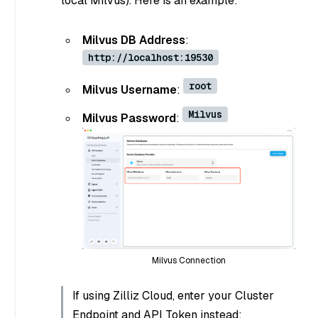
local Milvus). Here is an example:
Milvus DB Address
:
http://localhost:19530
root
Milvus Username
:
Milvus
Milvus Password
:
Milvus Connection
If using Zilliz Cloud, enter your Cluster
Endpoint and API Token instead: