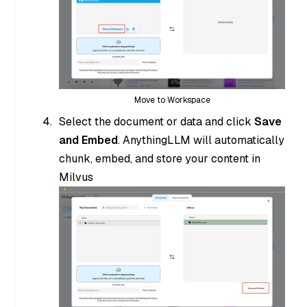
Move to Workspace
Select the document or data and click
Save
and Embed
. AnythingLLM will automatically
chunk, embed, and store your content in
Milvus