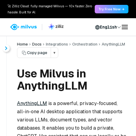
🚀 Zilliz Cloud: fully managed Milvus — 10x faster. Zero
Try Free Now →
hassle. Built for AI.
English
Home
Docs
Integrations
Orchestration
AnythingLLM
Copy page
▾
Use Milvus in
AnythingLLM
AnythingLLM
is a powerful, privacy-focused,
all-in-one AI desktop application that supports
various LLMs, document types, and vector
databases. It enables you to build a private,