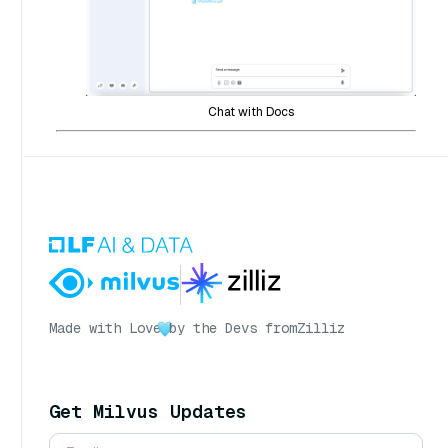
Chat with Docs
Made with Love
by the Devs from
Zilliz
Get Milvus Updates