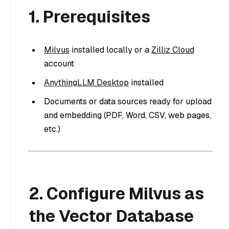
1. Prerequisites
Milvus
installed locally or a
Zilliz Cloud
account
AnythingLLM Desktop
installed
Documents or data sources ready for upload
and embedding (PDF, Word, CSV, web pages,
etc.)
2. Configure Milvus as
the Vector Database