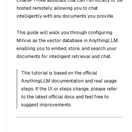
ChatGPT-like assistant that can run locally or be
hosted remotely, allowing you to chat
intelligently with any documents you provide.
This guide will walk you through configuring
Milvus as the vector database in AnythingLLM,
enabling you to embed, store, and search your
documents for intelligent retrieval and chat.
This tutorial is based on the official
AnythingLLM documentation and real usage
steps. If the UI or steps change, please refer
to the latest official docs and feel free to
suggest improvements.