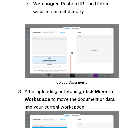
Web pages
: Paste a URL and fetch
website content directly.
Upload Documents
After uploading or fetching, click
Move to
Workspace
to move the document or data
into your current workspace