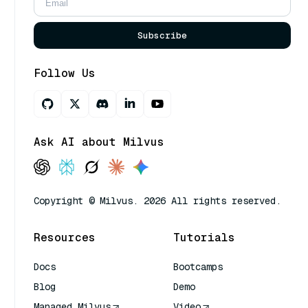
Subscribe
Follow Us
Ask AI about Milvus
Copyright © Milvus. 2026 All rights reserved.
Resources
Tutorials
Docs
Bootcamps
Blog
Demo
Managed Milvus
Video