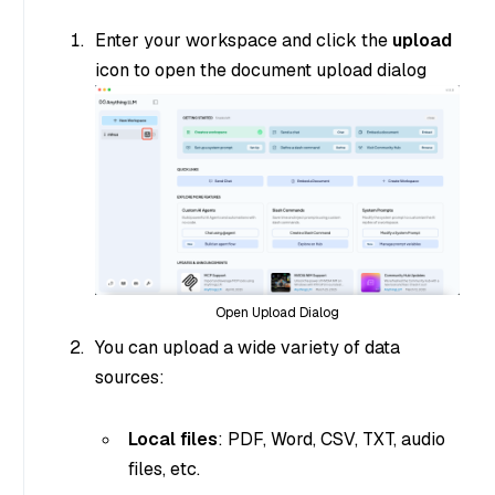
Enter your workspace and click the
upload
icon to open the document upload dialog
Open Upload Dialog
You can upload a wide variety of data
sources:
Local files
: PDF, Word, CSV, TXT, audio
files, etc.