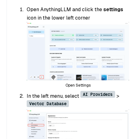
Open AnythingLLM and click the
settings
icon in the lower left corner
Open Settings
AI Providers
In the left menu, select
>
Vector Database