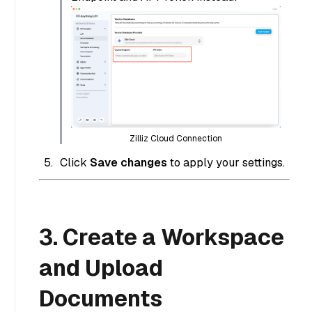
Zilliz Cloud Connection
Click
Save changes
to apply your settings.
3. Create a Workspace
and Upload
Documents