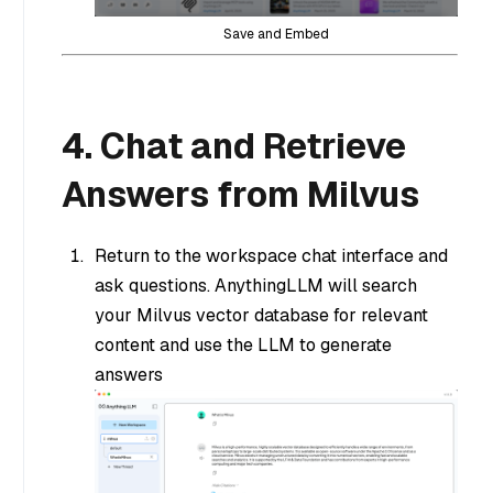
Save and Embed
4. Chat and Retrieve
Answers from Milvus
Return to the workspace chat interface and
ask questions. AnythingLLM will search
your Milvus vector database for relevant
content and use the LLM to generate
answers