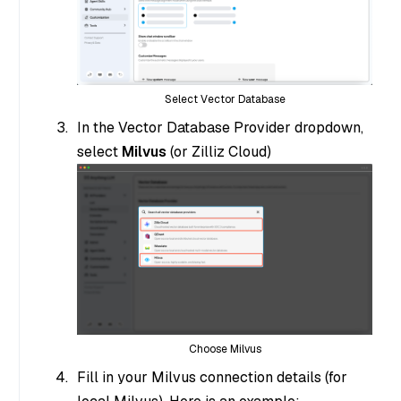
Select Vector Database
In the Vector Database Provider dropdown,
select
Milvus
(or Zilliz Cloud)
Choose Milvus
Fill in your Milvus connection details (for