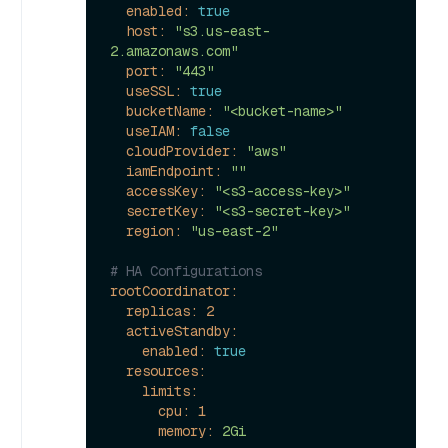
enabled:
true
host:
"s3.us-east-
2.amazonaws.com"
port:
"443"
useSSL:
true
bucketName:
"<bucket-name>"
useIAM:
false
cloudProvider:
"aws"
iamEndpoint:
""
accessKey:
"<s3-access-key>"
secretKey:
"<s3-secret-key>"
region:
"us-east-2"
# HA Configurations
rootCoordinator:
replicas:
2
activeStandby:
enabled:
true
resources:
limits:
cpu:
1
memory:
2Gi