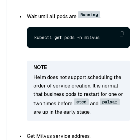
Running
Wait until all pods are
.
Helm does not support scheduling the
order of service creation. It is normal
that business pods to restart for one or
etcd
pulsar
two times before
and
are up in the early stage.
Get Milvus service address.