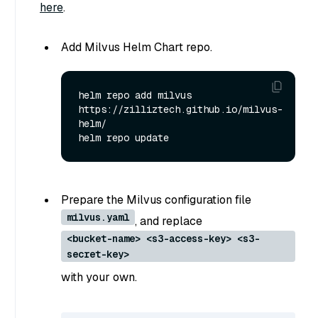
here
.
Add Milvus Helm Chart repo.
helm repo add milvus 
https://zilliztech.github.io/milvus-
helm/

Prepare the Milvus configuration file
milvus.yaml
, and replace
<bucket-name> <s3-access-key> <s3-
secret-key>
with your own.