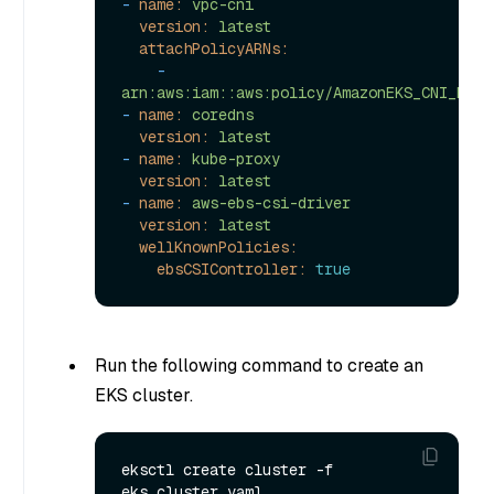
-
name:
vpc-cni
version:
latest
attachPolicyARNs:
-
arn:aws:iam::aws:policy/AmazonEKS_CNI_Poli
-
name:
coredns
version:
latest
-
name:
kube-proxy
version:
latest
-
name:
aws-ebs-csi-driver
version:
latest
wellKnownPolicies:
ebsCSIController:
true
Run the following command to create an
EKS cluster.
eksctl create cluster -f 