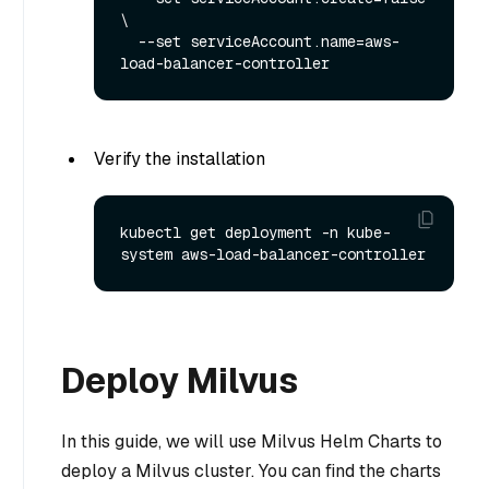
\

  --set serviceAccount.name=aws-
Verify the installation
kubectl get deployment -n kube-
Deploy Milvus
In this guide, we will use Milvus Helm Charts to
deploy a Milvus cluster. You can find the charts