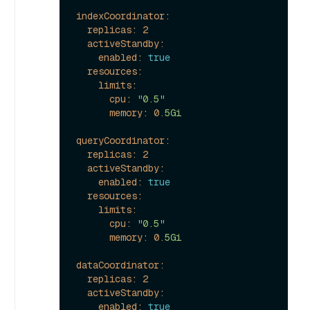
indexCoordinator:
replicas:
2
activeStandby:
enabled:
true
resources:
limits:
cpu:
"0.5"
memory:
0.
5Gi
queryCoordinator:
replicas:
2
activeStandby:
enabled:
true
resources:
limits:
cpu:
"0.5"
memory:
0.
5Gi
dataCoordinator:
replicas:
2
activeStandby:
enabled:
true