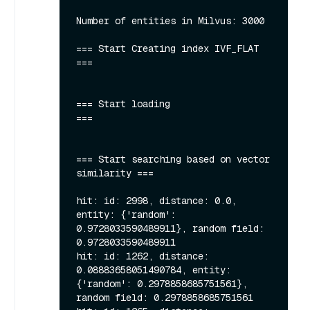
Number of entities in Milvus: 3000

=== Start Creating index IVF_FLAT  
===

=== Start loading                  
===

=== Start searching based on vector 
similarity ===

hit: id: 2998, distance: 0.0, 
entity: {'random': 
0.9728033590489911}, random field: 
0.9728033590489911

hit: id: 1262, distance: 
0.08883658051490784, entity: 
{'random': 0.2978858685751561}, 
random field: 0.2978858685751561
