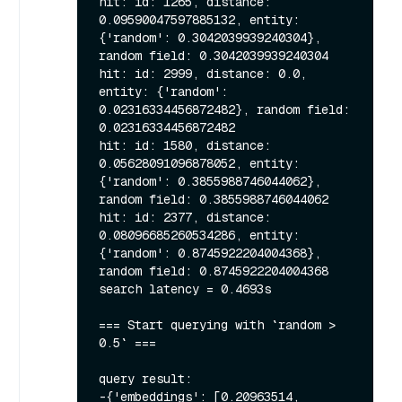
hit: id: 1265, distance: 
0.09590047597885132, entity: 
{'random': 0.3042039939240304}, 
random field: 0.3042039939240304

hit: id: 2999, distance: 0.0, 
entity: {'random': 
0.02316334456872482}, random field: 
0.02316334456872482

hit: id: 1580, distance: 
0.05628091096878052, entity: 
{'random': 0.3855988746044062}, 
random field: 0.3855988746044062

hit: id: 2377, distance: 
0.08096685260534286, entity: 
{'random': 0.8745922204004368}, 
random field: 0.8745922204004368

search latency = 0.4693s

=== Start querying with `random > 
0.5` ===

query result:

-{'embeddings': [0.20963514, 