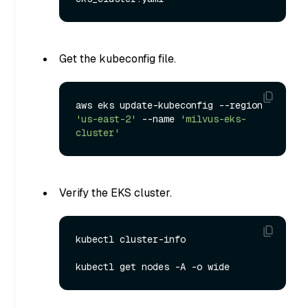
Get the kubeconfig file.
aws eks update-kubeconfig --region 
'us-east-2'
 --name 
'milvus-eks-
cluster'
Verify the EKS cluster.
kubectl cluster-info
