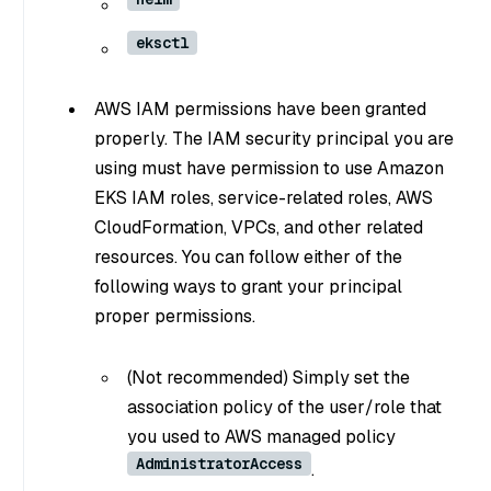
eksctl
AWS IAM permissions have been granted
properly. The IAM security principal you are
using must have permission to use Amazon
EKS IAM roles, service-related roles, AWS
CloudFormation, VPCs, and other related
resources. You can follow either of the
following ways to grant your principal
proper permissions.
(Not recommended) Simply set the
association policy of the user/role that
you used to AWS managed policy
AdministratorAccess
.