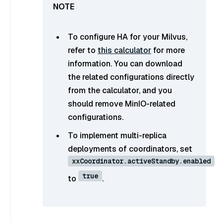
To configure HA for your Milvus,
refer to
this calculator
for more
information. You can download
the related configurations directly
from the calculator, and you
should remove MinIO-related
configurations.
To implement multi-replica
deployments of coordinators, set
xxCoordinator.activeStandby.enabled
true
to
.