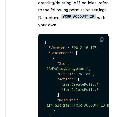
creating/deleting IAM policies, refer
to the following permission settings.
YOUR_ACCOUNT_ID
Do replace
with
your own.
{
"Version"
:
"2012-10-17"
,
"Statement"
:
[
{
"Sid"
:
"IAMPolicyManagement"
,
"Effect"
:
"Allow"
,
"Action"
:
[
"iam:CreatePolicy"
,
"iam:DeletePolicy"
]
,
"Resource"
:
"arn:aws:iam::YOUR_ACCOUNT_ID:poli
}
]