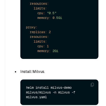
resources:
limits:
cpu:
"0.5"
memory:
0.
5Gi
proxy:
replicas:
2
resources:
limits:
cpu:
1
memory:
2Gi
Install Milvus.
helm install milvus-demo 
milvus/milvus -n milvus -f 