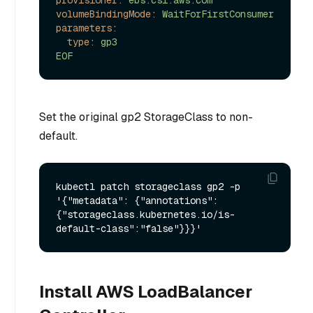
volumeBindingMode:
WaitForFirstConsumer
parameters:
type:
gp3
EOF
Set the original gp2 StorageClass to non-
default.
kubectl patch storageclass gp2 -p 
'{"metadata": {"annotations":
{"storageclass.kubernetes.io/is-
Install AWS LoadBalancer