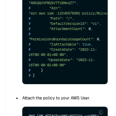
"AN5QQVVPM1BVTFlBNkdZT"
,
# 
"Arn"
: 
"arn:aws:iam::12345678901:policy/MilvusS3R
# 
"Path"
: 
"/"
,
# 
"DefaultVersionId"
: 
"v1"
,
# 
"AttachmentCount"
: 0,
# 
"PermissionsBoundaryUsageCount"
: 0,
# 
"IsAttachable"
: 
true
,
# 
"CreateDate"
: 
"2023-11-
16T06:00:01+00:00"
,
# 
"UpdateDate"
: 
"2023-11-
16T06:00:01+00:00"
# 
    }
# 
}
Attach the policy to your AWS User.
aws iam attach-user-policy --user-