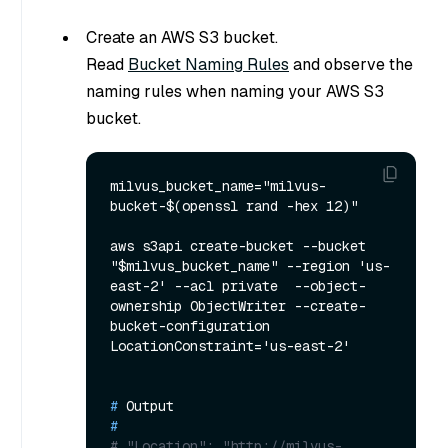
Create an AWS S3 bucket.
Read
Bucket Naming Rules
and observe the
naming rules when naming your AWS S3
bucket.
milvus_bucket_name="milvus-
bucket-$(openssl rand -hex 12)"

aws s3api create-bucket --bucket 
"$milvus_bucket_name" --region 'us-
east-2' --acl private  --object-
ownership ObjectWriter --create-
bucket-configuration 
# 
Output
#
# "Location": "http://milvus-