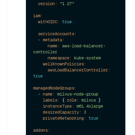
version:
"1.27"
iam:
withOIDC:
true
serviceAccounts:
-
metadata:
name:
aws-load-balancer-
controller
namespace:
kube-system
wellKnownPolicies:
awsLoadBalancerController:
true
managedNodeGroups:
-
name:
milvus-node-group
labels:
 { 
role:
milvus
 }

instanceType:
m6i.4xlarge
desiredCapacity:
3
privateNetworking:
true
addons: