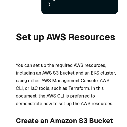
}
Set up AWS Resources
You can set up the required AWS resources,
including an AWS S3 bucket and an EKS cluster,
using either AWS Management Console, AWS
CLI, or IaC tools, such as Terraform. In this
document, the AWS CLI is preferred to
demonstrate how to set up the AWS resources.
Create an Amazon S3 Bucket