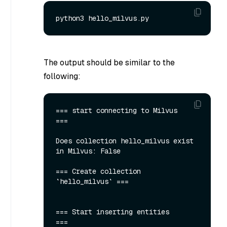
The output should be similar to the
following:
=== start connecting to Milvus     
===

Does collection hello_milvus exist 
in Milvus: False

=== Create collection 
`hello_milvus` ===

=== Start inserting entities       
===
