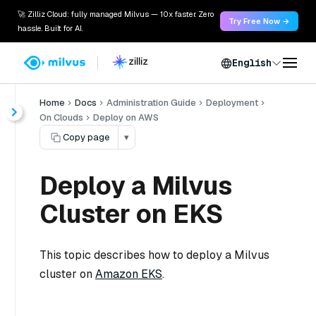
🚀 Zilliz Cloud: fully managed Milvus — 10x faster. Zero
Try Free Now →
hassle. Built for AI.
English
Home
Docs
Administration Guide
Deployment
On Clouds
Deploy on AWS
Copy page
▾
Deploy a Milvus
Cluster on EKS
This topic describes how to deploy a Milvus
cluster on
Amazon EKS
.