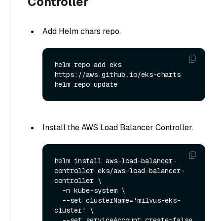
Controller
Add Helm chars repo.
helm repo add eks 
https://aws.github.io/eks-charts

Install the AWS Load Balancer Controller.
helm install aws-load-balancer-
controller eks/aws-load-balancer-
controller \

  -n kube-system \

  --set clusterName='milvus-eks-
cluster' \

  --set serviceAccount.create=false 