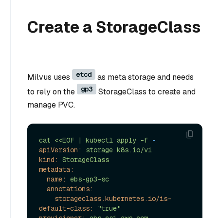
Create a StorageClass
etcd
Milvus uses
as meta storage and needs
gp3
to rely on the
StorageClass to create and
manage PVC.
cat
<<EOF
|
kubectl
apply
-f
-
apiVersion:
storage.k8s.io/v1
kind:
StorageClass
metadata:
name:
ebs-gp3-sc
annotations:
storageclass.kubernetes.io/is-
default-class:
"true"
provisioner:
ebs.csi.aws.com