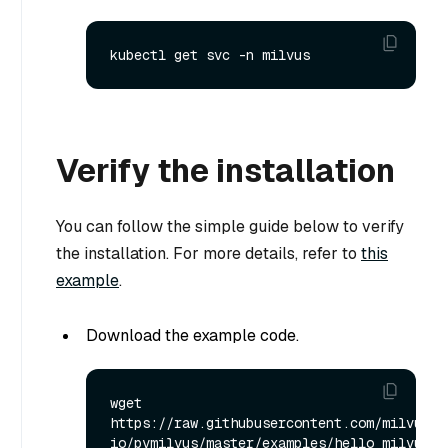
Verify the installation
You can follow the simple guide below to verify
the installation. For more details, refer to
this
example
.
Download the example code.
wget 
https://raw.githubusercontent.com/milvus-