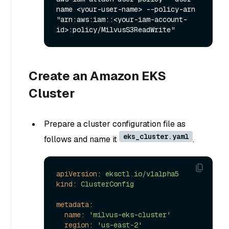
name <your-user-name> --policy-arn 
"arn:aws:iam::<your-iam-account-
Create an Amazon EKS
Cluster
Prepare a cluster configuration file as
eks_cluster.yaml
follows and name it
.
apiVersion:
eksctl.io/v1alpha5
kind:
ClusterConfig
metadata:
name:
'milvus-eks-cluster'
region:
'us-east-2'