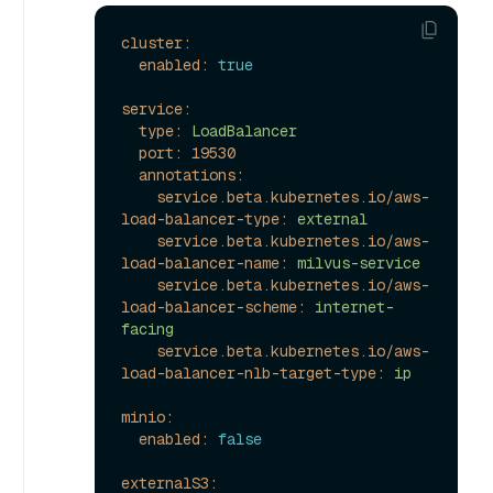
cluster:
enabled:
true
service:
type:
LoadBalancer
port:
19530
annotations:
service.beta.kubernetes.io/aws-
load-balancer-type:
external
service.beta.kubernetes.io/aws-
load-balancer-name:
milvus-service
service.beta.kubernetes.io/aws-
load-balancer-scheme:
internet-
facing
service.beta.kubernetes.io/aws-
load-balancer-nlb-target-type:
ip
minio:
enabled:
false
externalS3: