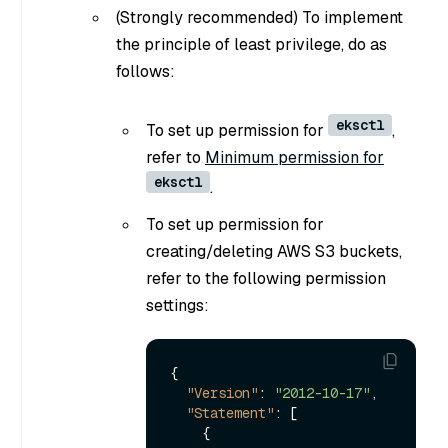
(Strongly recommended) To implement
the principle of least privilege, do as
follows:
eksctl
To set up permission for
,
refer to
Minimum permission for
eksctl
.
To set up permission for
creating/deleting AWS S3 buckets,
refer to the following permission
settings:
{
"Version"
:
"2012-10-17"
,
"Statement"
:
[
{