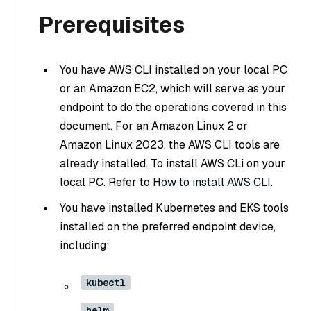
Prerequisites
You have AWS CLI installed on your local PC
or an Amazon EC2, which will serve as your
endpoint to do the operations covered in this
document. For an Amazon Linux 2 or
Amazon Linux 2023, the AWS CLI tools are
already installed. To install AWS CLi on your
local PC. Refer to
How to install AWS CLI
.
You have installed Kubernetes and EKS tools
installed on the preferred endpoint device,
including:
kubectl
helm