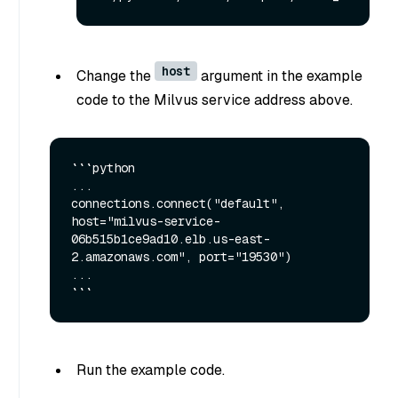
host
Change the
argument in the example
code to the Milvus service address above.
```python

...

connections.connect("default", 
host="milvus-service-
06b515b1ce9ad10.elb.us-east-
2.amazonaws.com", port="19530")

...

Run the example code.