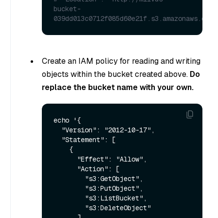
bucket-
039dd013c0712f085d60e21f.s3.amazonaws.com/
Create an IAM policy for reading and writing
objects within the bucket created above.
Do
replace the bucket name with your own.
echo '{

  "Version": "2012-10-17",

  "Statement": [

    {

      "Effect": "Allow",

      "Action": [

        "s3:GetObject",

        "s3:PutObject",

        "s3:ListBucket",

        "s3:DeleteObject"

      ],
