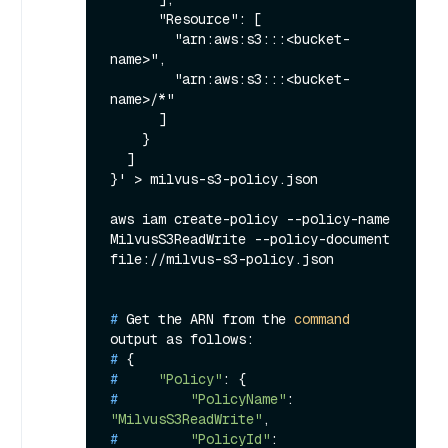
      "Resource": [

        "arn:aws:s3:::<bucket-
name>",

        "arn:aws:s3:::<bucket-
name>/*"

      ]

    }

  ]

}' > milvus-s3-policy.json

aws iam create-policy --policy-name 
MilvusS3ReadWrite --policy-document 
# 
Get the ARN from the 
command
output as follows:
# 
{
# 
"Policy"
: {
# 
"PolicyName"
: 
"MilvusS3ReadWrite"
,
# 
"PolicyId"
: 