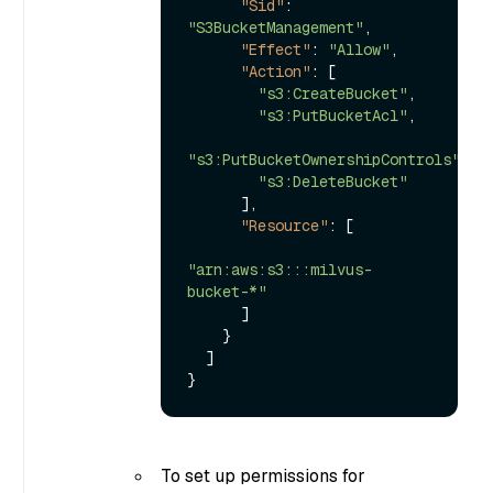
"Sid"
:
"S3BucketManagement"
,
"Effect"
:
"Allow"
,
"Action"
:
[
"s3:CreateBucket"
,
"s3:PutBucketAcl"
,
"s3:PutBucketOwnershipControls"
,
"s3:DeleteBucket"
]
,
"Resource"
:
[
"arn:aws:s3:::milvus-
bucket-*"
]
}
]
}
To set up permissions for