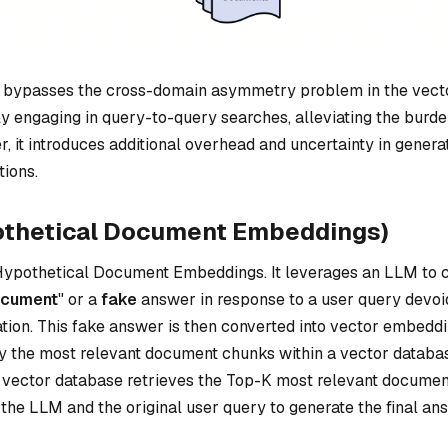
 bypasses the cross-domain asymmetry problem in the vect
ly engaging in query-to-query searches, alleviating the burd
, it introduces additional overhead and uncertainty in genera
tions.
othetical Document Embeddings)
ypothetical Document Embeddings. It leverages an LLM to c
ocument
" or a
fake
answer in response to a user query devoi
ation. This fake answer is then converted into vector embedd
 the most relevant document chunks within a vector databa
 vector database retrieves the Top-K most relevant docume
the LLM and the original user query to generate the final an