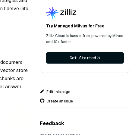
trategies and
’t delve into
Try Managed Milvus for Free
Zilliz Cloud is hassle-free, powered by Milvus
and 10x faster.
Get Started
, document
e vector store
 chunks are
nal answer.
Edit this page
Create an issue
Feedback