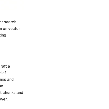
or search
en on vector
ting
raft a
d of
ings and
se.
nt chunks and
swer.