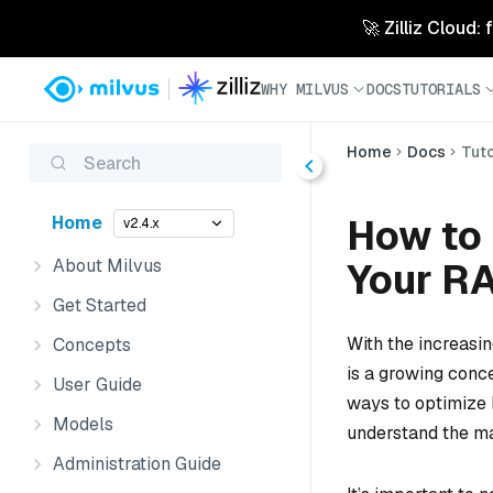
🚀 Zilliz Cloud:
WHY MILVUS
DOCS
TUTORIALS
Home
Docs
Tuto
Search
How to
Home
v2.4.x
About Milvus
Your RA
Get Started
With the increasi
Concepts
is a growing conce
User Guide
ways to optimize 
Models
understand the ma
Administration Guide