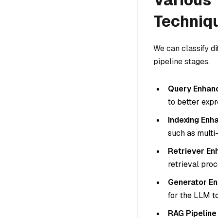
Techniq
We can classify d
pipeline stages.
Query Enhan
to better expr
Indexing En
such as multi-
Retriever E
retrieval proc
Generator E
for the LLM t
RAG Pipelin