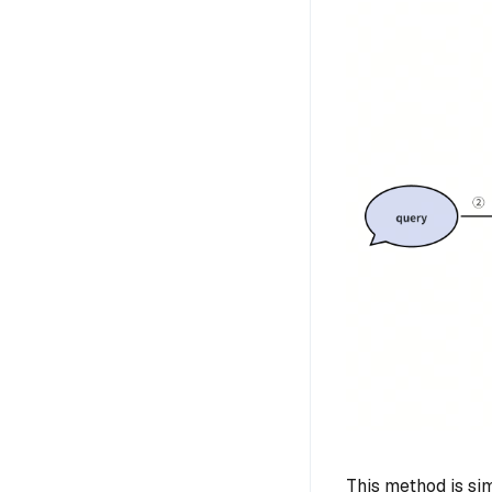
This method is si