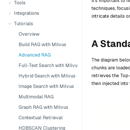
It’s important to 
Tools
techniques, focus
Integrations
intricate details
Tutorials
Overview
A Stand
Build RAG with Milvus
Advanced RAG
The diagram below
Full-Text Search with Milvus
chunks are loaded
retrieves the Top
Hybrid Search with Milvus
then injected into
Image Search with Milvus
Multimodal RAG
Graph RAG with Milvus
Contextual Retrieval
HDBSCAN Clustering