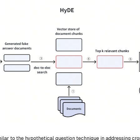
milar to the hypothetical question technique in addressing c