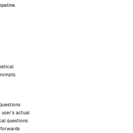
ipeline.
hetical
rompts.
 questions
 user’s actual
cal questions
 forwards