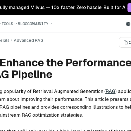
 fully managed Milvus — 10x faster. Zero hassle. Built for AI.
TOOLS
BLOG
COMMUNITY
rials
Advanced RAG
C
 Enhance the Performance
G Pipeline
ng popularity of Retrieval Augmented Generation (
RAG
) appli
rn about improving their performance. This article presents 
RAG pipelines and provides corresponding illustrations to he
instream RAG optimization strategies.