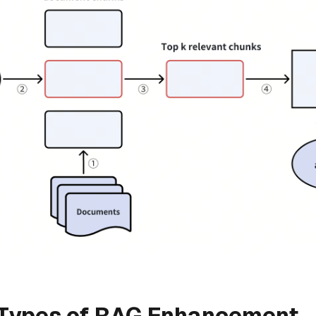
 Types of RAG Enhancement