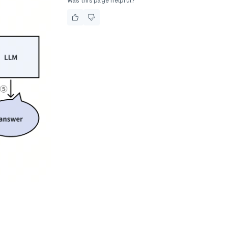
Was this page helpful?