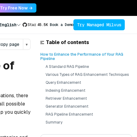
Try Free Now →
Try Managed Milvus
English
Star
45.5K
Book a Demo
Table of contents
opy page
▾
How to Enhance the Performance of Your RAG
Pipeline
 of
A Standard RAG Pipeline
Various Types of RAG Enhancement Techniques
Query Enhancement
Indexing Enhancement
cations, there
Retriever Enhancement
all possible
Generator Enhancement
lp you quickly
RAG Pipeline Enhancement
Summary