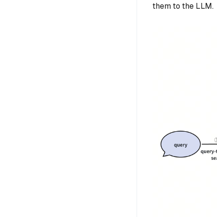
them to the LLM.