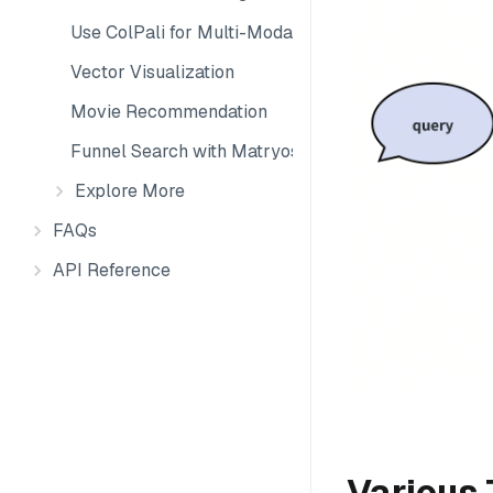
Use ColPali for Multi-Modal Retrieval
Vector Visualization
Movie Recommendation
Funnel Search with Matryoshka Embeddings
Explore More
FAQs
API Reference
Various