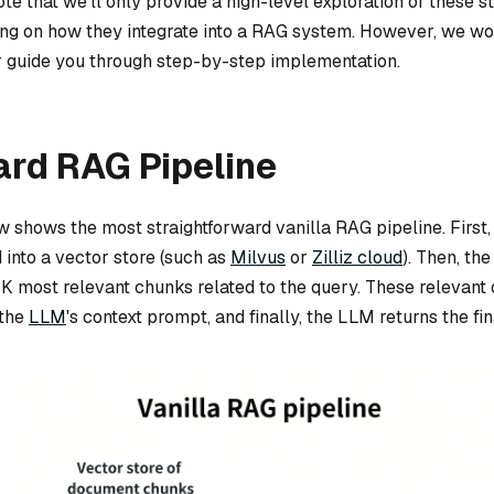
note that we’ll only provide a high-level exploration of these s
ing on how they integrate into a RAG system. However, we won
 or guide you through step-by-step implementation.
ard RAG Pipeline
 shows the most straightforward vanilla RAG pipeline. First
 into a vector store (such as
Milvus
or
Zilliz cloud
). Then, th
-K most relevant chunks related to the query. These relevant
 the
LLM
's context prompt, and finally, the LLM returns the fi