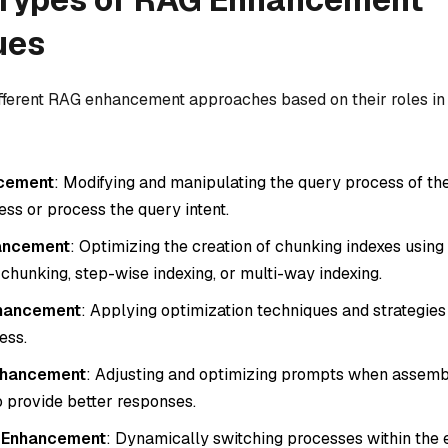
ues
ifferent RAG enhancement approaches based on their roles i
cement
: Modifying and manipulating the query process of th
ess or process the query intent.
hancement
: Optimizing the creation of chunking indexes using
chunking, step-wise indexing, or multi-way indexing.
nhancement
: Applying optimization techniques and strategies
ess.
nhancement
: Adjusting and optimizing prompts when assem
o provide better responses.
e Enhancement
: Dynamically switching processes within the 