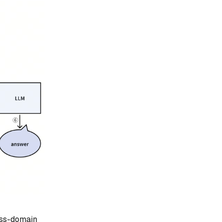
ross-domain