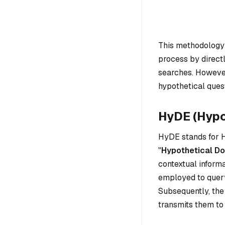
This methodology
process by direct
searches. However
hypothetical ques
HyDE (Hyp
HyDE stands for H
"
Hypothetical D
contextual inform
employed to query
Subsequently, the
transmits them to 