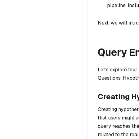
pipeline, incl
Next, we will int
Query E
Let’s explore fou
Questions, Hypot
Creating H
Creating hypotheti
that users might 
query reaches the
related to the re