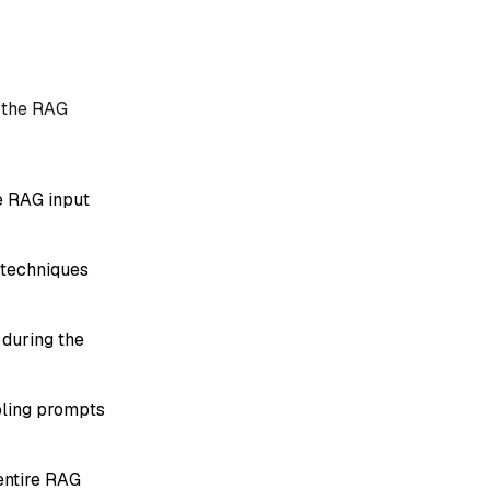
n the RAG
e RAG input
 techniques
 during the
bling prompts
entire RAG