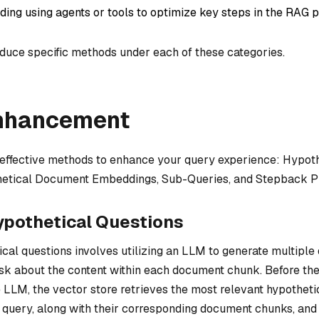
uding using agents or tools to optimize key steps in the RAG p
roduce specific methods under each of these categories.
nhancement
r effective methods to enhance your query experience: Hypot
hetical Document Embeddings, Sub-Queries, and Stepback P
ypothetical Questions
cal questions involves utilizing an LLM to generate multiple
ask about the content within each document chunk. Before the
 LLM, the vector store retrieves the most relevant hypotheti
al query, along with their corresponding document chunks, and