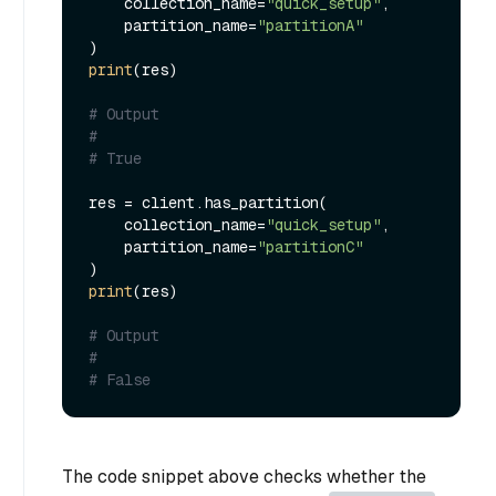
    collection_name=
"quick_setup"
,

    partition_name=
"partitionA"
print
(res)

# Output
#
# True
res = client.has_partition(

    collection_name=
"quick_setup"
,

    partition_name=
"partitionC"
print
(res)

# Output
#
# False
The code snippet above checks whether the