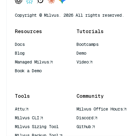
Copyright © Milvus. 2026 All rights reserved.
Resources
Tutorials
Docs
Bootcamps
Blog
Demo
Managed Milvus
Video
Book a Demo
AI Quick Reference
Tools
Community
Attu
Milvus Office Hours
Milvus CLI
Discord
Milvus Sizing Tool
Github
Milvus Backup Tool