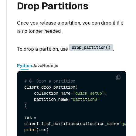
Drop Partitions
Once you release a partition, you can drop it if it
is no longer needed.
drop_partition()
To drop a partition, use
.
Python
Java
Node.js
# 8. Drop a partition
client.drop_partition(

    collection_name=
"quick_setup"
,

    partition_name=
"partitionB"
)

res = 
client.list_partitions(collection_name=
"quick_
print
(res)
