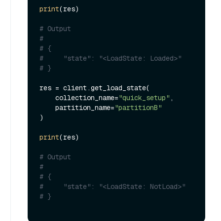
print
(res)

# Output
#
# {
#     "state": "<LoadState: Loaded>"
# }
res = client.get_load_state(

    collection_name=
"quick_setup"
, 

    partition_name=
"partitionB"
)

print
(res)

# Output
#
# {
#     "state": "<LoadState: NotLoad>"
# }