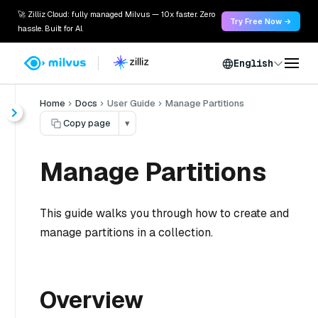
🚀 Zilliz Cloud: fully managed Milvus — 10x faster. Zero
Try Free Now →
hassle. Built for AI.
English
Home
Docs
User Guide
Manage Partitions
Copy page
▾
Manage Partitions
This guide walks you through how to create and
manage partitions in a collection.
Overview