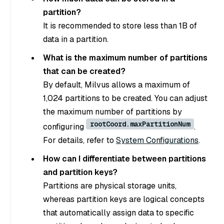
partition?
It is recommended to store less than 1B of
data in a partition.
What is the maximum number of partitions
that can be created?
By default, Milvus allows a maximum of
1,024 partitions to be created. You can adjust
the maximum number of partitions by
rootCoord.maxPartitionNum
configuring
.
For details, refer to
System Configurations
.
How can I differentiate between partitions
and partition keys?
Partitions are physical storage units,
whereas partition keys are logical concepts
that automatically assign data to specific