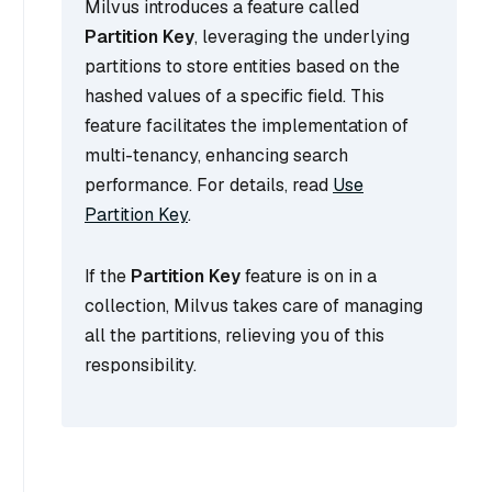
Milvus introduces a feature called
Partition Key
, leveraging the underlying
partitions to store entities based on the
hashed values of a specific field. This
feature facilitates the implementation of
multi-tenancy, enhancing search
performance. For details, read
Use
Partition Key
.
If the
Partition Key
feature is on in a
collection, Milvus takes care of managing
all the partitions, relieving you of this
responsibility.