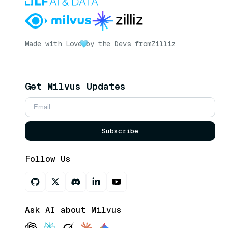
Made with Love
by the Devs from
Zilliz
Get Milvus Updates
Subscribe
Follow Us
Ask AI about Milvus