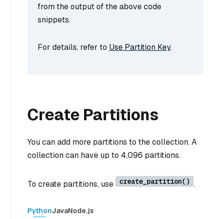
from the output of the above code
snippets.
For details, refer to
Use Partition Key
.
Create Partitions
You can add more partitions to the collection. A
collection can have up to 4,096 partitions.
create_partition()
To create partitions, use
.
Python
Java
Node.js