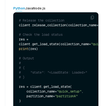
Python
Java
Node.js
# Release the collection
client.release_collection(collection_name=
"qui
# Check the load status
res = 
client.get_load_state(collection_name=
"quick_s
print
(res)

# Output
#
# {
#     "state": "<LoadState: Loaded>"
# }
res = client.get_load_state(

    collection_name=
"quick_setup"
, 

    partition_name=
"partitionA"
)
