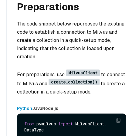
Preparations
The code snippet below repurposes the existing
code to establish a connection to Milvus and
create a collection in a quick-setup mode,
indicating that the collection is loaded upon
creation.
MilvusClient
For preparations, use
to connect
create_collection()
to Milvus and
to create a
collection in a quick-setup mode.
Python
Java
Node.js
from
 pymilvus 
import
 MilvusClient, 
DataType
