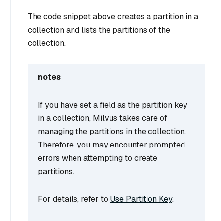
The code snippet above creates a partition in a
collection and lists the partitions of the
collection.
notes
If you have set a field as the partition key
in a collection, Milvus takes care of
managing the partitions in the collection.
Therefore, you may encounter prompted
errors when attempting to create
partitions.
For details, refer to
Use Partition Key
.