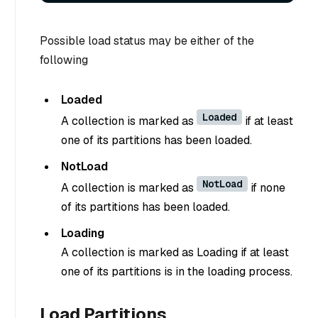
Possible load status may be either of the
following
Loaded
Loaded
A collection is marked as
if at least
one of its partitions has been loaded.
NotLoad
NotLoad
A collection is marked as
if none
of its partitions has been loaded.
Loading
A collection is marked as Loading if at least
one of its partitions is in the loading process.
Load Partitions