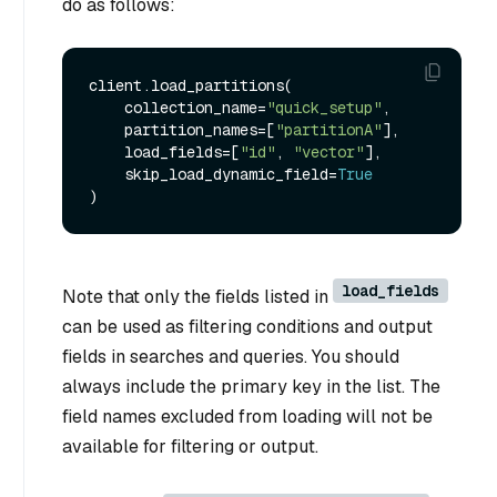
do as follows:
client.load_partitions(

    collection_name=
"quick_setup"
,

    partition_names=[
"partitionA"
],

    load_fields=[
"id"
, 
"vector"
],

    skip_load_dynamic_field=
True
load_fields
Note that only the fields listed in
can be used as filtering conditions and output
fields in searches and queries. You should
always include the primary key in the list. The
field names excluded from loading will not be
available for filtering or output.