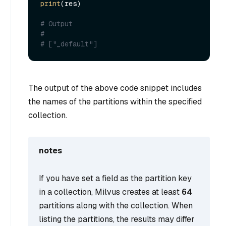
print
(res)

# Output
#
# ["_default"]
The output of the above code snippet includes
the names of the partitions within the specified
collection.
notes
If you have set a field as the partition key
in a collection, Milvus creates at least
64
partitions along with the collection. When
listing the partitions, the results may differ