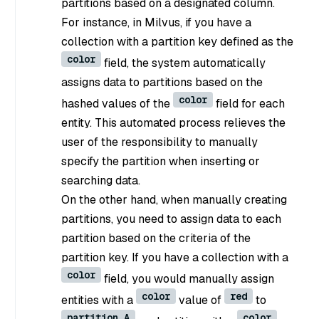
partitions based on a designated column.
For instance, in Milvus, if you have a
collection with a partition key defined as the
color
field, the system automatically
assigns data to partitions based on the
color
hashed values of the
field for each
entity. This automated process relieves the
user of the responsibility to manually
specify the partition when inserting or
searching data.
On the other hand, when manually creating
partitions, you need to assign data to each
partition based on the criteria of the
partition key. If you have a collection with a
color
field, you would manually assign
color
red
entities with a
value of
to
partition A
color