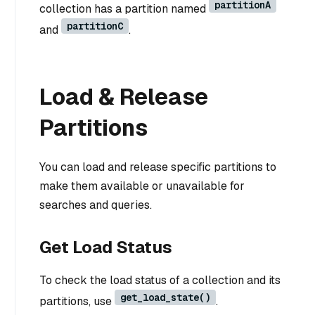
partitionA
collection has a partition named
partitionC
and
.
Load & Release
Partitions
You can load and release specific partitions to
make them available or unavailable for
searches and queries.
Get Load Status
To check the load status of a collection and its
get_load_state()
partitions, use
.