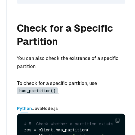
Check for a Specific
Partition
You can also check the existence of a specific
partition.
To check for a specific partition, use
has_partition()
.
Python
Java
Node.js
# 5. Check whether a partition exists
res = client.has_partition(
