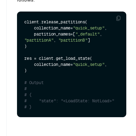
client.release_partitions(

    collection_name=
"quick_setup"
,

    partition_names=[
"_default"
, 
"partitionA"
, 
"partitionB"
]

)

res = client.get_load_state(

    collection_name=
"quick_setup"
,

)

# Output
#
# {
#     "state": "<LoadState: NotLoad>"
# }