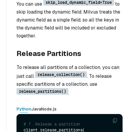
skip_load_dynamic_field=True
You can use
to
skip loading the dynamic field. Milvus treats the
dynamic field as a single field, so all the keys in
the dynamic field will be included or excluded
together.
Release Partitions
To release all partitions of a collection, you can
release_collection()
just call
. To release
specific partitions of a collection, use
release_partitions()
.
Python
Java
Node.js
# 7. Release a partition
client.release_partitions(
