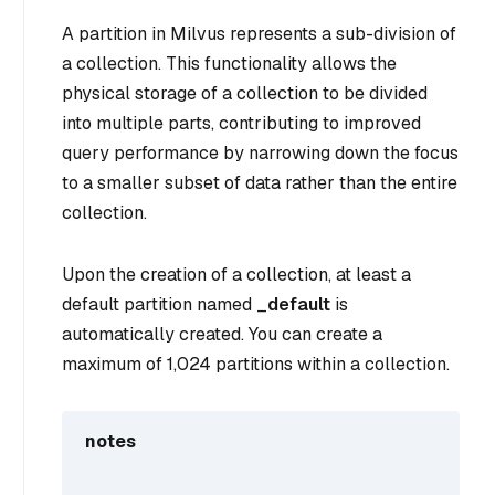
A partition in Milvus represents a sub-division of
a collection. This functionality allows the
physical storage of a collection to be divided
into multiple parts, contributing to improved
query performance by narrowing down the focus
to a smaller subset of data rather than the entire
collection.
Upon the creation of a collection, at least a
default partition named _
default
is
automatically created. You can create a
maximum of 1,024 partitions within a collection.
notes