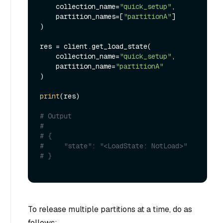
    collection_name=
"quick_setup"
,

    partition_names=[
"partitionA"
]

)

res = client.get_load_state(

    collection_name=
"quick_setup"
, 

    partition_name=
"partitionA"
)

print
(res)

# Output
#
# {
#     "state": "<LoadState: NotLoad>"
# }
To release multiple partitions at a time, do as
follows: