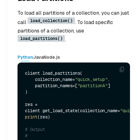
To load all partitions of a collection, you can just
load_collection()
call
. To load specific
partitions of a collection, use
load_partitions()
.
Python
Java
Node.js
client.load_partitions(

    collection_name=
"quick_setup"
,

    partition_names=[
"partitionA"
]

)

res = 
client.get_load_state(collection_name=
"quick_s
print
(res)

# Output
#