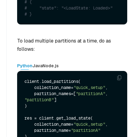
# {
#     "state": "<LoadState: Loaded>"
# }
To load multiple partitions at a time, do as
follows:
Python
Java
Node.js
client.load_partitions(

    collection_name=
"quick_setup"
,

    partition_names=[
"partitionA"
, 
"partitionB"
]

)

res = client.get_load_state(

    collection_name=
"quick_setup"
,

    partition_name=
"partitionA"
)
