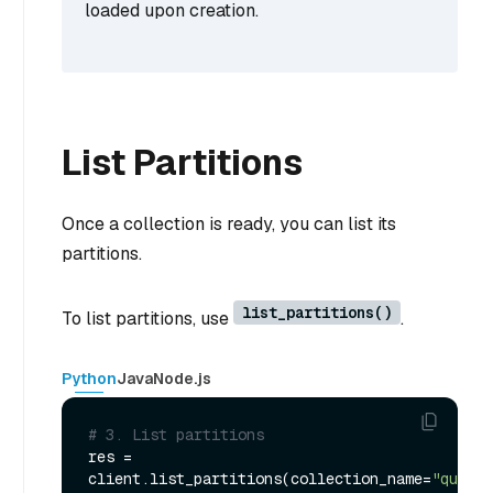
loaded upon creation.
List Partitions
Once a collection is ready, you can list its
partitions.
list_partitions()
To list partitions, use
.
Python
Java
Node.js
# 3. List partitions
res = 
client.list_partitions(collection_name=
"quick_