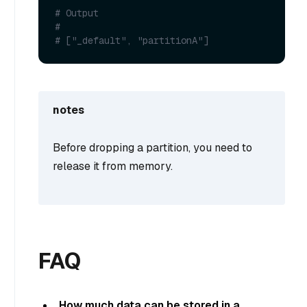
# Output
#
# ["_default", "partitionA"]
notes
Before dropping a partition, you need to
release it from memory.
FAQ
How much data can be stored in a