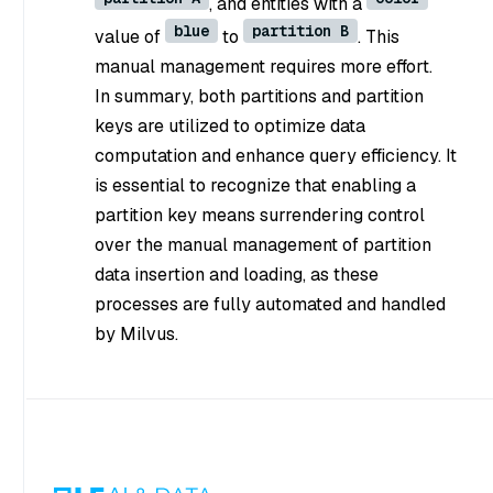
, and entities with a
blue
partition B
value of
to
. This
manual management requires more effort.
In summary, both partitions and partition
keys are utilized to optimize data
computation and enhance query efficiency. It
is essential to recognize that enabling a
partition key means surrendering control
over the manual management of partition
data insertion and loading, as these
processes are fully automated and handled
by Milvus.