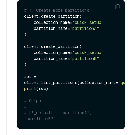
# 4. Create more partitions
client.create_partition(

    collection_name=
"quick_setup"
,

    partition_name=
"partitionA"
)

client.create_partition(

    collection_name=
"quick_setup"
,

    partition_name=
"partitionB"
)

res = 
client.list_partitions(collection_name=
"quick_
print
(res)

# Output
#
# ["_default", "partitionA", 
"partitionB"]