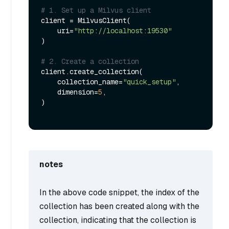
# 1. Set up a Milvus client
client = MilvusClient(

    uri=
"http://localhost:19530"
)

# 2. Create a collection
client.create_collection(

    collection_name=
"quick_setup"
,

    dimension=
5
,

)

notes
In the above code snippet, the index of the
collection has been created along with the
collection, indicating that the collection is