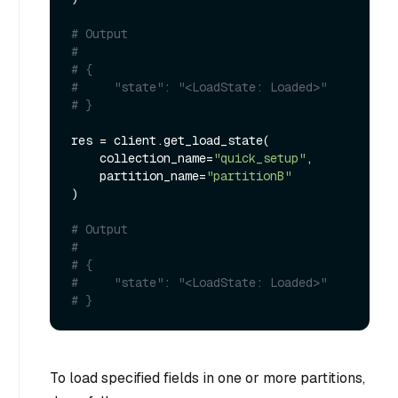
# Output
#
# {
#     "state": "<LoadState: Loaded>"
# }
res = client.get_load_state(

    collection_name=
"quick_setup"
,

    partition_name=
"partitionB"
)

# Output
#
# {
#     "state": "<LoadState: Loaded>"
# }
To load specified fields in one or more partitions,