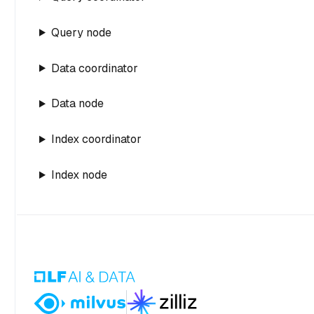
Query node
Data coordinator
Data node
Index coordinator
Index node