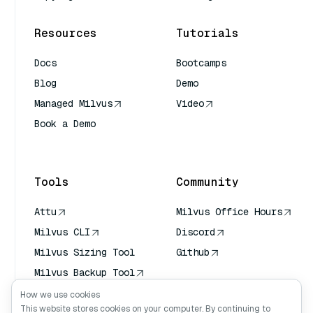
Resources
Tutorials
Docs
Bootcamps
Blog
Demo
Managed Milvus
Video
Book a Demo
AI Quick Reference
Tools
Community
Attu
Milvus Office Hours
Milvus CLI
Discord
Milvus Sizing Tool
Github
Milvus Backup Tool
Vector Transport
How we use cookies
Service (VTS)
This website stores cookies on your computer. By continuing to