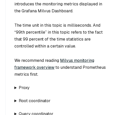
introduces the monitoring metrics displayed in
the Grafana Milvus Dashboard.
The time unit in this topic is milliseconds. And
“99th percentile” in this topic refers to the fact
that 99 percent of the time statistics are
controlled within a certain value.
We recommend reading
Milvus monitoring
framework overview
to understand Prometheus
metrics first.
Proxy
Root coordinator
Query coordinator