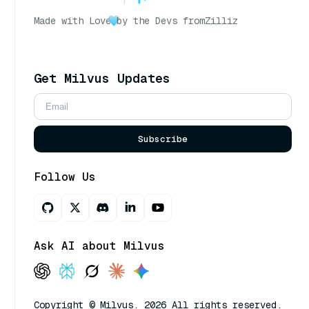
Made with Love
by the Devs from
Zilliz
Get Milvus Updates
Subscribe
Follow Us
Ask AI about Milvus
Copyright © Milvus. 2026 All rights reserved.