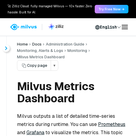
🚀 Zilliz Cloud: fully managed Milvus — 10x faster. Zero
Try Free Now →
hassle. Built for AI.
English
Home
Docs
Administration Guide
Monitoring, Alerts & Logs
Monitoring
Milvus Metrics Dashboard
Copy page
▾
Milvus Metrics
Dashboard
Milvus outputs a list of detailed time-series
metrics during runtime. You can use
Prometheus
and
Grafana
to visualize the metrics. This topic