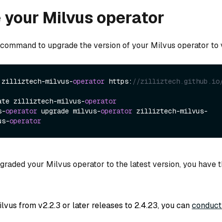
your Milvus operator
 command to upgrade the version of your Milvus operator to v1
 zilliztech-milvus-
operator
 https:
//zilliztech.github.io
ate zilliztech-milvus-
operator
s-
operator
 upgrade milvus-
operator
 zilliztech-milvus-
us-
operator
raded your Milvus operator to the latest version, you have t
lvus from v2.2.3 or later releases to 2.4.23, you can
conduct 