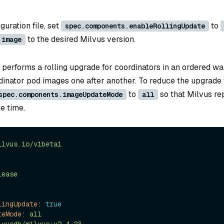
guration file, set
to
spec.components.enableRollingUpdate
to the desired Milvus version.
.image
 performs a rolling upgrade for coordinators in an ordered way
dinator pod images one after another. To reduce the upgrade 
to
so that Milvus re
spec.components.imageUpdateMode
all
e time.
ilvus.io/v1beta1
lease
lingUpdate:
true
teMode:
all