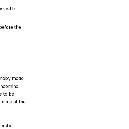
vised to
before the
tandby mode
 incoming
e to be
ntime of the
perator