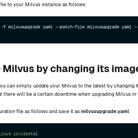
 file to your Milvus instance as follows:
 -f milvusupgrade.yaml --patch-file milvusupgrade.yaml --
Milvus by changing its imag
you can simply update your Milvus to the latest by changing i
t there will be a certain downtime when upgrading Milvus in 
ation file as follows and save it as
milvusupgrade.yaml
:
ilvus.io/v1beta1