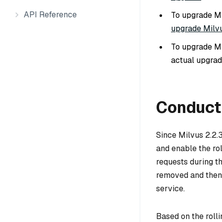
API Reference
To upgrade Mi
upgrade Milvu
To upgrade Mi
actual upgrad
Conduct 
Since Milvus 2.2.
and enable the ro
requests during th
removed and then 
service.
Based on the roll