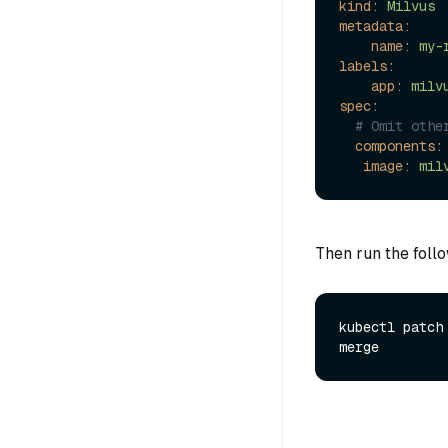
kind:
Milvus
metadata:
name:
my-
labels:
app:
milv
spec:
# Omit othe
components:
image:
mil
Then run the foll
kubectl patch