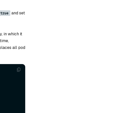
and set
true
, in which it
time,
places all pod