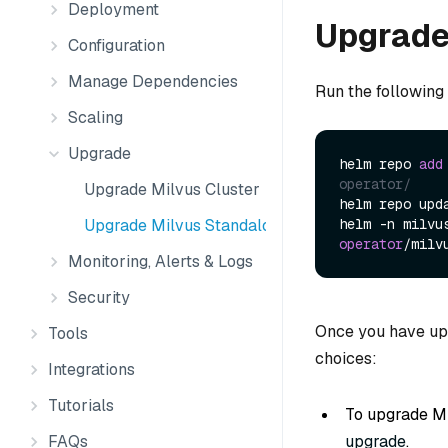
Deployment
Upgrade 
Configuration
Manage Dependencies
Run the following
Scaling
Upgrade
helm repo 
add
operator/
Upgrade Milvus Cluster
helm repo upd
Upgrade Milvus Standalone
helm -n milvu
operator
/milv
Monitoring, Alerts & Logs
Security
Once you have upg
Tools
choices:
Integrations
Tutorials
To upgrade Mi
FAQs
upgrade
.