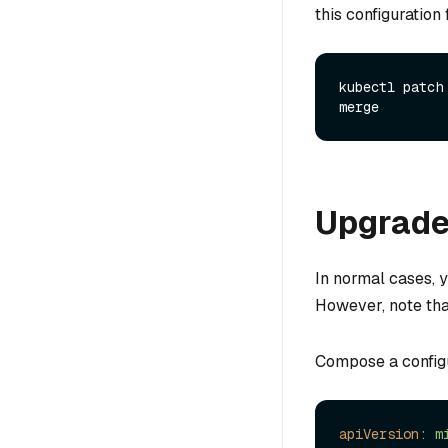
this configuration
kubectl patch
Upgrade 
In normal cases, 
However, note tha
Compose a configur
apiVersion:
m