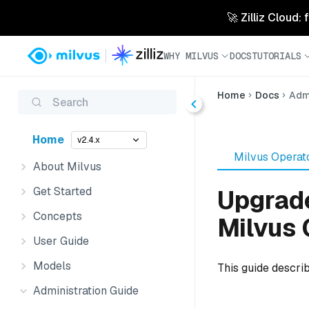
🚀 Zilliz Cloud:
WHY MILVUS
DOCS
TUTORIALS
Home
Docs
Admi
Search
Home
v2.4.x
Milvus Operat
About Milvus
Get Started
Upgrade
Concepts
Milvus 
User Guide
Models
This guide descri
Administration Guide