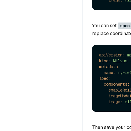
image:
mi
You can set
spec
replace coordinat
apiVersion:
m
kind:
Milvus
metadata:
name:
my-re
spec:
components:
enableRol
imageUpda
image:
mi
Then save your co