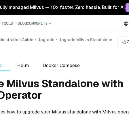
 fully managed Milvus — 10x faster. Zero hassle. Built for AI.
TOOLS
BLOG
COMMUNITY
nistration Guide
Upgrade
Upgrade Milvus Standalone
C
or
Helm
Docker Compose
 Milvus Standalone with
Operator
bes how to upgrade your Milvus standalone with Milvus opera