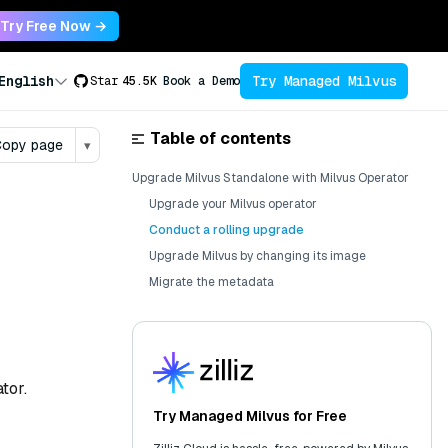
Try Free Now →
Try Managed Milvus
English
Star
45.5K
Book a Demo
Table of contents
opy page
▾
Upgrade Milvus Standalone with Milvus Operator
Upgrade your Milvus operator
Conduct a rolling upgrade
Upgrade Milvus by changing its image
Migrate the metadata
tor.
Try Managed Milvus for Free