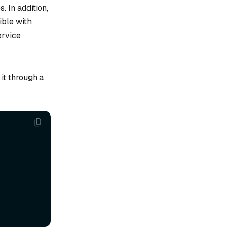
 In addition,
ble with
ervice
 it through a