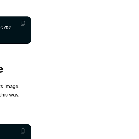
type 
e
ts image.
this way.