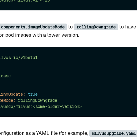
lvusdb/milvus:v2.4.23
to
to have
.components.imageUpdateMode
rollingDowngrade
or pod images with a lower version.
ilvus.io/v1beta1
lease
lingUpdate:
true
teMode:
rollingDowngrade
lvusdb/milvus:<some-older-version>
nfiguration as a YAML file (for example,
milvusupgrade.yaml