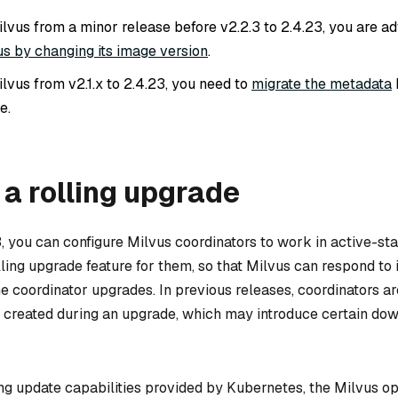
lvus from a minor release before v2.2.3 to 2.4.23, you are ad
s by changing its image version
.
lvus from v2.1.x to 2.4.23, you need to
migrate the metadata
e.
a rolling upgrade
3, you can configure Milvus coordinators to work in active-s
lling upgrade feature for them, so that Milvus can respond to
e coordinator upgrades. In previous releases, coordinators ar
created during an upgrade, which may introduce certain dow
ing update capabilities provided by Kubernetes, the Milvus o