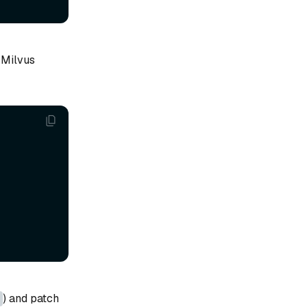
 Milvus
) and patch