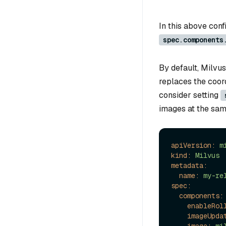
In this above confi
spec.components
By default, Milvus
replaces the coor
consider setting
images at the sam
apiVersion:
m
kind:
Milvus
metadata:
name:
my-re
spec:
components:
enableRol
imageUpda