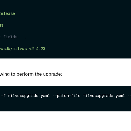
release
us
r fields ...
vusdb/milvus:v2.4.23
owing to perform the upgrade:
 -f milvusupgrade.yaml --patch-file milvusupgrade.yaml --