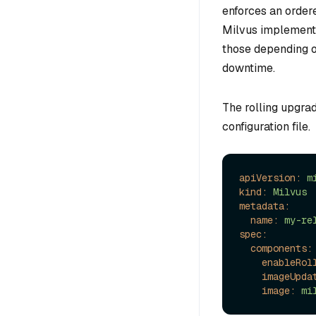
enforces an order
Milvus implement
those depending o
downtime.
The rolling upgrad
configuration file.
apiVersion:
m
kind:
Milvus
metadata:
name:
my-re
spec:
components:
enableRol
imageUpda
image:
mi