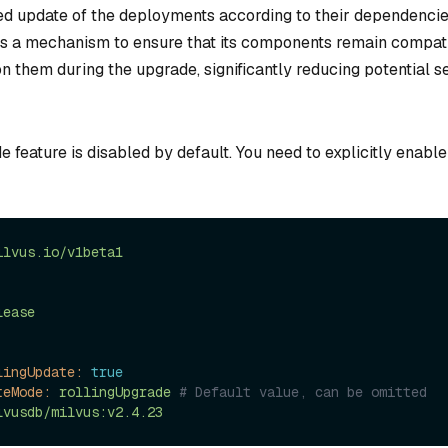
ed update of the deployments according to their dependencies.
s a mechanism to ensure that its components remain compati
n them during the upgrade, significantly reducing potential s
e feature is disabled by default. You need to explicitly enable
ilvus.io/v1beta1
lease
lingUpdate:
true
teMode:
rollingUpgrade
# Default value, can be omitted
lvusdb/milvus:v2.4.23