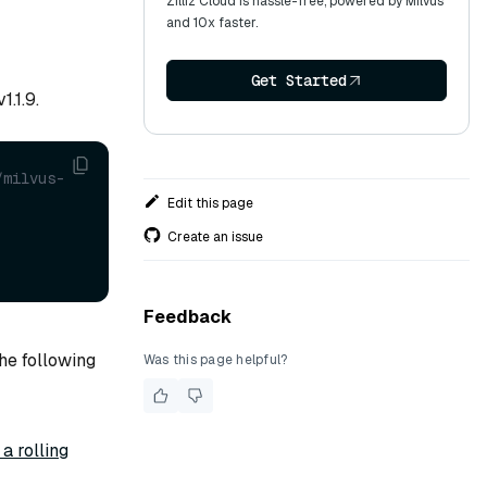
Zilliz Cloud is hassle-free, powered by Milvus
and 10x faster.
Get Started
.1.9.
/milvus-
Edit this page
Create an issue
Feedback
he following
Was this page helpful?
a rolling