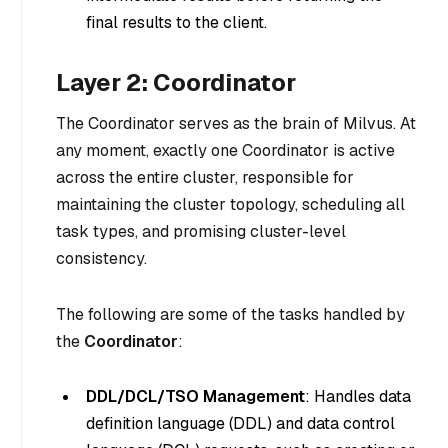
final results to the client.
Layer 2: Coordinator
The Coordinator serves as the brain of Milvus. At
any moment, exactly one Coordinator is active
across the entire cluster, responsible for
maintaining the cluster topology, scheduling all
task types, and promising cluster-level
consistency.
The following are some of the tasks handled by
the
Coordinator
:
DDL/DCL/TSO Management
: Handles data
definition language (DDL) and data control