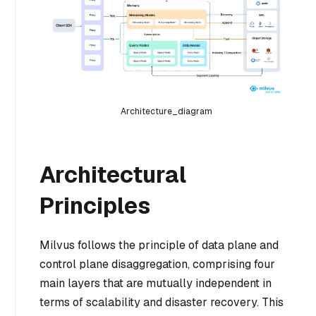
Architecture_diagram
Architectural
Principles
Milvus follows the principle of data plane and
control plane disaggregation, comprising four
main layers that are mutually independent in
terms of scalability and disaster recovery. This