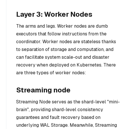
Layer 3: Worker Nodes
The arms and legs. Worker nodes are dumb
executors that follow instructions from the
coordinator. Worker nodes are stateless thanks
to separation of storage and computation, and
can facilitate system scale-out and disaster
recovery when deployed on Kubernetes. There
are three types of worker nodes:
Streaming node
Streaming Node serves as the shard-level "mini-
brain", providing shard-level consistency
guarantees and fault recovery based on
underlying WAL Storage. Meanwhile, Streaming