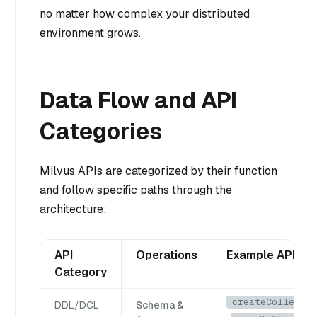
no matter how complex your distributed
environment grows.
Data Flow and API
Categories
Milvus APIs are categorized by their function
and follow specific paths through the
architecture:
API
Operations
Example APIs
Category
createCollectio
DDL/DCL
Schema &