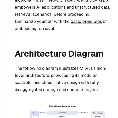
including Faiss, HNSW, DiskANN, and SCANN, it
empowers AI applications and unstructured data
retrieval scenarios. Before proceeding,
familiarize yourself with the
basic principles
of
embedding retrieval.
Architecture Diagram
The following diagram illustrates Milvus’s high-
level architecture, showcasing its modular,
scalable, and cloud-native design with fully
disaggregated storage and compute layers.