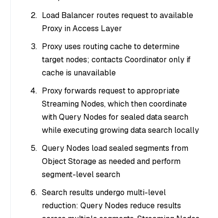
Load Balancer routes request to available
Proxy in Access Layer
Proxy uses routing cache to determine
target nodes; contacts Coordinator only if
cache is unavailable
Proxy forwards request to appropriate
Streaming Nodes, which then coordinate
with Query Nodes for sealed data search
while executing growing data search locally
Query Nodes load sealed segments from
Object Storage as needed and perform
segment-level search
Search results undergo multi-level
reduction: Query Nodes reduce results