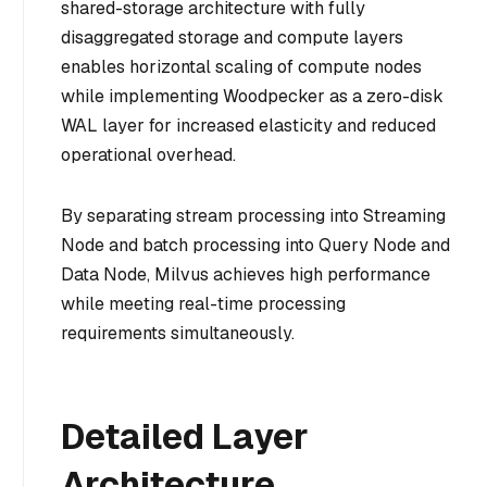
shared-storage architecture with fully
disaggregated storage and compute layers
enables horizontal scaling of compute nodes
while implementing Woodpecker as a zero-disk
WAL layer for increased elasticity and reduced
operational overhead.
By separating stream processing into Streaming
Node and batch processing into Query Node and
Data Node, Milvus achieves high performance
while meeting real-time processing
requirements simultaneously.
Detailed Layer
Architecture