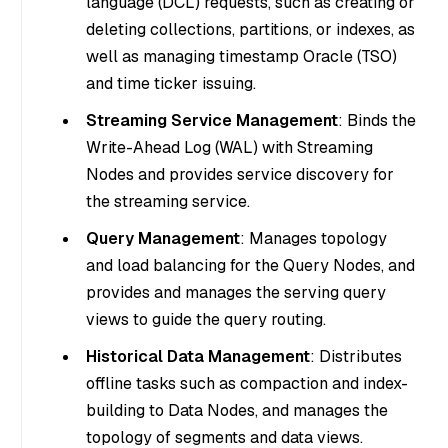
language (DCL) requests, such as creating or
deleting collections, partitions, or indexes, as
well as managing timestamp Oracle (TSO)
and time ticker issuing.
Streaming Service Management
: Binds the
Write-Ahead Log (WAL) with Streaming
Nodes and provides service discovery for
the streaming service.
Query Management
: Manages topology
and load balancing for the Query Nodes, and
provides and manages the serving query
views to guide the query routing.
Historical Data Management
: Distributes
offline tasks such as compaction and index-
building to Data Nodes, and manages the
topology of segments and data views.