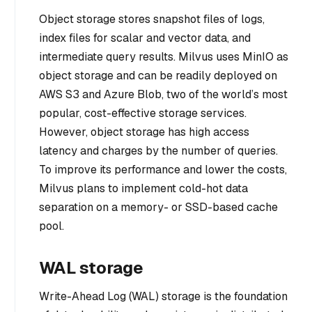
Object storage stores snapshot files of logs,
index files for scalar and vector data, and
intermediate query results. Milvus uses MinIO as
object storage and can be readily deployed on
AWS S3 and Azure Blob, two of the world’s most
popular, cost-effective storage services.
However, object storage has high access
latency and charges by the number of queries.
To improve its performance and lower the costs,
Milvus plans to implement cold-hot data
separation on a memory- or SSD-based cache
pool.
WAL storage
Write-Ahead Log (WAL) storage is the foundation