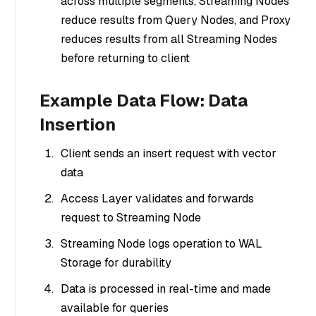
across multiple segments, Streaming Nodes
reduce results from Query Nodes, and Proxy
reduces results from all Streaming Nodes
before returning to client
Example Data Flow: Data
Insertion
Client sends an insert request with vector
data
Access Layer validates and forwards
request to Streaming Node
Streaming Node logs operation to WAL
Storage for durability
Data is processed in real-time and made
available for queries