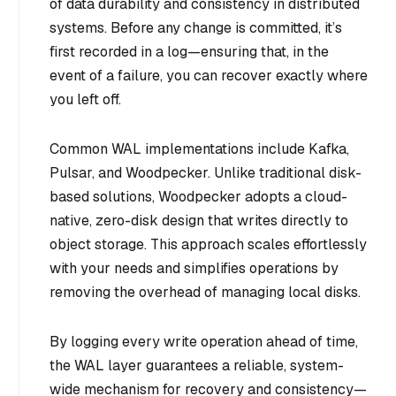
of data durability and consistency in distributed
systems. Before any change is committed, it’s
first recorded in a log—ensuring that, in the
event of a failure, you can recover exactly where
you left off.
Common WAL implementations include Kafka,
Pulsar, and Woodpecker. Unlike traditional disk-
based solutions, Woodpecker adopts a cloud-
native, zero-disk design that writes directly to
object storage. This approach scales effortlessly
with your needs and simplifies operations by
removing the overhead of managing local disks.
By logging every write operation ahead of time,
the WAL layer guarantees a reliable, system-
wide mechanism for recovery and consistency—