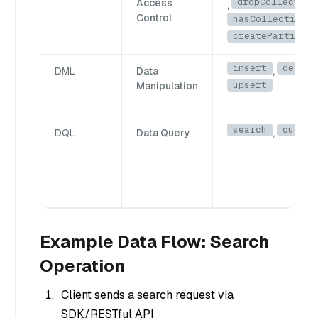
dropCollection
Access
,
Control
hasCollection
,
createPartition
insert
delete
DML
Data
,
upsert
Manipulation
search
query
DQL
Data Query
,
Example Data Flow: Search
Operation
Client sends a search request via
SDK/RESTful API