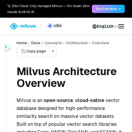
🚀 Zilliz Cloud: fully managed Milvus — 10x faster. Zero
Try Free Now →
hassle. Built for AI.
English
Home
Docs
Concepts
Architecture
Overview
Copy page
▾
Milvus Architecture
Overview
Milvus is an
open-source
,
cloud-native
vector
database designed for high-performance
similarity search on massive vector datasets.
Built on top of popular vector search libraries