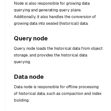
Node is also responsible for growing data
querying and generating query plans.
Additionally, it also handles the conversion of
growing data into sealed (historical) data.
Query node
Query node loads the historical data from object
storage, and provides the historical data
querying.
Data node
Data node is responsible for offline processing
of historical data, such as compaction and index
building.