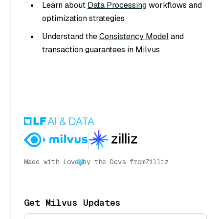
Learn about
Data Processing
workflows and
optimization strategies
Understand the
Consistency Model
and
transaction guarantees in Milvus
Made with Love
by the Devs from
Zilliz
Get Milvus Updates