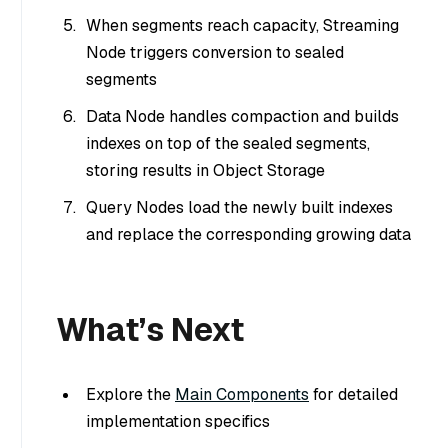
When segments reach capacity, Streaming
Node triggers conversion to sealed
segments
Data Node handles compaction and builds
indexes on top of the sealed segments,
storing results in Object Storage
Query Nodes load the newly built indexes
and replace the corresponding growing data
What’s Next
Explore the
Main Components
for detailed
implementation specifics