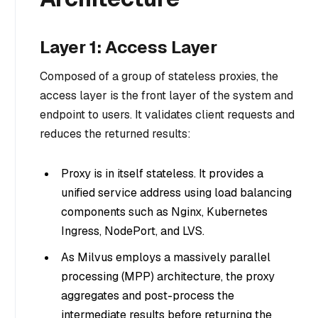
Layer 1: Access Layer
Composed of a group of stateless proxies, the
access layer is the front layer of the system and
endpoint to users. It validates client requests and
reduces the returned results:
Proxy is in itself stateless. It provides a
unified service address using load balancing
components such as Nginx, Kubernetes
Ingress, NodePort, and LVS.
As Milvus employs a massively parallel
processing (MPP) architecture, the proxy
aggregates and post-process the
intermediate results before returning the