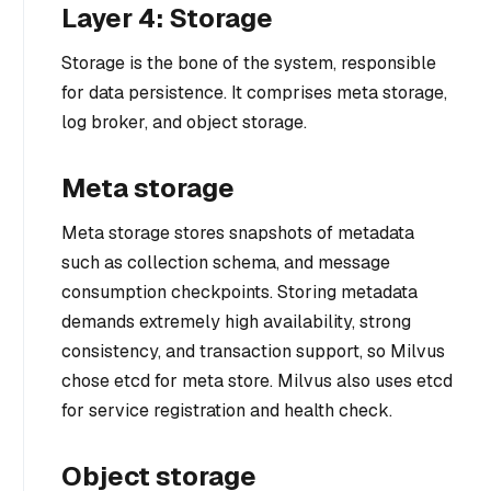
Layer 4: Storage
Storage is the bone of the system, responsible
for data persistence. It comprises meta storage,
log broker, and object storage.
Meta storage
Meta storage stores snapshots of metadata
such as collection schema, and message
consumption checkpoints. Storing metadata
demands extremely high availability, strong
consistency, and transaction support, so Milvus
chose etcd for meta store. Milvus also uses etcd
for service registration and health check.
Object storage