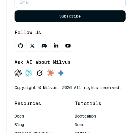
Subscribe
Follow Us
Ask AI about Milvus
Copyright © Milvus. 2026 All rights reserved.
Resources
Tutorials
Docs
Bootcamps
Blog
Demo