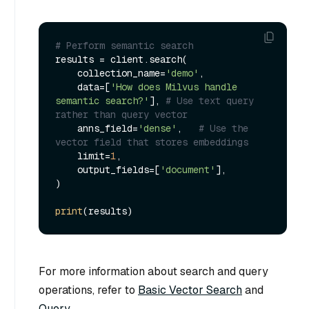
# Perform semantic search
results = client.search(

    collection_name=
'demo'
, 

    data=[
'How does Milvus handle 
semantic search?'
], 
# Use text query 
rather than query vector
    anns_field=
'dense'
,   
# Use the 
vector field that stores embeddings
    limit=
1
,

    output_fields=[
'document'
],

)

print
For more information about search and query
operations, refer to
Basic Vector Search
and
Query
.