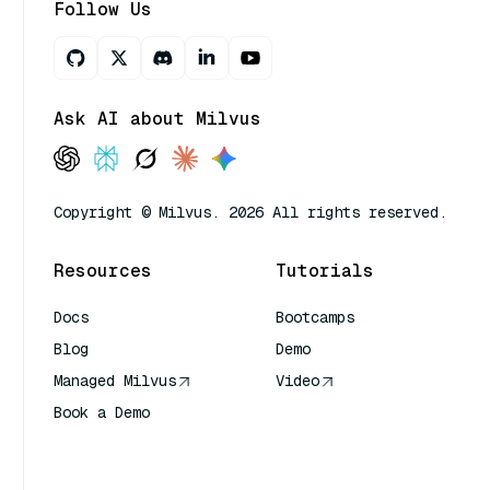
Follow Us
Ask AI about Milvus
Copyright © Milvus. 2026 All rights reserved.
Resources
Tutorials
Docs
Bootcamps
Blog
Demo
Managed Milvus
Video
Book a Demo
AI Quick Reference