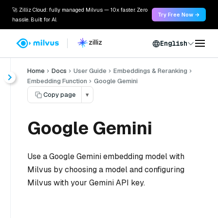
🚀 Zilliz Cloud: fully managed Milvus — 10x faster. Zero
Try Free Now →
hassle. Built for AI.
English
Home
Docs
User Guide
Embeddings & Reranking
Embedding Function
Google Gemini
Copy page
▾
Google Gemini
Use a Google Gemini embedding model with
Milvus by choosing a model and configuring
Milvus with your Gemini API key.