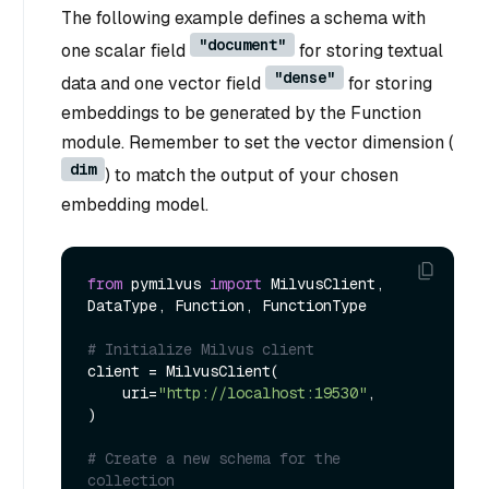
The following example defines a schema with
"document"
one scalar field
for storing textual
"dense"
data and one vector field
for storing
embeddings to be generated by the Function
module. Remember to set the vector dimension (
dim
) to match the output of your chosen
embedding model.
from
 pymilvus 
import
 MilvusClient, 
DataType, Function, FunctionType

# Initialize Milvus client
client = MilvusClient(

    uri=
"http://localhost:19530"
,

)

# Create a new schema for the 
collection