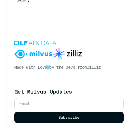
Made with Love
by the Devs from
Zilliz
Get Milvus Updates
Subscribe