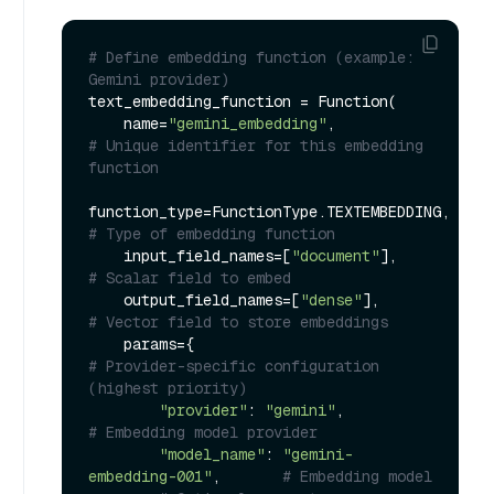
# Define embedding function (example: 
Gemini provider)
text_embedding_function = Function(

    name=
"gemini_embedding"
,                 
# Unique identifier for this embedding 
function
function_type=FunctionType.TEXTEMB
# Type of embedding function
    input_field_names=[
"document"
],          
# Scalar field to embed
    output_field_names=[
"dense"
],            
# Vector field to store embeddings
    params={                                
# Provider-specific configuration 
(highest priority)
"provider"
: 
"gemini"
,                
# Embedding model provider
"model_name"
: 
"gemini-
embedding-001"
,       
# Embedding model