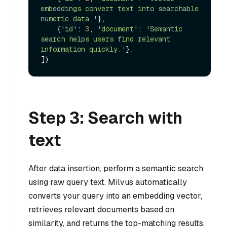
embeddings convert text into searchable 
numeric data.'
},

    {
'id'
: 
3
, 
'document'
: 
'Semantic 
search helps users find relevant 
information quickly.'
},

Step 3: Search with
text
After data insertion, perform a semantic search
using raw query text. Milvus automatically
converts your query into an embedding vector,
retrieves relevant documents based on
similarity, and returns the top-matching results.