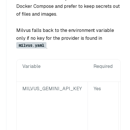
Docker Compose and prefer to keep secrets out
of files and images.
Milvus falls back to the environment variable
only if no key for the provider is found in
milvus.yaml
.
Variable
Required
De
MILVUS_GEMINI_API_KEY
Yes
Ma
Ge
av
in
Mi
co