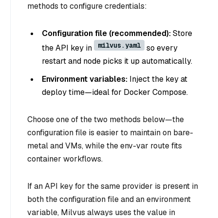
methods to configure credentials:
Configuration file (recommended):
Store
milvus.yaml
the API key in
so every
restart and node picks it up automatically.
Environment variables:
Inject the key at
deploy time—ideal for Docker Compose.
Choose one of the two methods below—the
configuration file is easier to maintain on bare-
metal and VMs, while the env-var route fits
container workflows.
If an API key for the same provider is present in
both the configuration file and an environment
variable, Milvus always uses the value in