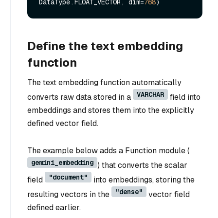
DataType.FLOAT_VECTOR, dim=
768
Define the text embedding
function
The text embedding function automatically
VARCHAR
converts raw data stored in a
field into
embeddings and stores them into the explicitly
defined vector field.
The example below adds a Function module (
gemini_embedding
) that converts the scalar
"document"
field
into embeddings, storing the
"dense"
resulting vectors in the
vector field
defined earlier.