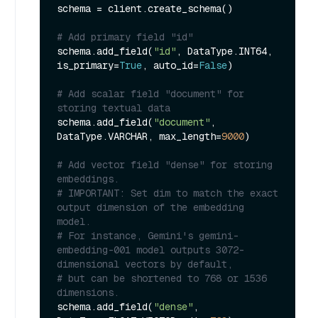
schema = client.create_schema()

# Add primary field "id"
schema.add_field(
"id"
, DataType.INT64, 
is_primary=
True
, auto_id=
False
)

# Add scalar field "document" for 
storing textual data
schema.add_field(
"document"
, 
DataType.VARCHAR, max_length=
9000
)

# Add vector field "dense" for storing 
embeddings.
# IMPORTANT: Set dim to match the exact 
output dimension of the embedding 
model.
# For instance, Gemini's gemini-
embedding-001 model outputs 3072-
dimensional vectors by default,
# but can be shortened to 768 or 1536 
dimensions.
schema.add_field(
"dense"
, 