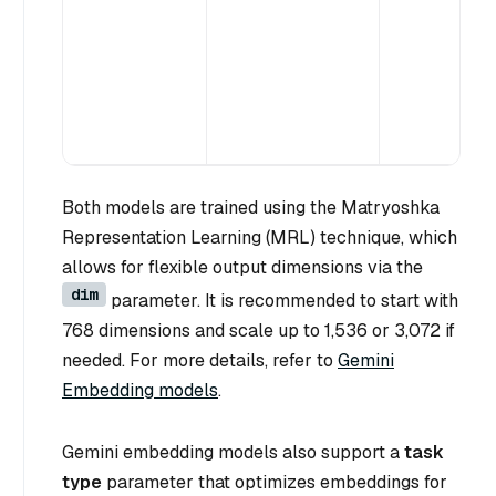
Both models are trained using the Matryoshka
Representation Learning (MRL) technique, which
allows for flexible output dimensions via the
dim
parameter. It is recommended to start with
768 dimensions and scale up to 1,536 or 3,072 if
needed. For more details, refer to
Gemini
Embedding models
.
Gemini embedding models also support a
task
type
parameter that optimizes embeddings for