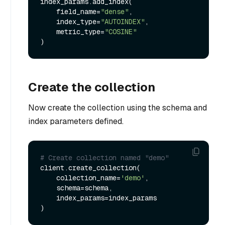
index_params.add_index(

    field_name=
"dense"
,

    index_type=
"AUTOINDEX"
,

    metric_type=
"COSINE"
Create the collection
Now create the collection using the schema and
index parameters defined.
# Create collection named "demo"
client.create_collection(

    collection_name=
'demo'
, 

    schema=schema, 

    index_params=index_params
