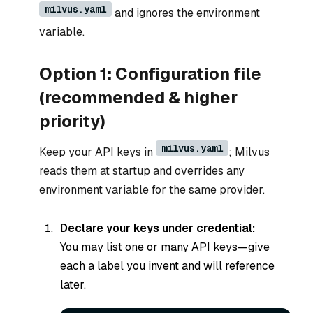
milvus.yaml
and ignores the environment
variable.
Option 1: Configuration file
(recommended & higher
priority)
milvus.yaml
Keep your API keys in
; Milvus
reads them at startup and overrides any
environment variable for the same provider.
Declare your keys under credential:
You may list one or many API keys—give
each a label you invent and will reference
later.