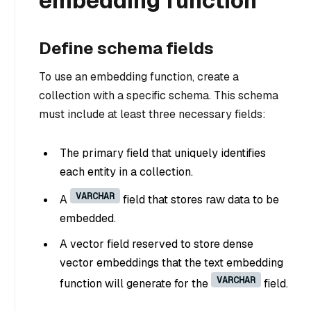
embedding function
Define schema fields
To use an embedding function, create a
collection with a specific schema. This schema
must include at least three necessary fields:
The primary field that uniquely identifies
each entity in a collection.
VARCHAR
A
field that stores raw data to be
embedded.
A vector field reserved to store dense
vector embeddings that the text embedding
VARCHAR
function will generate for the
field.