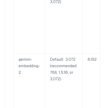
3,072)
gemini-
Default: 3,072
8,192
embedding-
(recommended:
2
768, 1,536, or
3,072)