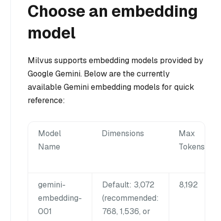
Choose an embedding
model
Milvus supports embedding models provided by
Google Gemini. Below are the currently
available Gemini embedding models for quick
reference:
Model
Dimensions
Max
Name
Tokens
gemini-
Default: 3,072
8,192
embedding-
(recommended:
001
768, 1,536, or