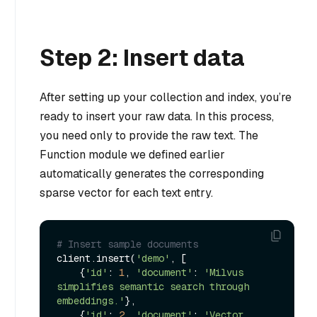
Step 2: Insert data
After setting up your collection and index, you’re
ready to insert your raw data. In this process,
you need only to provide the raw text. The
Function module we defined earlier
automatically generates the corresponding
sparse vector for each text entry.
# Insert sample documents
client.insert(
'demo'
, [

    {
'id'
: 
1
, 
'document'
: 
'Milvus 
simplifies semantic search through 
embeddings.'
},

    {
'id'
: 
2
, 
'document'
: 
'Vector 