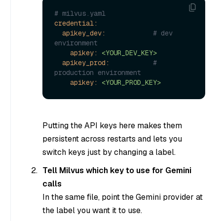
# milvus.yaml
credential:
apikey_dev:
# dev 
environment
apikey:
<YOUR_DEV_KEY>
apikey_prod:
# 
production environment
apikey:
<YOUR_PROD_KEY>
Putting the API keys here makes them
persistent across restarts and lets you
switch keys just by changing a label.
Tell Milvus which key to use for Gemini
calls
In the same file, point the Gemini provider at
the label you want it to use.