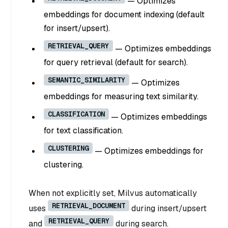
— Optimizes
embeddings for document indexing (default
for insert/upsert).
RETRIEVAL_QUERY
— Optimizes embeddings
for query retrieval (default for search).
SEMANTIC_SIMILARITY
— Optimizes
embeddings for measuring text similarity.
CLASSIFICATION
— Optimizes embeddings
for text classification.
CLUSTERING
— Optimizes embeddings for
clustering.
When not explicitly set, Milvus automatically
RETRIEVAL_DOCUMENT
uses
during insert/upsert
RETRIEVAL_QUERY
and
during search.