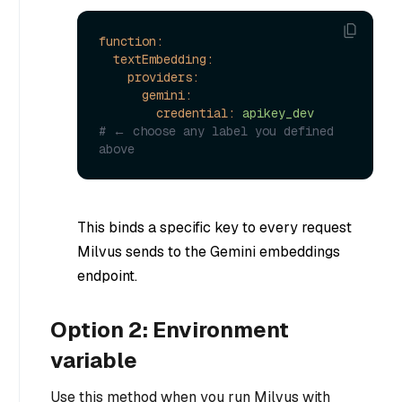
function:
textEmbedding:
providers:
gemini:
credential:
apikey_dev
# ← choose any label you defined 
above
This binds a specific key to every request
Milvus sends to the Gemini embeddings
endpoint.
Option 2: Environment
variable
Use this method when you run Milvus with