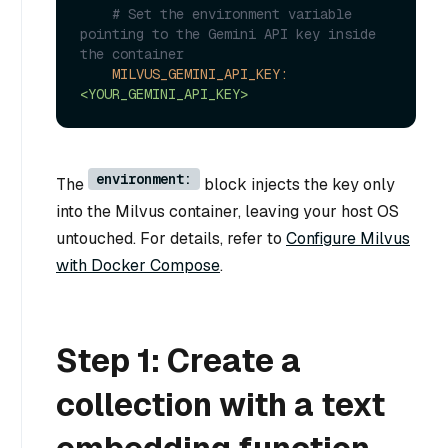
# Set the environment variable 
pointing to the Gemini API key inside 
the container
MILVUS_GEMINI_API_KEY:
<YOUR_GEMINI_API_KEY>
environment:
The
block injects the key only
into the Milvus container, leaving your host OS
untouched. For details, refer to
Configure Milvus
with Docker Compose
.
Step 1: Create a
collection with a text