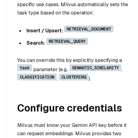
specific use cases. Milvus automatically sets the
task type based on the operation:
RETRIEVAL_DOCUMENT
Insert / Upsert:
RETRIEVAL_QUERY
Search:
You can override this by explicitly specifying a
task
SEMANTIC_SIMILARITY
parameter (e.g.,
,
CLASSIFICATION
CLUSTERING
,
).
Configure credentials
Milvus must know your Gemini API key before it
can request embeddings. Milvus provides two