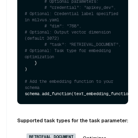
# Optional parameters:
# "credential": "apikey_dev",               
# Optional: Credential label specified 
in milvus.yaml
# "dim": "768",                             
# Optional: Output vector dimension 
(default 3072)
# "task": "RETRIEVAL_DOCUMENT",             
# Optional: Task type for embedding 
optimization
    }

)

# Add the embedding function to your 
schema
Supported task types for the task parameter:
RETRIEVAL_DOCUMENT