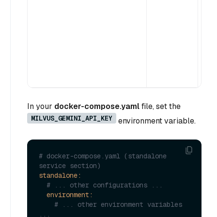
(i
wh
fo
ex
mi
In your
docker-compose.yaml
file, set the
MILVUS_GEMINI_API_KEY
environment variable.
# docker-compose.yaml (standalone 
service section)
standalone:
# ... other configurations ...
environment:
# ... other environment variables 
...