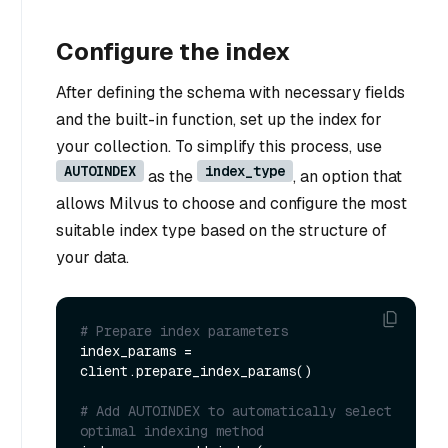
Configure the index
After defining the schema with necessary fields
and the built-in function, set up the index for
your collection. To simplify this process, use
AUTOINDEX
index_type
as the
, an option that
allows Milvus to choose and configure the most
suitable index type based on the structure of
your data.
# Prepare index parameters
index_params = 
client.prepare_index_params()

# Add AUTOINDEX to automatically select 
optimal indexing method