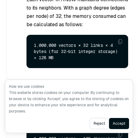
to its neighbors. With a graph degree (edges
per node) of 32, the memory consumed can
be calculated as follows:
1,000,000 vectors × 32 links × 4 
bytes (for 32-bit integer storage) 
Calculate the memory used by the raw
How we use cookies
vector embeddings.
This website stores cookies on your computer. By continuing to
browse or by clicking ‘Accept’, you agree to the storing of cookies on
The memory consumed by storing
your device to enhance your site experience and for analytical
uncompressed FP32 vectors can be
purposes.
calculated as follows:
Ask AI
Reject
Accept