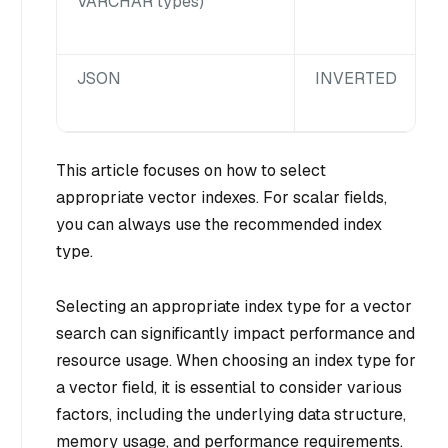
VARCHAR types)
JSON
INVERTED
This article focuses on how to select
appropriate vector indexes. For scalar fields,
you can always use the recommended index
type.
Selecting an appropriate index type for a vector
search can significantly impact performance and
resource usage. When choosing an index type for
a vector field, it is essential to consider various
factors, including the underlying data structure,
memory usage, and performance requirements.