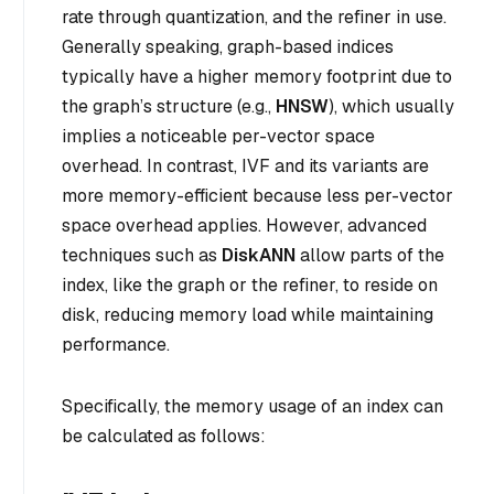
rate through quantization, and the refiner in use.
Generally speaking, graph-based indices
typically have a higher memory footprint due to
the graph’s structure (e.g.,
HNSW
), which usually
implies a noticeable per-vector space
overhead. In contrast, IVF and its variants are
more memory-efficient because less per-vector
space overhead applies. However, advanced
techniques such as
DiskANN
allow parts of the
index, like the graph or the refiner, to reside on
disk, reducing memory load while maintaining
performance.
Specifically, the memory usage of an index can
be calculated as follows: