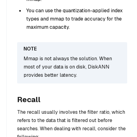
You can use the quantization-applied index
types and mmap to trade accuracy for the
maximum capacity.
Mmap is not always the solution. When
most of your data is on disk, DiskANN
provides better latency.
Recall
The recall usually involves the filter ratio, which
refers to the data that is filtered out before
searches. When dealing with recall, consider the
following: