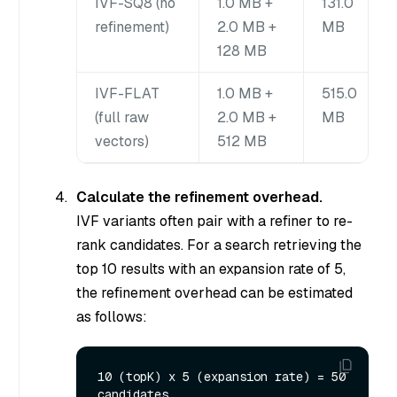
IVF-SQ8 (no
1.0 MB +
131.0
refinement)
2.0 MB +
MB
128 MB
IVF-FLAT
1.0 MB +
515.0
(full raw
2.0 MB +
MB
vectors)
512 MB
Calculate the refinement overhead.
IVF variants often pair with a refiner to re-
rank candidates. For a search retrieving the
top 10 results with an expansion rate of 5,
the refinement overhead can be estimated
as follows:
10 (topK) x 5 (expansion rate) = 50 
candidates
