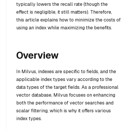
typically lowers the recall rate (though the
effect is negligible, it still matters). Therefore,
this article explains how to minimize the costs of
using an index while maximizing the benefits.
Overview
In Milvus, indexes are specific to fields, and the
applicable index types vary according to the
data types of the target fields. As a professional
vector database, Milvus focuses on enhancing
both the performance of vector searches and
scalar filtering, which is why it offers various
index types.