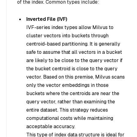
of the index. Common types include:
Inverted File (IVF)
IVF-series index types allow Milvus to
cluster vectors into buckets through
centroid-based partitioning. It is generally
safe to assume that all vectors in a bucket
are likely to be close to the query vector if
the bucket centroid is close to the query
vector. Based on this premise, Milvus scans
only the vector embeddings in those
buckets where the centroids are near the
query vector, rather than examining the
entire dataset. This strategy reduces
computational costs while maintaining
acceptable accuracy.
This type of index data structure is ideal for