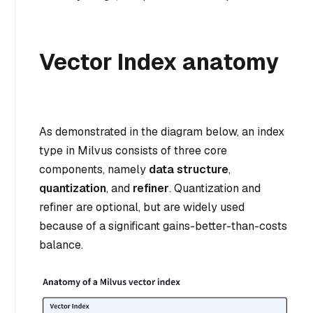
Vector Index anatomy
As demonstrated in the diagram below, an index
type in Milvus consists of three core
components, namely
data structure
,
quantization
, and
refiner
. Quantization and
refiner are optional, but are widely used
because of a significant gains-better-than-costs
balance.