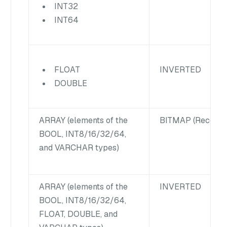
INT32
INT64
INVERTED
FLOAT
DOUBLE
ARRAY
(elements of the
BITMAP (Recomm
BOOL, INT8/16/32/64,
and VARCHAR types)
ARRAY
(elements of the
INVERTED
BOOL, INT8/16/32/64,
FLOAT, DOUBLE, and