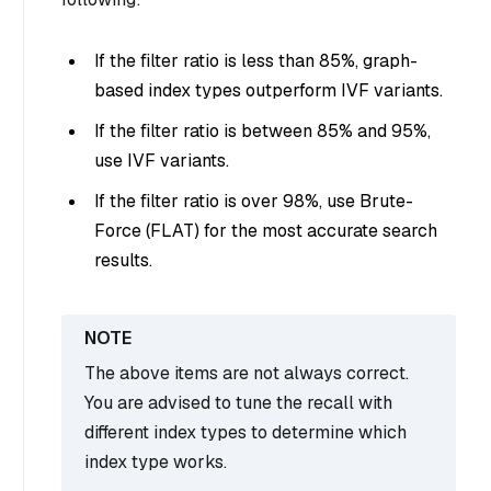
If the filter ratio is less than 85%, graph-
based index types outperform IVF variants.
If the filter ratio is between 85% and 95%,
use IVF variants.
If the filter ratio is over 98%, use Brute-
Force (FLAT) for the most accurate search
results.
The above items are not always correct.
You are advised to tune the recall with
different index types to determine which
index type works.