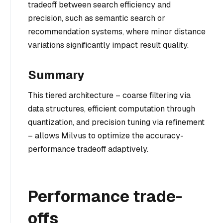
tradeoff between search efficiency and
precision, such as semantic search or
recommendation systems, where minor distance
variations significantly impact result quality.
Summary
This tiered architecture – coarse filtering via
data structures, efficient computation through
quantization, and precision tuning via refinement
– allows Milvus to optimize the accuracy-
performance tradeoff adaptively.
Performance trade-
offs