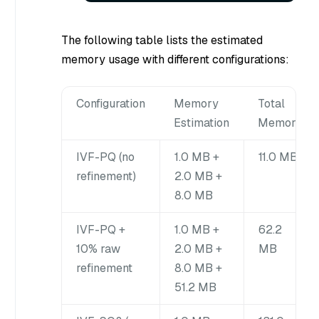
The following table lists the estimated
memory usage with different configurations:
Configuration
Memory
Total
Estimation
Memory
IVF-PQ (no
1.0 MB +
11.0 MB
refinement)
2.0 MB +
8.0 MB
IVF-PQ +
1.0 MB +
62.2
10% raw
2.0 MB +
MB
refinement
8.0 MB +
51.2 MB