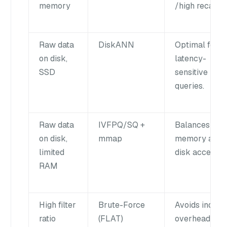
memory
/high recall.
Raw data
DiskANN
Optimal for
on disk,
latency-
SSD
sensitive
queries.
Raw data
IVFPQ/SQ +
Balances
on disk,
mmap
memory and
limited
disk access.
RAM
High filter
Brute-Force
Avoids index
ratio
(FLAT)
overhead for