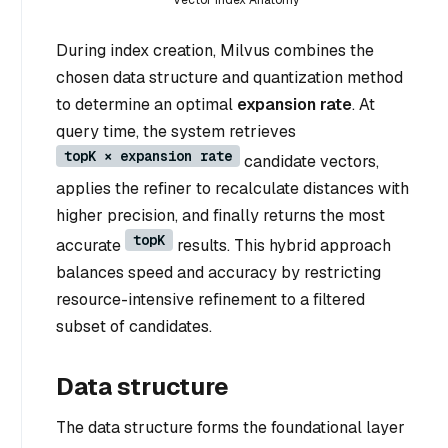
Vector Index Anatomy
During index creation, Milvus combines the
chosen data structure and quantization method
to determine an optimal
expansion rate
. At
query time, the system retrieves
topK × expansion rate
candidate vectors,
applies the refiner to recalculate distances with
higher precision, and finally returns the most
topK
accurate
results. This hybrid approach
balances speed and accuracy by restricting
resource-intensive refinement to a filtered
subset of candidates.
Data structure
The data structure forms the foundational layer