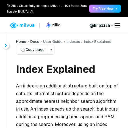
🚀 Zilliz Cloud: fully managed Milvus — 10x faster. Zero
Try Free Now →
hassle. Built for AI.
English
Home
Docs
User Guide
Indexes
Index Explained
Copy page
▾
Index Explained
An index is an additional structure built on top of
data. Its internal structure depends on the
approximate nearest neighbor search algorithm
in use. An index speeds up the search, but incurs
additional preprocessing time, space, and RAM
during the search. Moreover, using an index