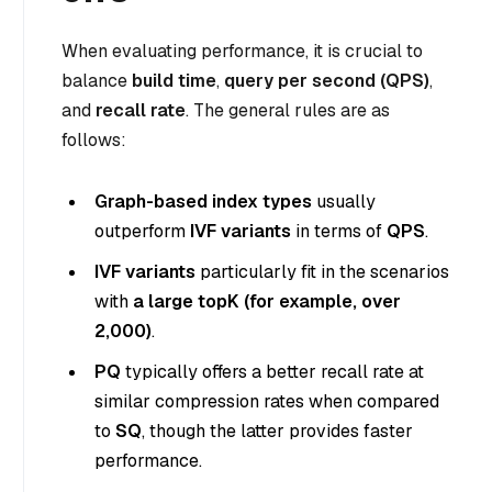
When evaluating performance, it is crucial to
balance
build time
,
query per second (QPS)
,
and
recall rate
. The general rules are as
follows:
Graph-based index types
usually
outperform
IVF variants
in terms of
QPS
.
IVF variants
particularly fit in the scenarios
with
a large topK (for example, over
2,000)
.
PQ
typically offers a better recall rate at
similar compression rates when compared
to
SQ
, though the latter provides faster
performance.