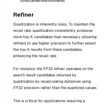
constrained environments.
Refiner
Quantization is inherently lossy. To maintain the
recall rate, quantization consistently produces
more top-K candidates than necessary, allowing
refiners to use higher precision to further select
the top-K results from these candidates,
enhancing the recall rate.
For instance, the FP32 refiner operates on the
search result candidates returned by
quantization by recalculating distances using
FP32 precision rather than the quantized values.
This is critical for applications requiring a