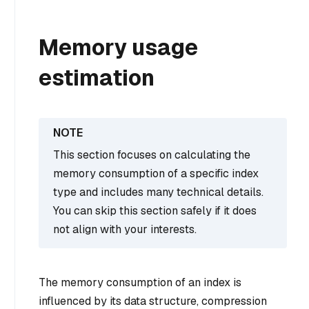
Memory usage
estimation
This section focuses on calculating the
memory consumption of a specific index
type and includes many technical details.
You can skip this section safely if it does
not align with your interests.
The memory consumption of an index is
influenced by its data structure, compression