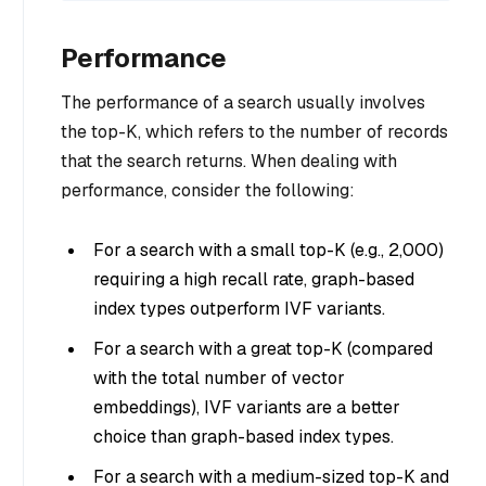
Performance
The performance of a search usually involves
the top-K, which refers to the number of records
that the search returns. When dealing with
performance, consider the following:
For a search with a small top-K (e.g., 2,000)
requiring a high recall rate, graph-based
index types outperform IVF variants.
For a search with a great top-K (compared
with the total number of vector
embeddings), IVF variants are a better
choice than graph-based index types.
For a search with a medium-sized top-K and