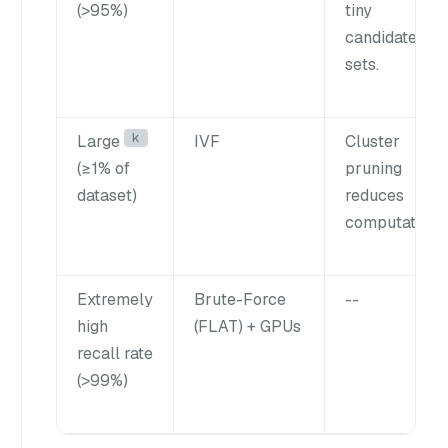
(>95%)
tiny
candidate
sets.
k
Large
IVF
Cluster
(≥1% of
pruning
dataset)
reduces
computation.
Extremely
Brute-Force
--
high
(FLAT) + GPUs
recall rate
(>99%)