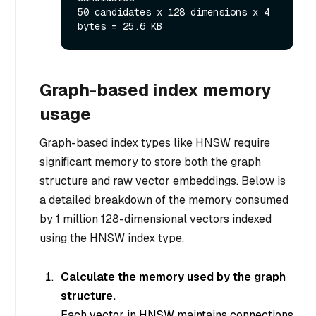
50 candidates x 128 dimensions x 4 
Graph-based index memory
usage
Graph-based index types like HNSW require
significant memory to store both the graph
structure and raw vector embeddings. Below is
a detailed breakdown of the memory consumed
by 1 million 128-dimensional vectors indexed
using the HNSW index type.
Calculate the memory used by the graph
structure.
Each vector in HNSW maintains connections