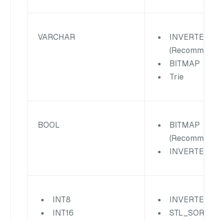
VARCHAR
INVERTED
(Recommende
BITMAP
Trie
BOOL
BITMAP
(Recommende
INVERTED
INT8
INVERTED
INT16
STL_SORT