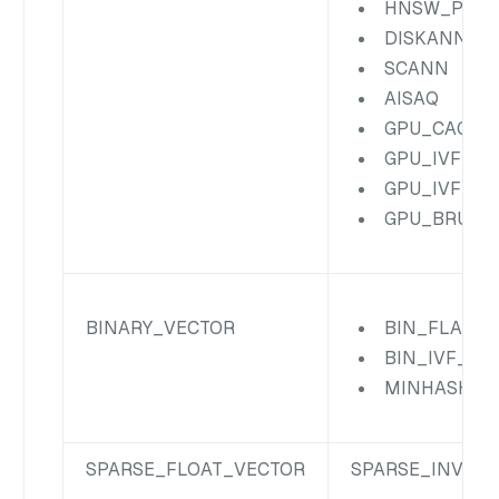
HNSW_PRQ
DISKANN
SCANN
AISAQ
GPU_CAGRA
GPU_IVF_FL
GPU_IVF_PQ
GPU_BRUTE
BINARY_VECTOR
BIN_FLAT
BIN_IVF_FL
MINHASH_L
SPARSE_FLOAT_VECTOR
SPARSE_INVERT