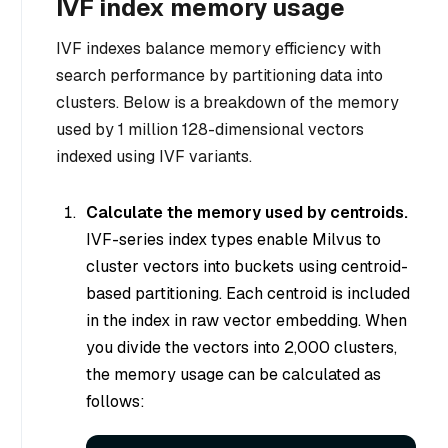
IVF index memory usage
IVF indexes balance memory efficiency with
search performance by partitioning data into
clusters. Below is a breakdown of the memory
used by 1 million 128-dimensional vectors
indexed using IVF variants.
Calculate the memory used by centroids.
IVF-series index types enable Milvus to
cluster vectors into buckets using centroid-
based partitioning. Each centroid is included
in the index in raw vector embedding. When
you divide the vectors into 2,000 clusters,
the memory usage can be calculated as
follows: