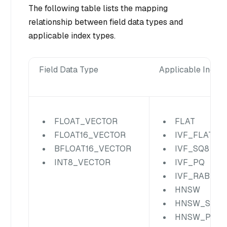
The following table lists the mapping
relationship between field data types and
applicable index types.
Field Data Type
Applicable Index
FLOAT_VECTOR
FLAT
FLOAT16_VECTOR
IVF_FLAT
BFLOAT16_VECTOR
IVF_SQ8
INT8_VECTOR
IVF_PQ
IVF_RABITQ
HNSW
HNSW_SQ
HNSW_PQ