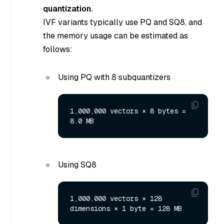
quantization.
IVF variants typically use PQ and SQ8, and
the memory usage can be estimated as
follows:
Using PQ with 8 subquantizers
1,000,000 vectors × 8 bytes = 
Using SQ8
1,000,000 vectors × 128 