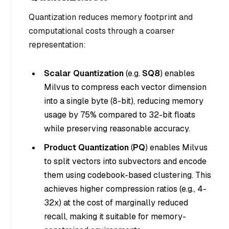
Quantization reduces memory footprint and
computational costs through a coarser
representation:
Scalar Quantization
(e.g.
SQ8
) enables
Milvus to compress each vector dimension
into a single byte (8-bit), reducing memory
usage by 75% compared to 32-bit floats
while preserving reasonable accuracy.
Product Quantization
(
PQ
) enables Milvus
to split vectors into subvectors and encode
them using codebook-based clustering. This
achieves higher compression ratios (e.g., 4-
32x) at the cost of marginally reduced
recall, making it suitable for memory-