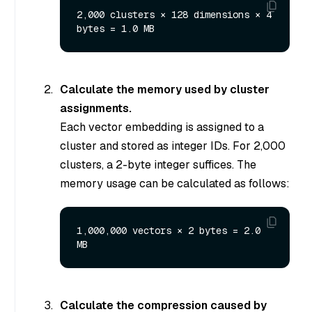
2,000 clusters × 128 dimensions × 4 
Calculate the memory used by cluster
assignments.
Each vector embedding is assigned to a
cluster and stored as integer IDs. For 2,000
clusters, a 2-byte integer suffices. The
memory usage can be calculated as follows:
1,000,000 vectors × 2 bytes = 2.0 
Calculate the compression caused by