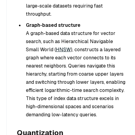
large-scale datasets requiring fast
throughput.
Graph-based structure
A graph-based data structure for vector
search, such as Hierarchical Navigable
Small World (
HNSW
), constructs a layered
graph where each vector connects to its
nearest neighbors. Queries navigate this
hierarchy, starting from coarse upper layers
and switching through lower layers, enabling
efficient logarithmic-time search complexity.
This type of index data structure excels in
high-dimensional spaces and scenarios
demanding low-latency queries.
Quantization