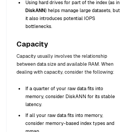
Using hard drives for part of the index (as in
DiskANN
) helps manage large datasets, but
it also introduces potential IOPS
bottlenecks.
Capacity
Capacity usually involves the relationship
between data size and available RAM. When
dealing with capacity, consider the following:
If a quarter of your raw data fits into
memory, consider DiskANN for its stable
latency.
If all your raw data fits into memory,
consider memory-based index types and
mmap.