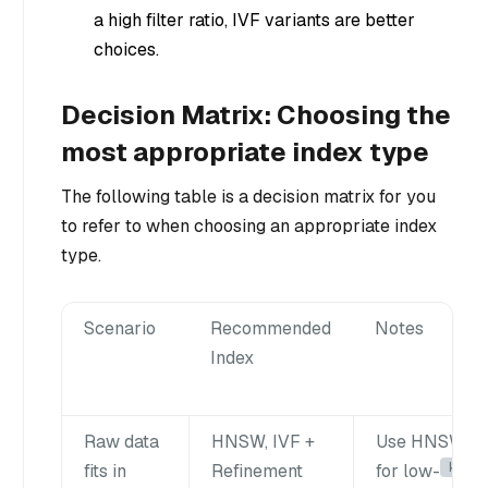
a high filter ratio, IVF variants are better
choices.
Decision Matrix: Choosing the
most appropriate index type
The following table is a decision matrix for you
to refer to when choosing an appropriate index
type.
Scenario
Recommended
Notes
Index
Raw data
HNSW, IVF +
Use HNSW
k
fits in
Refinement
for low-