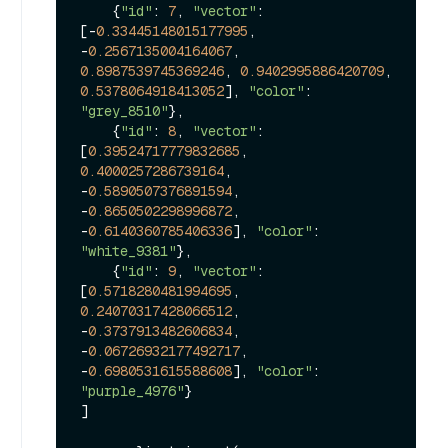
    {
"id"
: 
7
, 
"vector"
: 
[-
0.33445148015177995
, 
-
0.2567135004164067
, 
0.8987539745369246
, 
0.9402995886420709
, 
0.5378064918413052
], 
"color"
: 
"grey_8510"
},

    {
"id"
: 
8
, 
"vector"
: 
[
0.39524717779832685
, 
0.4000257286739164
, 
-
0.5890507376891594
, 
-
0.8650502298996872
, 
-
0.6140360785406336
], 
"color"
: 
"white_9381"
},

    {
"id"
: 
9
, 
"vector"
: 
[
0.5718280481994695
, 
0.24070317428066512
, 
-
0.3737913482606834
, 
-
0.06726932177492717
, 
-
0.6980531615588608
], 
"color"
: 
"purple_4976"
}

]
