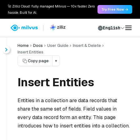
🚀 Zilliz Cloud: fully managed Milvus — 10x faster. Zero
Try Free Now →
hassle. Built for AI.
English
Home
Docs
User Guide
Insert & Delete
Insert Entities
Copy page
▾
Insert Entities
Entities in a collection are data records that
share the same set of fields. Field values in
every data record form an entity. This page
introduces how to insert entities into a collection.