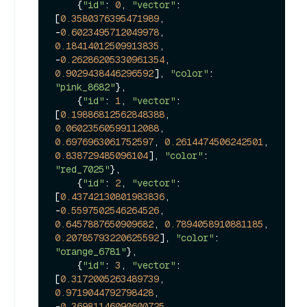
    {
"id"
: 
0
, 
"vector"
: 
[
0.3580376395471989
, 
-
0.6023495712049978
, 
0.18414012509913835
, 
-
0.26286205330961354
, 
0.9029438446296592
], 
"color"
: 
"pink_8682"
},

    {
"id"
: 
1
, 
"vector"
: 
[
0.19886812562848388
, 
0.06023560599112088
, 
0.6976963061752597
, 
0.2614474506242501
, 
0.838729485096104
], 
"color"
: 
"red_7025"
},

    {
"id"
: 
2
, 
"vector"
: 
[
0.43742130801983836
, 
-
0.5597502546264526
, 
0.6457887650909682
, 
0.7894058910881185
, 
0.20785793220625592
], 
"color"
: 
"orange_6781"
},

    {
"id"
: 
3
, 
"vector"
: 
[
0.3172005263489739
, 
0.9719044792798428
, 
-
0.36981146090600725
, 