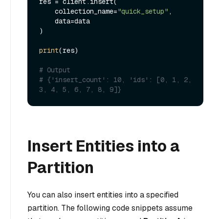
res = client.insert(

    collection_name=
"quick_setup"
,

    data=data

)

print
(res)

# Output
# {'insert_count': 10, 'ids': [0, 1, 2, 
3, 4, 5, 6, 7, 8, 9]}
Insert Entities into a
Partition
You can also insert entities into a specified
partition. The following code snippets assume