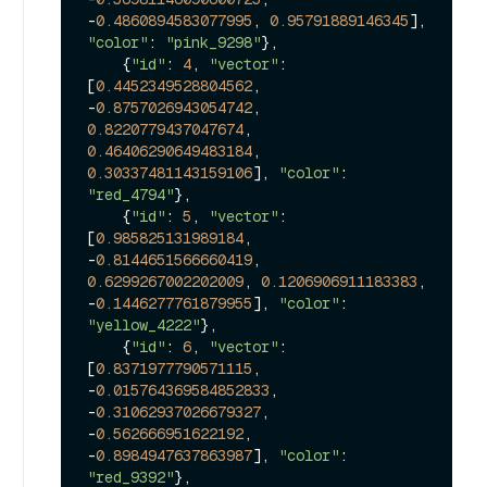
-
0.4860894583077995
, 
0.95791889146345
], 
"color"
: 
"pink_9298"
},

    {
"id"
: 
4
, 
"vector"
: 
[
0.4452349528804562
, 
-
0.8757026943054742
, 
0.8220779437047674
, 
0.46406290649483184
, 
0.30337481143159106
], 
"color"
: 
"red_4794"
},

    {
"id"
: 
5
, 
"vector"
: 
[
0.985825131989184
, 
-
0.8144651566660419
, 
0.6299267002202009
, 
0.1206906911183383
, 
-
0.1446277761879955
], 
"color"
: 
"yellow_4222"
},

    {
"id"
: 
6
, 
"vector"
: 
[
0.8371977790571115
, 
-
0.015764369584852833
, 
-
0.31062937026679327
, 
-
0.562666951622192
, 
-
0.8984947637863987
], 
"color"
: 
"red_9392"
},
