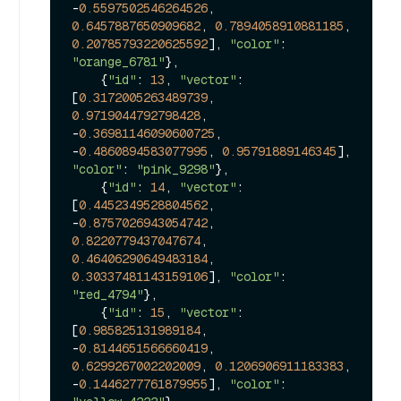
-
0.5597502546264526
, 
0.6457887650909682
, 
0.7894058910881185
, 
0.20785793220625592
], 
"color"
: 
"orange_6781"
},

    {
"id"
: 
13
, 
"vector"
: 
[
0.3172005263489739
, 
0.9719044792798428
, 
-
0.36981146090600725
, 
-
0.4860894583077995
, 
0.95791889146345
], 
"color"
: 
"pink_9298"
},

    {
"id"
: 
14
, 
"vector"
: 
[
0.4452349528804562
, 
-
0.8757026943054742
, 
0.8220779437047674
, 
0.46406290649483184
, 
0.30337481143159106
], 
"color"
: 
"red_4794"
},

    {
"id"
: 
15
, 
"vector"
: 
[
0.985825131989184
, 
-
0.8144651566660419
, 
0.6299267002202009
, 
0.1206906911183383
, 
-
0.1446277761879955
], 
"color"
: 