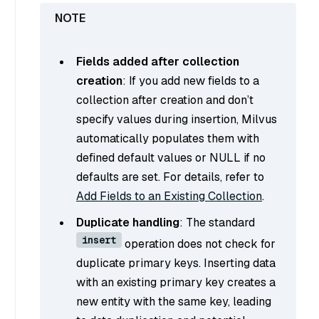
Fields added after collection
creation
: If you add new fields to a
collection after creation and don’t
specify values during insertion, Milvus
automatically populates them with
defined default values or NULL if no
defaults are set. For details, refer to
Add Fields to an Existing Collection
.
Duplicate handling
: The standard
insert
operation does not check for
duplicate primary keys. Inserting data
with an existing primary key creates a
new entity with the same key, leading