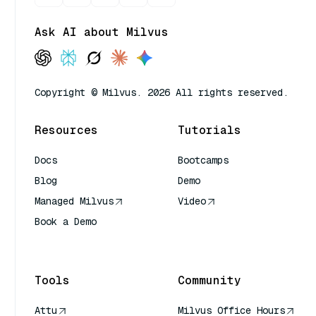
Ask AI about Milvus
Copyright © Milvus. 2026 All rights reserved.
Resources
Tutorials
Docs
Bootcamps
Blog
Demo
Managed Milvus
Video
Book a Demo
AI Quick Reference
Tools
Community
Attu
Milvus Office Hours