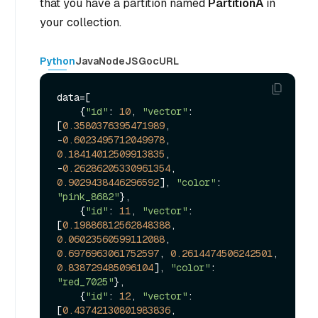
that you have a partition named
PartitionA
in
your collection.
Python
Java
NodeJS
Go
cURL
data=[

    {
"id"
: 
10
, 
"vector"
: 
[
0.3580376395471989
, 
-
0.6023495712049978
, 
0.18414012509913835
, 
-
0.26286205330961354
, 
0.9029438446296592
], 
"color"
: 
"pink_8682"
},

    {
"id"
: 
11
, 
"vector"
: 
[
0.19886812562848388
, 
0.06023560599112088
, 
0.6976963061752597
, 
0.2614474506242501
, 
0.838729485096104
], 
"color"
: 
"red_7025"
},

    {
"id"
: 
12
, 
"vector"
: 
[
0.43742130801983836
, 