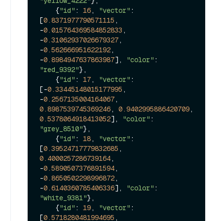
"yellow_4222"
},

    {
"id"
: 
16
, 
"vector"
: 
[
0.8371977790571115
, 
-
0.015764369584852833
, 
-
0.31062937026679327
, 
-
0.562666951622192
, 
-
0.8984947637863987
], 
"color"
: 
"red_9392"
},

    {
"id"
: 
17
, 
"vector"
: 
[-
0.33445148015177995
, 
-
0.2567135004164067
, 
0.8987539745369246
, 
0.9402995886420709
, 
0.5378064918413052
], 
"color"
: 
"grey_8510"
},

    {
"id"
: 
18
, 
"vector"
: 
[
0.39524717779832685
, 
0.4000257286739164
, 
-
0.5890507376891594
, 
-
0.8650502298996872
, 
-
0.6140360785406336
], 
"color"
: 
"white_9381"
},

    {
"id"
: 
19
, 
"vector"
: 
[
0.5718280481994695
, 