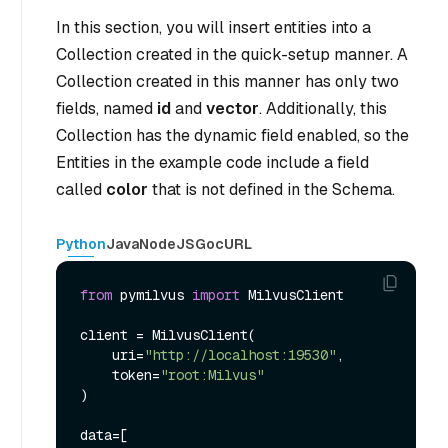
In this section, you will insert entities into a
Collection created in the quick-setup manner. A
Collection created in this manner has only two
fields, named
id
and
vector
. Additionally, this
Collection has the dynamic field enabled, so the
Entities in the example code include a field
called
color
that is not defined in the Schema.
Python
Java
NodeJS
Go
cURL
from
 pymilvus 
import
 MilvusClient

client = MilvusClient(

    uri=
"http://localhost:19530"
,

    token=
"root:Milvus"
)

data=[
