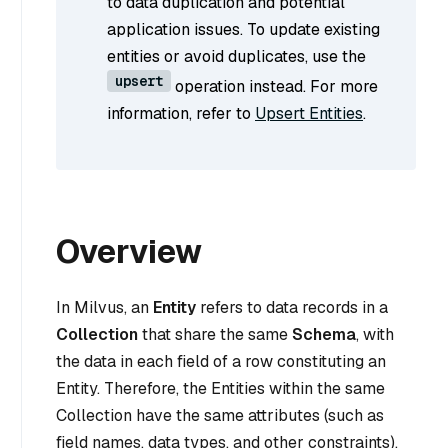
to data duplication and potential
application issues. To update existing
entities or avoid duplicates, use the
upsert
operation instead. For more
information, refer to
Upsert Entities
.
Overview
In Milvus, an
Entity
refers to data records in a
Collection
that share the same
Schema
, with
the data in each field of a row constituting an
Entity. Therefore, the Entities within the same
Collection have the same attributes (such as
field names, data types, and other constraints).