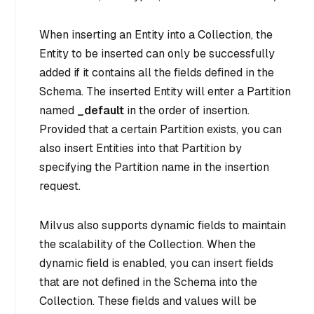
When inserting an Entity into a Collection, the
Entity to be inserted can only be successfully
added if it contains all the fields defined in the
Schema. The inserted Entity will enter a Partition
named
_default
in the order of insertion.
Provided that a certain Partition exists, you can
also insert Entities into that Partition by
specifying the Partition name in the insertion
request.
Milvus also supports dynamic fields to maintain
the scalability of the Collection. When the
dynamic field is enabled, you can insert fields
that are not defined in the Schema into the
Collection. These fields and values will be