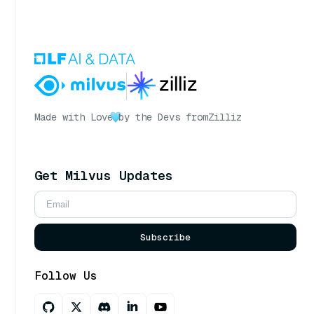
Made with Love
by the Devs from
Zilliz
Get Milvus Updates
Subscribe
Follow Us