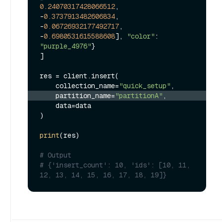
0.24070317428066512
, 
-
0.3737913482606834
, 
-
0.06726932177492717
, 
-
0.6980531615588608
], 
"color"
: 
"purple_4976"
}

]

res = client.insert(

    collection_name=
"quick_setup"
    partition_name=
"partitionA"
,
    data=data

)

print
(res)

# Output
# {'insert_count': 10, 'ids': [10, 11, 
12, 13, 14, 15, 16, 17, 18, 19]}