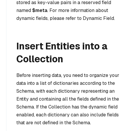
stored as key-value pairs in a reserved field
named
$meta
. For more information about
dynamic fields, please refer to Dynamic Field.
Insert Entities into a
Collection
Before inserting data, you need to organize your
data into a list of dictionaries according to the
Schema, with each dictionary representing an
Entity and containing all the fields defined in the
Schema. If the Collection has the dynamic field
enabled, each dictionary can also include fields
that are not defined in the Schema.