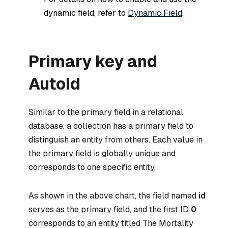
dynamic field, refer to
Dynamic Field
.
Primary key and
AutoId
Similar to the primary field in a relational
database, a collection has a primary field to
distinguish an entity from others. Each value in
the primary field is globally unique and
corresponds to one specific entity.
As shown in the above chart, the field named
id
serves as the primary field, and the first ID
0
corresponds to an entity titled
The Mortality