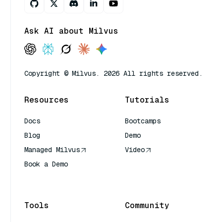
Ask AI about Milvus
Copyright © Milvus. 2026 All rights reserved.
Resources
Tutorials
Docs
Bootcamps
Blog
Demo
Managed Milvus
Video
Book a Demo
AI Quick Reference
Tools
Community