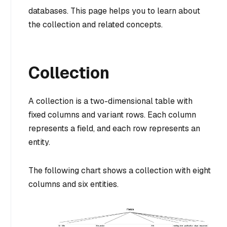
databases. This page helps you to learn about
the collection and related concepts.
Collection
A collection is a two-dimensional table with
fixed columns and variant rows. Each column
represents a field, and each row represents an
entity.
The following chart shows a collection with eight
columns and six entities.