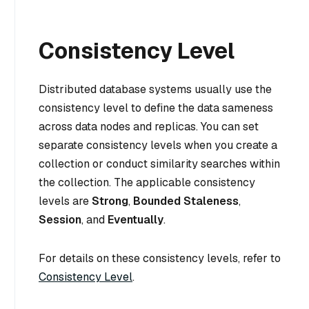
Consistency Level
Distributed database systems usually use the
consistency level to define the data sameness
across data nodes and replicas. You can set
separate consistency levels when you create a
collection or conduct similarity searches within
the collection. The applicable consistency
levels are
Strong
,
Bounded Staleness
,
Session
, and
Eventually
.
For details on these consistency levels, refer to
Consistency Level
.