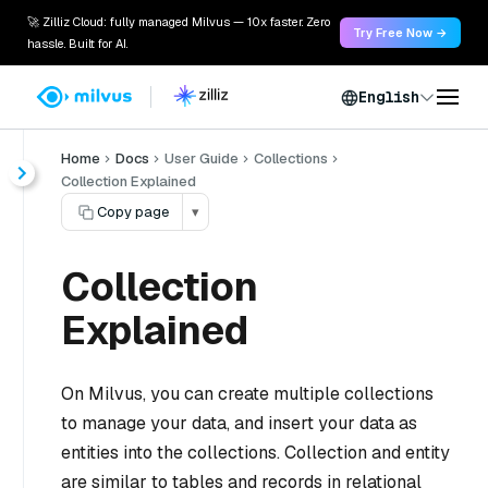
🚀 Zilliz Cloud: fully managed Milvus — 10x faster. Zero
Try Free Now →
hassle. Built for AI.
English
Home
Docs
User Guide
Collections
Collection Explained
Copy page
▾
Collection
Explained
On Milvus, you can create multiple collections
to manage your data, and insert your data as
entities into the collections. Collection and entity
are similar to tables and records in relational