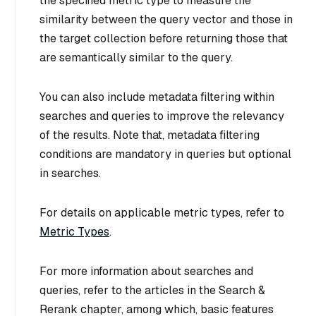
the specified metric type to measure the
similarity between the query vector and those in
the target collection before returning those that
are semantically similar to the query.
You can also include metadata filtering within
searches and queries to improve the relevancy
of the results. Note that, metadata filtering
conditions are mandatory in queries but optional
in searches.
For details on applicable metric types, refer to
Metric Types
.
For more information about searches and
queries, refer to the articles in the Search &
Rerank chapter, among which, basic features