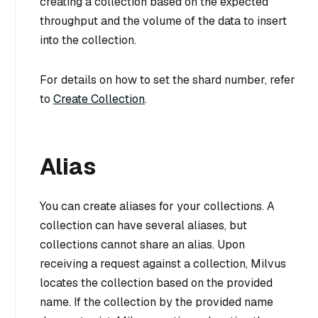
creating a collection based on the expected
throughput and the volume of the data to insert
into the collection.
For details on how to set the shard number, refer
to
Create Collection
.
Alias
You can create aliases for your collections. A
collection can have several aliases, but
collections cannot share an alias. Upon
receiving a request against a collection, Milvus
locates the collection based on the provided
name. If the collection by the provided name