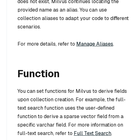
does not exist, Milvus continues locating the
provided name as an alias. You can use
collection aliases to adapt your code to different
scenarios.
For more details, refer to
Manage Aliases
.
Function
You can set functions for Milvus to derive fields
upon collection creation. For example, the full-
text search function uses the user-defined
function to derive a sparse vector field from a
specific varchar field. For more information on
full-text search, refer to
Full Text Search
.