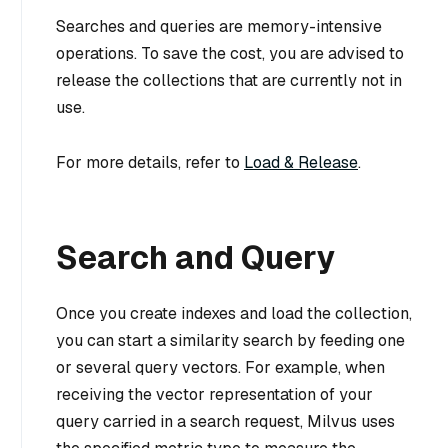
Searches and queries are memory-intensive
operations. To save the cost, you are advised to
release the collections that are currently not in
use.
For more details, refer to
Load & Release
.
Search and Query
Once you create indexes and load the collection,
you can start a similarity search by feeding one
or several query vectors. For example, when
receiving the vector representation of your
query carried in a search request, Milvus uses