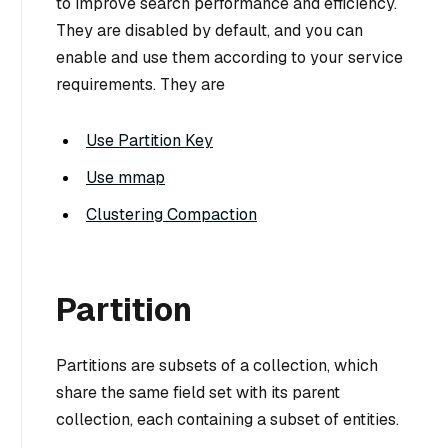
to improve search performance and efficiency.
They are disabled by default, and you can
enable and use them according to your service
requirements. They are
Use Partition Key
Use mmap
Clustering Compaction
Partition
Partitions are subsets of a collection, which
share the same field set with its parent
collection, each containing a subset of entities.