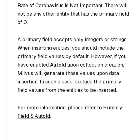
Rate of Coronavirus is Not Important
. There will
not be any other entity that has the primary field
of 0.
A primary field accepts only integers or strings.
When inserting entities, you should include the
primary field values by default. However, if you
have enabled
AutoId
upon collection creation,
Milvus will generate those values upon data
insertion. In such a case, exclude the primary
field values from the entities to be inserted.
For more information, please refer to
Primary
Field & AutoId
.