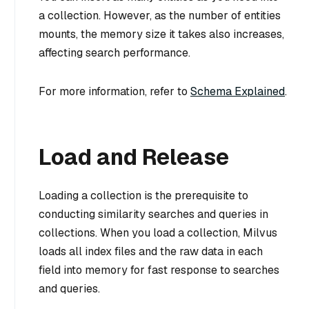
a collection. However, as the number of entities
mounts, the memory size it takes also increases,
affecting search performance.
For more information, refer to
Schema Explained
.
Load and Release
Loading a collection is the prerequisite to
conducting similarity searches and queries in
collections. When you load a collection, Milvus
loads all index files and the raw data in each
field into memory for fast response to searches
and queries.