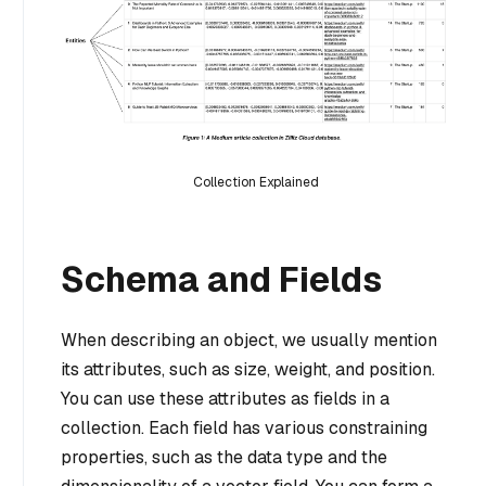
Collection Explained
Schema and Fields
When describing an object, we usually mention
its attributes, such as size, weight, and position.
You can use these attributes as fields in a
collection. Each field has various constraining
properties, such as the data type and the