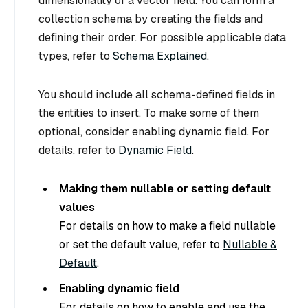
dimensionality of a vector field. You can form a
collection schema by creating the fields and
defining their order. For possible applicable data
types, refer to
Schema Explained
.
You should include all schema-defined fields in
the entities to insert. To make some of them
optional, consider enabling dynamic field. For
details, refer to
Dynamic Field
.
Making them nullable or setting default
values
For details on how to make a field nullable
or set the default value, refer to
Nullable &
Default
.
Enabling dynamic field
For details on how to enable and use the