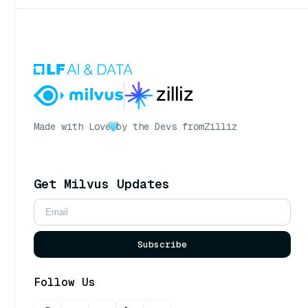
Made with Love
by the Devs from
Zilliz
Get Milvus Updates
Subscribe
Follow Us