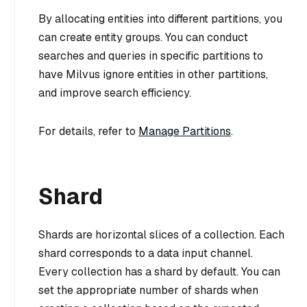
By allocating entities into different partitions, you
can create entity groups. You can conduct
searches and queries in specific partitions to
have Milvus ignore entities in other partitions,
and improve search efficiency.
For details, refer to
Manage Partitions
.
Shard
Shards are horizontal slices of a collection. Each
shard corresponds to a data input channel.
Every collection has a shard by default. You can
set the appropriate number of shards when