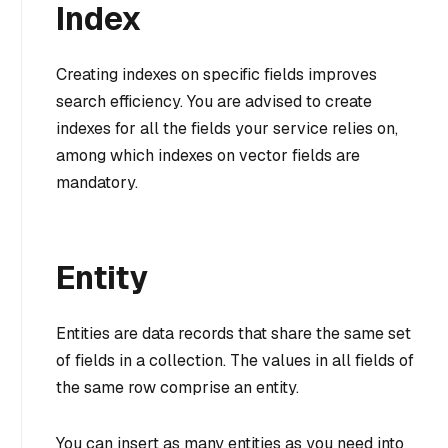
Index
Creating indexes on specific fields improves
search efficiency. You are advised to create
indexes for all the fields your service relies on,
among which indexes on vector fields are
mandatory.
Entity
Entities are data records that share the same set
of fields in a collection. The values in all fields of
the same row comprise an entity.
You can insert as many entities as you need into