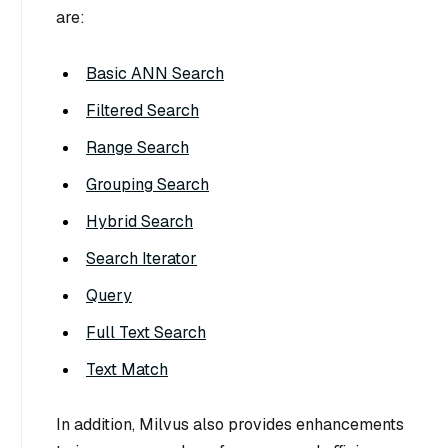
are:
Basic ANN Search
Filtered Search
Range Search
Grouping Search
Hybrid Search
Search Iterator
Query
Full Text Search
Text Match
In addition, Milvus also provides enhancements