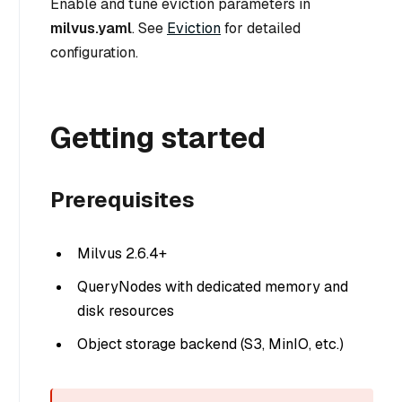
Enable and tune eviction parameters in
milvus.yaml
. See
Eviction
for detailed
configuration.
Getting started
Prerequisites
Milvus 2.6.4+
QueryNodes with dedicated memory and
disk resources
Object storage backend (S3, MinIO, etc.)