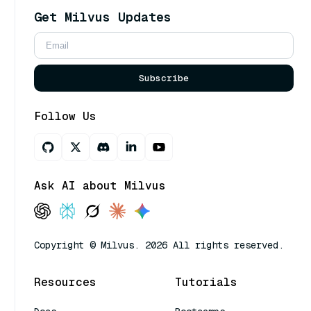
Get Milvus Updates
Subscribe
Follow Us
Ask AI about Milvus
Copyright © Milvus. 2026 All rights reserved.
Resources
Tutorials