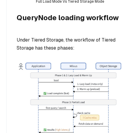
Full Load Mode Vs Tiered Storage Mode
QueryNode loading workflow
Under Tiered Storage, the workflow of Tiered
Storage has these phases: