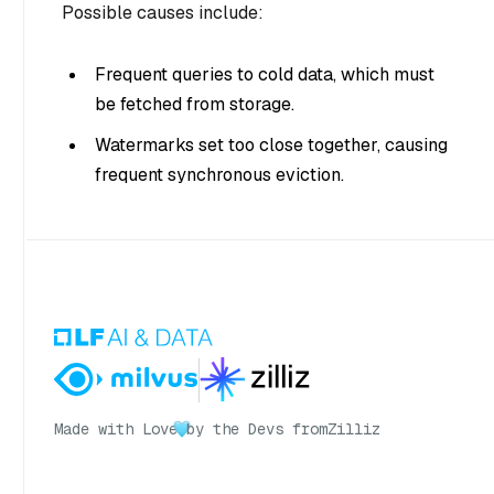
Possible causes include:
Frequent queries to cold data, which must
be fetched from storage.
Watermarks set too close together, causing
frequent synchronous eviction.
Made with Love
by the Devs from
Zilliz