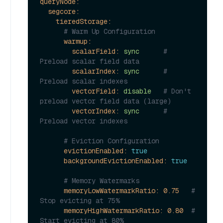
queryNode:
segcore:
tieredStorage:
# Warm Up Configuration
warmup:
scalarField:
sync
# 
Preload scalar field data
scalarIndex:
sync
# 
Preload scalar indexes
vectorField:
disable
# Don't 
preload vector field data (large)
vectorIndex:
sync
# 
Preload vector indexes
# Eviction Configuration
evictionEnabled:
true
backgroundEvictionEnabled:
true
# Memory Watermarks
memoryLowWatermarkRatio:
0.75
# 
Stop evicting at 75%
memoryHighWatermarkRatio:
0.80
# 
Start evicting at 80%