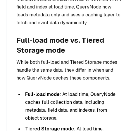
field and index at load time, QueryNode now
loads metadata only and uses a caching layer to
fetch and evict data dynamically.
Full-load mode vs. Tiered
Storage mode
While both full-load and Tiered Storage modes
handle the same data, they differ in
when
and
how
QueryNode caches these components.
Full-load mode
: At load time, QueryNode
caches full collection data, including
metadata, field data, and indexes, from
object storage.
Tiered Storage mode
: At load time,