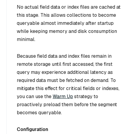
No actual field data or index files are cached at
this stage. This allows collections to become
queryable almost immediately after startup
while keeping memory and disk consumption
minimal.
Because field data and index files remain in
remote storage until first accessed, the
first
query
may experience additional latency as
required data must be fetched on demand. To
mitigate this effect for critical fields or indexes,
you can use the
Warm Up
strategy to
proactively preload them before the segment
becomes queryable.
Configuration