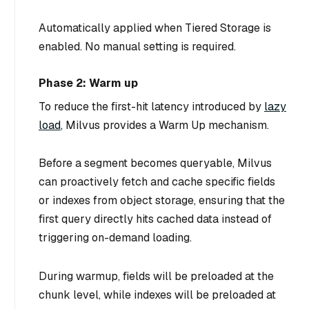
Automatically applied when Tiered Storage is
enabled. No manual setting is required.
Phase 2: Warm up
To reduce the first-hit latency introduced by
lazy
load
, Milvus provides a
Warm Up
mechanism.
Before a segment becomes queryable, Milvus
can proactively fetch and cache specific fields
or indexes from object storage, ensuring that the
first query directly hits cached data instead of
triggering on-demand loading.
During warmup, fields will be preloaded at the
chunk level, while indexes will be preloaded at