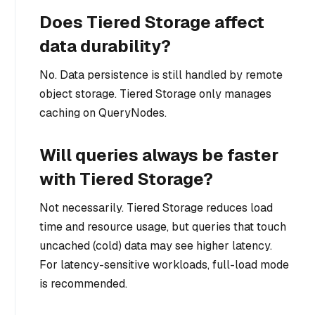
Does Tiered Storage affect
data durability?
No. Data persistence is still handled by remote
object storage. Tiered Storage only manages
caching on QueryNodes.
Will queries always be faster
with Tiered Storage?
Not necessarily. Tiered Storage reduces load
time and resource usage, but queries that touch
uncached (cold) data may see higher latency.
For latency-sensitive workloads, full-load mode
is recommended.