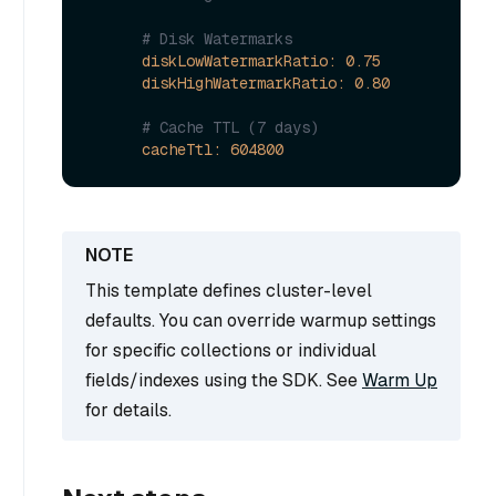
# Disk Watermarks  
diskLowWatermarkRatio:
0.75
diskHighWatermarkRatio:
0.80
# Cache TTL (7 days)
cacheTtl:
604800
This template defines cluster-level
defaults. You can override warmup settings
for specific collections or individual
fields/indexes using the SDK. See
Warm Up
for details.