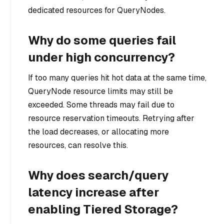
dedicated resources for QueryNodes.
Why do some queries fail
under high concurrency?
If too many queries hit hot data at the same time,
QueryNode resource limits may still be
exceeded. Some threads may fail due to
resource reservation timeouts. Retrying after
the load decreases, or allocating more
resources, can resolve this.
Why does search/query
latency increase after
enabling Tiered Storage?