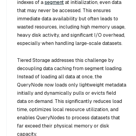
indexes of a
segment
at initialization, even data
that may never be accessed. This ensures
immediate data availability but often leads to
wasted resources, including high memory usage,
heavy disk activity, and significant I/O overhead,
especially when handling large-scale datasets.
Tiered Storage
addresses this challenge by
decoupling data caching from segment loading.
Instead of loading all data at once, the
QueryNode now loads only lightweight
metadata
initially and dynamically pulls or evicts field
data on demand. This significantly reduces load
time, optimizes local resource utilization, and
enables QueryNodes to process datasets that
far exceed their physical memory or disk
capacity.