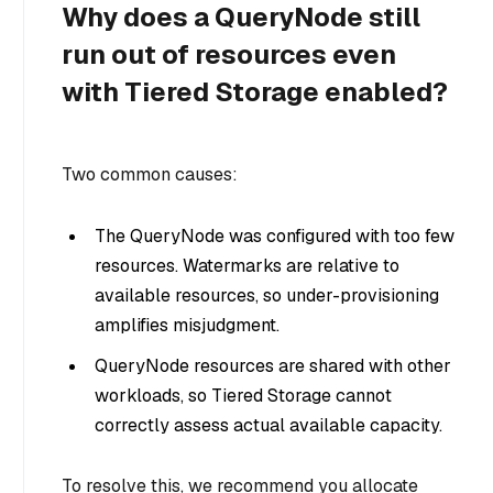
Why does a QueryNode still
run out of resources even
with Tiered Storage enabled?
Two common causes:
The QueryNode was configured with too few
resources. Watermarks are relative to
available resources, so under-provisioning
amplifies misjudgment.
QueryNode resources are shared with other
workloads, so Tiered Storage cannot
correctly assess actual available capacity.
To resolve this, we recommend you allocate