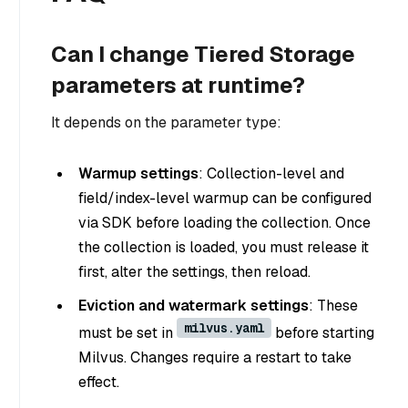
Can I change Tiered Storage
parameters at runtime?
It depends on the parameter type:
Warmup settings
: Collection-level and
field/index-level warmup can be configured
via SDK before loading the collection. Once
the collection is loaded, you must release it
first, alter the settings, then reload.
Eviction and watermark settings
: These
milvus.yaml
must be set in
before starting
Milvus. Changes require a restart to take
effect.