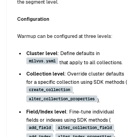
the segment level.
Configuration
Warmup can be configured at three levels:
Cluster level
: Define defaults in
milvus.yaml
that apply to all collections.
Collection level
: Override cluster defaults
for a specific collection using SDK methods (
create_collection
,
alter_collection_properties
).
Field/Index level
: Fine-tune individual
fields or indexes using SDK methods (
add_field
alter_collection_field
,
,
add_index
alter_index_properties