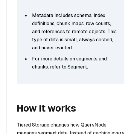
Metadata
includes schema, index
definitions, chunk maps, row counts,
and references to remote objects. This
type of data is small, always cached,
and never evicted.
For more details on segments and
chunks, refer to
Segment
.
How it works
Tiered Storage changes how QueryNode
manages segment data. Instead of caching every