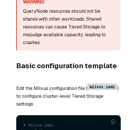
QueryNode resources should not be
shared with other workloads. Shared
resources can cause Tiered Storage to
misjudge available capacity, leading to
crashes.
Basic configuration template
milvus.yaml
Edit the Milvus configuration file (
)
to configure cluster-level Tiered Storage
settings:
# milvus.yaml