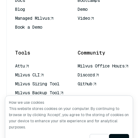
Docs
Bootcamps
Blog
Demo
Managed Milvus
Video
Book a Demo
AI Quick Reference
Tools
Community
Attu
Milvus Office Hours
Milvus CLI
Discord
Milvus Sizing Tool
Github
Milvus Backup Tool
Vector Transport
How we use cookies
Service (VTS)
This website stores cookies on your computer. By continuing to
browse or by clicking ‘Accept’, you agree to the storing of cookies on
Deep Searcher
your device to enhance your site experience and for analytical
Claude Context
purposes.