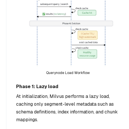
Querynode Load Workflow
Phase 1: Lazy load
At initialization, Milvus performs a lazy load,
caching only segment-level metadata such as
schema definitions, index information, and chunk
mappings.