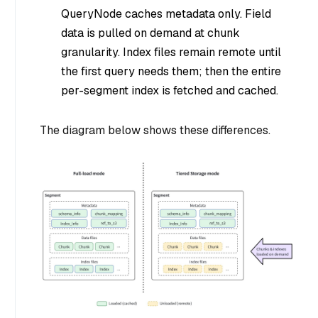
QueryNode caches metadata only. Field
data is pulled on demand at chunk
granularity. Index files remain remote until
the first query needs them; then the entire
per-segment index is fetched and cached.
The diagram below shows these differences.