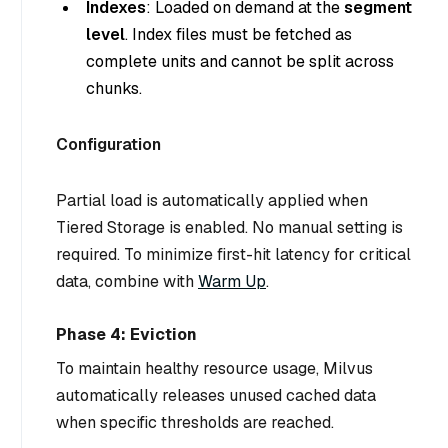
Indexes
: Loaded on demand at the
segment
level
. Index files must be fetched as
complete units and cannot be split across
chunks.
Configuration
Partial load is automatically applied when
Tiered Storage is enabled. No manual setting is
required. To minimize first-hit latency for critical
data, combine with
Warm Up
.
Phase 4: Eviction
To maintain healthy resource usage, Milvus
automatically releases unused cached data
when specific thresholds are reached.