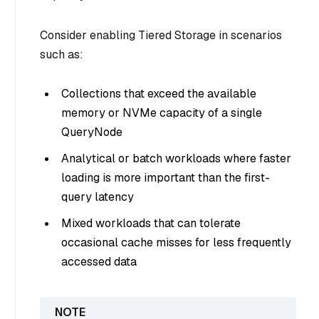
Consider enabling Tiered Storage in scenarios
such as:
Collections that exceed the available
memory or NVMe capacity of a single
QueryNode
Analytical or batch workloads where faster
loading is more important than the first-
query latency
Mixed workloads that can tolerate
occasional cache misses for less frequently
accessed data