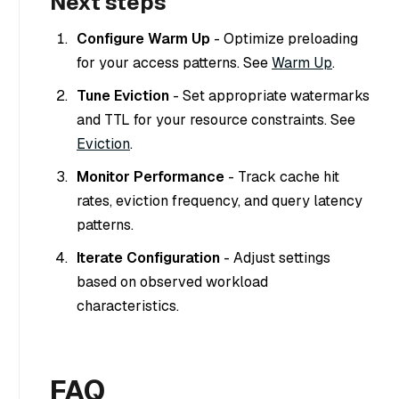
Next steps
Configure Warm Up
- Optimize preloading
for your access patterns. See
Warm Up
.
Tune Eviction
- Set appropriate watermarks
and TTL for your resource constraints. See
Eviction
.
Monitor Performance
- Track cache hit
rates, eviction frequency, and query latency
patterns.
Iterate Configuration
- Adjust settings
based on observed workload
characteristics.
FAQ