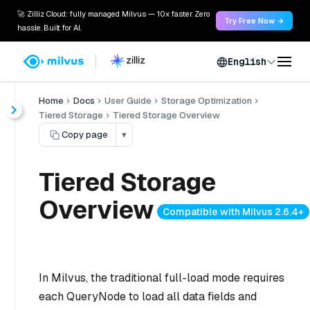
🚀 Zilliz Cloud: fully managed Milvus — 10x faster. Zero
Try Free Now →
hassle. Built for AI.
English
Home
Docs
User Guide
Storage Optimization
Tiered Storage
Tiered Storage Overview
Copy page
▾
Tiered Storage
Overview
Compatible with Milvus 2.6.4+
In Milvus, the traditional
full-load
mode requires
each QueryNode to load all data fields and