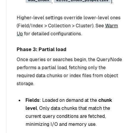
,
).
Higher-level settings override lower-level ones
(Field/Index > Collection > Cluster). See
Warm
Up
for detailed configurations.
Phase 3: Partial load
Once queries or searches begin, the QueryNode
performs a
partial load
, fetching only the
required data chunks or index files from object
storage.
Fields
: Loaded on demand at the
chunk
level
. Only data chunks that match the
current query conditions are fetched,
minimizing I/O and memory use.