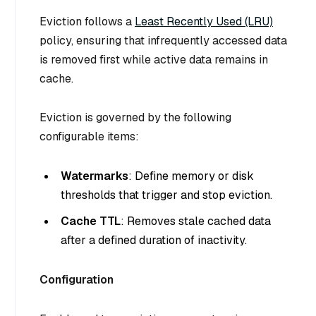
Eviction follows a
Least Recently Used (LRU)
policy, ensuring that infrequently accessed data
is removed first while active data remains in
cache.
Eviction is governed by the following
configurable items:
Watermarks
: Define memory or disk
thresholds that trigger and stop eviction.
Cache TTL
: Removes stale cached data
after a defined duration of inactivity.
Configuration