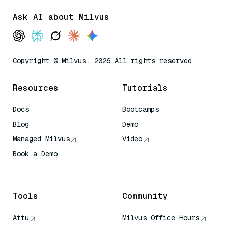
Ask AI about Milvus
Copyright © Milvus. 2026 All rights reserved.
Resources
Tutorials
Docs
Bootcamps
Blog
Demo
Managed Milvus
Video
Book a Demo
AI Quick Reference
Tools
Community
Attu
Milvus Office Hours