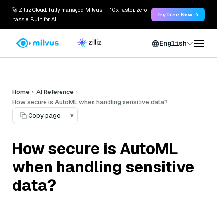
🚀 Zilliz Cloud: fully managed Milvus — 10x faster. Zero
Try Free Now →
hassle. Built for AI.
English
Home
AI Reference
How secure is AutoML when handling sensitive data?
Copy page
▾
How secure is AutoML
when handling sensitive
data?