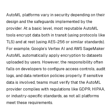
AutoML platforms vary in security depending on their
design and the safeguards implemented by the
provider. At a basic level, most reputable AutoML
tools encrypt data both in transit (using protocols like
TLS) and at rest (using AES-256 or similar standards).
For example, Google’s Vertex AI and AWS SageMaker
AutoML automatically apply encryption to datasets
uploaded by users. However, the responsibility often
falls on developers to configure access controls, audit
logs, and data retention policies properly. If sensitive
data is involved, teams must verify that the AutoML
provider complies with regulations like GDPR, HIPAA,
or industry-specific standards, as not all platforms
meet these requirements.