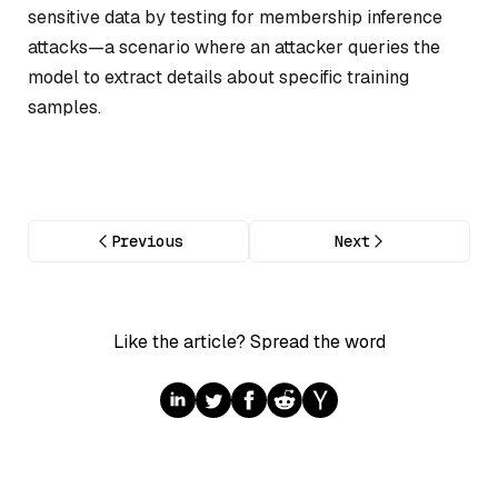
sensitive data by testing for membership inference
attacks—a scenario where an attacker queries the
model to extract details about specific training
samples.
Previous
Next
Like the article? Spread the word