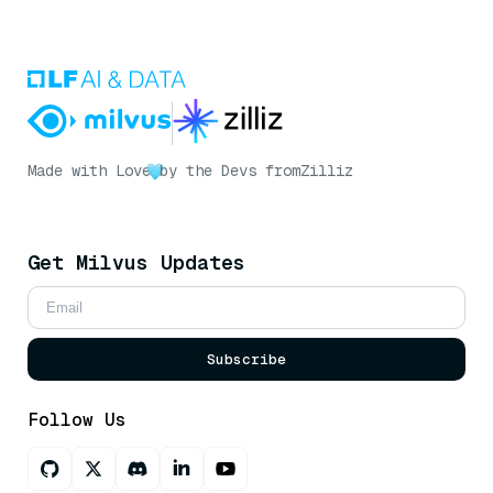
Made with Love
by the Devs from
Zilliz
Get Milvus Updates
Subscribe
Follow Us