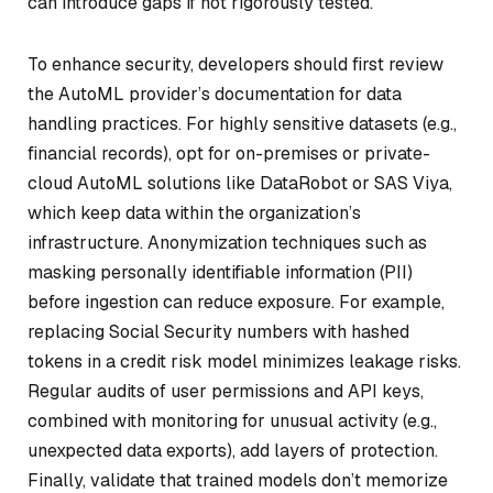
can introduce gaps if not rigorously tested.
To enhance security, developers should first review
the AutoML provider’s documentation for data
handling practices. For highly sensitive datasets (e.g.,
financial records), opt for on-premises or private-
cloud AutoML solutions like DataRobot or SAS Viya,
which keep data within the organization’s
infrastructure. Anonymization techniques such as
masking personally identifiable information (PII)
before ingestion can reduce exposure. For example,
replacing Social Security numbers with hashed
tokens in a credit risk model minimizes leakage risks.
Regular audits of user permissions and API keys,
combined with monitoring for unusual activity (e.g.,
unexpected data exports), add layers of protection.
Finally, validate that trained models don’t memorize