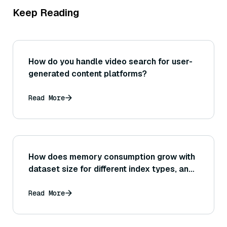
Keep Reading
How do you handle video search for user-
generated content platforms?
Read More
How does memory consumption grow with
dataset size for different index types, and
what methods can be used to estimate or
control memory usage when scaling up?
Read More