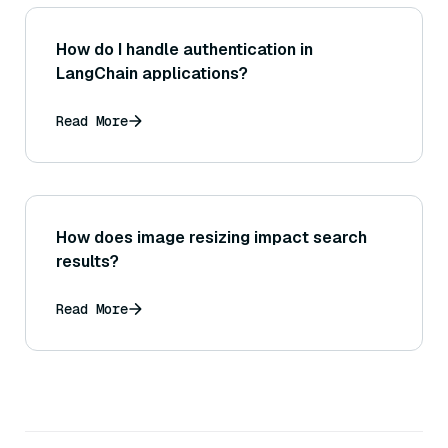
How do I handle authentication in
LangChain applications?
Read More
How does image resizing impact search
results?
Read More