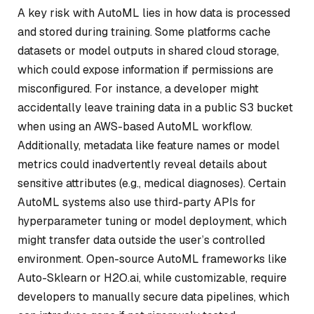
A key risk with AutoML lies in how data is processed
and stored during training. Some platforms cache
datasets or model outputs in shared cloud storage,
which could expose information if permissions are
misconfigured. For instance, a developer might
accidentally leave training data in a public S3 bucket
when using an AWS-based AutoML workflow.
Additionally, metadata like feature names or model
metrics could inadvertently reveal details about
sensitive attributes (e.g., medical diagnoses). Certain
AutoML systems also use third-party APIs for
hyperparameter tuning or model deployment, which
might transfer data outside the user’s controlled
environment. Open-source AutoML frameworks like
Auto-Sklearn or H2O.ai, while customizable, require
developers to manually secure data pipelines, which