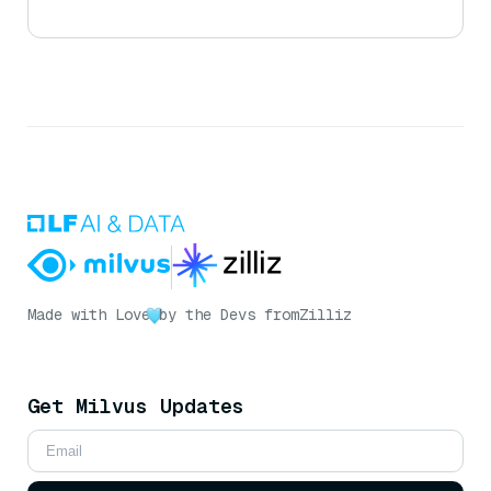
Made with Love
by the Devs from
Zilliz
Get Milvus Updates