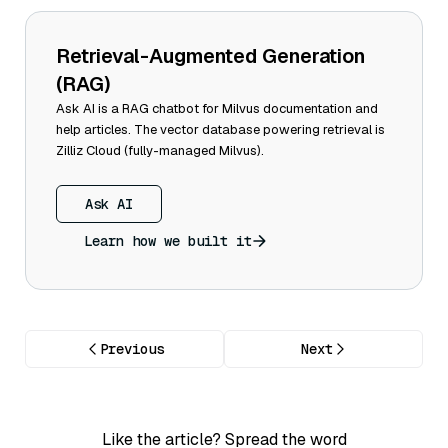
Retrieval-Augmented Generation
(RAG)
Ask AI is a RAG chatbot for Milvus documentation and
help articles. The vector database powering retrieval is
Zilliz Cloud (fully-managed Milvus).
Ask AI
Learn how we built it
Previous
Next
Like the article? Spread the word