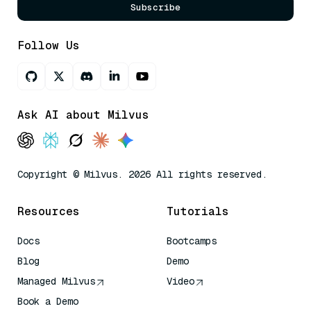
Subscribe
Follow Us
Ask AI about Milvus
Copyright © Milvus. 2026 All rights reserved.
Resources
Tutorials
Docs
Bootcamps
Blog
Demo
Managed Milvus
Video
Book a Demo