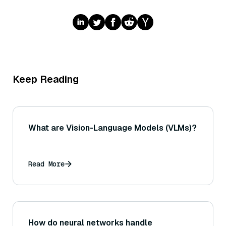
Keep Reading
What are Vision-Language Models (VLMs)?
Read More
How do neural networks handle