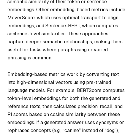
semantic similarity of their token or sentence
embeddings. Other embedding-based metrics include
MoverScore, which uses optimal transport to align
embeddings, and Sentence-BERT, which computes
sentence-level similarities. These approaches
capture deeper semantic relationships, making them
useful for tasks where paraphrasing or varied
phrasing is common.
Embedding-based metrics work by converting text
into high-dimensional vectors using pre-trained
language models. For example, BERTScore computes
token-level embeddings for both the generated and
reference texts, then calculates precision, recall, and
F1 scores based on cosine similarity between these
embeddings. If a generated answer uses synonyms or
rephrases concepts (e.g., “canine” instead of “dog”),