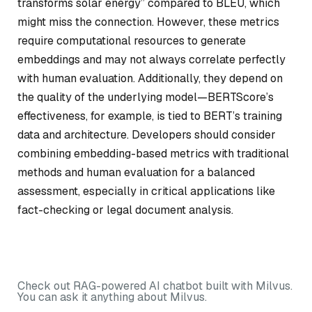
transforms solar energy” compared to BLEU, which
might miss the connection. However, these metrics
require computational resources to generate
embeddings and may not always correlate perfectly
with human evaluation. Additionally, they depend on
the quality of the underlying model—BERTScore’s
effectiveness, for example, is tied to BERT’s training
data and architecture. Developers should consider
combining embedding-based metrics with traditional
methods and human evaluation for a balanced
assessment, especially in critical applications like
fact-checking or legal document analysis.
Check out RAG-powered AI chatbot built with Milvus.
You can ask it anything about Milvus.