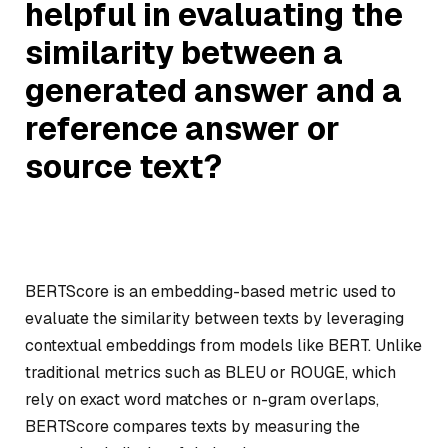
helpful in evaluating the
similarity between a
generated answer and a
reference answer or
source text?
BERTScore is an embedding-based metric used to
evaluate the similarity between texts by leveraging
contextual embeddings from models like BERT. Unlike
traditional metrics such as BLEU or ROUGE, which
rely on exact word matches or n-gram overlaps,
BERTScore compares texts by measuring the