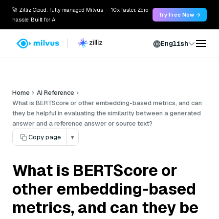
🚀 Zilliz Cloud: fully managed Milvus — 10x faster. Zero
Try Free Now →
hassle. Built for AI.
English
Home
AI Reference
What is BERTScore or other embedding-based metrics, and can
they be helpful in evaluating the similarity between a generated
answer and a reference answer or source text?
Copy page
▾
What is BERTScore or
other embedding-based
metrics, and can they be