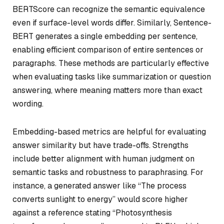
BERTScore can recognize the semantic equivalence
even if surface-level words differ. Similarly, Sentence-
BERT generates a single embedding per sentence,
enabling efficient comparison of entire sentences or
paragraphs. These methods are particularly effective
when evaluating tasks like summarization or question
answering, where meaning matters more than exact
wording.
Embedding-based metrics are helpful for evaluating
answer similarity but have trade-offs. Strengths
include better alignment with human judgment on
semantic tasks and robustness to paraphrasing. For
instance, a generated answer like “The process
converts sunlight to energy” would score higher
against a reference stating “Photosynthesis