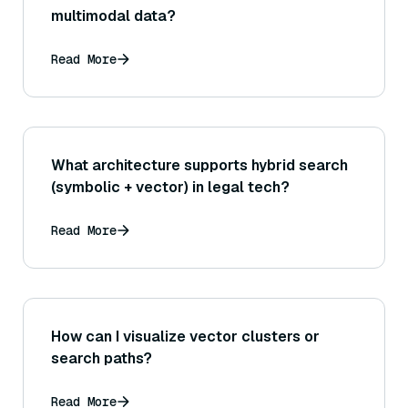
multimodal data?
Read More
What architecture supports hybrid search
(symbolic + vector) in legal tech?
Read More
How can I visualize vector clusters or
search paths?
Read More