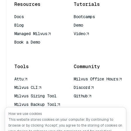
Resources
Tutorials
Docs
Bootcamps
Blog
Demo
Managed Milvus
Video
Book a Demo
AI Quick Reference
Tools
Community
Attu
Milvus Office Hours
Milvus CLI
Discord
Milvus Sizing Tool
Github
Milvus Backup Tool
Vector Transport
How we use cookies
Service (VTS)
This website stores cookies on your computer. By continuing to
browse or by clicking ‘Accept’, you agree to the storing of cookies on
Deep Searcher