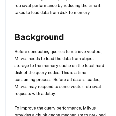
retrieval performance by reducing the time it
takes to load data from disk to memory.
Background
Before conducting queries to retrieve vectors,
Milvus needs to load the data from object
storage to the memory cache on the local hard
disk of the query nodes. This is a time-
consuming process. Before all data is loaded,
Milvus may respond to some vector retrieval
requests with a delay.
To improve the query performance, Milvus
provides a chunk cache mechanism to pre-load