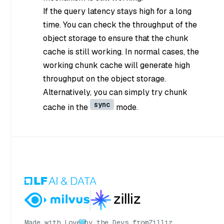
If the query latency stays high for a long
time. You can check the throughput of the
object storage to ensure that the chunk
cache is still working. In normal cases, the
working chunk cache will generate high
throughput on the object storage.
Alternatively, you can simply try chunk
sync
cache in the
mode.
Made with Love
by the Devs from
Zilliz