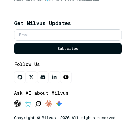
Get Milvus Updates
Subscribe
Follow Us
Ask AI about Milvus
Copyright © Milvus. 2026 All rights reserved.