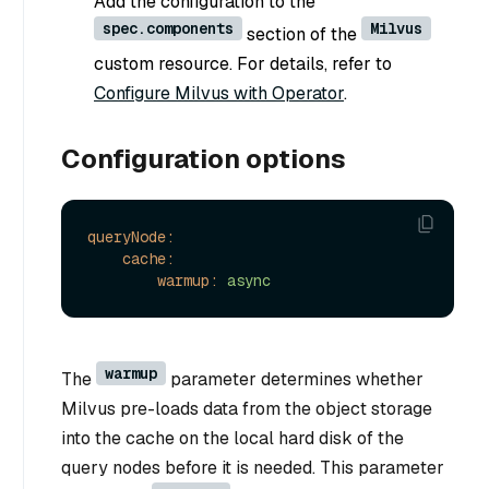
Add the configuration to the
spec.components
Milvus
section of the
custom resource. For details, refer to
Configure Milvus with Operator
.
Configuration options
queryNode:
cache:
warmup:
async
warmup
The
parameter determines whether
Milvus pre-loads data from the object storage
into the cache on the local hard disk of the
query nodes before it is needed. This parameter