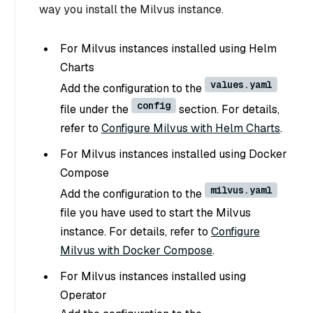
way you install the Milvus instance.
For Milvus instances installed using Helm
Charts
values.yaml
Add the configuration to the
config
file under the
section. For details,
refer to
Configure Milvus with Helm Charts
.
For Milvus instances installed using Docker
Compose
milvus.yaml
Add the configuration to the
file you have used to start the Milvus
instance. For details, refer to
Configure
Milvus with Docker Compose
.
For Milvus instances installed using
Operator