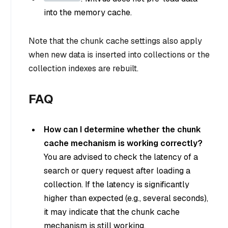
into the memory cache.
Note that the chunk cache settings also apply
when new data is inserted into collections or the
collection indexes are rebuilt.
FAQ
How can I determine whether the chunk
cache mechanism is working correctly?
You are advised to check the latency of a
search or query request after loading a
collection. If the latency is significantly
higher than expected (e.g., several seconds),
it may indicate that the chunk cache
mechanism is still working.