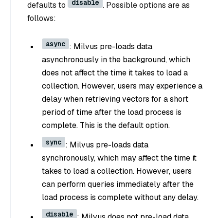
disable
defaults to
. Possible options are as
follows:
async
: Milvus pre-loads data
asynchronously in the background, which
does not affect the time it takes to load a
collection. However, users may experience a
delay when retrieving vectors for a short
period of time after the load process is
complete. This is the default option.
sync
: Milvus pre-loads data
synchronously, which may affect the time it
takes to load a collection. However, users
can perform queries immediately after the
load process is complete without any delay.
disable
: Milvus does not pre-load data