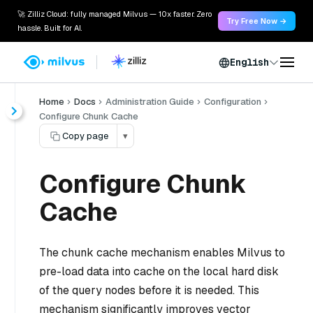
🚀 Zilliz Cloud: fully managed Milvus — 10x faster. Zero
Try Free Now →
hassle. Built for AI.
English
Home
Docs
Administration Guide
Configuration
Configure Chunk Cache
Copy page
▾
Configure Chunk
Cache
The chunk cache mechanism enables Milvus to
pre-load data into cache on the local hard disk
of the query nodes before it is needed. This
mechanism significantly improves vector