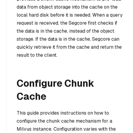
data from object storage into the cache on the
local hard disk before it is needed. When a query
request is received, the Segcore first checks if
the data is in the cache, instead of the object
storage. If the data is in the cache, Segcore can
quickly retrieve it from the cache and return the
result to the client.
Configure Chunk
Cache
This guide provides instructions on how to
configure the chunk cache mechanism for a
Milvus instance. Configuration varies with the